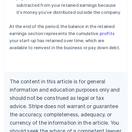
subtracted from your retained earnings because
it’s money you’ve distributed outside the company.
At the end of the period, the balance in the retained
earnings section represents the cumulative
profits
your start-up has retained over time, which are
Australia
available to reinvest in the business or pay down debt.
English
Austria
Deutsch
English
Belgium
Nederlands
Français
Deutsch
English
Brazil
The content in this article is for general
Português
English
information and education purposes only and
Bulgaria
should not be construed as legal or tax
English
Canada
advice. Stripe does not warrant or guarantee
English
Français
the accuracy, completeness, adequacy, or
Croatia
English
Italiano
currency of the information in the article. You
Cyprus
should seek the advice of a competent lawyer