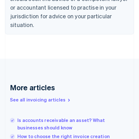
English
Czech Republic
or accountant licensed to practise in your
English
jurisdiction for advice on your particular
Denmark
situation.
English
Estonia
English
Finland
English
Svenska
France
Français
English
Germany
Deutsch
English
Gibraltar
More articles
English
Greece
See all invoicing articles
English
Hong Kong SAR, China
English
简体中文
Is accounts receivable an asset? What
Hungary
English
businesses should know
India
How to choose the right invoice creation