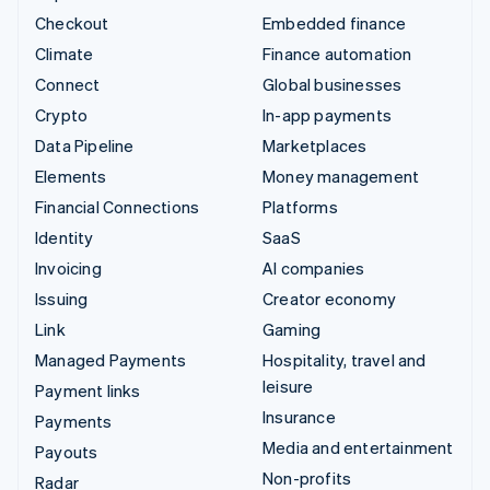
Checkout
Embedded finance
Climate
Finance automation
Connect
Global businesses
Crypto
In-app payments
Data Pipeline
Marketplaces
Elements
Money management
Financial Connections
Platforms
Identity
SaaS
Invoicing
AI companies
Issuing
Creator economy
Link
Gaming
Managed Payments
Hospitality, travel and
leisure
Payment links
Insurance
Payments
Media and entertainment
Payouts
Non-profits
Radar