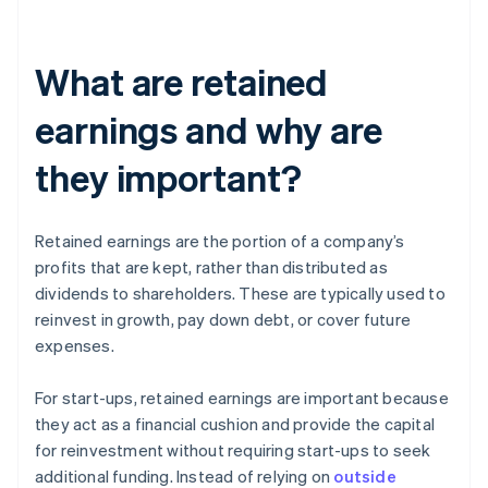
What are retained
earnings and why are
they important?
Retained earnings are the portion of a company’s
profits that are kept, rather than distributed as
dividends to shareholders. These are typically used to
reinvest in growth, pay down debt, or cover future
expenses.
For start-ups, retained earnings are important because
they act as a financial cushion and provide the capital
for reinvestment without requiring start-ups to seek
additional funding. Instead of relying on
outside