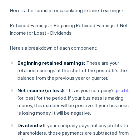
Here is the formula for calculating retained earnings:
Retained Earnings = Beginning Retained Earnings + Net
Income (or Loss) - Dividends
Here’s a breakdown of each component:
Beginning retained earnings:
These are your
retained earnings at the start of the period. It’s the
balance from the previous year or quarter.
Net income (or loss):
This is your company’s
profit
(or loss) for the period. If your business is making
money, this number will be positive. If your business
is losing money, it will be negative.
Dividends:
If your company pays out any profits to
shareholders, those payments are subtracted from