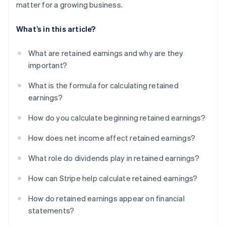
matter for a growing business.
What’s in this article?
What are retained earnings and why are they
important?
What is the formula for calculating retained
earnings?
How do you calculate beginning retained earnings?
How does net income affect retained earnings?
What role do dividends play in retained earnings?
How can Stripe help calculate retained earnings?
How do retained earnings appear on financial
statements?