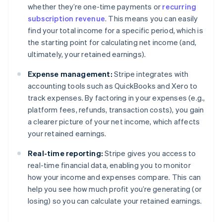
whether they’re one-time payments or
recurring
subscription revenue
. This means you can easily
find your total income for a specific period, which is
the starting point for calculating net income (and,
ultimately, your retained earnings).
Expense management:
Stripe integrates with
accounting tools such as QuickBooks and Xero to
track expenses. By factoring in your expenses (e.g.,
platform fees, refunds, transaction costs), you gain
a clearer picture of your net income, which affects
your retained earnings.
Real-time reporting:
Stripe gives you access to
real-time financial data, enabling you to monitor
how your income and expenses compare. This can
help you see how much profit you’re generating (or
losing) so you can calculate your retained earnings.