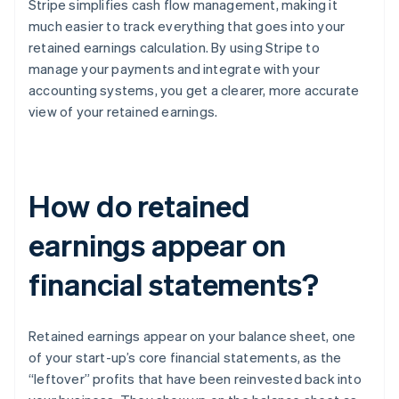
Stripe simplifies cash flow management, making it
much easier to track everything that goes into your
retained earnings calculation. By using Stripe to
manage your payments and integrate with your
accounting systems, you get a clearer, more accurate
view of your retained earnings.
How do retained
earnings appear on
financial statements?
Retained earnings appear on your balance sheet, one
of your start-up’s core financial statements, as the
“leftover” profits that have been reinvested back into