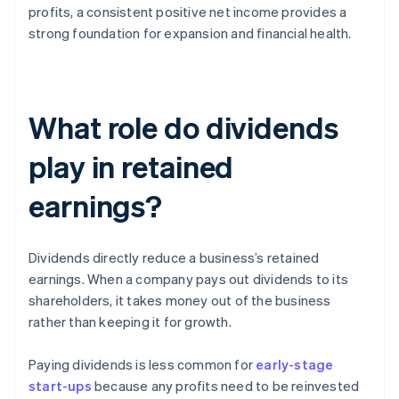
profits, a consistent positive net income provides a
strong foundation for expansion and financial health.
What role do dividends
play in retained
earnings?
Dividends directly reduce a business’s retained
earnings. When a company pays out dividends to its
shareholders, it takes money out of the business
rather than keeping it for growth.
Paying dividends is less common for
early-stage
start-ups
because any profits need to be reinvested