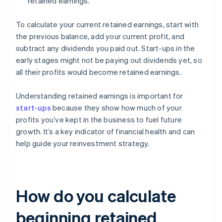
retained earnings.
To calculate your current retained earnings, start with
the previous balance, add your current profit, and
subtract any dividends you paid out. Start-ups in the
early stages might not be paying out dividends yet, so
all their profits would become retained earnings.
Understanding retained earnings is important for
start-ups
because they show how much of your
profits you’ve kept in the business to fuel future
growth. It’s a key indicator of financial health and can
help guide your reinvestment strategy.
How do you calculate
beginning retained