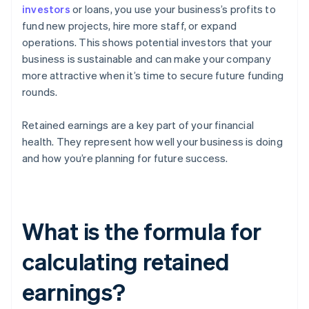
investors
or loans, you use your business’s profits to
fund new projects, hire more staff, or expand
operations. This shows potential investors that your
business is sustainable and can make your company
more attractive when it’s time to secure future funding
rounds.
Retained earnings are a key part of your financial
health. They represent how well your business is doing
and how you’re planning for future success.
What is the formula for
calculating retained
earnings?