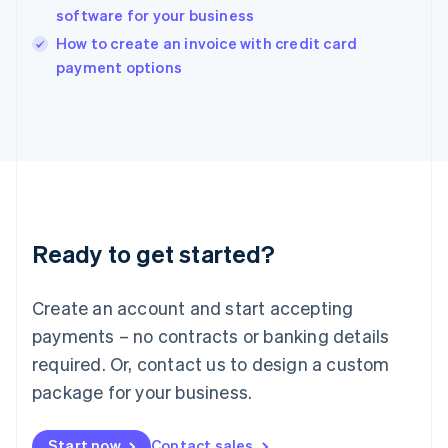
English
software for your business
Ireland
English
How to create an invoice with credit card
Italy
payment options
Italiano
English
Japan
日本語
English
Latvia
English
Liechtenstein
Deutsch
English
Lithuania
Ready to get started?
English
Luxembourg
Français
Deutsch
English
Create an account and start accepting
Mainland China
简体中文
English
payments – no contracts or banking details
Malaysia
required. Or, contact us to design a custom
English
简体中文
Malta
package for your business.
English
Mexico
Start now
Contact sales