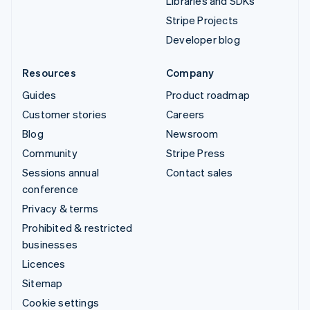
Libraries and SDKs
Stripe Projects
Developer blog
Resources
Company
Guides
Product roadmap
Customer stories
Careers
Blog
Newsroom
Community
Stripe Press
Sessions annual
Contact sales
conference
Privacy & terms
Prohibited & restricted
businesses
Licences
Sitemap
Cookie settings