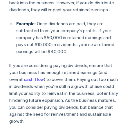
back into the business. However, if you do distribute
dividends, they will impact your retained earnings.
Example:
Once dividends are paid, they are
subtracted from your company’s profits. If your
company has $50,000 in retained earnings and
pays out $10,000 in dividends, your new retained
earnings will be $40,000.
If you are considering paying dividends, ensure that
your business has enough retained earnings (and
overall
cash flow
) to cover them. Paying out too much
in dividends when you’re still in a growth phase could
limit your ability to reinvest in the business, potentially
hindering future expansion. As the business matures,
you can consider paying dividends, but balance that
against the need for reinvestment and sustainable
growth.