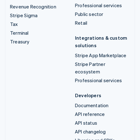
Professional services
Revenue Recognition
Public sector
Stripe Sigma
Retail
Tax
Terminal
Integrations & custom
Treasury
solutions
Stripe App Marketplace
Stripe Partner
ecosystem
Professional services
Developers
Documentation
API reference
API status
API changelog