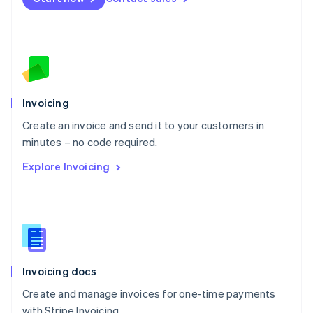
Español
English
Netherlands
Nederlands
English
New Zealand
English
Norway
English
Poland
Invoicing
English
Create an invoice and send it to your customers in
Portugal
Português
English
minutes – no code required.
Romania
Explore Invoicing
English
Singapore
English
简体中文
Slovakia
English
Slovenia
English
Italiano
Invoicing docs
Spain
Español
English
Create and manage invoices for one-time payments
Sweden
with Stripe Invoicing.