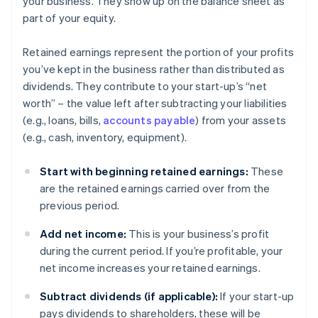
your business. They show up on the balance sheet as
part of your equity.
Retained earnings represent the portion of your profits
you’ve kept in the business rather than distributed as
dividends. They contribute to your start-up’s “net
worth” – the value left after subtracting your liabilities
(e.g., loans, bills,
accounts payable
) from your assets
(e.g., cash, inventory, equipment).
Start with beginning retained earnings:
These
are the retained earnings carried over from the
previous period.
Add net income:
This is your business’s profit
during the current period. If you’re profitable, your
net income increases your retained earnings.
Subtract dividends (if applicable):
If your start-up
pays dividends to shareholders, these will be