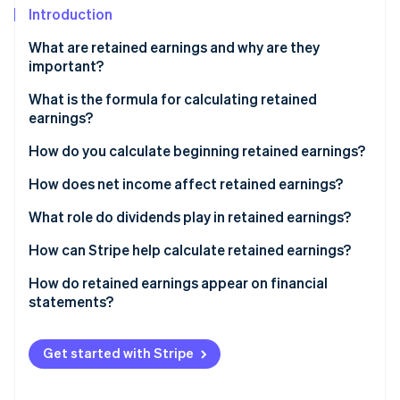
Partners
See what's ahead
Introduction
Stripe App Marketplace
Radar
What are retained earnings and why are they
Fraud prevention
important?
Atlas
What is the formula for calculating retained
Start-up incorporation
earnings?
Climate
Carbon removal
How do you calculate beginning retained earnings?
How does net income affect retained earnings?
What role do dividends play in retained earnings?
Stripe Sessions 2026
How can Stripe help calculate retained earnings?
See how Stripe is building the economic infrastructure 
Watch now
How do retained earnings appear on financial
statements?
Get started with Stripe