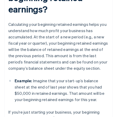
earnings?
Calculating your beginning retained earnings helps you
understand how much profit your business has
accumulated. At the start of a new period (e.g., a new
fiscal year or quarter), your beginning retained earnings
will be the balance of retained earnings at the end of
the previous period. This amount is from the last
period’s financial statements and can be found on your
company’s balance sheet under the equity section.
Example:
Imagine that your start-up’s balance
sheet at the end of last year shows that you had
$50,000 in retained earnings. That amount will be
your beginning retained earnings for this year.
If you’re just starting your business, your beginning