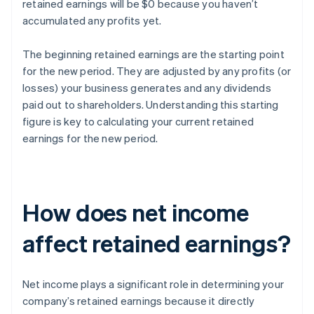
retained earnings will be $0 because you haven’t
accumulated any profits yet.
The beginning retained earnings are the starting point
for the new period. They are adjusted by any profits (or
losses) your business generates and any dividends
paid out to shareholders. Understanding this starting
figure is key to calculating your current retained
earnings for the new period.
How does net income
affect retained earnings?
Net income plays a significant role in determining your
company’s retained earnings because it directly