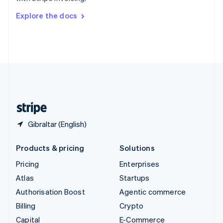
Svenska
English
Switzerland
Explore the docs
Deutsch
Français
Italiano
English
Thailand
ไทย
English
United Arab Emirates
English
United Kingdom
English
United States
English
Español
简体中文
Gibraltar (English)
Products & pricing
Solutions
Pricing
Enterprises
Atlas
Startups
Authorisation Boost
Agentic commerce
Billing
Crypto
Capital
E-Commerce