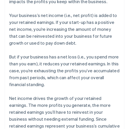
impacts the profits you keep within the business.
Your business’s net income (i.e., net profit) is added to
your retained earnings. If your start-up has a positive
net income, you’re increasing the amount of money
that can be reinvested into your business for future
growth or used to pay down debt.
But if your business has a net loss (i.e., you spend more
than you earn), it reduces your retained earnings. In this
case, you’re exhausting the profits you’ve accumulated
from past periods, which can affect your overall
financial standing.
Net income drives the growth of your retained
earnings. The more profits you generate, the more
retained earnings you’ll have to reinvest in your
business without needing external funding. Since
retained earnings represent your business’s cumulative