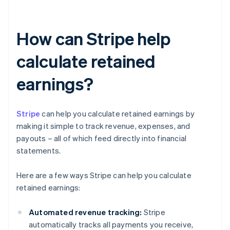
How can Stripe help
calculate retained
earnings?
Stripe
can help you calculate retained earnings by
making it simple to track revenue, expenses, and
payouts – all of which feed directly into financial
statements.
Here are a few ways Stripe can help you calculate
retained earnings:
Automated revenue tracking:
Stripe
automatically tracks all payments you receive,