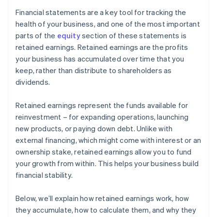
Financial statements are a key tool for tracking the
health of your business, and one of the most important
parts of the
equity
section of these statements is
retained earnings. Retained earnings are the profits
your business has accumulated over time that you
keep, rather than distribute to shareholders as
dividends.
Retained earnings represent the funds available for
reinvestment – for expanding operations, launching
new products, or paying down debt. Unlike with
external financing, which might come with interest or an
ownership stake, retained earnings allow you to fund
your growth from within. This helps your business build
financial stability.
Below, we’ll explain how retained earnings work, how
they accumulate, how to calculate them, and why they