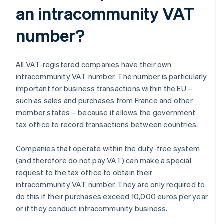
an intracommunity VAT
number?
All VAT-registered companies have their own
intracommunity VAT number. The number is particularly
important for business transactions within the EU –
such as sales and purchases from France and other
member states – because it allows the government
tax office to record transactions between countries.
Companies that operate within the duty-free system
(and therefore do not pay VAT) can make a special
request to the tax office to obtain their
intracommunity VAT number. They are only required to
do this if their purchases exceed 10,000 euros per year
or if they conduct intracommunity business.