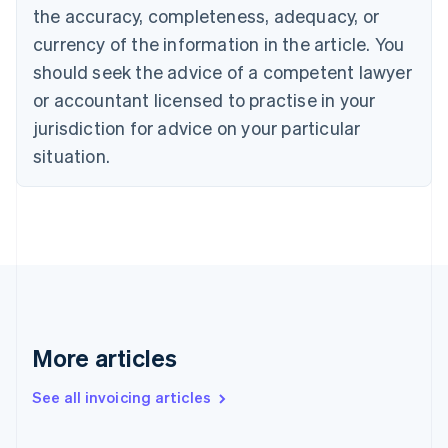
the accuracy, completeness, adequacy, or
Croatia
English
Italiano
currency of the information in the article. You
Cyprus
should seek the advice of a competent lawyer
English
Czech Republic
or accountant licensed to practise in your
English
jurisdiction for advice on your particular
Denmark
situation.
English
Estonia
English
Finland
English
Svenska
France
Français
English
Germany
Deutsch
English
Gibraltar
More articles
English
Greece
See all invoicing articles
English
Hong Kong SAR, China
English
简体中文