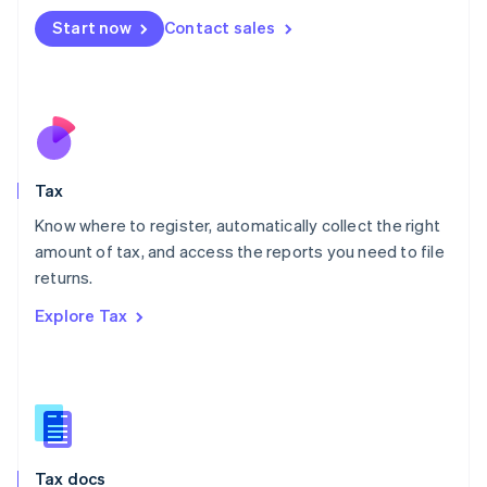
Malta
Start now
Contact sales
English
Mexico
Español
English
Netherlands
Nederlands
English
New Zealand
English
Tax
Norway
English
Know where to register, automatically collect the right
Poland
amount of tax, and access the reports you need to file
English
returns.
Portugal
Português
English
Explore Tax
Romania
English
Singapore
English
简体中文
Slovakia
English
Slovenia
Tax docs
English
Italiano