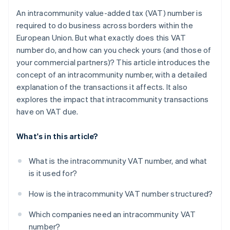
An intracommunity value-added tax (VAT) number is
required to do business across borders within the
European Union. But what exactly does this VAT
number do, and how can you check yours (and those of
your commercial partners)? This article introduces the
concept of an intracommunity number, with a detailed
explanation of the transactions it affects. It also
explores the impact that intracommunity transactions
have on VAT due.
What's in this article?
What is the intracommunity VAT number, and what
is it used for?
How is the intracommunity VAT number structured?
Which companies need an intracommunity VAT
number?