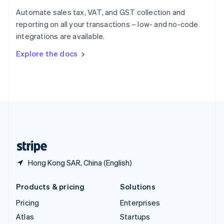
Spain
Automate sales tax, VAT, and GST collection and
Español
English
reporting on all your transactions – low- and no-code
Sweden
integrations are available.
Svenska
English
Switzerland
Explore the docs
Deutsch
Français
Italiano
English
Thailand
ไทย
English
United Arab Emirates
English
United Kingdom
English
United States
English
Español
简体中文
Hong Kong SAR, China (English)
Products & pricing
Solutions
Pricing
Enterprises
Atlas
Startups