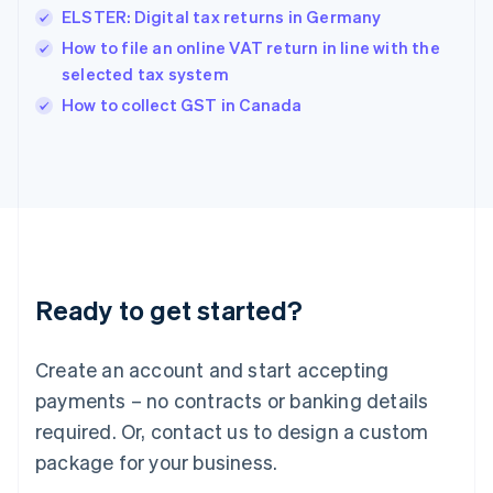
ELSTER: Digital tax returns in Germany
Hungary
English
How to file an online VAT return in line with the
India
selected tax system
English
How to collect GST in Canada
Ireland
English
Italy
Italiano
English
Japan
日本語
English
Latvia
English
Liechtenstein
Ready to get started?
Deutsch
English
Lithuania
English
Create an account and start accepting
Luxembourg
payments – no contracts or banking details
Français
Deutsch
English
Mainland China
required. Or, contact us to design a custom
简体中文
English
package for your business.
Malaysia
English
简体中文