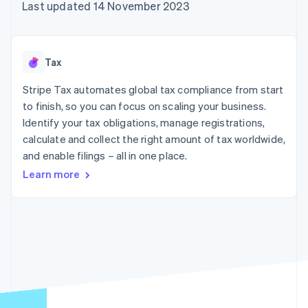
components
automation
Revenue
Last updated 14 November 2023
SaaS
billing
Payment
Recognition
Product roadmap
Issue stablecoin-
methods
Accounting
Sessions annual
backed cards
Access to
automation
conference
Provision and manage
125+
Stripe Sigma
Careers
services with agents
Tax
By industry
Authorization
Custom
Newsroom
Boost
reports
Stripe Press
Stripe Tax automates global tax compliance from start
Acceptance
Data Pipeline
AI companies
optimisations
to finish, so you can focus on scaling your business.
Data sync
Creator economy
Resources
Link
Gaming
Identify your tax obligations, manage registrations,
Accelerated
Hospitality, travel and
Contact
calculate and collect the right amount of tax worldwide,
checkout
leisure
App integrations
and enable filings – all in one place.
Insurance
Code samples
Contact sales
Media and
Developers blog
Become a partner
Learn more
entertainment
API status
Non-profits
More
Professional services
Product roadmap
Public sector
See what's ahead
Retail
Radar
Fraud prevention
Ecosystem
Atlas
Start-up incorporation