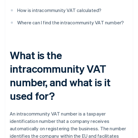
How is intracommunity VAT calculated?
Where can I find the intracommunity VAT number?
What is the
intracommunity VAT
number, and what is it
used for?
An intracommunity VAT number is a taxpayer
identification number that a company receives
automatically on registering the business. The number
identifies the company within the EU and facilitates