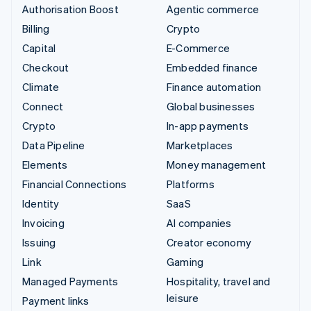
Authorisation Boost
Agentic commerce
Billing
Crypto
Capital
E-Commerce
Checkout
Embedded finance
Climate
Finance automation
Connect
Global businesses
Crypto
In-app payments
Data Pipeline
Marketplaces
Elements
Money management
Financial Connections
Platforms
Identity
SaaS
Invoicing
AI companies
Issuing
Creator economy
Link
Gaming
Managed Payments
Hospitality, travel and
leisure
Payment links