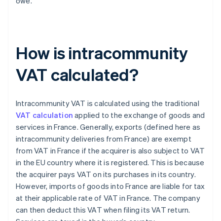
owe.
How is intracommunity
VAT calculated?
Intracommunity VAT is calculated using the traditional
VAT calculation
applied to the exchange of goods and
services in France. Generally, exports (defined here as
intracommunity deliveries from France) are exempt
from VAT in France if the acquirer is also subject to VAT
in the EU country where it is registered. This is because
the acquirer pays VAT on its purchases in its country.
However, imports of goods into France are liable for tax
at their applicable rate of VAT in France. The company
can then deduct this VAT when filing its VAT return.