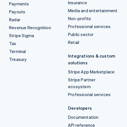
Insurance
Payments
Media and entertainment
Payouts
Non-profits
Radar
Professional services
Revenue Recognition
Public sector
Stripe Sigma
Retail
Tax
Terminal
Integrations & custom
Treasury
solutions
Stripe App Marketplace
Stripe Partner
ecosystem
Professional services
Developers
Documentation
API reference