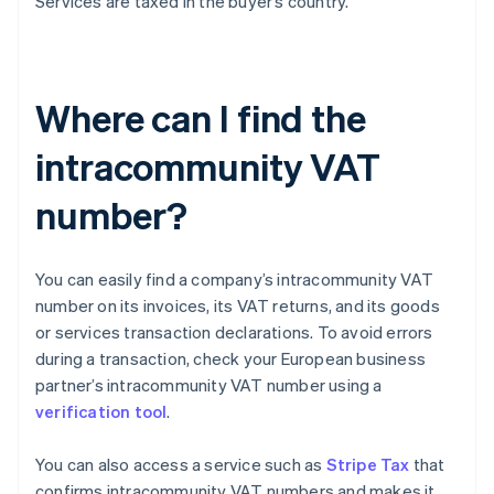
Services are taxed in the buyer’s country.
Where can I find the
intracommunity VAT
number?
You can easily find a company’s intracommunity VAT
number on its invoices, its VAT returns, and its goods
or services transaction declarations. To avoid errors
during a transaction, check your European business
partner’s intracommunity VAT number using a
verification tool
.
You can also access a service such as
Stripe Tax
that
confirms intracommunity VAT numbers and makes it