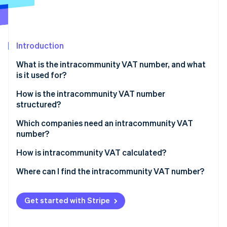
Partners
Climate
Stripe App Marketplace
Carbon removal
Introduction
What is the intracommunity VAT number, and what
Stripe Sessions 2026
is it used for?
See how Stripe is building the economic infrastructure 
Watch now
How is the intracommunity VAT number
structured?
Which companies need an intracommunity VAT
number?
Transactions that require the intracommunity VAT
How is intracommunity VAT calculated?
number
Where can I find the intracommunity VAT number?
Get started with Stripe