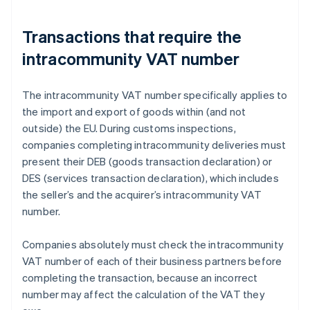
Transactions that require the
intracommunity VAT number
The intracommunity VAT number specifically applies to
the import and export of goods within (and not
outside) the EU. During customs inspections,
companies completing intracommunity deliveries must
present their DEB (goods transaction declaration) or
DES (services transaction declaration), which includes
the seller’s and the acquirer’s intracommunity VAT
number.
Companies absolutely must check the intracommunity
VAT number of each of their business partners before
completing the transaction, because an incorrect
number may affect the calculation of the VAT they