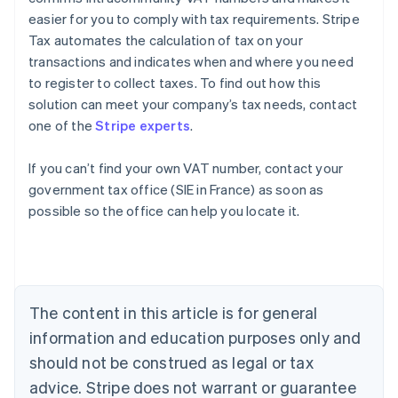
easier for you to comply with tax requirements. Stripe
Tax automates the calculation of tax on your
transactions and indicates when and where you need
to register to collect taxes. To find out how this
solution can meet your company’s tax needs, contact
one of the
Stripe experts
.
If you can’t find your own VAT number, contact your
government tax office (SIE in France) as soon as
Australia
possible so the office can help you locate it.
English
Austria
Deutsch
English
Belgium
Nederlands
Français
Deutsch
English
Brazil
The content in this article is for general
Português
English
information and education purposes only and
Bulgaria
should not be construed as legal or tax
English
Canada
advice. Stripe does not warrant or guarantee
English
Français