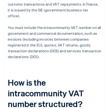
customs transactions and VAT repayments. In France,
it is issued by the SIE (government business tax
office).
You must include the intracommunity VAT number on all
government and commercial documentation, such as
invoices (including invoices between companies
registered in the EU), quotes, VAT returns, goods
transaction declarations (DEB) and services transaction
declarations (DES).
How is the
intracommunity VAT
number structured?