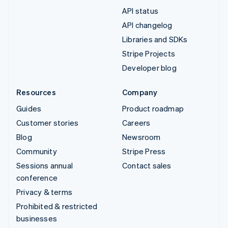
API status
API changelog
Libraries and SDKs
Stripe Projects
Developer blog
Resources
Company
Guides
Product roadmap
Customer stories
Careers
Blog
Newsroom
Community
Stripe Press
Sessions annual
Contact sales
conference
Privacy & terms
Prohibited & restricted
businesses