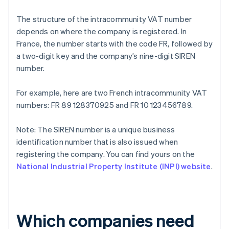
The structure of the intracommunity VAT number
depends on where the company is registered. In
France, the number starts with the code FR, followed by
a two-digit key and the company’s nine-digit SIREN
number.
For example, here are two French intracommunity VAT
numbers: FR 89 128370925 and FR 10 123456789.
Note: The SIREN number is a unique business
identification number that is also issued when
registering the company. You can find yours on the
National Industrial Property Institute (INPI) website
.
Which companies need