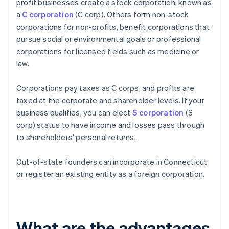
profit businesses create a stock corporation, known as
a
C corporation
(C corp). Others form non-stock
corporations for non-profits, benefit corporations that
pursue social or environmental goals or professional
corporations for licensed fields such as medicine or
law.
Corporations pay taxes as C corps, and profits are
taxed at the corporate and shareholder levels. If your
business qualifies, you can elect
S corporation
(S
corp) status to have income and losses pass through
to shareholders' personal returns.
Out-of-state founders can incorporate in Connecticut
or register an existing entity as a foreign corporation.
What are the advantages