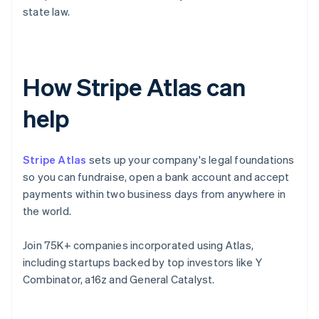
state law.
How Stripe Atlas can
help
Stripe Atlas
sets up your company's legal foundations
so you can fundraise, open a bank account and accept
payments within two business days from anywhere in
the world.
Join 75K+ companies incorporated using Atlas,
including startups backed by top investors like Y
Combinator, a16z and General Catalyst.