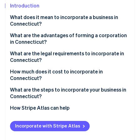
Partners
Climate
Introduction
Stripe App Marketplace
Carbon removal
What does it mean to incorporate a business in
Connecticut?
What are the advantages of forming a corporation
in Connecticut?
Stripe Sessions 2026
See how Stripe is building the economic infrastructure 
Savings on capital investment
What are the legal requirements to incorporate in
Watch now
Connecticut?
Tax breaks in Enterprise Zones
How much does it cost to incorporate in
Predictable compliance and tax treatment
Connecticut?
What are the steps to incorporate your business in
Connecticut?
1. Choose a corporate structure and name
How Stripe Atlas can help
2. Appoint a registered agent
Applying to Atlas
Incorporate with Stripe Atlas
3. File your certificate of incorporation
Accepting payments and banking before your EIN
arrives