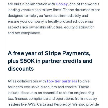
are built in collaboration with
Cooley
, one of the world's
leading venture capital law firms. These documents are
designed to help you fundraise immediately and
ensure your company is legally protected, covering
aspects like ownership structure, equity distribution
and tax compliance.
A free year of Stripe Payments,
plus $50K in partner credits and
discounts
Atlas collaborates with
top-tier partners
to give
founders exclusive discounts and credits. These
include discounts on essential tools for engineering,
tax, finance, compliance and operations from industry
leaders like AWS, Carta and Perplexity. We also provide