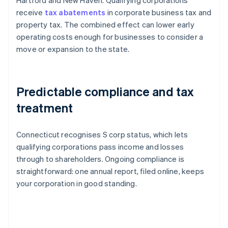
Hartford and New Haven. Qualifying corporations
receive
tax abatements
in corporate business tax and
property tax. The combined effect can lower early
operating costs enough for businesses to consider a
move or expansion to the state.
Predictable compliance and tax
treatment
Connecticut recognises S corp status, which lets
qualifying corporations pass income and losses
through to shareholders. Ongoing compliance is
straightforward: one annual report, filed online, keeps
your corporation in good standing.