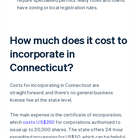
require specialised permits. Many cities and towns
have zoning or local registration rules.
How much does it cost to
incorporate in
Connecticut?
Costs for incorporating in Connecticut are
straightforward, and there's no general business
license fee at the state level.
The main expense is the certificate of incorporation,
which
costs US$250
for corporations authorised to
issue up to 20,000 shares. The state offers 24-hour
expedited processing for US$50, which can be helpful