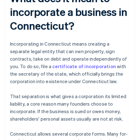
incorporate a business in
Connecticut?
Incorporating in Connecticut means creating a
separate legal entity that can own property, sign
contracts, take on debt and operate independently of
you. To do so, file a
certificate of incorporation
with
the secretary of the state, which officially brings the
corporation into existence under Connecticut law.
That separation is what gives a corporation its limited
liability, a core reason many founders choose to
incorporate. If the business is sued or owes money,
shareholders' personal assets usually are not at risk.
Connecticut allows several corporate forms. Many for-