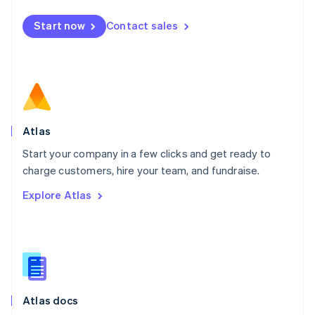
Mexico
Start now
Contact sales
Español
English
Netherlands
Nederlands
English
New Zealand
English
Norway
English
Poland
Atlas
English
Start your company in a few clicks and get ready to
Portugal
Português
English
charge customers, hire your team, and fundraise.
Romania
Explore Atlas
English
Singapore
English
简体中文
Slovakia
English
Slovenia
English
Italiano
Atlas docs
Spain
Español
English