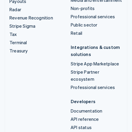
Payouts
Non-profits
Radar
Professional services
Revenue Recognition
Public sector
Stripe Sigma
Retail
Tax
Terminal
Integrations & custom
Treasury
solutions
Stripe App Marketplace
Stripe Partner
ecosystem
Professional services
Developers
Documentation
API reference
API status