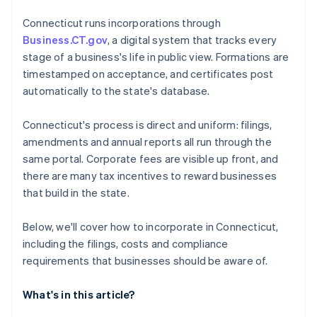
4. File your Organization and First Report
Cashless founder stock purchase
Connecticut runs incorporations through
5. Establish governance and records
Business.CT.gov
, a digital system that tracks every
Automatic 83(b) tax election filing
stage of a business's life in public view. Formations are
World-class company legal documents
timestamped on acceptance, and certificates post
automatically to the state's database.
A free year of Stripe Payments, plus $50K in partner
credits and discounts
Connecticut's process is direct and uniform: filings,
amendments and annual reports all run through the
same portal. Corporate fees are visible up front, and
there are many tax incentives to reward businesses
that build in the state.
Below, we'll cover how to incorporate in Connecticut,
including the filings, costs and compliance
requirements that businesses should be aware of.
What's in this article?