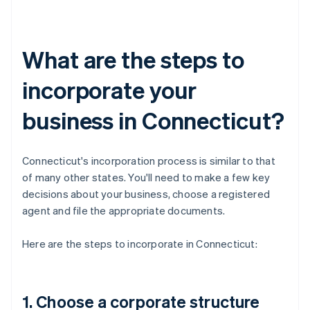
What are the steps to
incorporate your
business in Connecticut?
Connecticut's incorporation process is similar to that
of many other states. You'll need to make a few key
decisions about your business, choose a registered
agent and file the appropriate documents.
Here are the steps to incorporate in Connecticut:
1. Choose a corporate structure