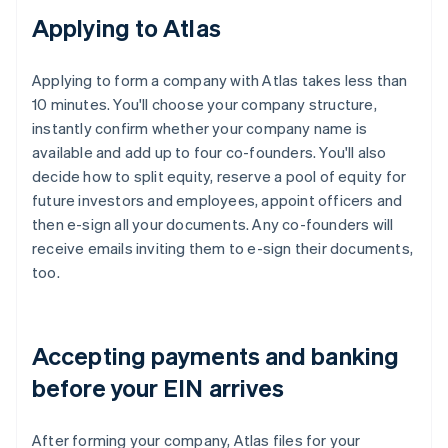
Applying to Atlas
Applying to form a company with Atlas takes less than
10 minutes. You'll choose your company structure,
instantly confirm whether your company name is
available and add up to four co-founders. You'll also
decide how to split equity, reserve a pool of equity for
future investors and employees, appoint officers and
then e-sign all your documents. Any co-founders will
receive emails inviting them to e-sign their documents,
too.
Accepting payments and banking
before your EIN arrives
After forming your company, Atlas files for your