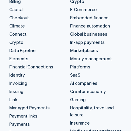
Billing
Crypto
Capital
E-Commerce
Checkout
Embedded finance
Climate
Finance automation
Connect
Global businesses
Crypto
In-app payments
Data Pipeline
Marketplaces
Elements
Money management
Financial Connections
Platforms
Identity
SaaS
Invoicing
AI companies
Issuing
Creator economy
Link
Gaming
Managed Payments
Hospitality, travel and
leisure
Payment links
Insurance
Payments
Media and entertainment