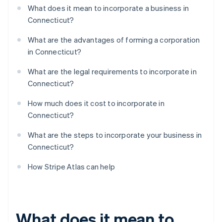
What does it mean to incorporate a business in
Connecticut?
What are the advantages of forming a corporation
in Connecticut?
What are the legal requirements to incorporate in
Connecticut?
How much does it cost to incorporate in
Connecticut?
What are the steps to incorporate your business in
Connecticut?
How Stripe Atlas can help
What does it mean to