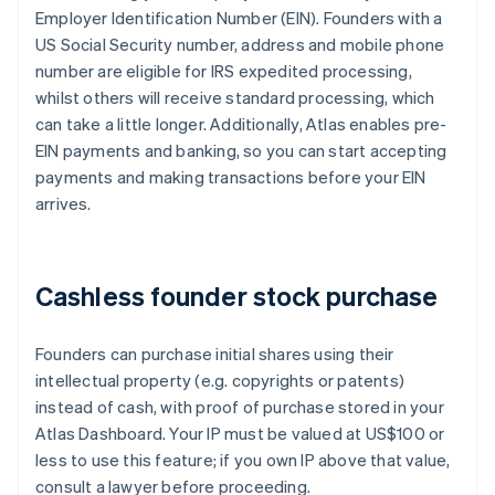
Employer Identification Number (EIN). Founders with a
US Social Security number, address and mobile phone
number are eligible for IRS expedited processing,
whilst others will receive standard processing, which
can take a little longer. Additionally, Atlas enables pre-
EIN payments and banking, so you can start accepting
payments and making transactions before your EIN
arrives.
Cashless founder stock purchase
Founders can purchase initial shares using their
intellectual property (e.g. copyrights or patents)
instead of cash, with proof of purchase stored in your
Atlas Dashboard. Your IP must be valued at US$100 or
less to use this feature; if you own IP above that value,
consult a lawyer before proceeding.