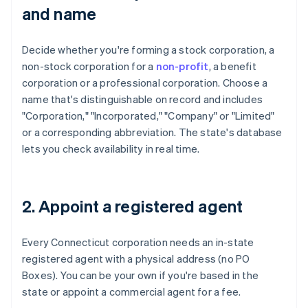
and name
Decide whether you're forming a stock corporation, a
non-stock corporation for a
non-profit
, a benefit
corporation or a professional corporation. Choose a
name that's distinguishable on record and includes
"Corporation," "Incorporated," "Company" or "Limited"
or a corresponding abbreviation. The state's database
lets you check availability in real time.
2. Appoint a registered agent
Every Connecticut corporation needs an in-state
registered agent with a physical address (no PO
Boxes). You can be your own if you're based in the
state or appoint a commercial agent for a fee.