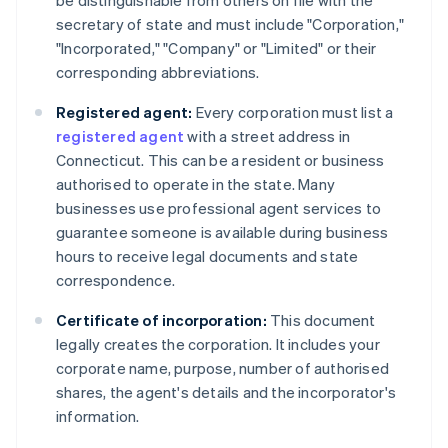
be distinguishable from others on file with the
secretary of state and must include "Corporation,"
"Incorporated," "Company" or "Limited" or their
corresponding abbreviations.
Registered agent:
Every corporation must list a
registered agent
with a street address in
Connecticut. This can be a resident or business
authorised to operate in the state. Many
businesses use professional agent services to
guarantee someone is available during business
hours to receive legal documents and state
correspondence.
Certificate of incorporation:
This document
legally creates the corporation. It includes your
corporate name, purpose, number of authorised
shares, the agent's details and the incorporator's
information.