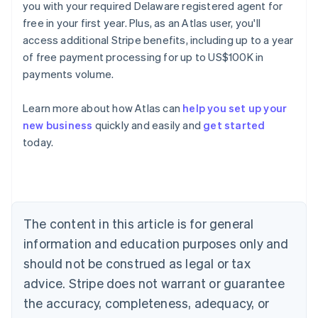
you with your required Delaware registered agent for
free in your first year. Plus, as an Atlas user, you'll
access additional Stripe benefits, including up to a year
of free payment processing for up to US$100K in
payments volume.
Learn more about how Atlas can
help you set up your
new business
quickly and easily and
get started
Australia
today.
English
Austria
Deutsch
English
Belgium
Nederlands
Français
Deutsch
English
Brazil
The content in this article is for general
Português
English
information and education purposes only and
Bulgaria
should not be construed as legal or tax
English
Canada
advice. Stripe does not warrant or guarantee
English
Français
the accuracy, completeness, adequacy, or
Croatia
English
Italiano