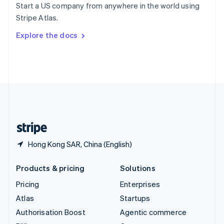
Start a US company from anywhere in the world using
Sweden
Stripe Atlas.
Svenska
English
Switzerland
Explore the docs
Deutsch
Français
Italiano
English
Thailand
ไทย
English
United Arab Emirates
English
United Kingdom
English
United States
English
Español
简体中文
Hong Kong SAR, China (English)
Products & pricing
Solutions
Pricing
Enterprises
Atlas
Startups
Authorisation Boost
Agentic commerce