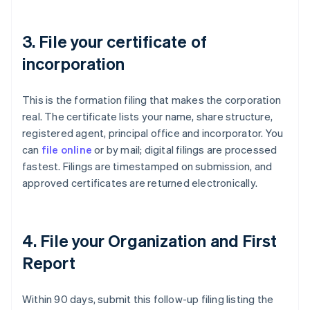
3. File your certificate of
incorporation
This is the formation filing that makes the corporation
real. The certificate lists your name, share structure,
registered agent, principal office and incorporator. You
can
file online
or by mail; digital filings are processed
fastest. Filings are timestamped on submission, and
approved certificates are returned electronically.
4. File your Organization and First
Report
Within 90 days, submit this follow-up filing listing the