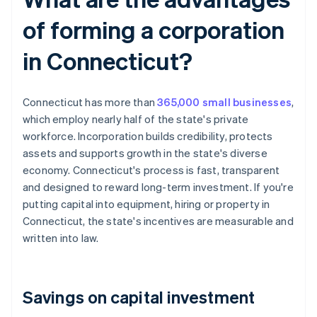
of forming a corporation
in Connecticut?
Connecticut has more than
365,000 small businesses
,
which employ nearly half of the state's private
workforce. Incorporation builds credibility, protects
assets and supports growth in the state's diverse
economy. Connecticut's process is fast, transparent
and designed to reward long-term investment. If you're
putting capital into equipment, hiring or property in
Connecticut, the state's incentives are measurable and
written into law.
Savings on capital investment