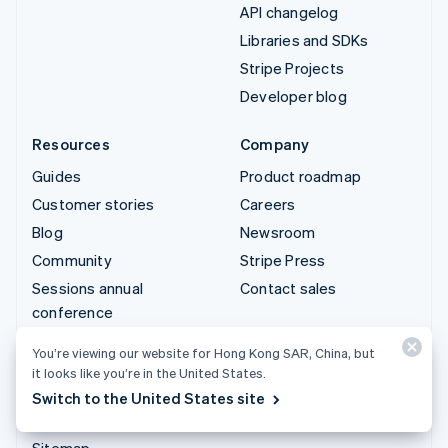
API changelog
Libraries and SDKs
Stripe Projects
Developer blog
Resources
Company
Guides
Product roadmap
Customer stories
Careers
Blog
Newsroom
Community
Stripe Press
Sessions annual
Contact sales
conference
Privacy & terms
You’re viewing our website for Hong Kong SAR, China, but
Prohibited & restricted
it looks like you’re in the United States.
businesses
Switch to the United States site
Licences
Sitemap