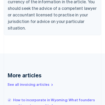
currency of the information in the article. You
Cyprus
should seek the advice of a competent lawyer
English
Czech Republic
or accountant licensed to practise in your
English
jurisdiction for advice on your particular
Denmark
situation.
English
Estonia
English
Finland
English
Svenska
France
Français
English
Germany
Deutsch
English
Gibraltar
More articles
English
Greece
See all invoicing articles
English
Hong Kong SAR, China
English
简体中文
How to incorporate in Wyoming: What founders
Hungary
English