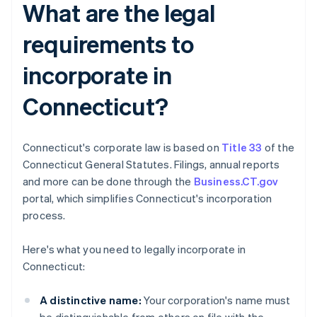
What are the legal
requirements to
incorporate in
Connecticut?
Connecticut's corporate law is based on
Title 33
of the
Connecticut General Statutes. Filings, annual reports
and more can be done through the
Business.CT.gov
portal, which simplifies Connecticut's incorporation
process.
Here's what you need to legally incorporate in
Connecticut:
A distinctive name:
Your corporation's name must