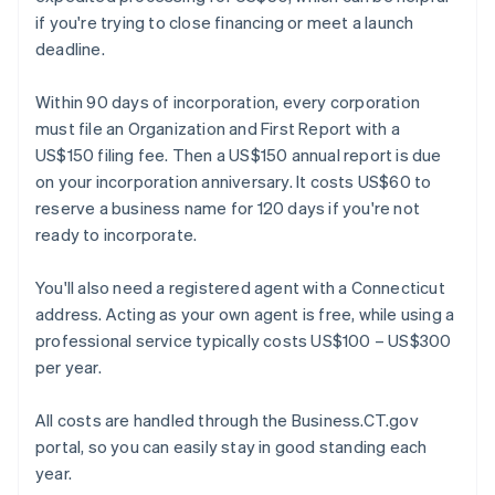
if you're trying to close financing or meet a launch
deadline.
Within 90 days of incorporation, every corporation
must file an Organization and First Report with a
US$150 filing fee. Then a US$150 annual report is due
on your incorporation anniversary. It costs US$60 to
reserve a business name for 120 days if you're not
ready to incorporate.
You'll also need a registered agent with a Connecticut
address. Acting as your own agent is free, while using a
professional service typically costs US$100 – US$300
per year.
All costs are handled through the Business.CT.gov
portal, so you can easily stay in good standing each
year.