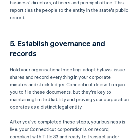
business' directors, officers and principal office. This
report ties the people to the entity in the state's public
record.
5. Establish governance and
records
Hold your organisational meeting, adopt bylaws, issue
shares and record everything in your corporate
minutes and stock ledger. Connecticut doesn't require
you to file these documents, but they're key to
maintaining limited liability and proving your corporation
operates as a distinct legal entity.
After you've completed these steps, your business is
live: your Connecticut corporation is on record,
compliant with Title 33 and ready to transact under