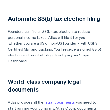
Automatic 83(b) tax election filing
Founders can file an 83(b) tax election to reduce
personal Income taxes. Atlas will file it for you –
whether you are a US or non-US founder – with USPS
Certified Mail and tracking. You'll receive a signed 83(b)
election and proof of filing directly in your Stripe
Dashboard.
World-class company legal
documents
Atlas provides all the
legal documents
you need to
start running your company. Atlas C corp documents