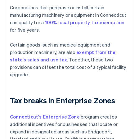
Corporations that purchase or install certain
manufacturing machinery or equipment in Connecticut
can qualify for a
100% local property tax exemption
for five years.
Certain goods, such as medical equipment and
production machinery, are also
exempt from the
state's sales and use tax
. Together, these two
provisions can offset the total cost of a typical facility
upgrade.
Tax breaks in Enterprise Zones
Connecticut's Enterprise Zone
program creates
additional incentives for businesses that locate or
expand in designated areas such as Bridgeport,