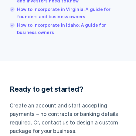
and investors need to know
India
How to incorporate in Virginia: A guide for
English
founders and business owners
Ireland
English
How to incorporate in Idaho: A guide for
Italy
business owners
Italiano
English
Japan
日本語
English
Latvia
English
Liechtenstein
Deutsch
English
Lithuania
Ready to get started?
English
Luxembourg
Français
Deutsch
English
Create an account and start accepting
Mainland China
简体中文
English
payments – no contracts or banking details
Malaysia
required. Or, contact us to design a custom
English
简体中文
Malta
package for your business.
English