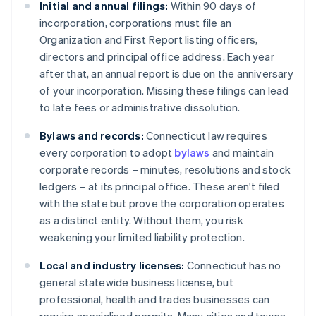
Initial and annual filings:
Within 90 days of
incorporation, corporations must file an
Organization and First Report listing officers,
directors and principal office address. Each year
after that, an annual report is due on the anniversary
of your incorporation. Missing these filings can lead
to late fees or administrative dissolution.
Bylaws and records:
Connecticut law requires
every corporation to adopt
bylaws
and maintain
corporate records – minutes, resolutions and stock
ledgers – at its principal office. These aren't filed
with the state but prove the corporation operates
as a distinct entity. Without them, you risk
weakening your limited liability protection.
Local and industry licenses:
Connecticut has no
general statewide business license, but
professional, health and trades businesses can