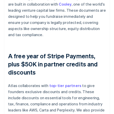
are built in collaboration with
Cooley
, one of the world's
leading venture capital law firms. These documents are
designed to help you fundraise immediately and
ensure your company is legally protected, covering
aspects like ownership structure, equity distribution
and tax compliance.
A free year of Stripe Payments,
plus $50K in partner credits and
discounts
Atlas collaborates with
top-tier partners
to give
founders exclusive discounts and credits. These
include discounts on essential tools for engineering,
tax, finance, compliance and operations from industry
leaders like AWS, Carta and Perplexity. We also provide