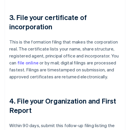
3. File your certificate of
incorporation
This is the formation filing that makes the corporation
real. The certificate lists your name, share structure,
registered agent, principal office and incorporator. You
can
file online
or by mail; digital filings are processed
fastest. Filings are timestamped on submission, and
approved certificates are returned electronically.
4. File your Organization and First
Report
Within 90 days, submit this follow-up filing listing the