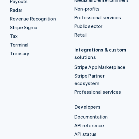
Payouts
Non-profits
Radar
Professional services
Revenue Recognition
Public sector
Stripe Sigma
Retail
Tax
Terminal
Integrations & custom
Treasury
solutions
Stripe App Marketplace
Stripe Partner
ecosystem
Professional services
Developers
Documentation
API reference
API status