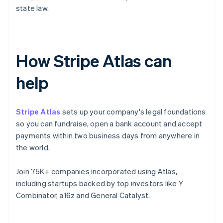
state law.
How Stripe Atlas can
help
Stripe Atlas
sets up your company's legal foundations
so you can fundraise, open a bank account and accept
payments within two business days from anywhere in
the world.
Join 75K+ companies incorporated using Atlas,
including startups backed by top investors like Y
Combinator, a16z and General Catalyst.