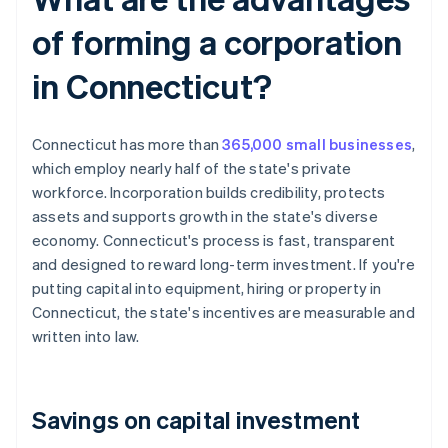
of forming a corporation
in Connecticut?
Connecticut has more than
365,000 small businesses
,
which employ nearly half of the state's private
workforce. Incorporation builds credibility, protects
assets and supports growth in the state's diverse
economy. Connecticut's process is fast, transparent
and designed to reward long-term investment. If you're
putting capital into equipment, hiring or property in
Connecticut, the state's incentives are measurable and
written into law.
Savings on capital investment