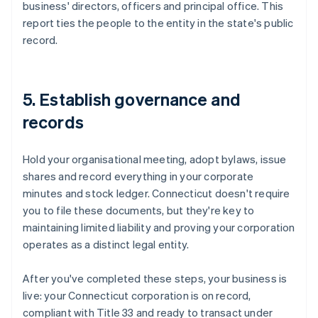
business' directors, officers and principal office. This
report ties the people to the entity in the state's public
record.
5. Establish governance and
records
Hold your organisational meeting, adopt bylaws, issue
shares and record everything in your corporate
minutes and stock ledger. Connecticut doesn't require
you to file these documents, but they're key to
maintaining limited liability and proving your corporation
operates as a distinct legal entity.
After you've completed these steps, your business is
live: your Connecticut corporation is on record,
compliant with Title 33 and ready to transact under