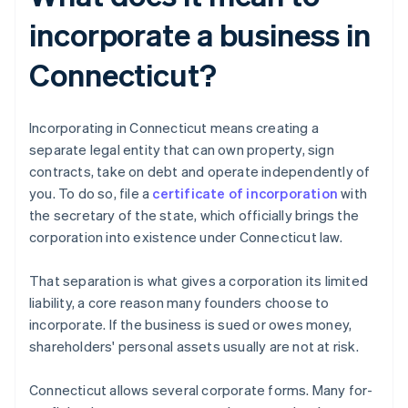
incorporate a business in
Connecticut?
Incorporating in Connecticut means creating a
separate legal entity that can own property, sign
contracts, take on debt and operate independently of
you. To do so, file a
certificate of incorporation
with
the secretary of the state, which officially brings the
corporation into existence under Connecticut law.
That separation is what gives a corporation its limited
liability, a core reason many founders choose to
incorporate. If the business is sued or owes money,
shareholders' personal assets usually are not at risk.
Connecticut allows several corporate forms. Many for-