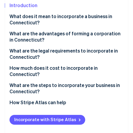
Stripe App Marketplace
Introduction
What does it mean to incorporate a business in
Connecticut?
Stripe Sessions 2026
See how Stripe is building the economic infrastructure f
What are the advantages of forming a corporation
Watch now
in Connecticut?
Savings on capital investment
What are the legal requirements to incorporate in
Connecticut?
Tax breaks in Enterprise Zones
How much does it cost to incorporate in
Predictable compliance and tax treatment
Connecticut?
What are the steps to incorporate your business in
Connecticut?
1. Choose a corporate structure and name
How Stripe Atlas can help
2. Appoint a registered agent
Applying to Atlas
Incorporate with Stripe Atlas
3. File your certificate of incorporation
Accepting payments and banking before your EIN
arrives