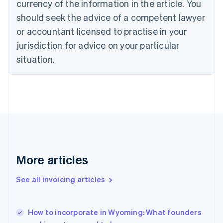
currency of the information in the article. You
Cyprus
should seek the advice of a competent lawyer
English
Czech Republic
or accountant licensed to practise in your
English
jurisdiction for advice on your particular
Denmark
situation.
English
Estonia
English
Finland
English
Svenska
France
Français
English
Germany
Deutsch
English
Gibraltar
More articles
English
Greece
See all invoicing articles
English
Hong Kong SAR, China
English
简体中文
How to incorporate in Wyoming: What founders
Hungary
English