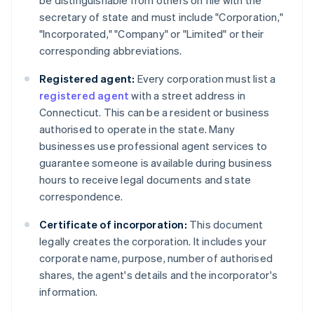
be distinguishable from others on file with the
secretary of state and must include "Corporation,"
"Incorporated," "Company" or "Limited" or their
corresponding abbreviations.
Registered agent:
Every corporation must list a
registered agent
with a street address in
Connecticut. This can be a resident or business
authorised to operate in the state. Many
businesses use professional agent services to
guarantee someone is available during business
hours to receive legal documents and state
correspondence.
Certificate of incorporation:
This document
legally creates the corporation. It includes your
corporate name, purpose, number of authorised
shares, the agent's details and the incorporator's
information.