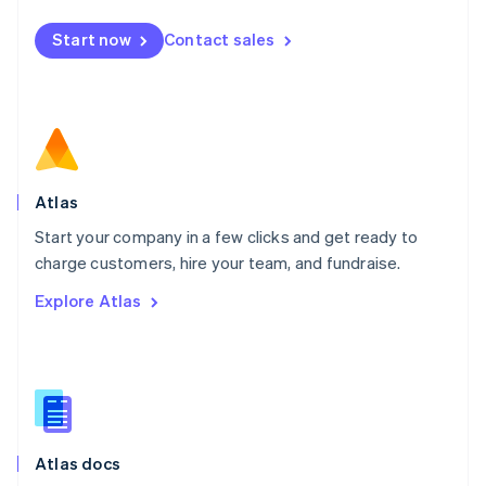
Mexico
Start now
Contact sales
Español
English
Netherlands
Nederlands
English
New Zealand
English
Norway
English
Poland
Atlas
English
Start your company in a few clicks and get ready to
Portugal
Português
English
charge customers, hire your team, and fundraise.
Romania
Explore Atlas
English
Singapore
English
简体中文
Slovakia
English
Slovenia
English
Italiano
Atlas docs
Spain
Español
English