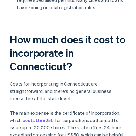
require specialised permits. Many cities and towns
have zoning or local registration rules.
How much does it cost to
incorporate in
Connecticut?
Costs for incorporating in Connecticut are
straightforward, and there's no general business
license fee at the state level.
The main expense is the certificate of incorporation,
which
costs US$250
for corporations authorised to
issue up to 20,000 shares. The state offers 24-hour
expedited processing for US$50, which can be helpful