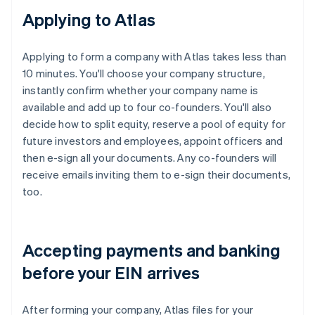
Applying to Atlas
Applying to form a company with Atlas takes less than
10 minutes. You'll choose your company structure,
instantly confirm whether your company name is
available and add up to four co-founders. You'll also
decide how to split equity, reserve a pool of equity for
future investors and employees, appoint officers and
then e-sign all your documents. Any co-founders will
receive emails inviting them to e-sign their documents,
too.
Accepting payments and banking
before your EIN arrives
After forming your company, Atlas files for your