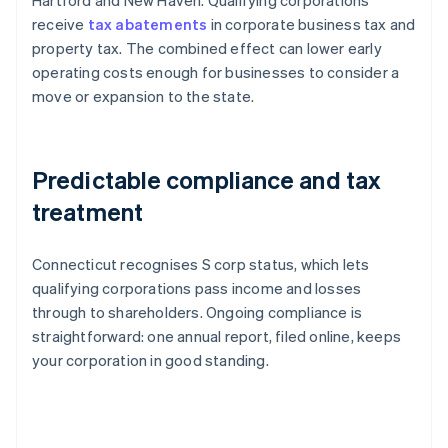
Hartford and New Haven. Qualifying corporations
receive
tax abatements
in corporate business tax and
property tax. The combined effect can lower early
operating costs enough for businesses to consider a
move or expansion to the state.
Predictable compliance and tax
treatment
Connecticut recognises S corp status, which lets
qualifying corporations pass income and losses
through to shareholders. Ongoing compliance is
straightforward: one annual report, filed online, keeps
your corporation in good standing.