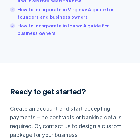
and investors need to know
India
How to incorporate in Virginia: A guide for
English
founders and business owners
Ireland
English
How to incorporate in Idaho: A guide for
Italy
business owners
Italiano
English
Japan
日本語
English
Latvia
English
Liechtenstein
Deutsch
English
Lithuania
Ready to get started?
English
Luxembourg
Français
Deutsch
English
Create an account and start accepting
Mainland China
简体中文
English
payments – no contracts or banking details
Malaysia
required. Or, contact us to design a custom
English
简体中文
Malta
package for your business.
English