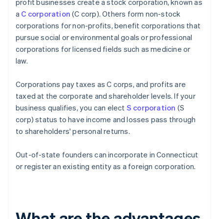
profit businesses create a stock corporation, known as
a
C corporation
(C corp). Others form non-stock
corporations for non-profits, benefit corporations that
pursue social or environmental goals or professional
corporations for licensed fields such as medicine or
law.
Corporations pay taxes as C corps, and profits are
taxed at the corporate and shareholder levels. If your
business qualifies, you can elect
S corporation
(S
corp) status to have income and losses pass through
to shareholders' personal returns.
Out-of-state founders can incorporate in Connecticut
or register an existing entity as a foreign corporation.
What are the advantages