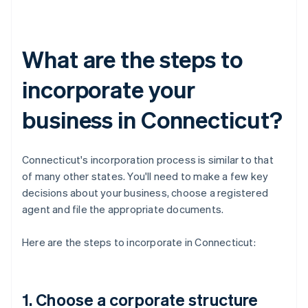
What are the steps to
incorporate your
business in Connecticut?
Connecticut's incorporation process is similar to that
of many other states. You'll need to make a few key
decisions about your business, choose a registered
agent and file the appropriate documents.
Here are the steps to incorporate in Connecticut:
1. Choose a corporate structure