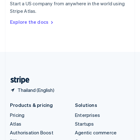
Start a US company from anywhere in the world using
Sweden
Stripe Atlas.
Svenska
English
Switzerland
Explore the docs
Deutsch
Français
Italiano
English
Thailand
ไทย
English
United Arab Emirates
English
United Kingdom
English
United States
English
Español
简体中文
Thailand (English)
Products & pricing
Solutions
Pricing
Enterprises
Atlas
Startups
Authorisation Boost
Agentic commerce