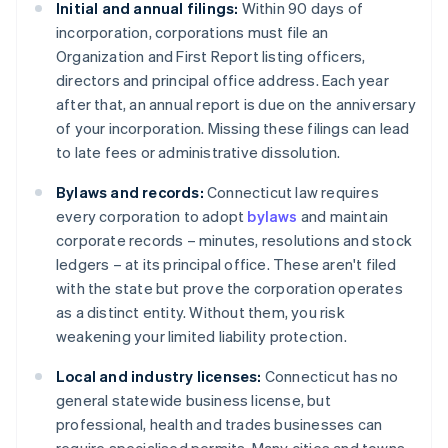
Initial and annual filings:
Within 90 days of
incorporation, corporations must file an
Organization and First Report listing officers,
directors and principal office address. Each year
after that, an annual report is due on the anniversary
of your incorporation. Missing these filings can lead
to late fees or administrative dissolution.
Bylaws and records:
Connecticut law requires
every corporation to adopt
bylaws
and maintain
corporate records – minutes, resolutions and stock
ledgers – at its principal office. These aren't filed
with the state but prove the corporation operates
as a distinct entity. Without them, you risk
weakening your limited liability protection.
Local and industry licenses:
Connecticut has no
general statewide business license, but
professional, health and trades businesses can