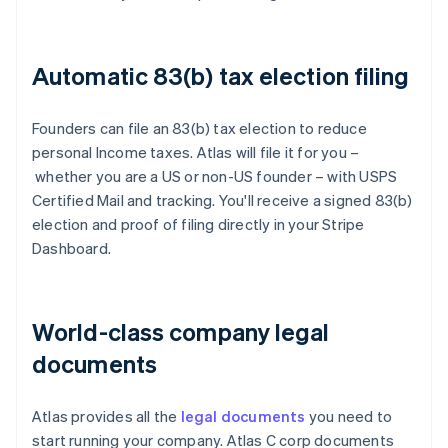
Automatic 83(b) tax election filing
Founders can file an 83(b) tax election to reduce
personal Income taxes. Atlas will file it for you –
whether you are a US or non-US founder – with USPS
Certified Mail and tracking. You'll receive a signed 83(b)
election and proof of filing directly in your Stripe
Dashboard.
World-class company legal
documents
Atlas provides all the
legal documents
you need to
start running your company. Atlas C corp documents