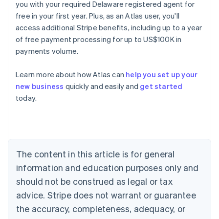
you with your required Delaware registered agent for
free in your first year. Plus, as an Atlas user, you'll
access additional Stripe benefits, including up to a year
of free payment processing for up to US$100K in
payments volume.
Learn more about how Atlas can
help you set up your
new business
quickly and easily and
get started
Australia
today.
English
Austria
Deutsch
English
Belgium
Nederlands
Français
Deutsch
English
Brazil
The content in this article is for general
Português
English
information and education purposes only and
Bulgaria
should not be construed as legal or tax
English
Canada
advice. Stripe does not warrant or guarantee
English
Français
the accuracy, completeness, adequacy, or
Croatia
English
Italiano