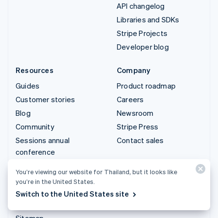
API changelog
Libraries and SDKs
Stripe Projects
Developer blog
Resources
Company
Guides
Product roadmap
Customer stories
Careers
Blog
Newsroom
Community
Stripe Press
Sessions annual
Contact sales
conference
Privacy & terms
You’re viewing our website for Thailand, but it looks like
Prohibited & restricted
you’re in the United States.
businesses
Switch to the United States site
Licences
Sitemap