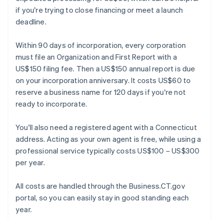
if you're trying to close financing or meet a launch
deadline.
Within 90 days of incorporation, every corporation
must file an Organization and First Report with a
US$150 filing fee. Then a US$150 annual report is due
on your incorporation anniversary. It costs US$60 to
reserve a business name for 120 days if you're not
ready to incorporate.
You'll also need a registered agent with a Connecticut
address. Acting as your own agent is free, while using a
professional service typically costs US$100 – US$300
per year.
All costs are handled through the Business.CT.gov
portal, so you can easily stay in good standing each
year.