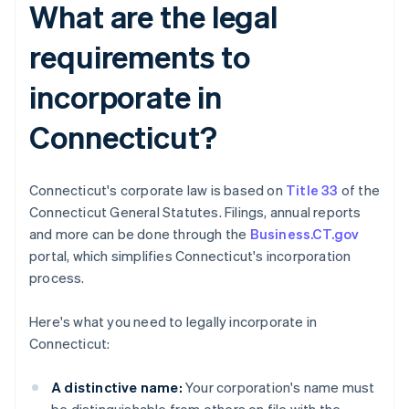
What are the legal
requirements to
incorporate in
Connecticut?
Connecticut's corporate law is based on
Title 33
of the
Connecticut General Statutes. Filings, annual reports
and more can be done through the
Business.CT.gov
portal, which simplifies Connecticut's incorporation
process.
Here's what you need to legally incorporate in
Connecticut:
A distinctive name:
Your corporation's name must