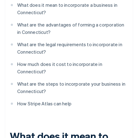
What does it mean to incorporate a business in
Connecticut?
What are the advantages of forming a corporation
in Connecticut?
What are the legal requirements to incorporate in
Connecticut?
How much does it cost to incorporate in
Connecticut?
What are the steps to incorporate your business in
Connecticut?
How Stripe Atlas can help
What does it mean to