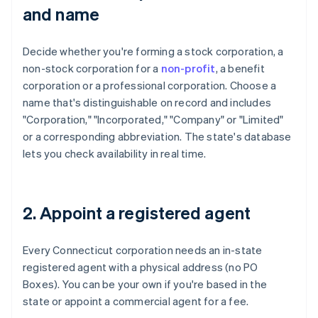
and name
Decide whether you're forming a stock corporation, a
non-stock corporation for a
non-profit
, a benefit
corporation or a professional corporation. Choose a
name that's distinguishable on record and includes
"Corporation," "Incorporated," "Company" or "Limited"
or a corresponding abbreviation. The state's database
lets you check availability in real time.
2. Appoint a registered agent
Every Connecticut corporation needs an in-state
registered agent with a physical address (no PO
Boxes). You can be your own if you're based in the
state or appoint a commercial agent for a fee.