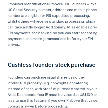
Employer Identification Number (EIN). Founders with a
US Social Security number, address and mobile phone
number are eligible for IRS expedited processing,
whilst others will receive standard processing, which
can take a little longer. Additionally, Atlas enables pre-
EIN payments and banking, so you can start accepting
payments and making transactions before your EIN
arrives.
Cashless founder stock purchase
Founders can purchase initial shares using their
intellectual property (e.g. copyrights or patents)
instead of cash, with proof of purchase stored in your
Atlas Dashboard. Your IP must be valued at US$100 or
less to use this feature; if you own IP above that value,
consult a lawyer before proceeding.