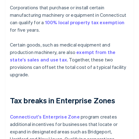
Corporations that purchase or install certain
manufacturing machinery or equipment in Connecticut
can qualify for a
100% local property tax exemption
for five years.
Certain goods, such as medical equipment and
production machinery, are also
exempt from the
state's sales and use tax
. Together, these two
provisions can offset the total cost of a typical facility
upgrade.
Tax breaks in Enterprise Zones
Connecticut's Enterprise Zone
program creates
additional incentives for businesses that locate or
expand in designated areas such as Bridgeport,