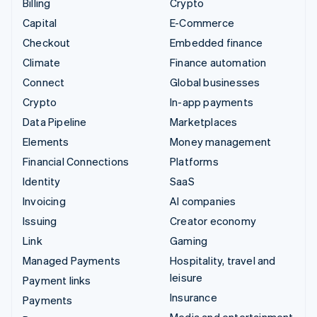
Billing
Crypto
Capital
E-Commerce
Checkout
Embedded finance
Climate
Finance automation
Connect
Global businesses
Crypto
In-app payments
Data Pipeline
Marketplaces
Elements
Money management
Financial Connections
Platforms
Identity
SaaS
Invoicing
AI companies
Issuing
Creator economy
Link
Gaming
Managed Payments
Hospitality, travel and
leisure
Payment links
Insurance
Payments
Media and entertainment