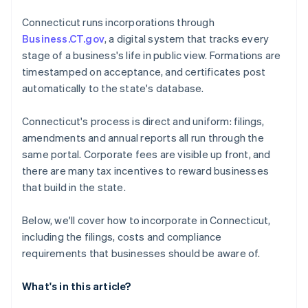
4. File your Organization and First Report
Cashless founder stock purchase
Connecticut runs incorporations through
5. Establish governance and records
Business.CT.gov
, a digital system that tracks every
Automatic 83(b) tax election filing
stage of a business's life in public view. Formations are
World-class company legal documents
timestamped on acceptance, and certificates post
automatically to the state's database.
A free year of Stripe Payments, plus $50K in partner
credits and discounts
Connecticut's process is direct and uniform: filings,
amendments and annual reports all run through the
same portal. Corporate fees are visible up front, and
there are many tax incentives to reward businesses
that build in the state.
Below, we'll cover how to incorporate in Connecticut,
including the filings, costs and compliance
requirements that businesses should be aware of.
What's in this article?