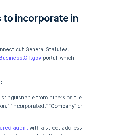
 to incorporate in
nnecticut General Statutes.
Business.CT.gov
portal, which
:
stinguishable from others on file
ion," "Incorporated," "Company" or
tered agent
with a street address