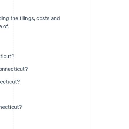
ding the filings, costs and
 of.
ticut?
Connecticut?
necticut?
nnecticut?