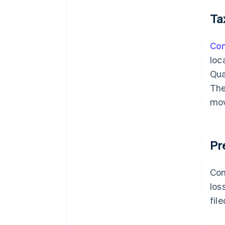
Ta
Con
loc
Qua
The
mov
Pr
Con
los
fil