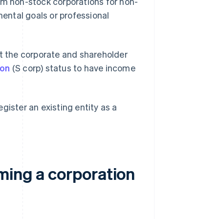
rm non-stock corporations for non-
mental goals or professional
at the corporate and shareholder
ion
(S corp) status to have income
.
gister an existing entity as a
ming a corporation