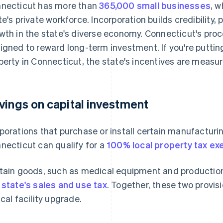
necticut has more than
365,000 small businesses
, w
te's private workforce. Incorporation builds credibility
wth in the state's diverse economy. Connecticut's proc
igned to reward long-term investment. If you're putting
perty in Connecticut, the state's incentives are measur
vings on capital investment
porations that purchase or install certain manufactur
necticut can qualify for a
100% local property tax e
tain goods, such as medical equipment and production
 state's sales and use tax
. Together, these two provisi
ical facility upgrade.