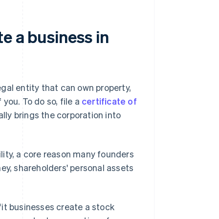
e a business in
gal entity that can own property,
you. To do so, file a
certificate of
ally brings the corporation into
bility, a core reason many founders
ney, shareholders' personal assets
it businesses create a stock