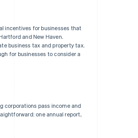
l incentives for businesses that
, Hartford and New Haven.
ate business tax and property tax.
gh for businesses to consider a
ing corporations pass income and
aightforward: one annual report,