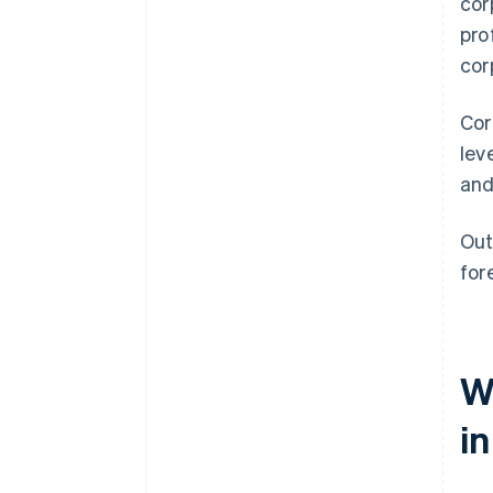
cor
pro
cor
Cor
lev
and
Out
for
W
i