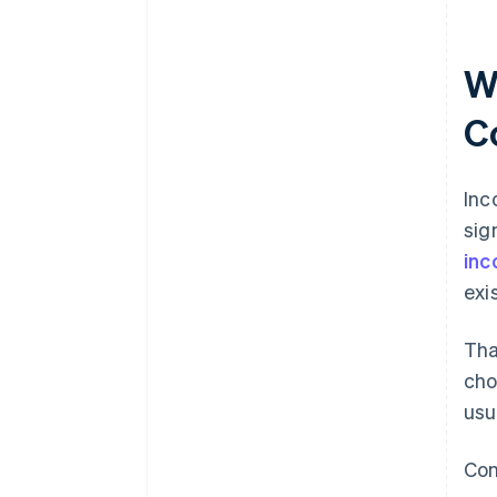
records
World-class company legal
documents
W
A free year of Stripe Payments,
C
plus $50K in partner credits and
discounts
Inc
sig
inc
exi
Tha
cho
usua
Con