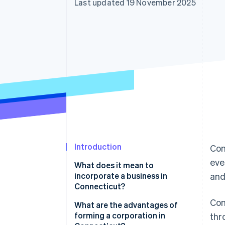
Last updated 19 November 2025
Introduction
Con
eve
What does it mean to
incorporate a business in
and
Connecticut?
Con
What are the advantages of
forming a corporation in
thr