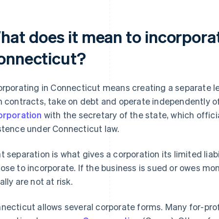
hat does it mean to incorporat
onnecticut?
orporating in Connecticut means creating a separate le
n contracts, take on debt and operate independently of 
orporation
with the secretary of the state, which offici
stence under Connecticut law.
t separation is what gives a corporation its limited lia
ose to incorporate. If the business is sued or owes mo
lly are not at risk.
necticut allows several corporate forms. Many for-prof