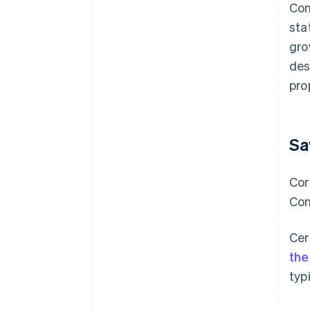
Con
sta
gro
des
pro
Sa
Cor
Con
Cer
the
typ