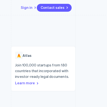
Sign in
Contact sales
Resources
Ecosystem
Contact
 marketplaces
More
App integrations
Partners
Contact sales
Product roadmap
e
Code samples
Stripe App Marketplace
Become a partner
See what's ahead
platforms
Developers blog
re
API status
Radar
Fraud prevention
Atlas
Atlas
Start-up incorporation
Join 100,000 startups from 180
countries that incorporated with
Climate
Carbon removal
investor-ready legal documents.
Learn more
Identity
Online identity verification