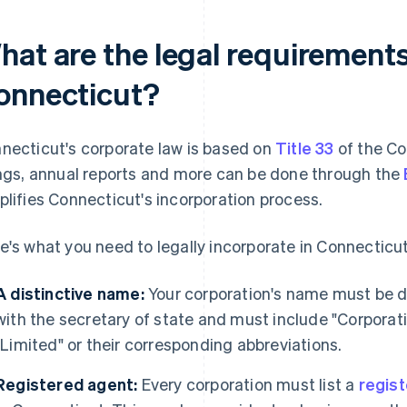
hat are the legal requirements
onnecticut?
necticut's corporate law is based on
Title 33
of the Co
ings, annual reports and more can be done through the
plifies Connecticut's incorporation process.
e's what you need to legally incorporate in Connecticut
A distinctive name:
Your corporation's name must be di
with the secretary of state and must include "Corporat
"Limited" or their corresponding abbreviations.
Registered agent:
Every corporation must list a
regis