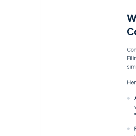
W
C
Con
Fil
sim
Her