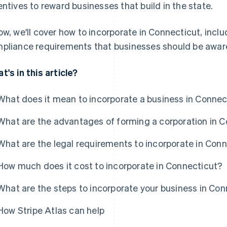
entives to reward businesses that build in the state.
ow, we'll cover how to incorporate in Connecticut, inclu
pliance requirements that businesses should be aware
t's in this article?
What does it mean to incorporate a business in Connec
What are the advantages of forming a corporation in 
What are the legal requirements to incorporate in Con
How much does it cost to incorporate in Connecticut?
What are the steps to incorporate your business in Co
How Stripe Atlas can help