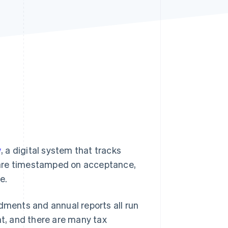
Stripe Sessions 2026
See how Stripe is
building the economic
infrastructure for AI.
Watch now
v
, a digital system that tracks
ns are timestamped on acceptance,
e.
ndments and annual reports all run
nt, and there are many tax