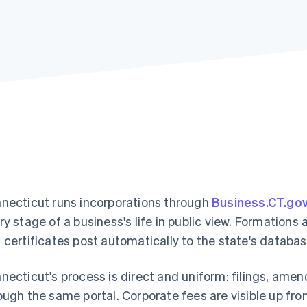
necticut runs incorporations through
Business.CT.go
ry stage of a business's life in public view. Formatio
 certificates post automatically to the state's databas
necticut's process is direct and uniform: filings, ame
ough the same portal. Corporate fees are visible up fro