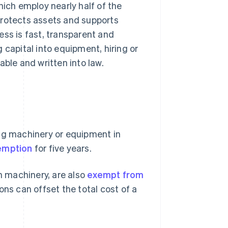
hich employ nearly half of the
, protects assets and supports
ess is fast, transparent and
 capital into equipment, hiring or
able and written into law.
ing machinery or equipment in
xemption
for five years.
 machinery, are also
exempt from
ons can offset the total cost of a