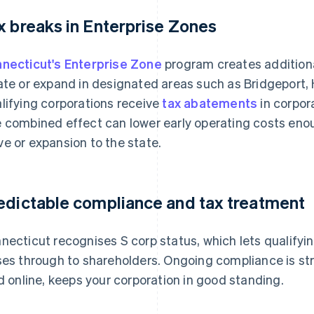
x breaks in Enterprise Zones
necticut's Enterprise Zone
program creates additiona
ate or expand in designated areas such as Bridgeport
lifying corporations receive
tax abatements
in corpor
 combined effect can lower early operating costs enou
e or expansion to the state.
edictable compliance and tax treatment
necticut recognises S corp status, which lets qualify
ses through to shareholders. Ongoing compliance is str
ed online, keeps your corporation in good standing.