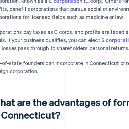
poration, known as a
C corporation
(C corp). Others fo
fits, benefit corporations that pursue social or environ
porations for licensed fields such as medicine or law.
porations pay taxes as C corps, and profits are taxed 
els. If your business qualifies, you can elect
S corporat
 losses pass through to shareholders' personal returns
-of-state founders can incorporate in Connecticut or re
eign corporation.
hat are the advantages of for
n Connecticut?