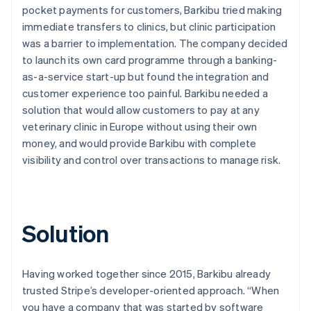
pocket payments for customers, Barkibu tried making
immediate transfers to clinics, but clinic participation
was a barrier to implementation. The company decided
to launch its own card programme through a banking-
as-a-service start-up but found the integration and
customer experience too painful. Barkibu needed a
solution that would allow customers to pay at any
veterinary clinic in Europe without using their own
money, and would provide Barkibu with complete
visibility and control over transactions to manage risk.
Solution
Having worked together since 2015, Barkibu already
trusted Stripe’s developer-oriented approach. “When
you have a company that was started by software