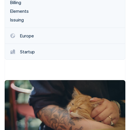
Partners
Billing
Climate
Stripe App Marketplace
Carbon removal
Elements
Issuing
Europe
Stripe Sessions 2026
See how Stripe is building the economic infrastructure 
Startup
Watch now