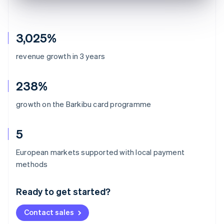
3,025%
revenue growth in 3 years
238%
growth on the Barkibu card programme
5
European markets supported with local payment
Australia
methods
English
Austria
Ready to get started?
Deutsch
English
Belgium
Contact sales
Nederlands
Français
Deutsch
English
Brazil