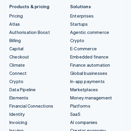
Products & pricing
Solutions
Pricing
Enterprises
Atlas
Startups
Authorisation Boost
Agentic commerce
Billing
Crypto
Capital
E-Commerce
Checkout
Embedded finance
Climate
Finance automation
Connect
Global businesses
Crypto
In-app payments
Data Pipeline
Marketplaces
Elements
Money management
Financial Connections
Platforms
Identity
SaaS
Invoicing
AI companies
Issuing
Creator economy