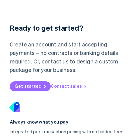
Français
Deutsch
English
Mainland China
简体中文
English
Malaysia
Ready to get started?
English
简体中文
Malta
English
Create an account and start accepting
Mexico
payments – no contracts or banking details
Español
English
Netherlands
required. Or, contact us to design a custom
Nederlands
English
package for your business.
New Zealand
English
Norway
Get started
Contact sales
English
Poland
English
Portugal
Português
English
Romania
Always know what you pay
English
Integrated per-transaction pricing with no hidden fees
Singapore