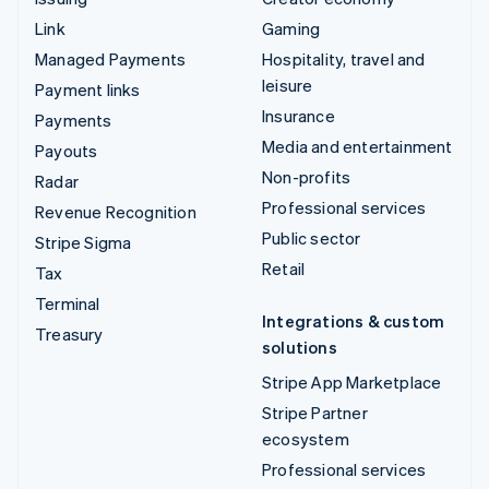
Link
Gaming
Managed Payments
Hospitality, travel and
leisure
Payment links
Insurance
Payments
Media and entertainment
Payouts
Non-profits
Radar
Professional services
Revenue Recognition
Public sector
Stripe Sigma
Retail
Tax
Terminal
Integrations & custom
Treasury
solutions
Stripe App Marketplace
Stripe Partner
ecosystem
Professional services