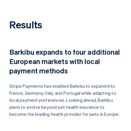
Results
Barkibu expands to four additional
European markets with local
payment methods
Stripe Payments has enabled Barkibu to expand into
France, Germany, Italy, and Portugal while adapting to
local payment preferences. Looking ahead, Barkibu
plans to evolve beyond pet health insurance to
become the leading health provider for pets in Europe.