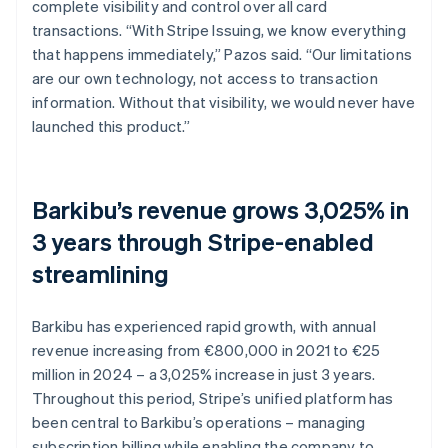
complete visibility and control over all card
transactions. “With Stripe Issuing, we know everything
that happens immediately,” Pazos said. “Our limitations
are our own technology, not access to transaction
information. Without that visibility, we would never have
launched this product.”
Barkibu’s revenue grows 3,025% in
3 years through Stripe-enabled
streamlining
Barkibu has experienced rapid growth, with annual
revenue increasing from €800,000 in 2021 to €25
million in 2024 – a 3,025% increase in just 3 years.
Throughout this period, Stripe’s unified platform has
been central to Barkibu’s operations – managing
subscription billing while enabling the company to