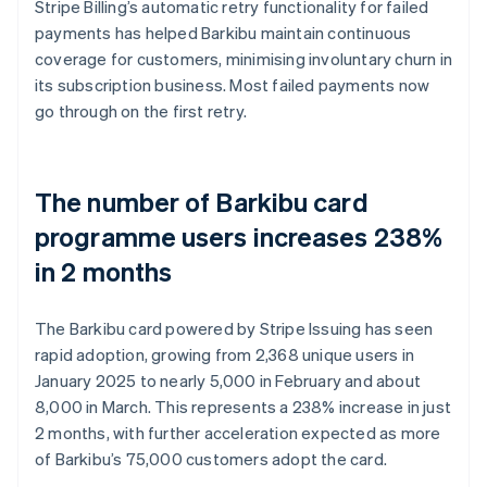
Stripe Billing’s automatic retry functionality for failed
payments has helped Barkibu maintain continuous
coverage for customers, minimising involuntary churn in
its subscription business. Most failed payments now
go through on the first retry.
The number of Barkibu card
programme users increases 238%
in 2 months
The Barkibu card powered by Stripe Issuing has seen
rapid adoption, growing from 2,368 unique users in
January 2025 to nearly 5,000 in February and about
8,000 in March. This represents a 238% increase in just
2 months, with further acceleration expected as more
of Barkibu’s 75,000 customers adopt the card.