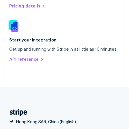
English
简体中文
Pricing details
Slovakia
English
Slovenia
English
Italiano
Spain
Español
English
Start your integration
Sweden
Get up and running with Stripe in as little as 10 minutes
Svenska
English
Switzerland
API reference
Deutsch
Français
Italiano
English
Thailand
ไทย
English
United Arab Emirates
English
United Kingdom
English
United States
English
Español
简体中文
Hong Kong SAR, China (English)