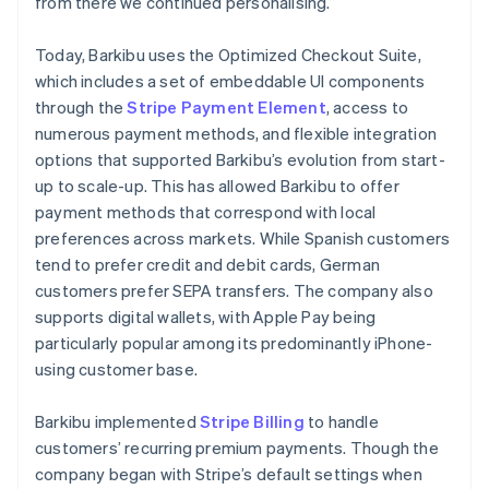
from there we continued personalising.”
Today, Barkibu uses the Optimized Checkout Suite,
which includes a set of embeddable UI components
through the
Stripe Payment Element
, access to
numerous payment methods, and flexible integration
options that supported Barkibu’s evolution from start-
up to scale-up. This has allowed Barkibu to offer
payment methods that correspond with local
preferences across markets. While Spanish customers
tend to prefer credit and debit cards, German
customers prefer SEPA transfers. The company also
supports digital wallets, with Apple Pay being
particularly popular among its predominantly iPhone-
using customer base.
Barkibu implemented
Stripe Billing
to handle
customers’ recurring premium payments. Though the
company began with Stripe’s default settings when