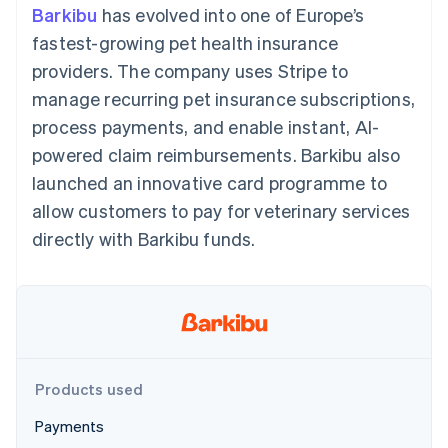
components
automation
Revenue
Barkibu
has evolved into one of Europe’s
SaaS
billing
Payment
Recognition
Product roadmap
Issue stablecoin-
fastest-growing pet health insurance
methods
Accounting
Sessions annual
backed cards
Access to
automation
conference
providers. The company uses Stripe to
Provision and manage
125+
Stripe Sigma
Careers
services with agents
manage recurring pet insurance subscriptions,
By industry
Authorization
Custom
Newsroom
Boost
reports
Stripe Press
process payments, and enable instant, AI-
Acceptance
Data Pipeline
AI companies
powered claim reimbursements. Barkibu also
optimisations
Data sync
Creator economy
Resources
Link
Gaming
launched an innovative card programme to
Accelerated
Hospitality, travel and
Contact
allow customers to pay for veterinary services
checkout
leisure
App integrations
Insurance
Code samples
Contact sales
directly with Barkibu funds.
Media and
Developers blog
Become a partner
entertainment
API status
Non-profits
More
Professional services
Product roadmap
Public sector
See what's ahead
Retail
Radar
Fraud prevention
Products used
Ecosystem
Atlas
Payments
Start-up incorporation