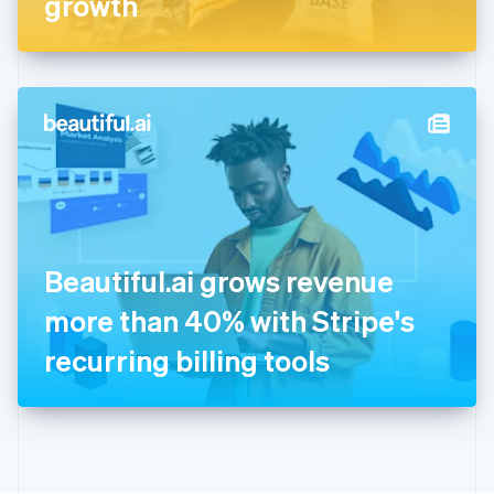
growth
English
Greece
English
Hong Kong SAR, China
English
简体中文
Hungary
English
India
English
Ireland
English
Italy
Beautiful.ai grows revenue
Italiano
English
Japan
more than 40% with Stripe's
日本語
English
Latvia
recurring billing tools
English
Liechtenstein
Deutsch
English
Lithuania
English
Luxembourg