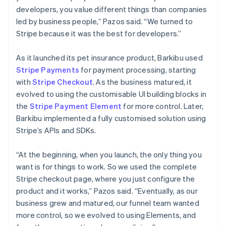
developers, you value different things than companies
led by business people,” Pazos said. “We turned to
Stripe because it was the best for developers.”
As it launched its pet insurance product, Barkibu used
Stripe Payments
for payment processing, starting
with
Stripe Checkout
. As the business matured, it
evolved to using the customisable UI building blocks in
the
Stripe Payment Element
for more control. Later,
Barkibu implemented a fully customised solution using
Stripe’s APIs and SDKs.
“At the beginning, when you launch, the only thing you
want is for things to work. So we used the complete
Stripe checkout page, where you just configure the
product and it works,” Pazos said. “Eventually, as our
business grew and matured, our funnel team wanted
more control, so we evolved to using Elements, and