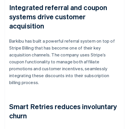
Integrated referral and coupon
systems drive customer
acquisition
Barkibu has built a powerful referral system on top of
Stripe Billing that has become one of their key
acquisition channels. The company uses Stripe’s
coupon functionality to manage both affiliate
promotions and customer incentives, seamlessly
integrating these discounts into their subscription
billing process.
Smart Retries reduces involuntary
churn