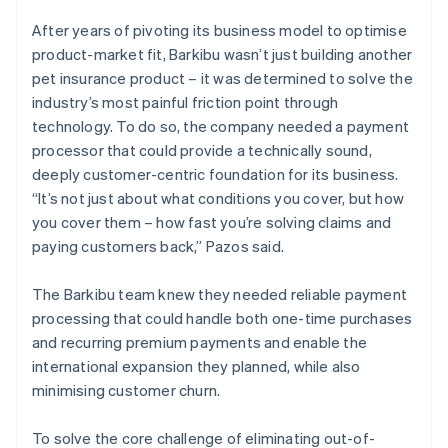
After years of pivoting its business model to optimise
product-market fit, Barkibu wasn’t just building another
pet insurance product – it was determined to solve the
industry’s most painful friction point through
technology. To do so, the company needed a payment
processor that could provide a technically sound,
deeply customer-centric foundation for its business.
“It’s not just about what conditions you cover, but how
you cover them – how fast you’re solving claims and
paying customers back,” Pazos said.
The Barkibu team knew they needed reliable payment
processing that could handle both one-time purchases
and recurring premium payments and enable the
international expansion they planned, while also
minimising customer churn.
To solve the core challenge of eliminating out-of-