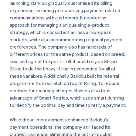
launching, Barkibu gradually customised its billing
experience, including personalising payment-related
communications with customers. It needed an
approach for managing a unique single-product
strategy, which is consistent across all European
markets, while also accommodating regional payment
preferences. The company also has hundreds of
different prices for the same product, based on breed,
sex, and age of the pet. It felt it could rely on Stripe
Billing to do the heavy lifting in accounting for all of
these variables. Additionally, Barkibu built its referral
programme from scratch on top of Billing. To reduce
declines for recurring charges, Barkibu also took
advantage of Smart Retries, which uses smart dunning
to identify the optimal day and time to retry a payment.
While these improvements enhanced Barkibu’s
payment operations, the company still faced its
biggest challenge: eliminating the out-of-pocket