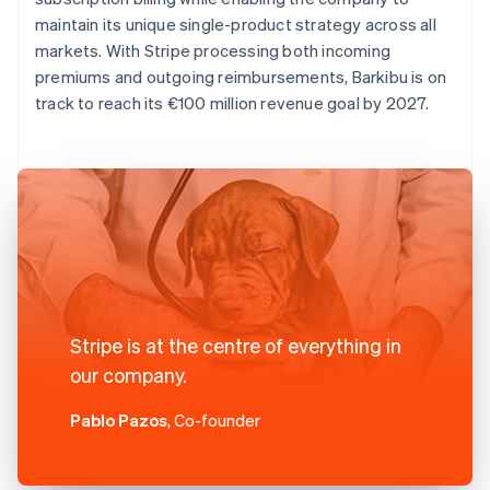
maintain its unique single-product strategy across all
markets. With Stripe processing both incoming
premiums and outgoing reimbursements, Barkibu is on
track to reach its €100 million revenue goal by 2027.
Stripe is at the centre of everything in
our company.
Pablo Pazos
, Co-founder