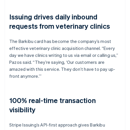
Issuing drives daily inbound
requests from veterinary clinics
The Barkibu card has become the company’s most
effective veterinary clinic acquisition channel. “Every
day we have clinics writing to us via email or calling us,”
Pazos said. “They’re saying, ‘Our customers are
amazed with this service. They don’t have to pay up-
front anymore.’”
100% real-time transaction
visibility
Stripe Issuing’s API-first approach gives Barkibu