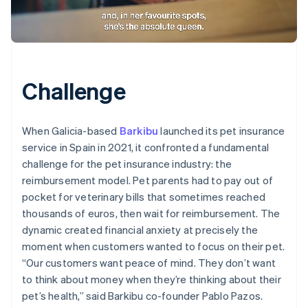
Challenge
When Galicia-based
Barkibu
launched its pet insurance
service in Spain in 2021, it confronted a fundamental
challenge for the pet insurance industry: the
reimbursement model. Pet parents had to pay out of
pocket for veterinary bills that sometimes reached
thousands of euros, then wait for reimbursement. The
dynamic created financial anxiety at precisely the
moment when customers wanted to focus on their pet.
“Our customers want peace of mind. They don’t want
to think about money when they’re thinking about their
pet’s health,” said Barkibu co-founder Pablo Pazos.