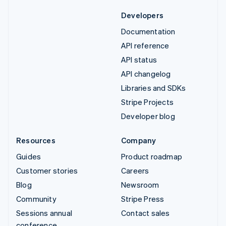
Developers
Documentation
API reference
API status
API changelog
Libraries and SDKs
Stripe Projects
Developer blog
Resources
Company
Guides
Product roadmap
Customer stories
Careers
Blog
Newsroom
Community
Stripe Press
Sessions annual
Contact sales
conference