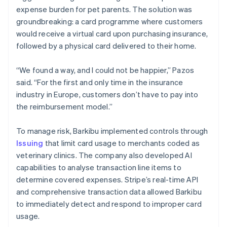
expense burden for pet parents. The solution was
groundbreaking: a card programme where customers
would receive a virtual card upon purchasing insurance,
followed by a physical card delivered to their home.
“We found a way, and I could not be happier,” Pazos
said. “For the first and only time in the insurance
industry in Europe, customers don’t have to pay into
the reimbursement model.”
To manage risk, Barkibu implemented controls through
Issuing
that limit card usage to merchants coded as
veterinary clinics. The company also developed AI
capabilities to analyse transaction line items to
determine covered expenses. Stripe’s real-time API
and comprehensive transaction data allowed Barkibu
to immediately detect and respond to improper card
usage.