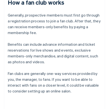
How a fan club works
Generally, prospective members must first go through
a registration process to join a fan club. After that, they
can receive members-only benefits by paying a
membership fee.
Benefits can include advance information and ticket
reservations for live shows and events, exclusive
members-only merchandise, and digital content, such
as photos and videos.
Fan clubs are generally one-way services provided by
you, the manager, to fans. If you want to be able to
interact with fans on a closer level, it could be valuable
to consider setting up an online salon.