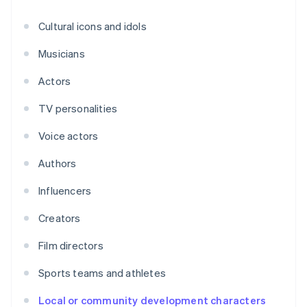
Cultural icons and idols
Musicians
Actors
TV personalities
Voice actors
Authors
Influencers
Creators
Film directors
Sports teams and athletes
Local or community development characters