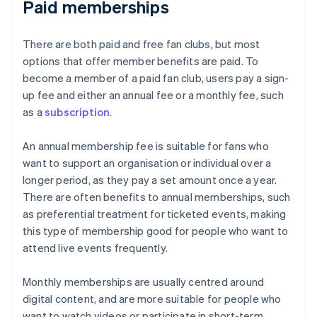
Paid memberships
There are both paid and free fan clubs, but most
options that offer member benefits are paid. To
become a member of a paid fan club, users pay a sign-
up fee and either an annual fee or a monthly fee, such
as a
subscription
.
An annual membership fee is suitable for fans who
want to support an organisation or individual over a
longer period, as they pay a set amount once a year.
There are often benefits to annual memberships, such
as preferential treatment for ticketed events, making
this type of membership good for people who want to
attend live events frequently.
Monthly memberships are usually centred around
digital content, and are more suitable for people who
want to watch videos or participate in short-term