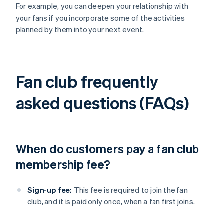
For example, you can deepen your relationship with
your fans if you incorporate some of the activities
planned by them into your next event.
Fan club frequently
asked questions (FAQs)
When do customers pay a fan club
membership fee?
Sign-up fee:
This fee is required to join the fan
club, and it is paid only once, when a fan first joins.