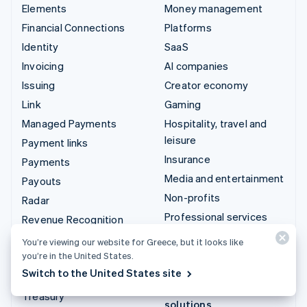
Elements
Money management
Financial Connections
Platforms
Identity
SaaS
Invoicing
AI companies
Issuing
Creator economy
Link
Gaming
Managed Payments
Hospitality, travel and
leisure
Payment links
Insurance
Payments
Media and entertainment
Payouts
Non-profits
Radar
Professional services
Revenue Recognition
Public sector
Stripe Sigma
You’re viewing our website for Greece, but it looks like
Retail
you’re in the United States.
Tax
Switch to the United States site
Terminal
Integrations & custom
Treasury
solutions