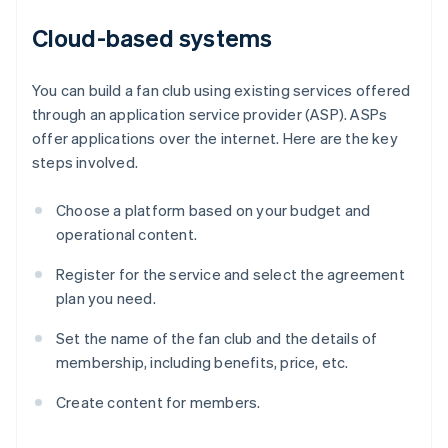
Cloud-based systems
You can build a fan club using existing services offered
through an application service provider (ASP). ASPs
offer applications over the internet. Here are the key
steps involved.
Choose a platform based on your budget and
operational content.
Register for the service and select the agreement
plan you need.
Set the name of the fan club and the details of
membership, including benefits, price, etc.
Create content for members.