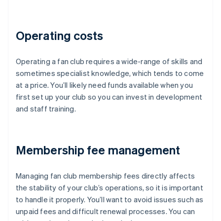
Operating costs
Operating a fan club requires a wide-range of skills and
sometimes specialist knowledge, which tends to come
at a price. You’ll likely need funds available when you
first set up your club so you can invest in development
and staff training.
Membership fee management
Managing fan club membership fees directly affects
the stability of your club’s operations, so it is important
to handle it properly. You’ll want to avoid issues such as
unpaid fees and difficult renewal processes. You can