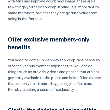
with fans and improve your brand image, there are a
few things you need to keep in mind. It is important to
make members feel that they are getting value from
being in the fan club.
Offer exclusive members-only
benefits
You need to come up with ways to keep fans happy by
offering various membership benefits. You can do
things such as provide videos and photos that are not
generally available to the public and hold offline events
that can only be attended by joining your fan club,
thereby creating a sense of exclusivity.
Clarify the division of roles within