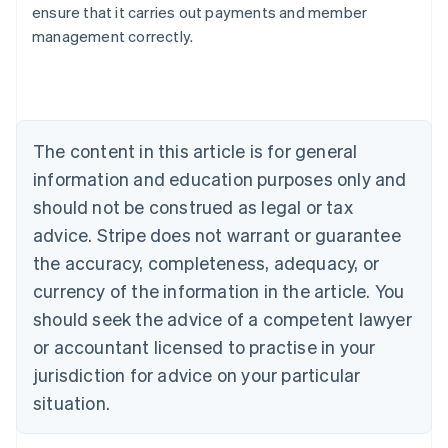
ensure that it carries out payments and member
English
management correctly.
Austria
Deutsch
English
Belgium
Nederlands
Français
Deutsch
English
Brazil
Português
English
The content in this article is for general
Bulgaria
information and education purposes only and
English
Canada
should not be construed as legal or tax
English
Français
advice. Stripe does not warrant or guarantee
Croatia
the accuracy, completeness, adequacy, or
English
Italiano
Cyprus
currency of the information in the article. You
English
should seek the advice of a competent lawyer
Czech Republic
English
or accountant licensed to practise in your
Denmark
jurisdiction for advice on your particular
English
Estonia
situation.
English
Finland