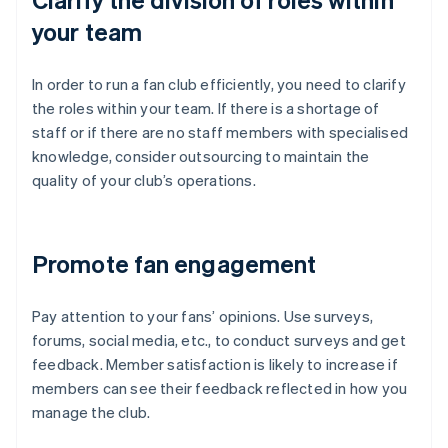
your team
In order to run a fan club efficiently, you need to clarify
the roles within your team. If there is a shortage of
staff or if there are no staff members with specialised
knowledge, consider outsourcing to maintain the
quality of your club’s operations.
Promote fan engagement
Pay attention to your fans’ opinions. Use surveys,
forums, social media, etc., to conduct surveys and get
feedback. Member satisfaction is likely to increase if
members can see their feedback reflected in how you
manage the club.