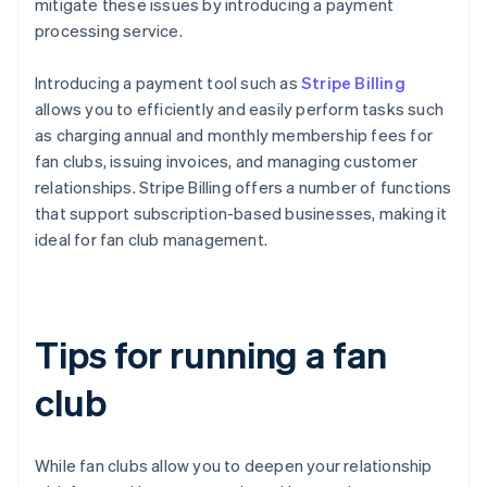
mitigate these issues by introducing a payment
processing service.
Introducing a payment tool such as
Stripe Billing
allows you to efficiently and easily perform tasks such
as charging annual and monthly membership fees for
fan clubs, issuing invoices, and managing customer
relationships. Stripe Billing offers a number of functions
that support subscription-based businesses, making it
ideal for fan club management.
Tips for running a fan
club
While fan clubs allow you to deepen your relationship