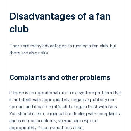
Disadvantages of a fan
club
There are many advantages to running a fan club, but
there are also risks.
Complaints and other problems
If there is an operational error or a system problem that
is not dealt with appropriately, negative publicity can
spread, and it can be difficult to regain trust with fans.
You should create a manual for dealing with complaints
and common problems, so you can respond
appropriately if such situations arise.