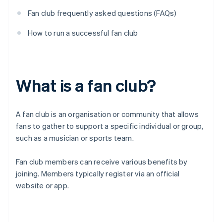
Fan club frequently asked questions (FAQs)
How to run a successful fan club
What is a fan club?
A fan club is an organisation or community that allows
fans to gather to support a specific individual or group,
such as a musician or sports team.
Fan club members can receive various benefits by
joining. Members typically register via an official
website or app.