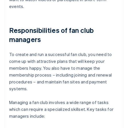
events.
Responsibilities of fan club
managers
To create and run a successful fan club, you need to
come up with attractive plans that will keep your
members happy. You also have to manage the
membership process – including joining and renewal
procedures – and maintain fan sites and payment
systems.
Managing a fan club involves a wide range of tasks
which can require a specialized skillset. Key tasks for
managers include: