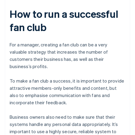
How to run a successful
fan club
For a manager, creating a fan club can be a very
valuable strategy that increases the number of
customers their business has, as well as their
business’s profits.
To make a fan club a success, it is important to provide
attractive members-only benefits and content, but
also to emphasise communication with fans and
incorporate their feedback.
Business owners also need to make sure that their
systems handle any personal data appropriately. It’s
important to use a highly secure, reliable system to
Australia