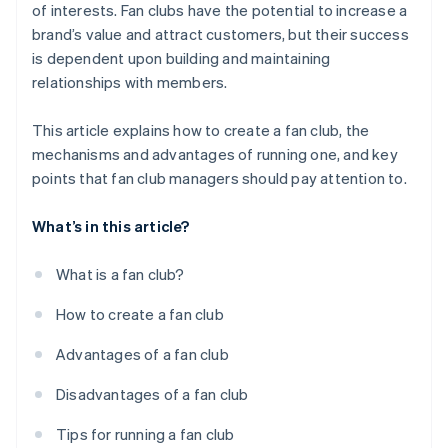
of interests. Fan clubs have the potential to increase a
brand’s value and attract customers, but their success
is dependent upon building and maintaining
relationships with members.
This article explains how to create a fan club, the
mechanisms and advantages of running one, and key
points that fan club managers should pay attention to.
What’s in this article?
What is a fan club?
How to create a fan club
Advantages of a fan club
Disadvantages of a fan club
Tips for running a fan club