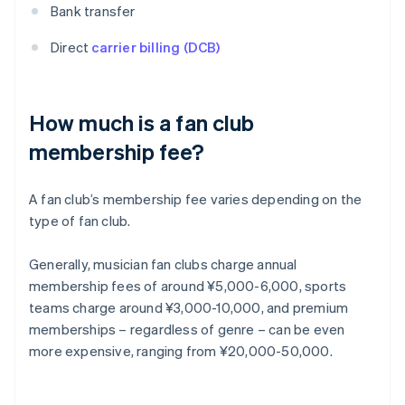
Bank transfer
Direct
carrier billing (DCB)
How much is a fan club
membership fee?
A fan club’s membership fee varies depending on the
type of fan club.
Generally, musician fan clubs charge annual
membership fees of around ¥5,000-6,000, sports
teams charge around ¥3,000-10,000, and premium
memberships – regardless of genre – can be even
more expensive, ranging from ¥20,000-50,000.