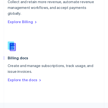
Collect and retain more revenue, automate revenue
English
management workflows, and accept payments
Portugal
Português
English
globally.
Romania
Explore Billing
English
Singapore
English
简体中文
Slovakia
English
Slovenia
English
Italiano
Billing docs
Spain
Español
English
Create and manage subscriptions, track usage, and
Sweden
issue invoices.
Svenska
English
Switzerland
Explore the docs
Deutsch
Français
Italiano
English
Thailand
ไทย
English
United Arab Emirates
English
United Kingdom