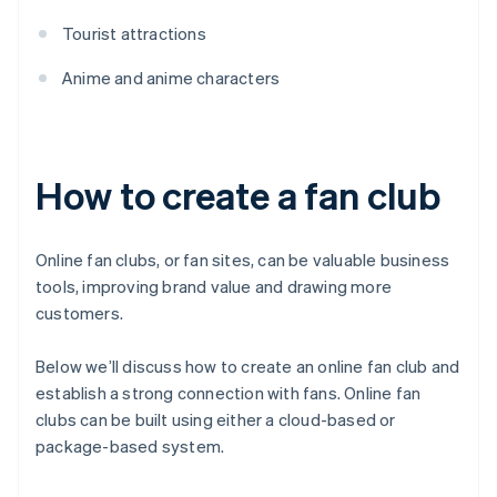
Tourist attractions
Anime and anime characters
How to create a fan club
Online fan clubs, or fan sites, can be valuable business
tools, improving brand value and drawing more
customers.
Below we’ll discuss how to create an online fan club and
establish a strong connection with fans. Online fan
clubs can be built using either a cloud-based or
package-based system.