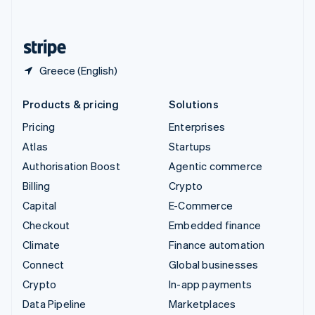
English
United States
English
Español
简体中文
Greece (English)
Products & pricing
Solutions
Pricing
Enterprises
Atlas
Startups
Authorisation Boost
Agentic commerce
Billing
Crypto
Capital
E-Commerce
Checkout
Embedded finance
Climate
Finance automation
Connect
Global businesses
Crypto
In-app payments
Data Pipeline
Marketplaces