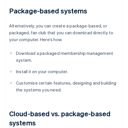
Package-based systems
Alternatively, you can create a package-based, or
packaged, fan club that you can download directly to
your computer. Here’s how.
Download a packaged membership management
system.
Install it on your computer.
Customise certain features, designing and building
the systems you need.
Cloud-based vs. package-based
systems