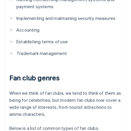
payment systems
Implementing and maintaining security measures
Accounting
Establishing terms of use
Trademark management
Fan club genres
When we think of fan clubs, we tend to think of them as
being for celebrities, but modern fan clubs now cover a
wide range of interests, from tourist attractions to
anime characters.
Below is a list of common types of fan clubs.