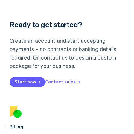
English
Liechtenstein
Deutsch
English
Ready to get started?
Lithuania
English
Luxembourg
Create an account and start accepting
Français
Deutsch
English
Mainland China
payments – no contracts or banking details
简体中文
English
required. Or, contact us to design a custom
Malaysia
package for your business.
English
简体中文
Malta
English
Start now
Contact sales
Mexico
Español
English
Netherlands
Nederlands
English
New Zealand
English
Norway
English
Billing
Poland