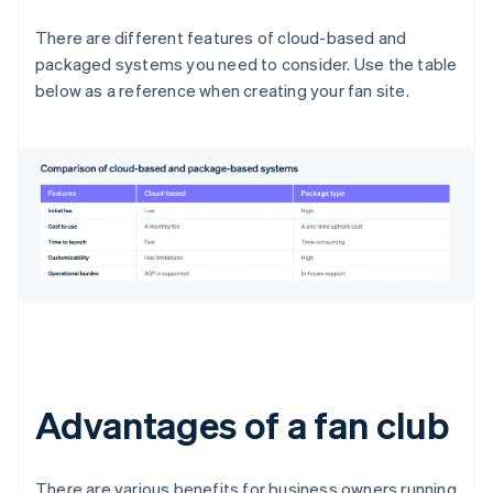
There are different features of cloud-based and
packaged systems you need to consider. Use the table
below as a reference when creating your fan site.
Advantages of a fan club
There are various benefits for business owners running