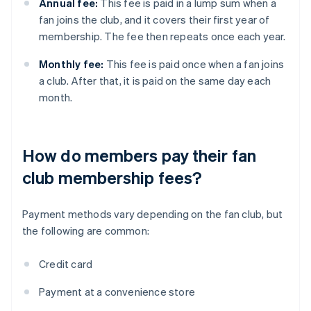
Annual fee:
This fee is paid in a lump sum when a
fan joins the club, and it covers their first year of
membership. The fee then repeats once each year.
Monthly fee:
This fee is paid once when a fan joins
a club. After that, it is paid on the same day each
month.
How do members pay their fan
club membership fees?
Payment methods vary depending on the fan club, but
the following are common:
Credit card
Payment at a convenience store