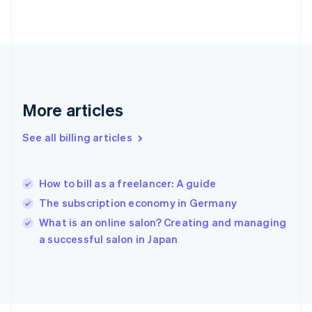
English
Svenska
France
Français
English
Germany
Deutsch
English
Gibraltar
English
More articles
Greece
English
See all billing articles
Hong Kong SAR, China
English
简体中文
Hungary
English
How to bill as a freelancer: A guide
India
The subscription economy in Germany
English
What is an online salon? Creating and managing
Ireland
English
a successful salon in Japan
Italy
Italiano
English
Japan
日本語
English
Latvia