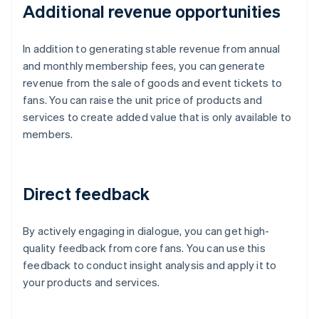
Additional revenue opportunities
In addition to generating stable revenue from annual
and monthly membership fees, you can generate
revenue from the sale of goods and event tickets to
fans. You can raise the unit price of products and
services to create added value that is only available to
members.
Direct feedback
By actively engaging in dialogue, you can get high-
quality feedback from core fans. You can use this
feedback to conduct insight analysis and apply it to
your products and services.