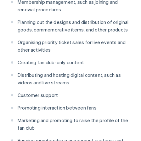
Membership management, such as joining and
renewal procedures
Planning out the designs and distribution of original
goods, commemorative items, and other products
Organising priority ticket sales for live events and
other activities
Creating fan club-only content
Distributing and hosting digital content, such as
videos and live streams
Customer support
Promoting interaction between fans
Marketing and promoting to raise the profile of the
fan club
Running membership management systems and