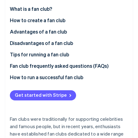
Partners
Fraud prevention
Stripe App Marketplace
What is a fan club?
Atlas
Start-up incorporation
How a fan club works
How to create a fan club
Climate
Paid memberships
Cloud-based systems
Advantages of a fan club
Carbon removal
Identity
Responsibilities of fan club managers
Package-based systems
Maintaining relationships with core fans
Disadvantages of a fan club
Online identity verification
Fan club genres
Cloud-based vs. package-based systems
Additional revenue opportunities
Complaints and other problems
Tips for running a fan club
Direct feedback
Operating costs
Offer exclusive members-only benefits
Fan club frequently asked questions (FAQs)
Membership fee management
Clarify the division of roles within your team
When do customers pay a fan club membership fee?
How to run a successful fan club
Stripe Sessions 2026
Promote fan engagement
How do members pay their fan club membership
See how Stripe is building the economic infrastructure 
Watch now
fees?
Get started with Stripe
How much is a fan club membership fee?
Fan clubs were traditionally for supporting celebrities
and famous people, but in recent years, enthusiasts
have established fan clubs dedicated to a wide range