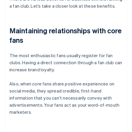
a fan club. Let’s take a closer look at these benefits.
Maintaining relationships with core
fans
The most enthusiastic fans usually register for fan
clubs. Having a direct connection through a fan club can
increase brand loyalty.
Also, when core fans share positive experiences on
social media, they spread credible, first-hand
information that you can’t necessarily convey with
advertisements. Your fans act as your word-of-mouth
marketers.