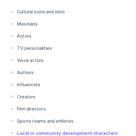
Cultural icons and idols
Musicians
Actors
TV personalities
Voice actors
Authors
Influencers
Creators
Film directors
Sports teams and athletes
Local or community development characters