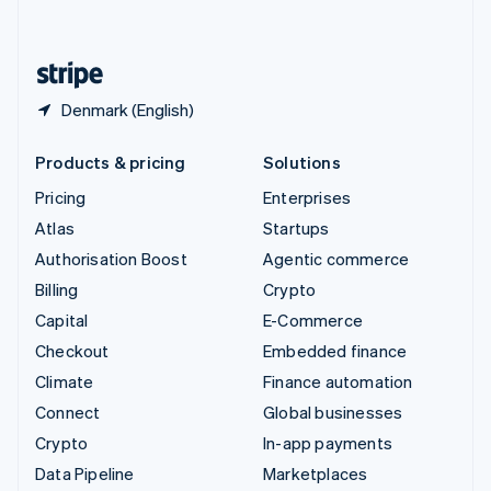
English
United States
English
Español
简体中文
Denmark (English)
Products & pricing
Solutions
Pricing
Enterprises
Atlas
Startups
Authorisation Boost
Agentic commerce
Billing
Crypto
Capital
E-Commerce
Checkout
Embedded finance
Climate
Finance automation
Connect
Global businesses
Crypto
In-app payments
Data Pipeline
Marketplaces