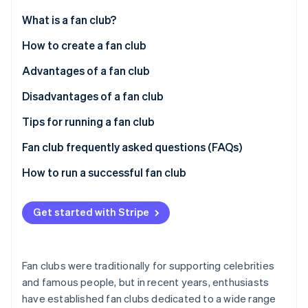
Partners
See what's ahead
Stripe App Marketplace
What is a fan club?
Radar
Fraud prevention
How a fan club works
How to create a fan club
Atlas
Paid memberships
Cloud-based systems
Advantages of a fan club
Start-up incorporation
Responsibilities of fan club managers
Package-based systems
Maintaining relationships with core fans
Disadvantages of a fan club
Climate
Carbon removal
Fan club genres
Cloud-based vs. package-based systems
Additional revenue opportunities
Complaints and other problems
Tips for running a fan club
Identity
Online identity verification
Direct feedback
Operating costs
Offer exclusive members-only benefits
Fan club frequently asked questions (FAQs)
Membership fee management
Clarify the division of roles within your team
When do customers pay a fan club membership fee?
How to run a successful fan club
Promote fan engagement
How do members pay their fan club membership
fees?
Get started with Stripe
Stripe Sessions 2026
See how Stripe is building the economic infrastructure 
How much is a fan club membership fee?
Watch now
Fan clubs were traditionally for supporting celebrities
and famous people, but in recent years, enthusiasts
have established fan clubs dedicated to a wide range