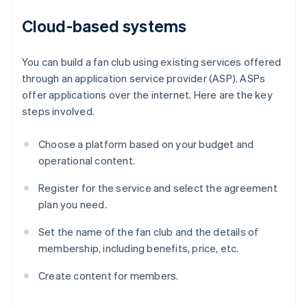
Cloud-based systems
You can build a fan club using existing services offered
through an application service provider (ASP). ASPs
offer applications over the internet. Here are the key
steps involved.
Choose a platform based on your budget and
operational content.
Register for the service and select the agreement
plan you need.
Set the name of the fan club and the details of
membership, including benefits, price, etc.
Create content for members.