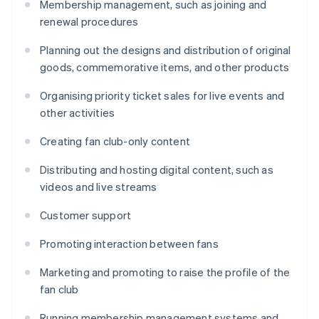
Membership management, such as joining and
renewal procedures
Planning out the designs and distribution of original
goods, commemorative items, and other products
Organising priority ticket sales for live events and
other activities
Creating fan club-only content
Distributing and hosting digital content, such as
videos and live streams
Customer support
Promoting interaction between fans
Marketing and promoting to raise the profile of the
fan club
Running membership management systems and