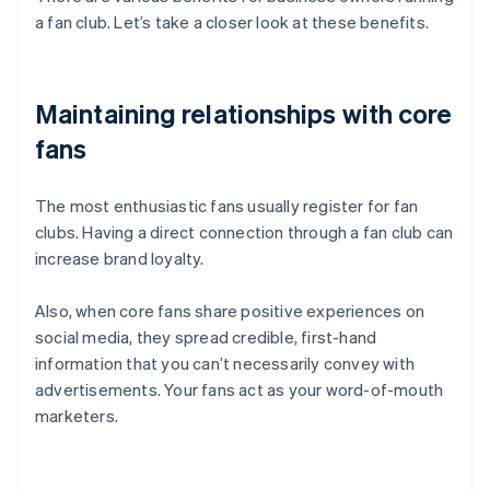
a fan club. Let’s take a closer look at these benefits.
Maintaining relationships with core
fans
The most enthusiastic fans usually register for fan
clubs. Having a direct connection through a fan club can
increase brand loyalty.
Also, when core fans share positive experiences on
social media, they spread credible, first-hand
information that you can’t necessarily convey with
advertisements. Your fans act as your word-of-mouth
marketers.