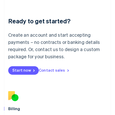
English
Liechtenstein
Deutsch
English
Ready to get started?
Lithuania
English
Luxembourg
Create an account and start accepting
Français
Deutsch
English
Mainland China
payments – no contracts or banking details
简体中文
English
required. Or, contact us to design a custom
Malaysia
package for your business.
English
简体中文
Malta
English
Start now
Contact sales
Mexico
Español
English
Netherlands
Nederlands
English
New Zealand
English
Norway
English
Billing
Poland