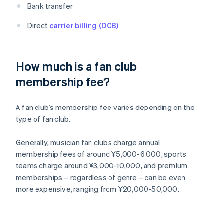
Bank transfer
Direct
carrier billing (DCB)
How much is a fan club
membership fee?
A fan club’s membership fee varies depending on the
type of fan club.
Generally, musician fan clubs charge annual
membership fees of around ¥5,000-6,000, sports
teams charge around ¥3,000-10,000, and premium
memberships – regardless of genre – can be even
more expensive, ranging from ¥20,000-50,000.