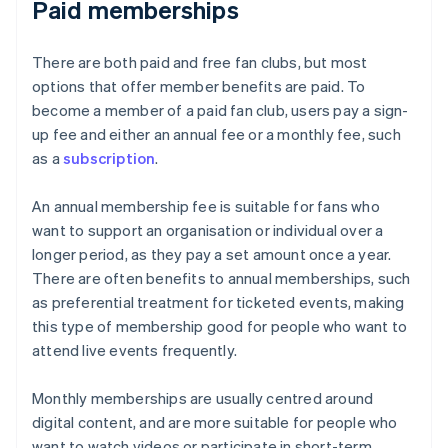
Paid memberships
There are both paid and free fan clubs, but most
options that offer member benefits are paid. To
become a member of a paid fan club, users pay a sign-
up fee and either an annual fee or a monthly fee, such
as a
subscription
.
An annual membership fee is suitable for fans who
want to support an organisation or individual over a
longer period, as they pay a set amount once a year.
There are often benefits to annual memberships, such
as preferential treatment for ticketed events, making
this type of membership good for people who want to
attend live events frequently.
Monthly memberships are usually centred around
digital content, and are more suitable for people who
want to watch videos or participate in short-term