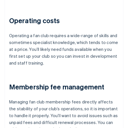
Operating costs
Operating a fan club requires a wide-range of skills and
sometimes specialist knowledge, which tends to come
at a price. You’ll likely need funds available when you
first set up your club so you can invest in development
and staff training.
Membership fee management
Managing fan club membership fees directly affects
the stability of your club’s operations, so it is important
to handle it properly. You’ll want to avoid issues such as
unpaid fees and difficult renewal processes. You can