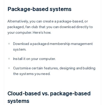
Package-based systems
Alternatively, you can create a package-based, or
packaged, fan club that you can download directly to
your computer. Here’s how.
Download a packaged membership management
system.
Install it on your computer.
Customise certain features, designing and building
the systems you need.
Cloud-based vs. package-based
systems