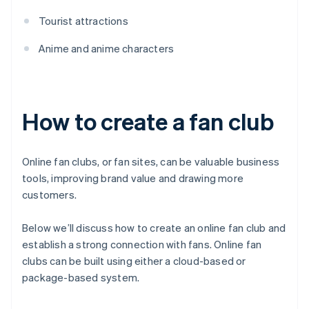
Tourist attractions
Anime and anime characters
How to create a fan club
Online fan clubs, or fan sites, can be valuable business
tools, improving brand value and drawing more
customers.
Below we’ll discuss how to create an online fan club and
establish a strong connection with fans. Online fan
clubs can be built using either a cloud-based or
package-based system.