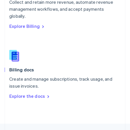
Collect and retain more revenue, automate revenue
English
management workflows, and accept payments
Portugal
Português
English
globally.
Romania
Explore Billing
English
Singapore
English
简体中文
Slovakia
English
Slovenia
English
Italiano
Billing docs
Spain
Español
English
Create and manage subscriptions, track usage, and
Sweden
issue invoices.
Svenska
English
Switzerland
Explore the docs
Deutsch
Français
Italiano
English
Thailand
ไทย
English
United Arab Emirates
English
United Kingdom