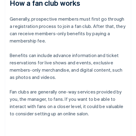
How a fan club works
Generally, prospective members must first go through
a registration process to join a fan club. After that, they
can receive members-only benefits by paying a
membership fee.
Benefits can include advance information and ticket
reservations for live shows and events, exclusive
members-only merchandise, and digital content, such
as photos and videos.
Fan clubs are generally one-way services provided by
you, the manager, to fans. If you want to be able to
interact with fans on a closer level, it could be valuable
to consider setting up an online salon.