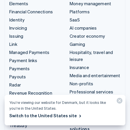
Elements
Money management
Financial Connections
Platforms
Identity
SaaS
Invoicing
AI companies
Issuing
Creator economy
Link
Gaming
Managed Payments
Hospitality, travel and
leisure
Payment links
Insurance
Payments
Media and entertainment
Payouts
Non-profits
Radar
Professional services
Revenue Recognition
Public sector
Stripe Sigma
You’re viewing our website for Denmark, but it looks like
Retail
you’re in the United States.
Tax
Switch to the United States site
Terminal
Integrations & custom
Treasury
solutions