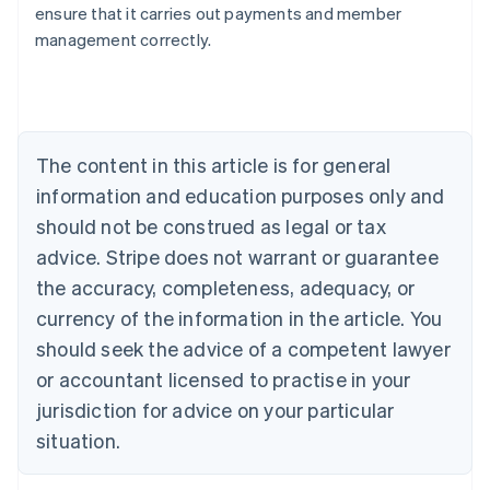
ensure that it carries out payments and member
English
management correctly.
Austria
Deutsch
English
Belgium
Nederlands
Français
Deutsch
English
Brazil
Português
English
The content in this article is for general
Bulgaria
information and education purposes only and
English
Canada
should not be construed as legal or tax
English
Français
advice. Stripe does not warrant or guarantee
Croatia
the accuracy, completeness, adequacy, or
English
Italiano
Cyprus
currency of the information in the article. You
English
should seek the advice of a competent lawyer
Czech Republic
English
or accountant licensed to practise in your
Denmark
jurisdiction for advice on your particular
English
Estonia
situation.
English
Finland