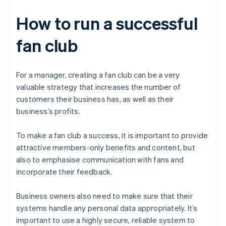
How to run a successful
fan club
For a manager, creating a fan club can be a very
valuable strategy that increases the number of
customers their business has, as well as their
business’s profits.
To make a fan club a success, it is important to provide
attractive members-only benefits and content, but
also to emphasise communication with fans and
incorporate their feedback.
Business owners also need to make sure that their
systems handle any personal data appropriately. It’s
important to use a highly secure, reliable system to
Australia