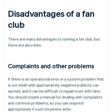
Disadvantages of a fan
club
There are many advantages to running a fan club, but
there are also risks.
Complaints and other problems
If there is an operational error or a system problem that
is not dealt with appropriately, negative publicity can
spread, and it can be difficult to regain trust with fans.
You should create a manual for dealing with complaints
and common problems, so you can respond
appropriately if such situations arise.