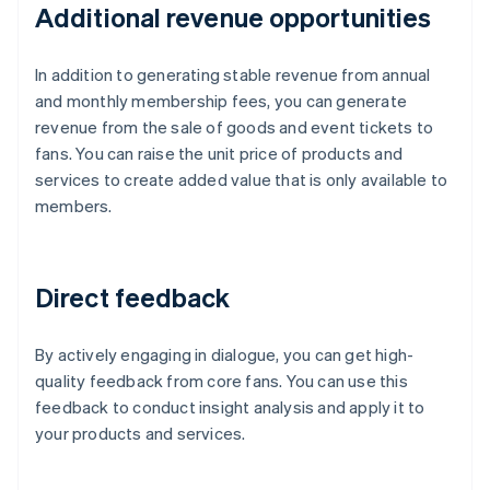
Additional revenue opportunities
In addition to generating stable revenue from annual
and monthly membership fees, you can generate
revenue from the sale of goods and event tickets to
fans. You can raise the unit price of products and
services to create added value that is only available to
members.
Direct feedback
By actively engaging in dialogue, you can get high-
quality feedback from core fans. You can use this
feedback to conduct insight analysis and apply it to
your products and services.