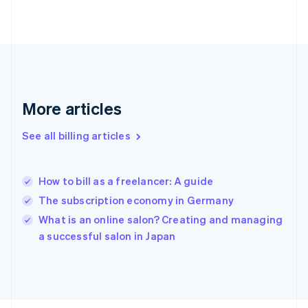
English
Svenska
France
Français
English
Germany
Deutsch
English
Gibraltar
English
More articles
Greece
English
See all billing articles
Hong Kong SAR, China
English
简体中文
Hungary
English
How to bill as a freelancer: A guide
India
The subscription economy in Germany
English
What is an online salon? Creating and managing
Ireland
English
a successful salon in Japan
Italy
Italiano
English
Japan
日本語
English
Latvia