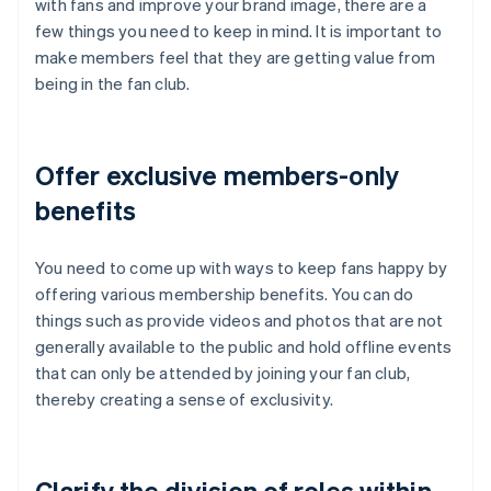
with fans and improve your brand image, there are a
few things you need to keep in mind. It is important to
make members feel that they are getting value from
being in the fan club.
Offer exclusive members-only
benefits
You need to come up with ways to keep fans happy by
offering various membership benefits. You can do
things such as provide videos and photos that are not
generally available to the public and hold offline events
that can only be attended by joining your fan club,
thereby creating a sense of exclusivity.
Clarify the division of roles within