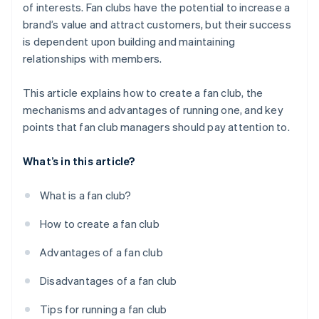
of interests. Fan clubs have the potential to increase a
brand’s value and attract customers, but their success
is dependent upon building and maintaining
relationships with members.
This article explains how to create a fan club, the
mechanisms and advantages of running one, and key
points that fan club managers should pay attention to.
What’s in this article?
What is a fan club?
How to create a fan club
Advantages of a fan club
Disadvantages of a fan club
Tips for running a fan club