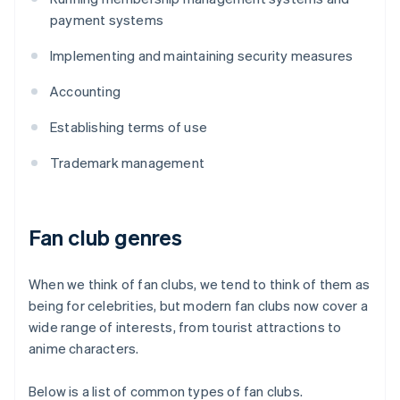
payment systems
Implementing and maintaining security measures
Accounting
Establishing terms of use
Trademark management
Fan club genres
When we think of fan clubs, we tend to think of them as
being for celebrities, but modern fan clubs now cover a
wide range of interests, from tourist attractions to
anime characters.
Below is a list of common types of fan clubs.