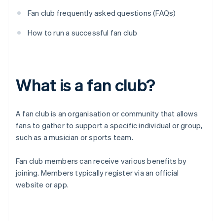
Fan club frequently asked questions (FAQs)
How to run a successful fan club
What is a fan club?
A fan club is an organisation or community that allows
fans to gather to support a specific individual or group,
such as a musician or sports team.
Fan club members can receive various benefits by
joining. Members typically register via an official
website or app.