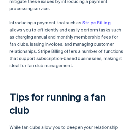
mitigate these issues by introducing a payment
processing service.
Introducing a payment tool such as
Stripe Billing
allows you to efficiently and easily perform tasks such
as charging annual and monthly membership fees for
fan clubs, issuing invoices, and managing customer
relationships. Stripe Billing offers a number of functions
that support subscription-based businesses, making it
ideal for fan club management.
Tips for running a fan
club
While fan clubs allow you to deepen your relationship