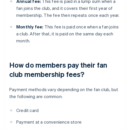
Annual fee:
This fee is paid in a lump sum when a
fan joins the club, and it covers their first year of
membership. The fee then repeats once each year.
Monthly fee:
This fee is paid once when a fan joins
a club. After that, it is paid on the same day each
month.
How do members pay their fan
club membership fees?
Payment methods vary depending on the fan club, but
the following are common:
Credit card
Payment at a convenience store