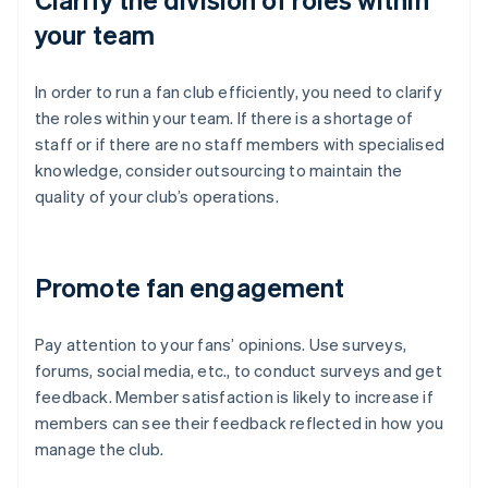
your team
In order to run a fan club efficiently, you need to clarify
the roles within your team. If there is a shortage of
staff or if there are no staff members with specialised
knowledge, consider outsourcing to maintain the
quality of your club’s operations.
Promote fan engagement
Pay attention to your fans’ opinions. Use surveys,
forums, social media, etc., to conduct surveys and get
feedback. Member satisfaction is likely to increase if
members can see their feedback reflected in how you
manage the club.