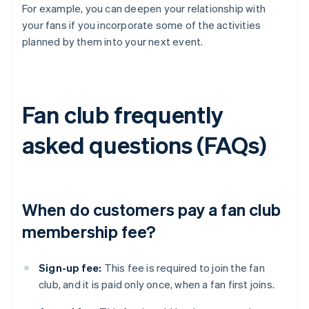
For example, you can deepen your relationship with
your fans if you incorporate some of the activities
planned by them into your next event.
Fan club frequently
asked questions (FAQs)
When do customers pay a fan club
membership fee?
Sign-up fee:
This fee is required to join the fan
club, and it is paid only once, when a fan first joins.