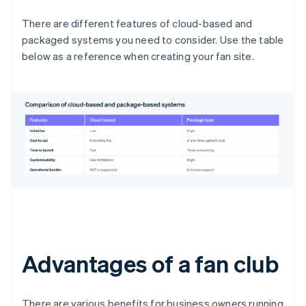
There are different features of cloud-based and
packaged systems you need to consider. Use the table
below as a reference when creating your fan site.
Advantages of a fan club
There are various benefits for business owners running