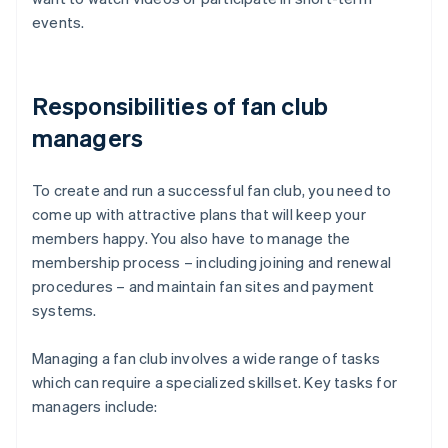
events.
Responsibilities of fan club
managers
To create and run a successful fan club, you need to
come up with attractive plans that will keep your
members happy. You also have to manage the
membership process – including joining and renewal
procedures – and maintain fan sites and payment
systems.
Managing a fan club involves a wide range of tasks
which can require a specialized skillset. Key tasks for
managers include: