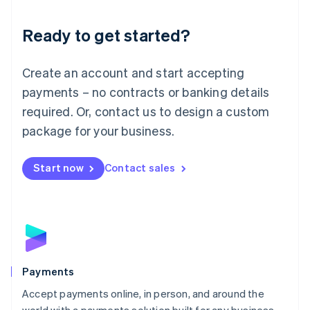
Lithuania
English
Luxembourg
Ready to get started?
Français
Deutsch
English
Mainland China
Create an account and start accepting
简体中文
English
Malaysia
payments – no contracts or banking details
English
简体中文
required. Or, contact us to design a custom
Malta
English
package for your business.
Mexico
Español
English
Netherlands
Start now
Contact sales
Nederlands
English
New Zealand
English
Norway
English
Poland
English
Payments
Portugal
Português
English
Accept payments online, in person, and around the
Romania