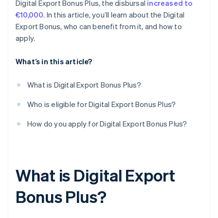
Digital Export Bonus Plus, the disbursal
increased to
€10,000
. In this article, you’ll learn about the Digital
Export Bonus, who can benefit from it, and how to
apply.
What’s in this article?
What is Digital Export Bonus Plus?
Who is eligible for Digital Export Bonus Plus?
How do you apply for Digital Export Bonus Plus?
What is Digital Export
Bonus Plus?