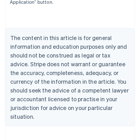
Belgium
Application” button.
Nederlands
Français
Deutsch
English
Brazil
Português
English
Bulgaria
English
The content in this article is for general
Canada
English
Français
information and education purposes only and
Croatia
should not be construed as legal or tax
English
Italiano
Cyprus
advice. Stripe does not warrant or guarantee
English
the accuracy, completeness, adequacy, or
Czech Republic
currency of the information in the article. You
English
Denmark
should seek the advice of a competent lawyer
English
or accountant licensed to practise in your
Estonia
jurisdiction for advice on your particular
English
Finland
situation.
English
Svenska
France
Français
English