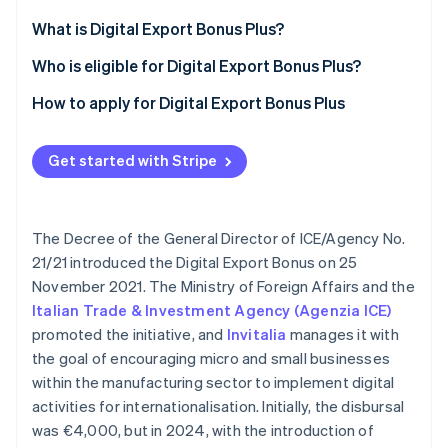
Partners
Fraud prevention
Stripe App Marketplace
What is Digital Export Bonus Plus?
Atlas
Start-up incorporation
Who is eligible for Digital Export Bonus Plus?
Climate
How to apply for Digital Export Bonus Plus
Carbon removal
Identity
Online identity verification
Get started with Stripe
The Decree of the General Director of ICE/Agency No.
21/21 introduced the Digital Export Bonus on 25
Stripe Sessions 2026
November 2021. The Ministry of Foreign Affairs and the
See how Stripe is building the economic infrastructure 
Watch now
Italian Trade & Investment Agency (Agenzia ICE)
promoted the initiative, and
Invitalia
manages it with
the goal of encouraging micro and small businesses
within the manufacturing sector to implement digital
activities for internationalisation. Initially, the disbursal
was €4,000, but in 2024, with the introduction of