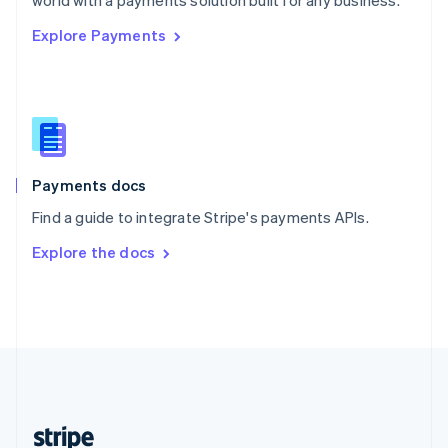
world with a payments solution built for any business.
English
Explore Payments
Singapore
English
简体中文
Slovakia
English
Slovenia
English
Italiano
Spain
Español
English
Payments docs
Sweden
Find a guide to integrate Stripe's payments APIs.
Svenska
English
Switzerland
Explore the docs
Deutsch
Français
Italiano
English
Thailand
ไทย
English
United Arab Emirates
English
United Kingdom
English
United States
English
Español
简体中文