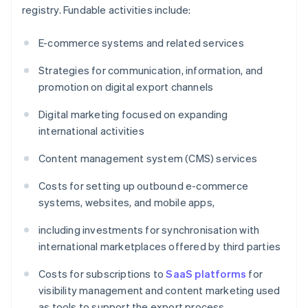
registry. Fundable activities include:
E-commerce systems and related services
Strategies for communication, information, and
promotion on digital export channels
Digital marketing focused on expanding
international activities
Content management system (CMS) services
Costs for setting up outbound e-commerce
systems, websites, and mobile apps,
including investments for synchronisation with
international marketplaces offered by third parties
Costs for subscriptions to
SaaS platforms
for
visibility management and content marketing used
as tools to support the export process