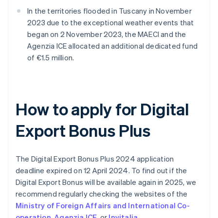
In the territories flooded in Tuscany in November
2023 due to the exceptional weather events that
began on 2 November 2023, the MAECI and the
Agenzia ICE allocated an additional dedicated fund
of €1.5 million.
How to apply for Digital
Export Bonus Plus
The Digital Export Bonus Plus 2024 application
deadline expired on 12 April 2024. To find out if the
Digital Export Bonus will be available again in 2025, we
recommend regularly checking the websites of the
Ministry of Foreign Affairs and International Co-
operation
,
Agenzia ICE
, or
Invitalia
.