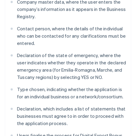
Company master data, where the user enters the
company’s information as it appears in the Business
Registry.
Contact person, where the details of the individual
who can be contacted for any clarifications must be
entered.
Declaration of the state of emergency, where the
user indicates whether they operate in the declared
emergency area (for Emilia-Romagna, Marche, and
Tuscany regions) by selecting YES or NO.
Type chosen, indicating whether the application is
for an individual business or a network/consortium.
Declaration, which includes a list of statements that
businesses must agree to in order to proceed with
the application process.
Users finalise the process for Digital Export Bonus