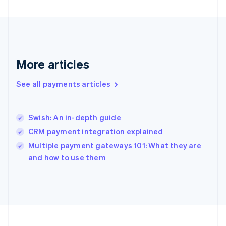
Germany
Deutsch
English
Gibraltar
English
Greece
English
More articles
Hong Kong SAR, China
English
简体中文
Hungary
See all payments articles
English
India
English
Swish: An in-depth guide
Ireland
CRM payment integration explained
English
Italy
Multiple payment gateways 101: What they are
Italiano
English
and how to use them
Japan
日本語
English
Latvia
English
Liechtenstein
Deutsch
English