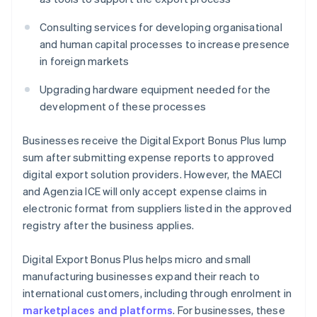
Consulting services for developing organisational
and human capital processes to increase presence
in foreign markets
Upgrading hardware equipment needed for the
development of these processes
Businesses receive the Digital Export Bonus Plus lump
sum after submitting expense reports to approved
digital export solution providers. However, the MAECI
and Agenzia ICE will only accept expense claims in
electronic format from suppliers listed in the approved
registry after the business applies.
Digital Export Bonus Plus helps micro and small
manufacturing businesses expand their reach to
international customers, including through enrolment in
marketplaces and platforms
. For businesses, these