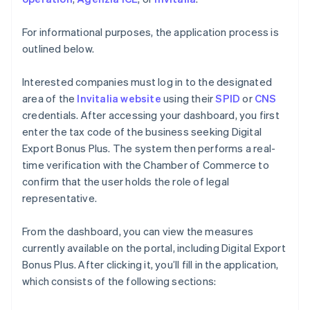
For informational purposes, the application process is
outlined below.
Interested companies must log in to the designated
area of the
Invitalia website
using their
SPID
or
CNS
credentials. After accessing your dashboard, you first
enter the tax code of the business seeking Digital
Export Bonus Plus. The system then performs a real-
time verification with the Chamber of Commerce to
confirm that the user holds the role of legal
representative.
From the dashboard, you can view the measures
currently available on the portal, including Digital Export
Bonus Plus. After clicking it, you’ll fill in the application,
which consists of the following sections: