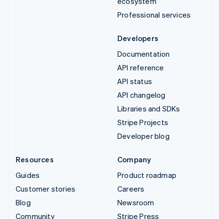
ecosystem
Professional services
Developers
Documentation
API reference
API status
API changelog
Libraries and SDKs
Stripe Projects
Developer blog
Resources
Company
Guides
Product roadmap
Customer stories
Careers
Blog
Newsroom
Community
Stripe Press