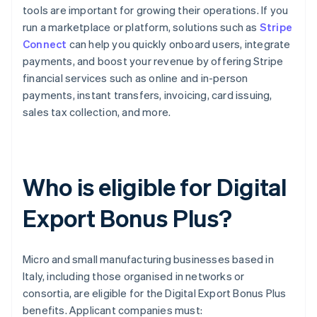
tools are important for growing their operations. If you
run a marketplace or platform, solutions such as
Stripe
Connect
can help you quickly onboard users, integrate
payments, and boost your revenue by offering Stripe
financial services such as online and in-person
payments, instant transfers, invoicing, card issuing,
sales tax collection, and more.
Who is eligible for Digital
Export Bonus Plus?
Micro and small manufacturing businesses based in
Italy, including those organised in networks or
consortia, are eligible for the Digital Export Bonus Plus
benefits. Applicant companies must: