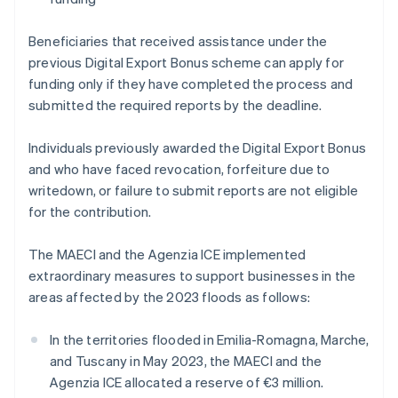
Beneficiaries that received assistance under the
previous Digital Export Bonus scheme can apply for
funding only if they have completed the process and
submitted the required reports by the deadline.
Individuals previously awarded the Digital Export Bonus
and who have faced revocation, forfeiture due to
writedown, or failure to submit reports are not eligible
for the contribution.
The MAECI and the Agenzia ICE implemented
extraordinary measures to support businesses in the
areas affected by the 2023 floods as follows:
In the territories flooded in Emilia-Romagna, Marche,
and Tuscany in May 2023, the MAECI and the
Agenzia ICE allocated a reserve of €3 million.