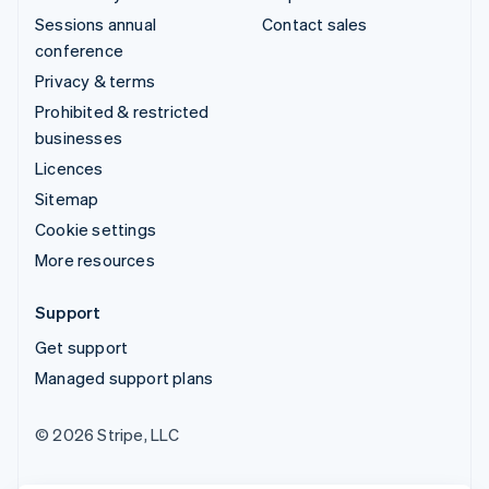
Sessions annual
Contact sales
conference
Privacy & terms
Prohibited & restricted
businesses
Licences
Sitemap
Cookie settings
More resources
Support
Get support
Managed support plans
© 2026 Stripe, LLC