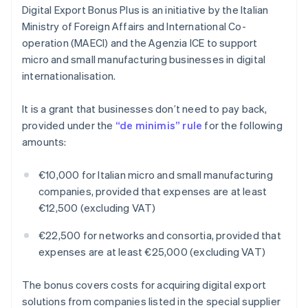
Digital Export Bonus Plus is an initiative by the Italian
Ministry of Foreign Affairs and International Co-
operation (MAECI) and the Agenzia ICE to support
micro and small manufacturing businesses in digital
internationalisation.
It is a grant that businesses don’t need to pay back,
provided under the
“de minimis” rule
for the following
amounts:
€10,000 for Italian micro and small manufacturing
companies, provided that expenses are at least
€12,500 (excluding VAT)
€22,500 for networks and consortia, provided that
expenses are at least €25,000 (excluding VAT)
The bonus covers costs for acquiring digital export
solutions from companies listed in the special supplier