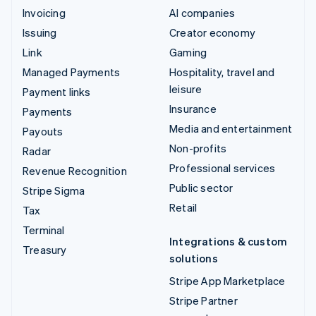
Invoicing
AI companies
Issuing
Creator economy
Link
Gaming
Managed Payments
Hospitality, travel and
leisure
Payment links
Insurance
Payments
Media and entertainment
Payouts
Non-profits
Radar
Professional services
Revenue Recognition
Public sector
Stripe Sigma
Retail
Tax
Terminal
Integrations & custom
Treasury
solutions
Stripe App Marketplace
Stripe Partner