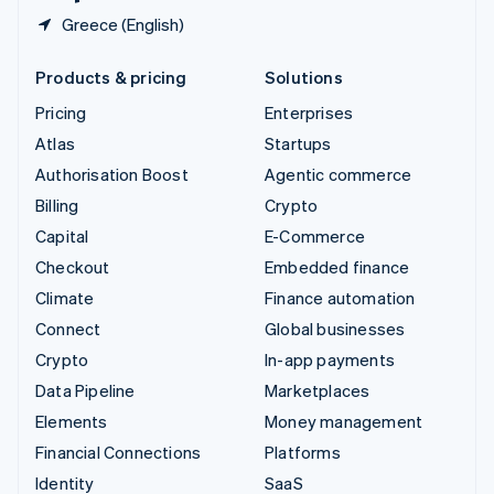
Greece (English)
Products & pricing
Solutions
Pricing
Enterprises
Atlas
Startups
Authorisation Boost
Agentic commerce
Billing
Crypto
Capital
E-Commerce
Checkout
Embedded finance
Climate
Finance automation
Connect
Global businesses
Crypto
In-app payments
Data Pipeline
Marketplaces
Elements
Money management
Financial Connections
Platforms
Identity
SaaS