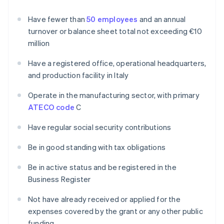
Have fewer than
50 employees
and an annual
turnover or balance sheet total not exceeding €10
million
Have a registered office, operational headquarters,
and production facility in Italy
Operate in the manufacturing sector, with primary
ATECO code
C
Have regular social security contributions
Be in good standing with tax obligations
Be in active status and be registered in the
Business Register
Not have already received or applied for the
expenses covered by the grant or any other public
funding