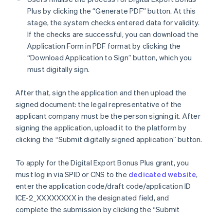
Plus by clicking the “Generate PDF” button. At this
stage, the system checks entered data for validity.
If the checks are successful, you can download the
Application Form in PDF format by clicking the
“Download Application to Sign” button, which you
must digitally sign.
After that, sign the application and then upload the
signed document: the legal representative of the
applicant company must be the person signing it. After
signing the application, upload it to the platform by
clicking the “Submit digitally signed application” button.
To apply for the Digital Export Bonus Plus grant, you
must log in via SPID or CNS to the
dedicated website
,
Australia
enter the application code/draft code/application ID
English
ICE-2_XXXXXXXX in the designated field, and
Austria
complete the submission by clicking the “Submit
Deutsch
English