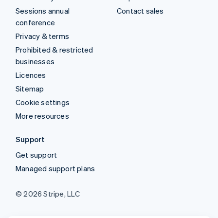
Sessions annual
Contact sales
conference
Privacy & terms
Prohibited & restricted
businesses
Licences
Sitemap
Cookie settings
More resources
Support
Get support
Managed support plans
© 2026 Stripe, LLC