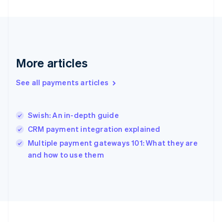
Germany
Deutsch
English
Gibraltar
English
Greece
English
More articles
Hong Kong SAR, China
English
简体中文
Hungary
See all payments articles
English
India
English
Swish: An in-depth guide
Ireland
CRM payment integration explained
English
Italy
Multiple payment gateways 101: What they are
Italiano
English
and how to use them
Japan
日本語
English
Latvia
English
Liechtenstein
Deutsch
English