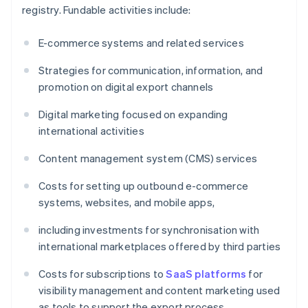
registry. Fundable activities include:
E-commerce systems and related services
Strategies for communication, information, and
promotion on digital export channels
Digital marketing focused on expanding
international activities
Content management system (CMS) services
Costs for setting up outbound e-commerce
systems, websites, and mobile apps,
including investments for synchronisation with
international marketplaces offered by third parties
Costs for subscriptions to
SaaS platforms
for
visibility management and content marketing used
as tools to support the export process