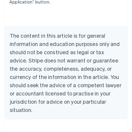
Belgium
Application” button.
Nederlands
Français
Deutsch
English
Brazil
Português
English
Bulgaria
English
The content in this article is for general
Canada
English
Français
information and education purposes only and
Croatia
should not be construed as legal or tax
English
Italiano
Cyprus
advice. Stripe does not warrant or guarantee
English
the accuracy, completeness, adequacy, or
Czech Republic
currency of the information in the article. You
English
Denmark
should seek the advice of a competent lawyer
English
or accountant licensed to practise in your
Estonia
jurisdiction for advice on your particular
English
Finland
situation.
English
Svenska
France
Français
English