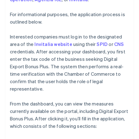
For informational purposes, the application process is
outlined below.
Interested companies must log in to the designated
area of the
Invitalia website
using their
SPID
or
CNS
credentials. After accessing your dashboard, you first
enter the tax code of the business seeking Digital
Export Bonus Plus. The system then performs a real-
time verification with the Chamber of Commerce to
confirm that the user holds the role of legal
representative.
From the dashboard, you can view the measures
currently available on the portal, including Digital Export
Bonus Plus. After clicking it, you’ll fill in the application,
which consists of the following sections: