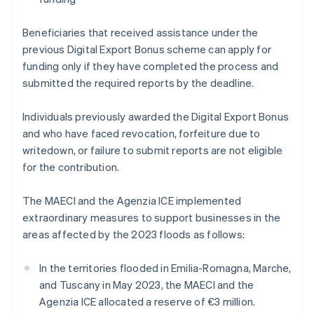
Beneficiaries that received assistance under the
previous Digital Export Bonus scheme can apply for
funding only if they have completed the process and
submitted the required reports by the deadline.
Individuals previously awarded the Digital Export Bonus
and who have faced revocation, forfeiture due to
writedown, or failure to submit reports are not eligible
for the contribution.
The MAECI and the Agenzia ICE implemented
extraordinary measures to support businesses in the
areas affected by the 2023 floods as follows:
In the territories flooded in Emilia-Romagna, Marche,
and Tuscany in May 2023, the MAECI and the
Agenzia ICE allocated a reserve of €3 million.