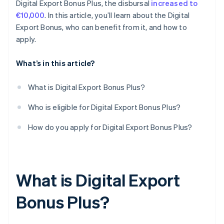
Digital Export Bonus Plus, the disbursal
increased to
€10,000
. In this article, you’ll learn about the Digital
Export Bonus, who can benefit from it, and how to
apply.
What’s in this article?
What is Digital Export Bonus Plus?
Who is eligible for Digital Export Bonus Plus?
How do you apply for Digital Export Bonus Plus?
What is Digital Export
Bonus Plus?