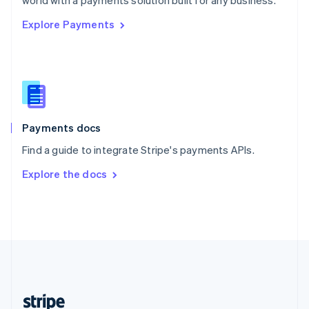
world with a payments solution built for any business.
English
Explore Payments
Singapore
English
简体中文
Slovakia
English
Slovenia
English
Italiano
Spain
Español
English
Payments docs
Sweden
Find a guide to integrate Stripe's payments APIs.
Svenska
English
Switzerland
Explore the docs
Deutsch
Français
Italiano
English
Thailand
ไทย
English
United Arab Emirates
English
United Kingdom
English
United States
English
Español
简体中文