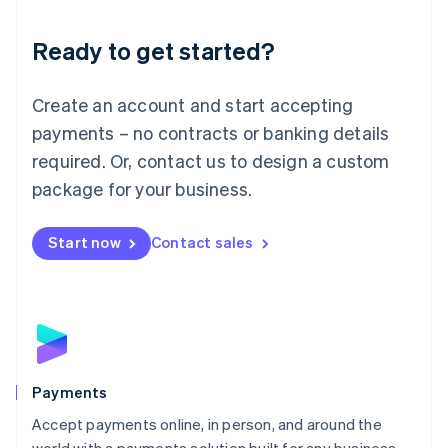
Lithuania
English
Luxembourg
Ready to get started?
Français
Deutsch
English
Mainland China
Create an account and start accepting
简体中文
English
Malaysia
payments – no contracts or banking details
English
简体中文
required. Or, contact us to design a custom
Malta
English
package for your business.
Mexico
Español
English
Netherlands
Start now
Contact sales
Nederlands
English
New Zealand
English
Norway
English
Poland
English
Payments
Portugal
Português
English
Accept payments online, in person, and around the
Romania