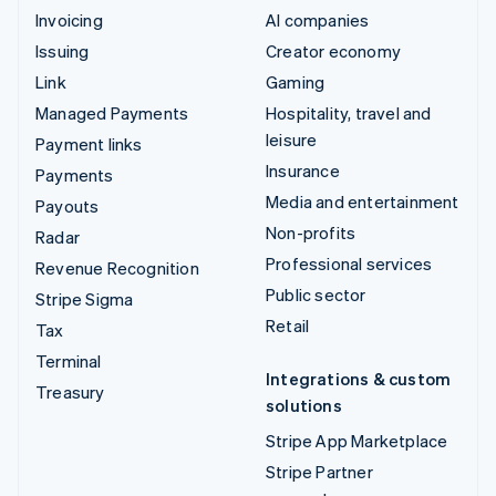
Invoicing
AI companies
Issuing
Creator economy
Link
Gaming
Managed Payments
Hospitality, travel and
leisure
Payment links
Insurance
Payments
Media and entertainment
Payouts
Non-profits
Radar
Professional services
Revenue Recognition
Public sector
Stripe Sigma
Retail
Tax
Terminal
Integrations & custom
Treasury
solutions
Stripe App Marketplace
Stripe Partner