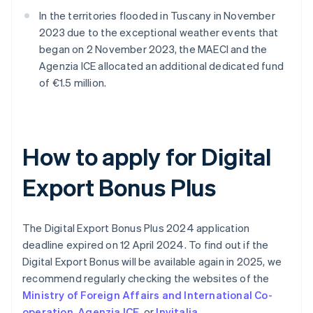
In the territories flooded in Tuscany in November
2023 due to the exceptional weather events that
began on 2 November 2023, the MAECI and the
Agenzia ICE allocated an additional dedicated fund
of €1.5 million.
How to apply for Digital
Export Bonus Plus
The Digital Export Bonus Plus 2024 application
deadline expired on 12 April 2024. To find out if the
Digital Export Bonus will be available again in 2025, we
recommend regularly checking the websites of the
Ministry of Foreign Affairs and International Co-
operation
,
Agenzia ICE
, or
Invitalia
.