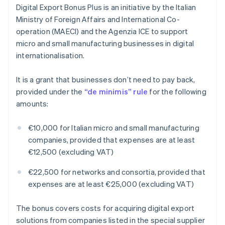
Digital Export Bonus Plus is an initiative by the Italian
Ministry of Foreign Affairs and International Co-
operation (MAECI) and the Agenzia ICE to support
micro and small manufacturing businesses in digital
internationalisation.
It is a grant that businesses don’t need to pay back,
provided under the
“de minimis” rule
for the following
amounts:
€10,000 for Italian micro and small manufacturing
companies, provided that expenses are at least
€12,500 (excluding VAT)
€22,500 for networks and consortia, provided that
expenses are at least €25,000 (excluding VAT)
The bonus covers costs for acquiring digital export
solutions from companies listed in the special supplier