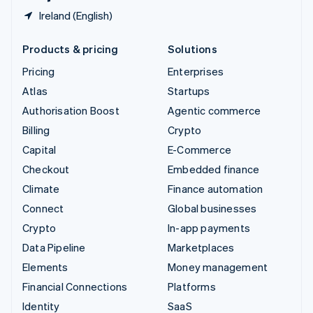
Ireland (English)
Products & pricing
Solutions
Pricing
Enterprises
Atlas
Startups
Authorisation Boost
Agentic commerce
Billing
Crypto
Capital
E-Commerce
Checkout
Embedded finance
Climate
Finance automation
Connect
Global businesses
Crypto
In-app payments
Data Pipeline
Marketplaces
Elements
Money management
Financial Connections
Platforms
Identity
SaaS