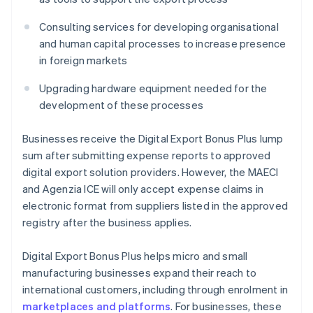
Consulting services for developing organisational
and human capital processes to increase presence
in foreign markets
Upgrading hardware equipment needed for the
development of these processes
Businesses receive the Digital Export Bonus Plus lump
sum after submitting expense reports to approved
digital export solution providers. However, the MAECI
and Agenzia ICE will only accept expense claims in
electronic format from suppliers listed in the approved
registry after the business applies.
Digital Export Bonus Plus helps micro and small
manufacturing businesses expand their reach to
international customers, including through enrolment in
marketplaces and platforms
. For businesses, these