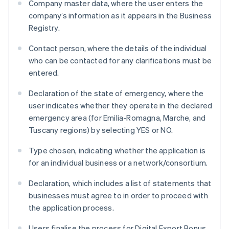
Company master data, where the user enters the
company’s information as it appears in the Business
Registry.
Contact person, where the details of the individual
who can be contacted for any clarifications must be
entered.
Declaration of the state of emergency, where the
user indicates whether they operate in the declared
emergency area (for Emilia-Romagna, Marche, and
Tuscany regions) by selecting YES or NO.
Type chosen, indicating whether the application is
for an individual business or a network/consortium.
Declaration, which includes a list of statements that
businesses must agree to in order to proceed with
the application process.
Users finalise the process for Digital Export Bonus