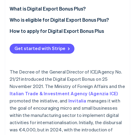
Partners
See what's ahead
Stripe App Marketplace
What is Digital Export Bonus Plus?
Radar
Fraud prevention
Who is eligible for Digital Export Bonus Plus?
Atlas
How to apply for Digital Export Bonus Plus
Start-up incorporation
Climate
Carbon removal
Get started with Stripe
Identity
Online identity verification
The Decree of the General Director of ICE/Agency No.
21/21 introduced the Digital Export Bonus on 25
November 2021. The Ministry of Foreign Affairs and the
Italian Trade & Investment Agency (Agenzia ICE)
Stripe Sessions 2026
promoted the initiative, and
Invitalia
manages it with
See how Stripe is building the economic infrastructure 
the goal of encouraging micro and small businesses
Watch now
within the manufacturing sector to implement digital
activities for internationalisation. Initially, the disbursal
was €4,000, but in 2024, with the introduction of