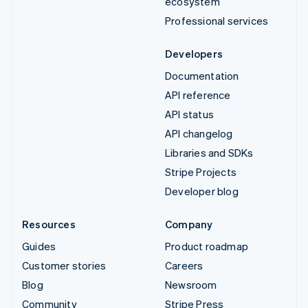
ecosystem
Professional services
Developers
Documentation
API reference
API status
API changelog
Libraries and SDKs
Stripe Projects
Developer blog
Resources
Company
Guides
Product roadmap
Customer stories
Careers
Blog
Newsroom
Community
Stripe Press