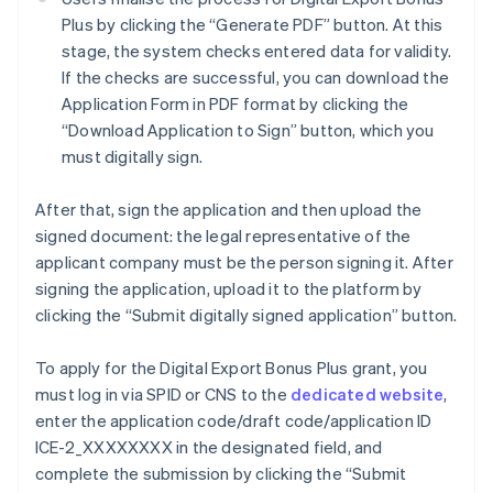
Plus by clicking the “Generate PDF” button. At this
stage, the system checks entered data for validity.
If the checks are successful, you can download the
Application Form in PDF format by clicking the
“Download Application to Sign” button, which you
must digitally sign.
After that, sign the application and then upload the
signed document: the legal representative of the
applicant company must be the person signing it. After
signing the application, upload it to the platform by
clicking the “Submit digitally signed application” button.
To apply for the Digital Export Bonus Plus grant, you
must log in via SPID or CNS to the
dedicated website
,
Australia
enter the application code/draft code/application ID
English
ICE-2_XXXXXXXX in the designated field, and
Austria
complete the submission by clicking the “Submit
Deutsch
English