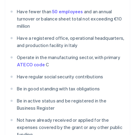
Have fewer than
50 employees
and an annual
turnover or balance sheet total not exceeding €10
million
Have a registered office, operational headquarters,
and production facility in Italy
Operate in the manufacturing sector, with primary
ATECO code
C
Have regular social security contributions
Be in good standing with tax obligations
Be in active status and be registered in the
Business Register
Not have already received or applied for the
expenses covered by the grant or any other public
funding