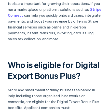
tools are important for growing their operations. If you
run a marketplace or platform, solutions such as
Stripe
Connect
can help you quickly onboard users, integrate
payments, and boost your revenue by offering Stripe
financial services such as online and in-person
payments, instant transfers, invoicing, card issuing,
sales tax collection, and more.
Who is eligible for Digital
Export Bonus Plus?
Micro and small manufacturing businesses based in
Italy, including those organised in networks or
consortia, are eligible for the Digital Export Bonus Plus
benefits. Applicant companies must: