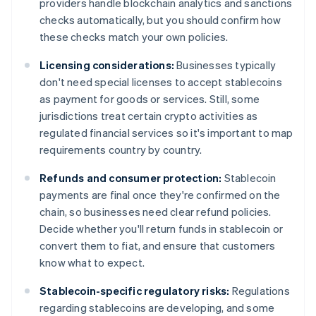
providers handle blockchain analytics and sanctions
checks automatically, but you should confirm how
these checks match your own policies.
Licensing considerations:
Businesses typically
don't need special licenses to accept stablecoins
as payment for goods or services. Still, some
jurisdictions treat certain crypto activities as
regulated financial services so it's important to map
requirements country by country.
Refunds and consumer protection:
Stablecoin
payments are final once they're confirmed on the
chain, so businesses need clear refund policies.
Decide whether you'll return funds in stablecoin or
convert them to fiat, and ensure that customers
know what to expect.
Stablecoin-specific regulatory risks:
Regulations
regarding stablecoins are developing, and some