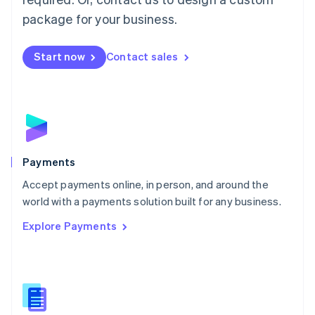
English
package for your business.
Mexico
Español
English
Netherlands
Start now
Contact sales
Nederlands
English
New Zealand
English
Norway
English
Poland
English
Payments
Portugal
Português
English
Accept payments online, in person, and around the
Romania
world with a payments solution built for any business.
English
Explore Payments
Singapore
English
简体中文
Slovakia
English
Slovenia
English
Italiano
Spain