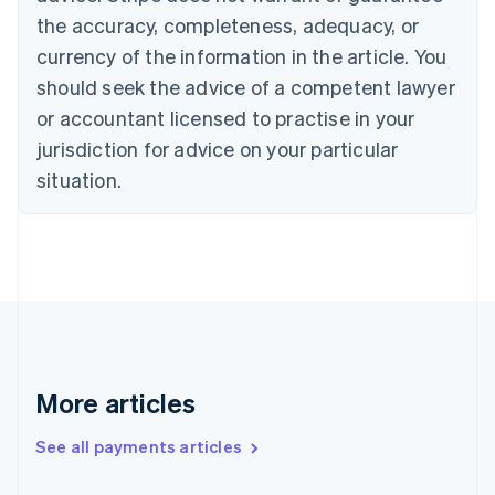
the accuracy, completeness, adequacy, or
English
Italiano
Cyprus
currency of the information in the article. You
English
should seek the advice of a competent lawyer
Czech Republic
English
or accountant licensed to practise in your
Denmark
jurisdiction for advice on your particular
English
Estonia
situation.
English
Finland
English
Svenska
France
Français
English
Germany
Deutsch
English
Gibraltar
English
More articles
Greece
English
See all payments articles
Hong Kong SAR, China
English
简体中文
Hungary