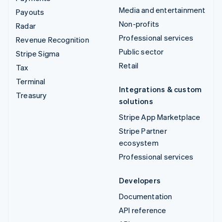
Media and entertainment
Payouts
Non-profits
Radar
Professional services
Revenue Recognition
Public sector
Stripe Sigma
Retail
Tax
Terminal
Integrations & custom
Treasury
solutions
Stripe App Marketplace
Stripe Partner
ecosystem
Professional services
Developers
Documentation
API reference