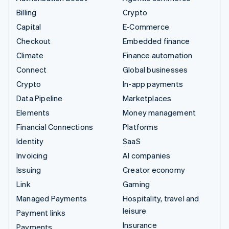
Billing
Crypto
Capital
E-Commerce
Checkout
Embedded finance
Climate
Finance automation
Connect
Global businesses
Crypto
In-app payments
Data Pipeline
Marketplaces
Elements
Money management
Financial Connections
Platforms
Identity
SaaS
Invoicing
AI companies
Issuing
Creator economy
Link
Gaming
Managed Payments
Hospitality, travel and
leisure
Payment links
Insurance
Payments