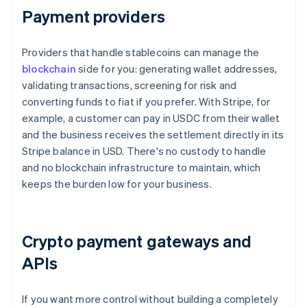
Payment providers
Providers that handle stablecoins can manage the
blockchain
side for you: generating wallet addresses,
validating transactions, screening for risk and
converting funds to fiat if you prefer. With Stripe, for
example, a customer can pay in USDC from their wallet
and the business receives the settlement directly in its
Stripe balance in USD. There's no custody to handle
and no blockchain infrastructure to maintain, which
keeps the burden low for your business.
Crypto payment gateways and
APIs
If you want more control without building a completely