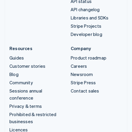
API status
API changelog
Libraries and SDKs
Stripe Projects
Developer blog
Resources
Company
Guides
Product roadmap
Customer stories
Careers
Blog
Newsroom
Community
Stripe Press
Sessions annual
Contact sales
conference
Privacy & terms
Prohibited & restricted
businesses
Licences