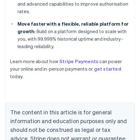
and advanced capabilities to improve authorisation
rates.
Move faster with a flexible, reliable platform for
growth:
Build on a platform designed to scale with
you, with 99.999% historical uptime and industry-
leading reliability.
Learn more about how
Stripe Payments
can power
Australia
your online and in-person payments or
get started
English
today.
Austria
Deutsch
English
Belgium
Nederlands
Français
Deutsch
English
Brazil
Português
English
The content in this article is for general
Bulgaria
information and education purposes only and
English
Canada
should not be construed as legal or tax
English
Français
advice. Stripe does not warrant or guarantee
Croatia