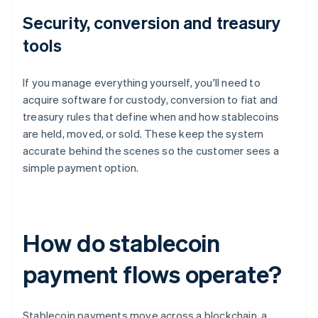
Security, conversion and treasury
tools
If you manage everything yourself, you'll need to
acquire software for custody, conversion to fiat and
treasury rules that define when and how stablecoins
are held, moved, or sold. These keep the system
accurate behind the scenes so the customer sees a
simple payment option.
How do stablecoin
payment flows operate?
Stablecoin payments move across a blockchain, a