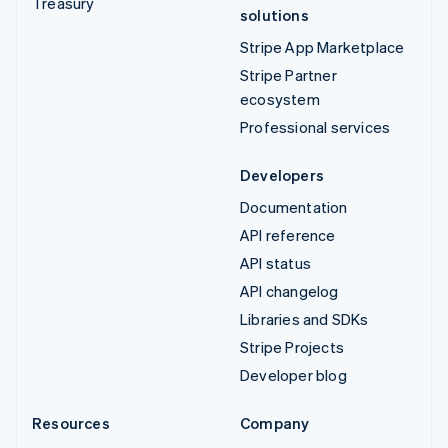
Treasury
solutions
Stripe App Marketplace
Stripe Partner
ecosystem
Professional services
Developers
Documentation
API reference
API status
API changelog
Libraries and SDKs
Stripe Projects
Developer blog
Resources
Company