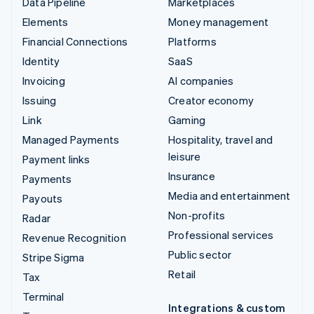
Data Pipeline
Marketplaces
Elements
Money management
Financial Connections
Platforms
Identity
SaaS
Invoicing
AI companies
Issuing
Creator economy
Link
Gaming
Managed Payments
Hospitality, travel and
leisure
Payment links
Insurance
Payments
Media and entertainment
Payouts
Non-profits
Radar
Professional services
Revenue Recognition
Public sector
Stripe Sigma
Retail
Tax
Terminal
Integrations & custom