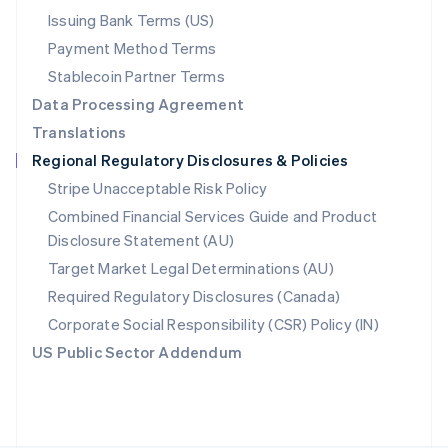
Poland
Issuing Bank Terms (US)
English
Payment Method Terms
Portugal
Português
English
Stablecoin Partner Terms
Romania
Data Processing Agreement
English
Translations
Singapore
Regional Regulatory Disclosures & Policies
English
简体中文
Slovakia
Stripe Unacceptable Risk Policy
English
Combined Financial Services Guide and Product
Slovenia
Disclosure Statement (AU)
English
Italiano
Spain
Target Market Legal Determinations (AU)
Español
English
Required Regulatory Disclosures (Canada)
Sweden
Svenska
English
Corporate Social Responsibility (CSR) Policy (IN)
Switzerland
US Public Sector Addendum
Deutsch
Français
Italiano
English
Thailand
ไทย
English
United Arab Emirates
English