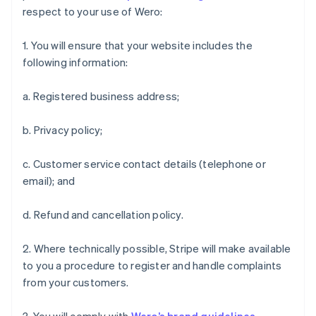
Finland
respect to your use of Wero:
English
Svenska
France
1. You will ensure that your website includes the
Français
English
following information:
Germany
Deutsch
English
a. Registered business address;
Gibraltar
English
Greece
b. Privacy policy;
English
Hong Kong SAR, China
c. Customer service contact details (telephone or
English
简体中文
email); and
Hungary
English
India
d. Refund and cancellation policy.
English
Ireland
2. Where technically possible, Stripe will make available
English
to you a procedure to register and handle complaints
Italy
from your customers.
Italiano
English
Japan
日本語
English