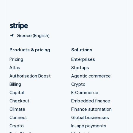
United Kingdom
English
United States
English
Español
简体中文
Greece (English)
Products & pricing
Solutions
Pricing
Enterprises
Atlas
Startups
Authorisation Boost
Agentic commerce
Billing
Crypto
Capital
E-Commerce
Checkout
Embedded finance
Climate
Finance automation
Connect
Global businesses
Crypto
In-app payments