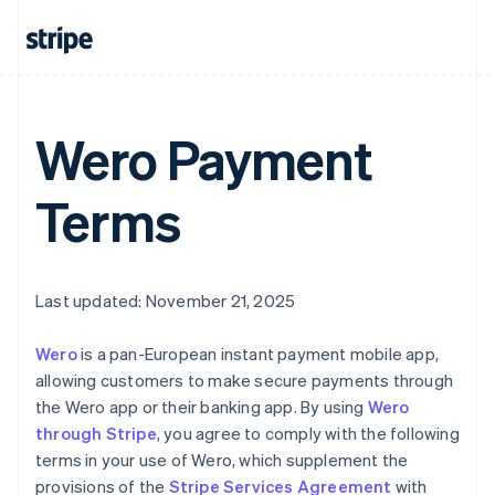
Australia
English
Austria
Deutsch
English
Belgium
Nederlands
Français
Deutsch
English
Wero Payment
Brazil
Português
English
Terms
Bulgaria
English
Canada
English
Français
Croatia
Last updated: November 21, 2025
English
Italiano
Cyprus
Wero
is a pan-European instant payment mobile app,
English
Czech Republic
allowing customers to make secure payments through
English
the Wero app or their banking app. By using
Wero
Denmark
through Stripe
, you agree to comply with the following
English
terms in your use of Wero, which supplement the
Estonia
provisions of the
Stripe Services Agreement
with
English