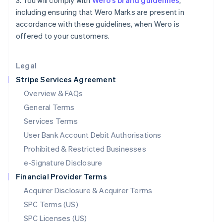
3. You will comply with
Wero’s brand guidelines
,
Latvia
including ensuring that Wero Marks are present in
English
accordance with these guidelines, when Wero is
Liechtenstein
offered to your customers.
Deutsch
English
Lithuania
English
Legal
Luxembourg
Stripe Services Agreement
Français
Deutsch
English
Mainland China
Overview & FAQs
简体中文
English
General Terms
Malaysia
English
简体中文
Services Terms
Malta
User Bank Account Debit Authorisations
English
Mexico
Prohibited & Restricted Businesses
Español
English
e-Signature Disclosure
Netherlands
Financial Provider Terms
Nederlands
English
New Zealand
Acquirer Disclosure & Acquirer Terms
English
SPC Terms (US)
Norway
SPC Licenses (US)
English