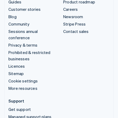
Guides
Product roadmap
Customer stories
Careers
Blog
Newsroom
Community
Stripe Press
Sessions annual
Contact sales
conference
Privacy & terms
Prohibited & restricted
businesses
Licences
Sitemap
Cookie settings
More resources
Support
Get support
Managed support plans