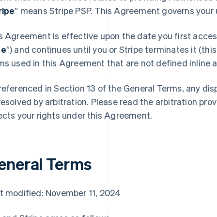
ripe
” means Stripe PSP. This Agreement governs your u
s Agreement is effective upon the date you first access
te
”) and continues until you or Stripe terminates it (this
ms used in this Agreement that are not defined inline ar
referenced in Section 13 of the General Terms, any di
resolved by arbitration. Please read the arbitration prov
ects your rights under this Agreement.
eneral Terms
t modified: November 11, 2024