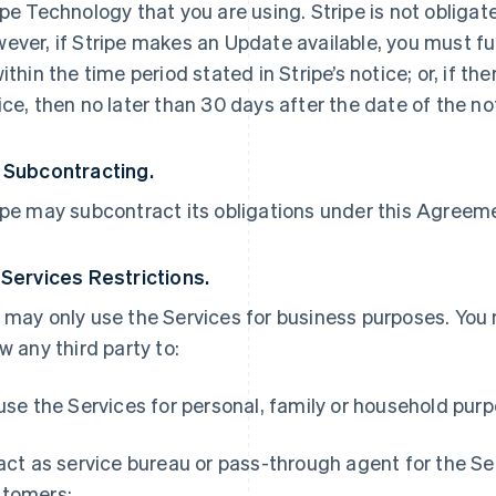
ipe Technology that you are using. Stripe is not obliga
ever, if Stripe makes an Update available, you must ful
within the time period stated in Stripe’s notice; or, if th
ice, then no later than 30 days after the date of the no
 Subcontracting.
ipe may subcontract its obligations under this Agreemen
 Services Restrictions.
 may only use the Services for business purposes. You
ow any third party to:
 use the Services for personal, family or household pur
 act as service bureau or pass-through agent for the S
tomers;