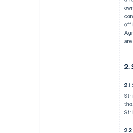
own
con
off
Agr
are
2.
2.1
Str
tho
Str
2.2