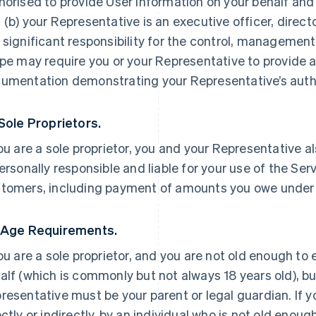
horised to provide User Information on your behalf and
 (b) your Representative is an executive officer, direc
 significant responsibility for the control, management 
ipe may require you or your Representative to provide a
umentation demonstrating your Representative’s autho
 Sole Proprietors.
you are a sole proprietor, you and your Representative a
personally responsible and liable for your use of the Ser
tomers, including payment of amounts you owe under
 Age Requirements.
you are a sole proprietor, and you are not old enough to
alf (which is commonly but not always 18 years old), but
resentative must be your parent or legal guardian. If yo
ectly or indirectly, by an individual who is not old enoug