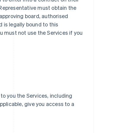
ur Representative must obtain the
 approving board, authorised
d is legally bound to this
u must not use the Services if you
e to you the Services, including
pplicable, give you access to a