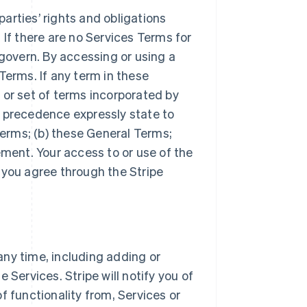
arties’ rights and obligations
 If there are no Services Terms for
 govern. By accessing or using a
Terms. If any term in these
 or set of terms incorporated by
r precedence expressly state to
Terms; (b) these General Terms;
ement. Your access to or use of the
 you agree through the Stripe
ny time, including adding or
 Services. Stripe will notify you of
f functionality from, Services or