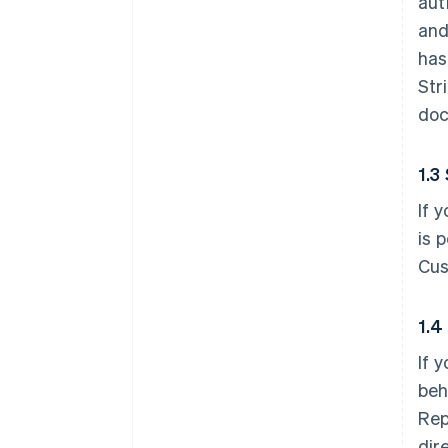
aut
and
has
Str
doc
1.3
If 
is 
Cus
1.4
If 
beh
Rep
dir