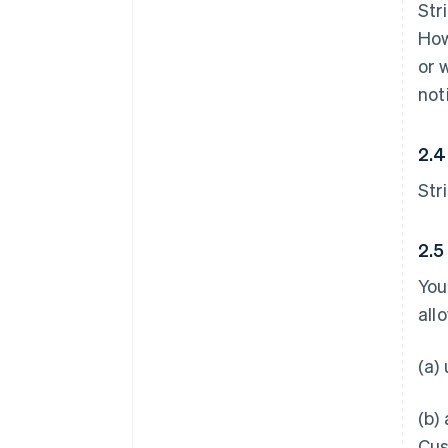
Str
How
or 
not
2.4
Str
2.5
You
all
(a)
(b)
Cus