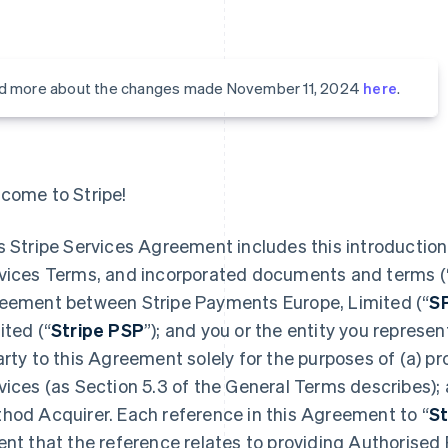
d more about the changes made November 11, 2024
here
.
come to Stripe!
s Stripe Services Agreement includes this introduction,
vices Terms, and incorporated documents and terms (
eement between Stripe Payments Europe, Limited (“
S
ited (“
Stripe PSP
”); and you or the entity you represent
arty to this Agreement solely for the purposes of (a) 
vices (as Section 5.3 of the General Terms describes);
hod Acquirer. Each reference in this Agreement to “
St
ent that the reference relates to providing Authorised