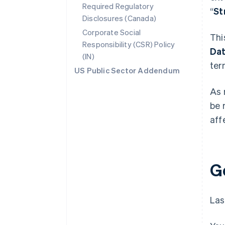
Required Regulatory
“
St
Disclosures (Canada)
Corporate Social
Thi
Responsibility (CSR) Policy
Da
(IN)
ter
US Public Sector Addendum
As 
be 
aff
G
Las