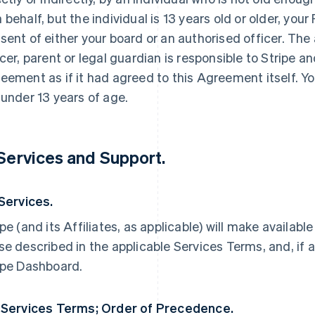
 behalf, but the individual is 13 years old or older, yo
sent of either your board or an authorised officer. The
icer, parent or legal guardian is responsible to Stripe an
eement as if it had agreed to this Agreement itself. Yo
 under 13 years of age.
 Services and Support.
 Services.
ipe (and its Affiliates, as applicable) will make availabl
se described in the applicable Services Terms, and, if a
ipe Dashboard.
 Services Terms; Order of Precedence.