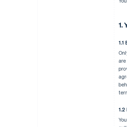
You
1.
1.1 
Onl
are
pro
agr
beh
ter
1.2
You