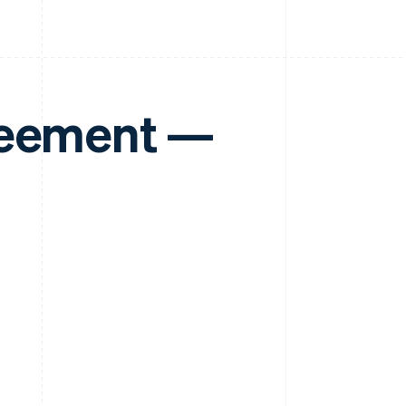
reement —