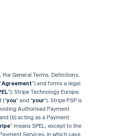
 the General Terms, Definitions,
“
Agreement
”) and forms a legal
PEL
”); Stripe Technology Europe,
 (“
you
” and “
your
”). Stripe PSP is
providing Authorised Payment
 and (b) acting as a Payment
ripe
” means SPEL, except to the
 Payment Services, in which case