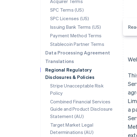
Acquirer Terms
SPC Terms (US)
SPC Licenses (US)
Issuing Bank Terms (US)
Rea
Payment Method Terms
Stablecoin Partner Terms
Data Processing Agreement
Wel
Translations
Regional Regulatory
Thi
Disclosures & Policies
Ser
Stripe Unacceptable Risk
agr
Policy
Lim
Combined Financial Services
Guide and Product Disclosure
a p
Statement (AU)
Ser
Target Market Legal
Met
Determinations (AU)
ext