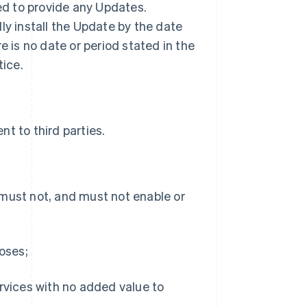
ted to provide any Updates.
ly install the Update by the date
ere is no date or period stated in the
tice.
t to third parties.
 must not, and must not enable or
poses;
ervices with no added value to