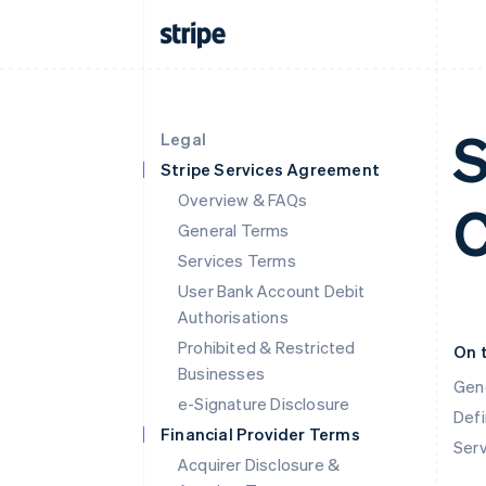
S
Legal
Stripe Services Agreement
Overview & FAQs
C
General Terms
Services Terms
User Bank Account Debit
Authorisations
Prohibited & Restricted
On 
Businesses
Gen
e-Signature Disclosure
Defi
Financial Provider Terms
Ser
Acquirer Disclosure &