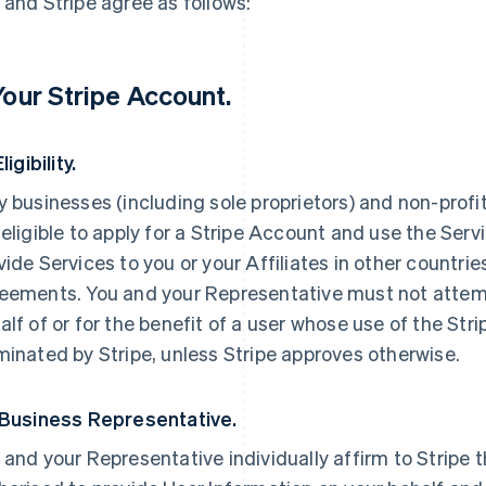
 and Stripe agree as follows:
 Your Stripe Account.
Eligibility.
y businesses (including sole proprietors) and non-profi
 eligible to apply for a Stripe Account and use the Servi
vide Services to you or your Affiliates in other countri
eements. You and your Representative must not attemp
alf of or for the benefit of a user whose use of the St
minated by Stripe, unless Stripe approves otherwise.
 Business Representative.
 and your Representative individually affirm to Stripe t