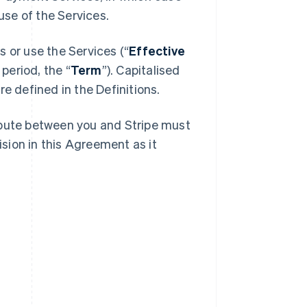
se of the Services.
 or use the Services (“
Effective
 period, the “
Term
”). Capitalised
e defined in the Definitions.
spute between you and Stripe must
ision in this Agreement as it