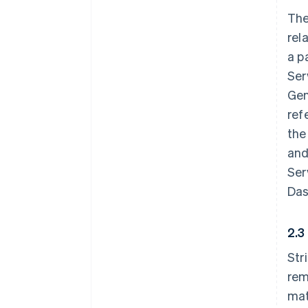
The
rel
a p
Ser
Gen
ref
the
and
Ser
Das
2.3
Str
rem
mat