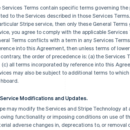
 Services Terms contain specific terms governing the p
ated to the Services described in those Services Terms.
articular Stripe service, then only these General Terms
vice, you agree to comply with the applicable Services 
eral Terms conflicts with a term in any Services Terms
erence into this Agreement, then unless terms of lowe
 contrary, the order of precedence is: (a) the Services 
 (c) all terms incorporated by reference into this Agre
vices may also be subject to additional terms to which
hboard.
 Service Modifications and Updates.
ipe may modify the Services and Stripe Technology at a
oving functionality or imposing conditions on use of the
erial adverse changes in, deprecations to, or removal o