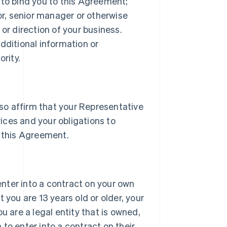
 to bind you to this Agreement;
tor, senior manager or otherwise
or direction of your business.
dditional information or
rity.
lso affirm that your Representative
vices and your obligations to
 this Agreement.
 enter into a contract on your own
 you are 13 years old or older, your
u are a legal entity that is owned,
h to enter into a contract on their