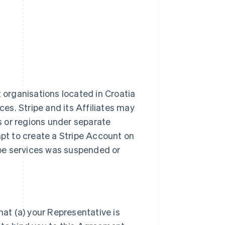
t organisations located in Croatia
ces. Stripe and its Affiliates may
es or regions under separate
t to create a Stripe Account on
ripe services was suspended or
hat (a) your Representative is