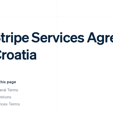
tripe Services Ag
roatia
this page
eral Terms
nitions
vices Terms