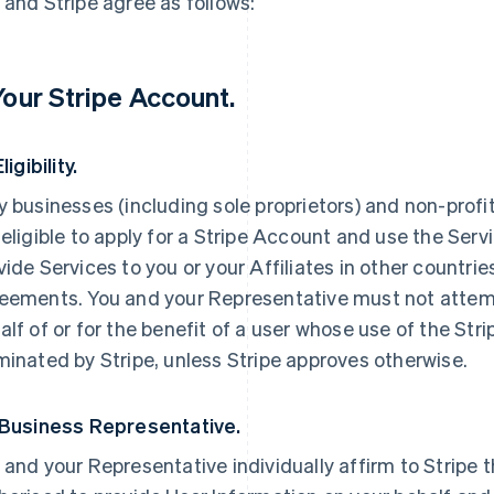
 and Stripe agree as follows:
 Your Stripe Account.
Eligibility.
y businesses (including sole proprietors) and non-profi
 eligible to apply for a Stripe Account and use the Servi
vide Services to you or your Affiliates in other countri
eements. You and your Representative must not attemp
alf of or for the benefit of a user whose use of the St
minated by Stripe, unless Stripe approves otherwise.
 Business Representative.
 and your Representative individually affirm to Stripe t