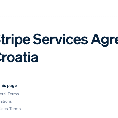
tripe Services Ag
roatia
this page
eral Terms
nitions
vices Terms