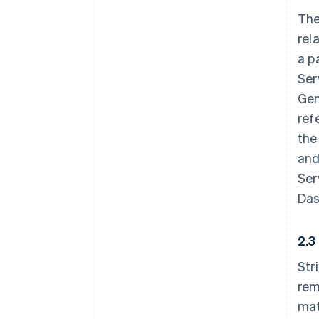
The
rel
a p
Ser
Gen
ref
the
and
Ser
Das
2.3
Str
rem
mat