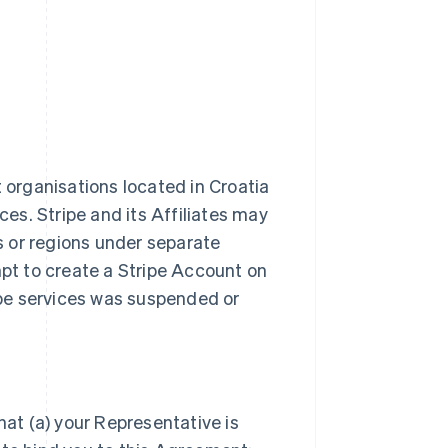
t organisations located in Croatia
ces. Stripe and its Affiliates may
es or regions under separate
t to create a Stripe Account on
ripe services was suspended or
hat (a) your Representative is