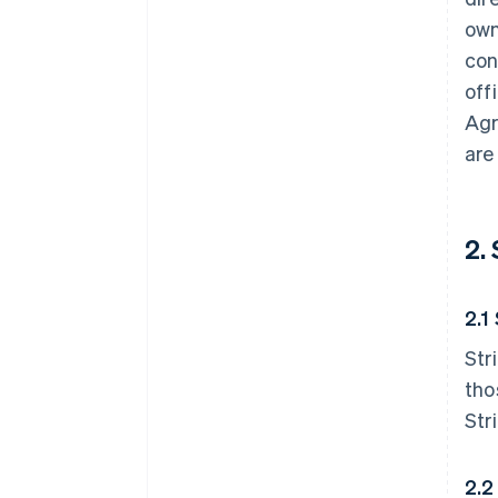
own
con
off
Agr
are
2.
2.1
Str
tho
Str
2.2