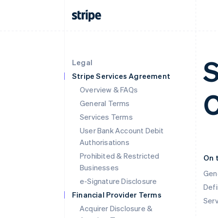
S
Legal
Stripe Services Agreement
Overview & FAQs
C
General Terms
Services Terms
User Bank Account Debit
Authorisations
Prohibited & Restricted
On 
Businesses
Gen
e-Signature Disclosure
Defi
Financial Provider Terms
Ser
Acquirer Disclosure &