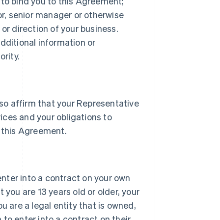
 to bind you to this Agreement;
tor, senior manager or otherwise
or direction of your business.
dditional information or
rity.
lso affirm that your Representative
vices and your obligations to
 this Agreement.
 enter into a contract on your own
 you are 13 years old or older, your
u are a legal entity that is owned,
h to enter into a contract on their