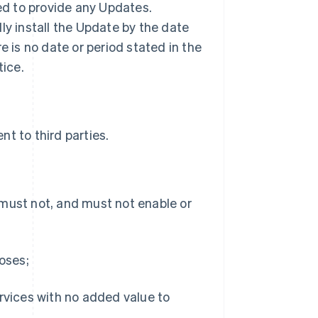
ted to provide any Updates.
ly install the Update by the date
ere is no date or period stated in the
tice.
t to third parties.
 must not, and must not enable or
poses;
ervices with no added value to