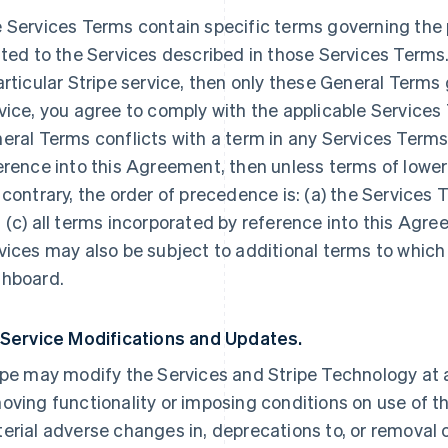
 Services Terms contain specific terms governing the p
ated to the Services described in those Services Terms.
articular Stripe service, then only these General Terms
vice, you agree to comply with the applicable Services 
eral Terms conflicts with a term in any Services Terms
erence into this Agreement, then unless terms of lowe
 contrary, the order of precedence is: (a) the Services 
 (c) all terms incorporated by reference into this Agre
vices may also be subject to additional terms to which
hboard.
 Service Modifications and Updates.
ipe may modify the Services and Stripe Technology at a
oving functionality or imposing conditions on use of the
erial adverse changes in, deprecations to, or removal o