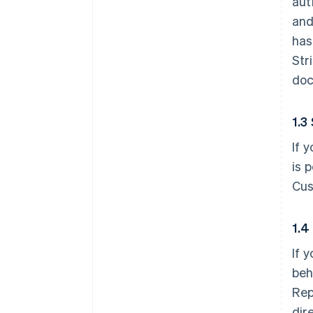
aut
and
has
Str
doc
1.3
If 
is 
Cus
1.4
If 
beh
Rep
dir