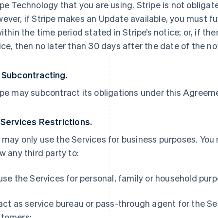
ipe Technology that you are using. Stripe is not obliga
ever, if Stripe makes an Update available, you must ful
within the time period stated in Stripe’s notice; or, if th
ice, then no later than 30 days after the date of the no
 Subcontracting.
ipe may subcontract its obligations under this Agreemen
 Services Restrictions.
 may only use the Services for business purposes. You
ow any third party to:
 use the Services for personal, family or household pur
 act as service bureau or pass-through agent for the S
tomers;