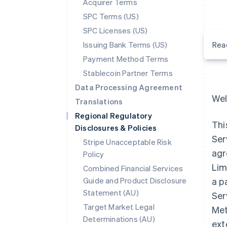
Acquirer Terms
SPC Terms (US)
SPC Licenses (US)
Issuing Bank Terms (US)
Rea
Payment Method Terms
Stablecoin Partner Terms
Data Processing Agreement
Wel
Translations
Regional Regulatory
Thi
Disclosures & Policies
Ser
Stripe Unacceptable Risk
agr
Policy
Lim
Combined Financial Services
Guide and Product Disclosure
a p
Statement (AU)
Ser
Target Market Legal
Met
Determinations (AU)
ext