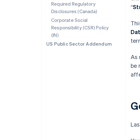
Required Regulatory
“
St
Disclosures (Canada)
Corporate Social
Thi
Responsibility (CSR) Policy
Da
(IN)
ter
US Public Sector Addendum
As 
be 
aff
G
Las