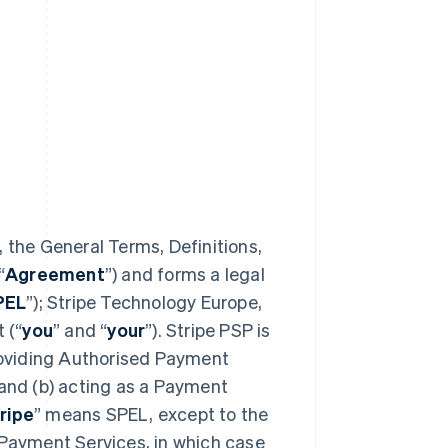
 the General Terms, Definitions,
“
Agreement
”) and forms a legal
PEL
”); Stripe Technology Europe,
 (“
you
” and “
your
”). Stripe PSP is
providing Authorised Payment
 and (b) acting as a Payment
ripe
” means SPEL, except to the
 Payment Services, in which case