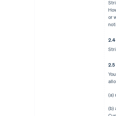
Str
How
or 
not
2.4
Str
2.5
You
all
(a)
(b)
Cus