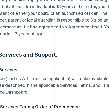
 behalf, but the individual is 13 years old or older, yo
sent of either your board or an authorised officer. The
icer, parent or legal guardian is responsible to Stripe an
eement as if it had agreed to this Agreement itself. Yo
 under 13 years of age.
 Services and Support.
 Services.
ipe (and its Affiliates, as applicable) will make availabl
se described in the applicable Services Terms, and, if a
ipe Dashboard.
 Services Terms; Order of Precedence.