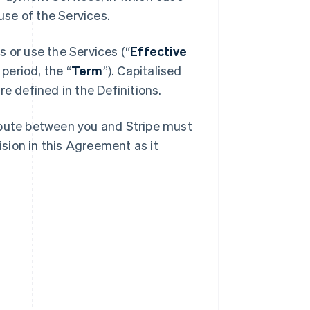
se of the Services.
 or use the Services (“
Effective
 period, the “
Term
”). Capitalised
e defined in the Definitions.
spute between you and Stripe must
ision in this Agreement as it