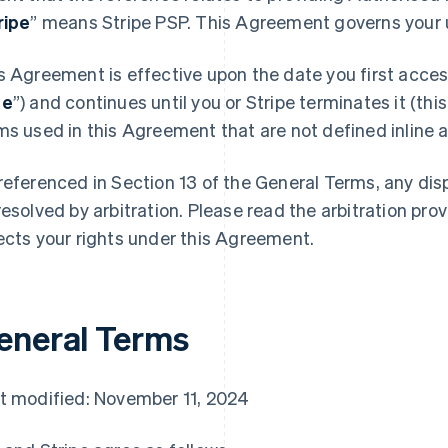
ripe
” means Stripe PSP. This Agreement governs your u
s Agreement is effective upon the date you first access
te
”) and continues until you or Stripe terminates it (this
ms used in this Agreement that are not defined inline ar
referenced in Section 13 of the General Terms, any di
resolved by arbitration. Please read the arbitration prov
ects your rights under this Agreement.
eneral Terms
t modified: November 11, 2024