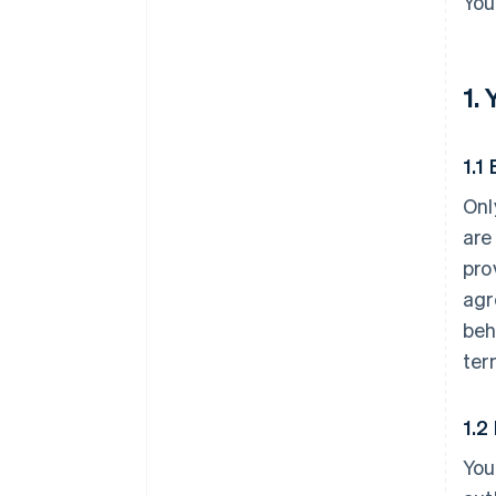
You
1.
1.1 
Onl
are
pro
agr
beh
ter
1.2
You