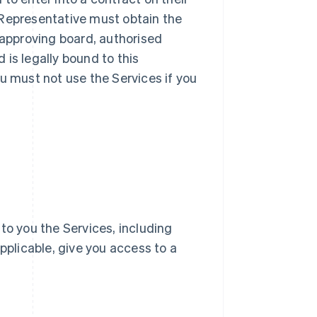
ur Representative must obtain the
 approving board, authorised
d is legally bound to this
u must not use the Services if you
e to you the Services, including
pplicable, give you access to a