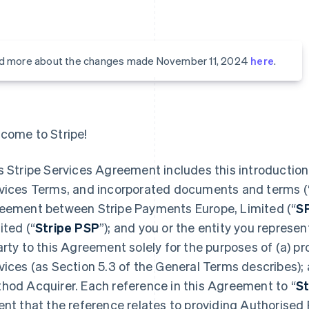
d more about the changes made November 11, 2024
here
.
come to Stripe!
s Stripe Services Agreement includes this introduction,
vices Terms, and incorporated documents and terms (
eement between Stripe Payments Europe, Limited (“
S
ited (“
Stripe PSP
”); and you or the entity you represent
arty to this Agreement solely for the purposes of (a) 
vices (as Section 5.3 of the General Terms describes);
hod Acquirer. Each reference in this Agreement to “
St
ent that the reference relates to providing Authorised