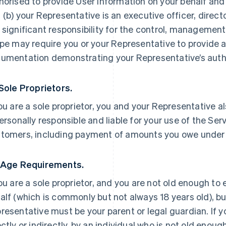
horised to provide User Information on your behalf and
 (b) your Representative is an executive officer, direc
 significant responsibility for the control, management 
ipe may require you or your Representative to provide a
umentation demonstrating your Representative’s autho
 Sole Proprietors.
you are a sole proprietor, you and your Representative a
personally responsible and liable for your use of the Ser
tomers, including payment of amounts you owe under
 Age Requirements.
you are a sole proprietor, and you are not old enough to
alf (which is commonly but not always 18 years old), but
resentative must be your parent or legal guardian. If yo
ectly or indirectly, by an individual who is not old enoug