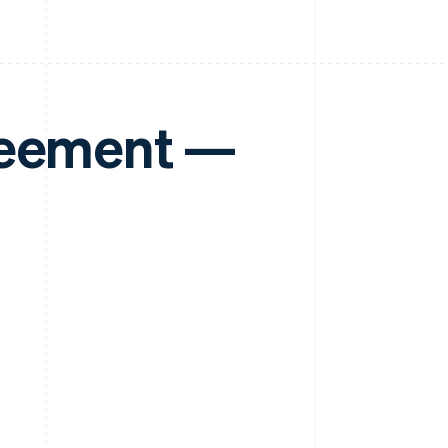
reement —