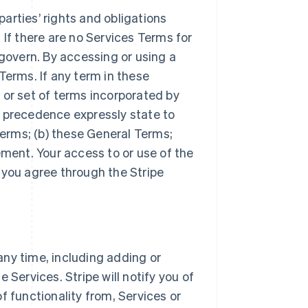
arties’ rights and obligations
 If there are no Services Terms for
 govern. By accessing or using a
Terms. If any term in these
 or set of terms incorporated by
r precedence expressly state to
Terms; (b) these General Terms;
ement. Your access to or use of the
 you agree through the Stripe
ny time, including adding or
 Services. Stripe will notify you of
f functionality from, Services or