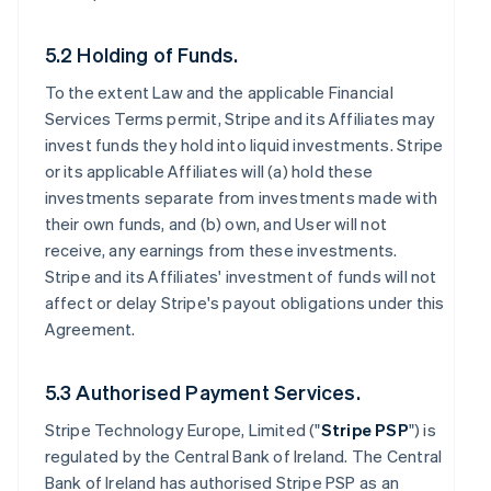
5.2 Holding of Funds.
To the extent Law and the applicable Financial
Services Terms permit, Stripe and its Affiliates may
invest funds they hold into liquid investments. Stripe
or its applicable Affiliates will (a) hold these
investments separate from investments made with
their own funds, and (b) own, and User will not
receive, any earnings from these investments.
Stripe and its Affiliates' investment of funds will not
affect or delay Stripe's payout obligations under this
Agreement.
5.3 Authorised Payment Services.
Stripe Technology Europe, Limited ("
Stripe PSP
") is
regulated by the Central Bank of Ireland. The Central
Bank of Ireland has authorised Stripe PSP as an