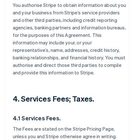
You authorise Stripe to obtain information about you
and your business from Stripe’s service providers
and other third parties, including credit reporting
agencies, banking partners and information bureaus,
for the purposes of this Agreement. This
information may include your, or your
representative’s, name, addresses, credit history,
banking relationships, and financial history. You must
authorise and direct those third parties to compile
and provide this information to Stripe.
4. Services Fees; Taxes.
4.1 Services Fees.
The Fees are stated on the Stripe Pricing Page,
unless you and Stripe otherwise agree in writing.