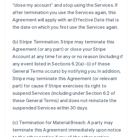
“close my account” and stop using the Services. If
after termination you use the Services again, this
Agreement will apply with an Effective Date that is
the date on which you first use the Services again.
(b)
Stripe Termination
. Stripe may terminate this
Agreement (or any part) or close your Stripe
Account at any time for any or no reason (including if
any event listed in Sections 6.2(a)–(i) of these
General Terms occurs) by notifying you. In addition,
Stripe may terminate this Agreement (or relevant
part) for cause if Stripe exercises its right to
suspend Services (including under Section 6.2 of
these General Terms) and does not reinstate the
suspended Services within 30 days.
(c)
Termination for Material Breach
. A party may
terminate this Agreement immediately upon notice