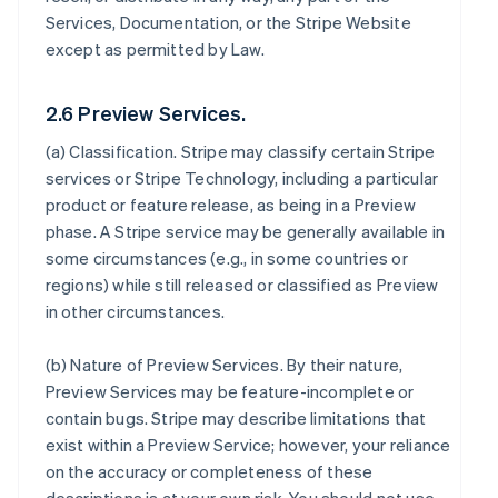
Services, Documentation, or the Stripe Website
except as permitted by Law.
2.6 Preview Services.
(a)
Classification
. Stripe may classify certain Stripe
services or Stripe Technology, including a particular
product or feature release, as being in a Preview
phase. A Stripe service may be generally available in
some circumstances (e.g., in some countries or
regions) while still released or classified as Preview
in other circumstances.
(b)
Nature of Preview Services
. By their nature,
Preview Services may be feature-incomplete or
contain bugs. Stripe may describe limitations that
exist within a Preview Service; however, your reliance
on the accuracy or completeness of these