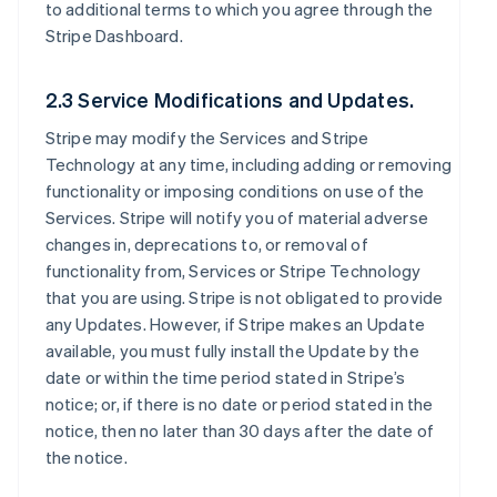
to additional terms to which you agree through the
Stripe Dashboard.
2.3 Service Modifications and Updates.
Stripe may modify the Services and Stripe
Technology at any time, including adding or removing
functionality or imposing conditions on use of the
Services. Stripe will notify you of material adverse
changes in, deprecations to, or removal of
functionality from, Services or Stripe Technology
that you are using. Stripe is not obligated to provide
any Updates. However, if Stripe makes an Update
available, you must fully install the Update by the
date or within the time period stated in Stripe’s
notice; or, if there is no date or period stated in the
notice, then no later than 30 days after the date of
the notice.