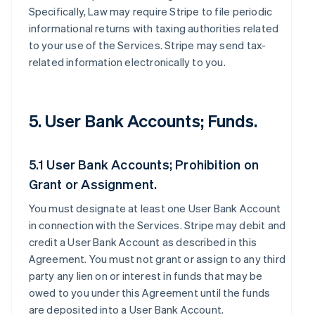
Specifically, Law may require Stripe to file periodic
informational returns with taxing authorities related
to your use of the Services. Stripe may send tax-
related information electronically to you.
5. User Bank Accounts; Funds.
5.1 User Bank Accounts; Prohibition on
Grant or Assignment.
You must designate at least one User Bank Account
in connection with the Services. Stripe may debit and
credit a User Bank Account as described in this
Agreement. You must not grant or assign to any third
party any lien on or interest in funds that may be
owed to you under this Agreement until the funds
are deposited into a User Bank Account.