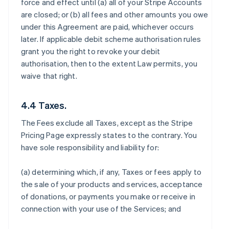
force and effect until (a) all of your Stripe Accounts
are closed; or (b) all fees and other amounts you owe
under this Agreement are paid, whichever occurs
later. If applicable debit scheme authorisation rules
grant you the right to revoke your debit
authorisation, then to the extent Law permits, you
waive that right.
4.4 Taxes.
The Fees exclude all Taxes, except as the Stripe
Pricing Page expressly states to the contrary. You
have sole responsibility and liability for:
(a) determining which, if any, Taxes or fees apply to
the sale of your products and services, acceptance
of donations, or payments you make or receive in
connection with your use of the Services; and