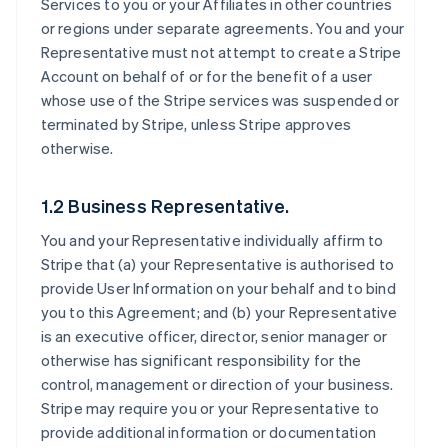
Services to you or your Affiliates in other countries
or regions under separate agreements. You and your
Representative must not attempt to create a Stripe
Account on behalf of or for the benefit of a user
whose use of the Stripe services was suspended or
terminated by Stripe, unless Stripe approves
otherwise.
1.2 Business Representative.
You and your Representative individually affirm to
Stripe that (a) your Representative is authorised to
provide User Information on your behalf and to bind
you to this Agreement; and (b) your Representative
is an executive officer, director, senior manager or
otherwise has significant responsibility for the
control, management or direction of your business.
Stripe may require you or your Representative to
provide additional information or documentation