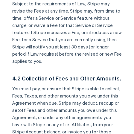
Subject to the requirements of Law, Stripe may
revise the Fees at any time. Stripe may, from time to
time, offer a Service or Service feature without
charge, or waive a Fee for that Service or Service
feature. If Stripe increases a Fee, or introduces a new
Fee, for a Service that you are currently using, then
Stripe will notify you at least 30 days (or longer
period if Law requires) before the revised or new Fee
applies to you.
4.2 Collection of Fees and Other Amounts.
You must pay, or ensure that Stripe is able to collect,
Fees, Taxes, and other amounts you owe under this
Agreement when due. Stripe may deduct, recoup or
setoff Fees and other amounts you owe under this
Agreement, or under any other agreements you
have with Stripe or any of its Affiliates, from your
Stripe Account balance, or invoice you for those