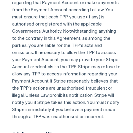
regarding that Payment Account or make payments
from the Payment Account according to Law. You
must ensure that each TPP you use (if any) is
authorised or registered with the applicable
Governmental Authority. Notwithstanding anything
to the contrary in this Agreement, as among the
parties, you are liable for the TPP’s acts and
omissions. If necessary to allow the TPP to access
your Payment Account, you may provide your Stripe
Account credentials to the TPP. Stripe may refuse to
allow any TPP to access information regarding your
Payment Account if Stripe reasonably believes that
the TPP’s actions are unauthorised, fraudulent or
illegal. Unless Law prohibits notification, Stripe will
notify you if Stripe takes this action. You must notify
Stripe immediately if you believe a payment made
through a TPP was unauthorised or incorrect.