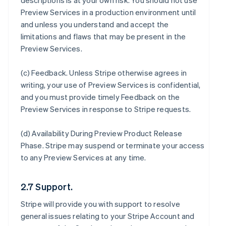
descriptions is at your own risk. You should not use
Preview Services in a production environment until
and unless you understand and accept the
limitations and flaws that may be present in the
Preview Services.
(c)
Feedback
. Unless Stripe otherwise agrees in
writing, your use of Preview Services is confidential,
and you must provide timely Feedback on the
Preview Services in response to Stripe requests.
(d)
Availability During Preview Product Release
Phase
. Stripe may suspend or terminate your access
to any Preview Services at any time.
2.7 Support.
Stripe will provide you with support to resolve
general issues relating to your Stripe Account and