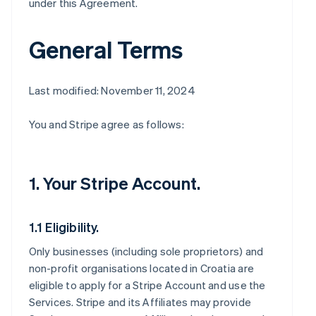
under this Agreement.
General Terms
Last modified: November 11, 2024
You and Stripe agree as follows:
1. Your Stripe Account.
1.1 Eligibility.
Only businesses (including sole proprietors) and
non-profit organisations located in Croatia are
eligible to apply for a Stripe Account and use the
Services. Stripe and its Affiliates may provide