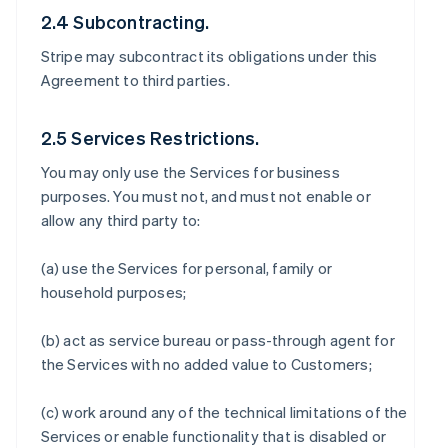
2.4 Subcontracting.
Stripe may subcontract its obligations under this
Agreement to third parties.
2.5 Services Restrictions.
You may only use the Services for business
purposes. You must not, and must not enable or
allow any third party to:
(a) use the Services for personal, family or
household purposes;
(b) act as service bureau or pass-through agent for
the Services with no added value to Customers;
(c) work around any of the technical limitations of the
Services or enable functionality that is disabled or