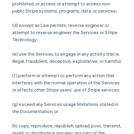
prohibited, or access or attempt to access non-
public Stripe systems, programs, data, or services;
(d) except as Law permits, reverse engineer or
attempt to reverse engineer the Services or Stripe
Technology;
(e) use the Services to engage in any activity that is
illegal, fraudulent, deceptive, exploitative, or harmful;
(f) perform or attempt to perform any action that
interferes with the normal operation of the Services
or affects other Stripe users’ use of Stripe services;
(g) exceed any Services usage limitations stated in
the Documentation; or
(h) copy, reproduce, republish, upload, post, transmit,
resell, or distribute in any way, any part of the