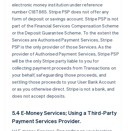
electronic money institution under reference
number C187865. Stripe PSP does not offer any
form of deposit or savings account. Stripe PSP is not
part of the Financial Services Compensation Scheme
or the Deposit Guarantee Scheme. To the extent the
Services are Authorised Payment Services, Stripe
PSP is the only provider of those Services. As the
provider of Authorised Payment Services, Stripe PSP
will be the only Stripe party liable to you for
collecting payment proceeds from Transactions on
your behalf, safeguarding those proceeds, and
settling those proceeds to your User Bank Account
or as you otherwise direct. Stripe is not a bank, and
does not accept deposits.
5.4 E-Money Services; Using a Third-Party
Payment Services Provider.