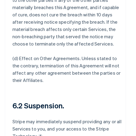
to the other parties if any of the other parties
materially breaches this Agreement, and if capable
of cure, does not cure the breach within 10 days
after receiving notice specifying the breach. If the
material breach affects only certain Services, the
non-breaching party that served the notice may
choose to terminate only the affected Services.
(d)
Effect on Other Agreements
. Unless stated to
the contrary, termination of this Agreement will not
affect any other agreement between the parties or
their Affiliates.
6.2 Suspension.
Stripe may immediately suspend providing any or all
Services to you, and your access to the Stripe