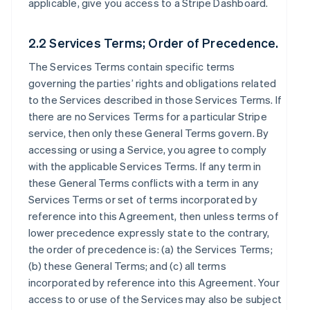
applicable, give you access to a Stripe Dashboard.
2.2 Services Terms; Order of Precedence.
The Services Terms contain specific terms
governing the parties’ rights and obligations related
to the Services described in those Services Terms. If
there are no Services Terms for a particular Stripe
service, then only these General Terms govern. By
accessing or using a Service, you agree to comply
with the applicable Services Terms. If any term in
these General Terms conflicts with a term in any
Services Terms or set of terms incorporated by
reference into this Agreement, then unless terms of
lower precedence expressly state to the contrary,
the order of precedence is: (a) the Services Terms;
(b) these General Terms; and (c) all terms
incorporated by reference into this Agreement. Your
access to or use of the Services may also be subject