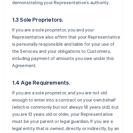
demonstrating your Representative’s authority.
1.3 Sole Proprietors.
If you are a sole proprietor, you and your
Representative also affirm that your Representative
is personally responsible and liable for your use of
the Services and your obligations to Customers,
including payment of amounts you owe under this
Agreement.
1.4 Age Requirements.
If you are a sole proprietor, and you are not old
enough to enter into a contract on your own behalf
(which is commonly but not always 18 years old), but
you are 13 years old or older, your Representative
must be your parent or legal guardian. If you are a
legal entity that is owned, directly or indirectly, by an