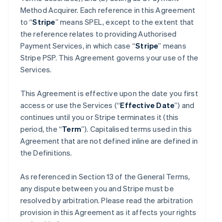
Method Acquirer. Each reference in this Agreement
to “
Stripe
” means SPEL, except to the extent that
the reference relates to providing Authorised
Payment Services, in which case “
Stripe
” means
Stripe PSP. This Agreement governs your use of the
Services.
This Agreement is effective upon the date you first
access or use the Services (“
Effective Date
”) and
continues until you or Stripe terminates it (this
period, the “
Term
”). Capitalised terms used in this
Agreement that are not defined inline are defined in
the Definitions.
As referenced in Section 13 of the General Terms,
any dispute between you and Stripe must be
resolved by arbitration. Please read the arbitration
provision in this Agreement as it affects your rights