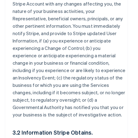
Stripe Account with any changes affecting you, the
nature of your business activities, your
Representative, beneficial owners, principals, or any
other pertinent information. You must immediately
notify Stripe, and provide to Stripe updated User
Information, if (a) you experience or anticipate
experiencing a Change of Control; (b) you
experience or anticipate experiencing a material
change in your business or financial condition,
including if you experience or are likely to experience
an Insolvency Event; (c) the regulatory status of the
business for which you are using the Services
changes, including if it becomes subject, or no longer
subject, to regulatory oversight; or (d) a
Governmental Authority has notified you that you or
your business is the subject of investigative action.
3.2 Information Stripe Obtains.