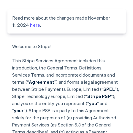
Read more about the changes made November
11, 2024
here
.
Welcome to Stripe!
This Stripe Services Agreement includes this
introduction, the General Terms, Definitions,
Services Terms, and incorporated documents and
terms (“
Agreement
”) and forms a legal agreement
between Stripe Payments Europe, Limited (“
SPEL
”);
Stripe Technology Europe, Limited (“
Stripe PSP
”);
and you or the entity you represent (“
you
” and
“
your
”). Stripe PSP is a party to this Agreement
solely for the purposes of (a) providing Authorised
Payment Services (as Section 5.3 of the General
Terms describes); and (b) acting as a Payment