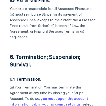
5.5 Assessed Fines.
You (a) are responsible for all Assessed Fines; and
(b) must reimburse Stripe for its payment of
Assessed Fines, except to the extent the Assessed
Fines result from Stripe’s (i) breach of Law, the
Agreement, or Financial Services Terms; or (ii)
negligence.
6. Termination; Suspension;
Survival.
6.1 Termination.
(a)
Your Termination
. You may terminate this
Agreement at any time by closing your Stripe
Account. To do so,
you must open the account
information tab in your account settings
, select