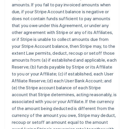
amounts. If you fail to pay invoiced amounts when
due, if your Stripe Account balance is negative or
does not contain funds sufficient to pay amounts
that you owe under this Agreement, or under any
other agreement with Stripe or any of its Affiliates,
or if Stripe is unable to collect amounts due from
your Stripe Account balance, then Stripe may, to the
extent Law permits, deduct, recoup or setoff those
amounts from: (a) if established and applicable, each
Reserve; (b) funds payable by Stripe or its Affiliate
to you or your Affiliate; (c) if established, each User
Affiliate Reserve; (d) each User Bank Account; and
(e) the Stripe account balance of each Stripe
account that Stripe determines, acting reasonably, is
associated with you or your Affiliate. If the currency
of the amount being deducted is different from the
currency of the amount you owe, Stripe may deduct,
recoup or setoff an amount equal to the amount