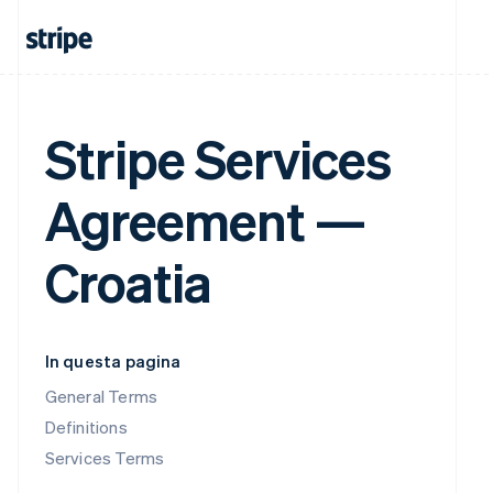
Stripe Services
Agreement —
Croatia
In questa pagina
General Terms
Definitions
Services Terms