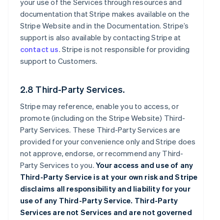
your use of the Services through resources and
documentation that Stripe makes available on the
Stripe Website and in the Documentation. Stripe’s
support is also available by contacting Stripe at
contact us
. Stripe is not responsible for providing
support to Customers.
2.8 Third-Party Services.
Stripe may reference, enable you to access, or
promote (including on the Stripe Website) Third-
Party Services. These Third-Party Services are
provided for your convenience only and Stripe does
not approve, endorse, or recommend any Third-
Party Services to you.
Your access and use of any
Third-Party Service is at your own risk and Stripe
disclaims all responsibility and liability for your
use of any Third-Party Service. Third-Party
Services are not Services and are not governed