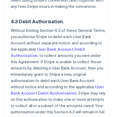
owed (using Stripe’s conversion rate) together with
any fees Stripe incurs in making the conversion.
4.3 Debit Authorisation.
Without limiting Section 4.2 of these General Terms,
you authorise Stripe to debit each User Bank
Account without separate notice, and according to
the applicable
User Bank Account Debit
Authorisation
, to collect amounts you owe under
this Agreement. If Stripe is unable to collect those
amounts by debiting a User Bank Account, then you
immediately grant to Stripe a new, original
authorisation to debit each User Bank Account
without notice and according to the applicable
User
Bank Account Debit Authorisation
. Stripe may rely
on this authorisation to make one or more attempts
to collect all or a subset of the amounts owed. Your
authorisation under this Section 4.3 will remain in full