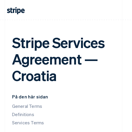
Stripe Services
Agreement —
Croatia
På den här sidan
General Terms
Definitions
Services Terms