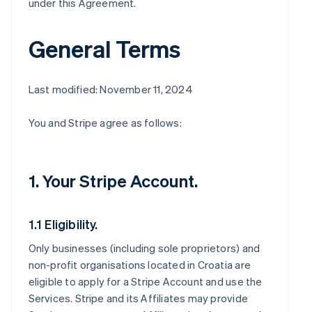
under this Agreement.
General Terms
Last modified: November 11, 2024
You and Stripe agree as follows:
1. Your Stripe Account.
1.1 Eligibility.
Only businesses (including sole proprietors) and
non-profit organisations located in Croatia are
eligible to apply for a Stripe Account and use the
Services. Stripe and its Affiliates may provide