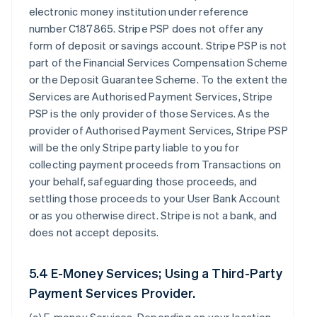
electronic money institution under reference
number C187865. Stripe PSP does not offer any
form of deposit or savings account. Stripe PSP is not
part of the Financial Services Compensation Scheme
or the Deposit Guarantee Scheme. To the extent the
Services are Authorised Payment Services, Stripe
PSP is the only provider of those Services. As the
provider of Authorised Payment Services, Stripe PSP
will be the only Stripe party liable to you for
collecting payment proceeds from Transactions on
your behalf, safeguarding those proceeds, and
settling those proceeds to your User Bank Account
or as you otherwise direct. Stripe is not a bank, and
does not accept deposits.
5.4 E-Money Services; Using a Third-Party
Payment Services Provider.