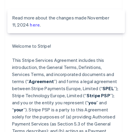
Read more about the changes made November
11, 2024
here
.
Welcome to Stripe!
This Stripe Services Agreement includes this
introduction, the General Terms, Definitions,
Services Terms, and incorporated documents and
terms (“
Agreement
”) and forms a legal agreement
between Stripe Payments Europe, Limited (“
SPEL
”);
Stripe Technology Europe, Limited (“
Stripe PSP
”);
and you or the entity you represent (“
you
” and
“
your
”). Stripe PSP is a party to this Agreement
solely for the purposes of (a) providing Authorised
Payment Services (as Section 5.3 of the General
Terms describes); and (b) acting as a Payment