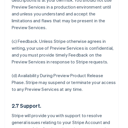
descriptions is at your own risk. You should not use
Preview Services in a production environment until
and unless you understand and accept the
limitations and flaws that may be present in the
Preview Services.
(c)
Feedback
. Unless Stripe otherwise agrees in
writing, your use of Preview Services is confidential,
and you must provide timely Feedback on the
Preview Services in response to Stripe requests.
(d)
Availability During Preview Product Release
Phase
. Stripe may suspend or terminate your access
to any Preview Services at any time.
2.7 Support.
Stripe will provide you with support to resolve
general issues relating to your Stripe Account and