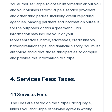
You authorise Stripe to obtain information about you
and your business from Stripe’s service providers
and other third parties, including credit reporting
agencies, banking partners and information bureaus,
for the purposes of this Agreement. This
information may include your, or your
representative’s, name, addresses, credit history,
banking relationships, and financial history. You must
authorise and direct those third parties to compile
and provide this information to Stripe.
4. Services Fees; Taxes.
4.1 Services Fees.
The Fees are stated on the Stripe Pricing Page,
unless you and Stripe otherwise agree in writing.