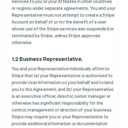
Services to you or your Affiliates in other countries
or regions under separate agreements. You and your
Representative must not attempt to create a Stripe
Account on behalf of or for the benefit of a user
whose use of the Stripe services was suspended or
terminated by Stripe, unless Stripe approves
otherwise.
1.2 Business Representative.
You and your Representative individually affirm to
Stripe that (a) your Representative is authorised to
provide User Information on your behalf and to bind
you to this Agreement; and (b) your Representative
is an executive officer, director, senior manager or
otherwise has significant responsibility for the
control, management or direction of your business.
Stripe may require you or your Representative to
provide additional information or documentation