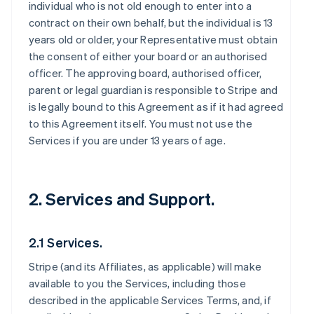
individual who is not old enough to enter into a
contract on their own behalf, but the individual is 13
years old or older, your Representative must obtain
the consent of either your board or an authorised
officer. The approving board, authorised officer,
parent or legal guardian is responsible to Stripe and
is legally bound to this Agreement as if it had agreed
to this Agreement itself. You must not use the
Services if you are under 13 years of age.
2. Services and Support.
2.1 Services.
Stripe (and its Affiliates, as applicable) will make
available to you the Services, including those
described in the applicable Services Terms, and, if