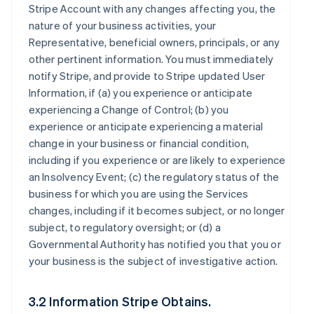
Stripe Account with any changes affecting you, the
nature of your business activities, your
Representative, beneficial owners, principals, or any
other pertinent information. You must immediately
notify Stripe, and provide to Stripe updated User
Information, if (a) you experience or anticipate
experiencing a Change of Control; (b) you
experience or anticipate experiencing a material
change in your business or financial condition,
including if you experience or are likely to experience
an Insolvency Event; (c) the regulatory status of the
business for which you are using the Services
changes, including if it becomes subject, or no longer
subject, to regulatory oversight; or (d) a
Governmental Authority has notified you that you or
your business is the subject of investigative action.
3.2 Information Stripe Obtains.