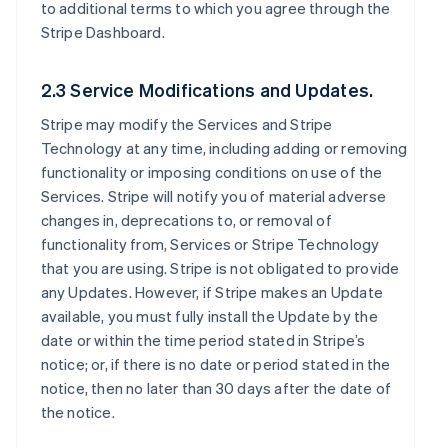
to additional terms to which you agree through the
Stripe Dashboard.
2.3 Service Modifications and Updates.
Stripe may modify the Services and Stripe
Technology at any time, including adding or removing
functionality or imposing conditions on use of the
Services. Stripe will notify you of material adverse
changes in, deprecations to, or removal of
functionality from, Services or Stripe Technology
that you are using. Stripe is not obligated to provide
any Updates. However, if Stripe makes an Update
available, you must fully install the Update by the
date or within the time period stated in Stripe’s
notice; or, if there is no date or period stated in the
notice, then no later than 30 days after the date of
the notice.