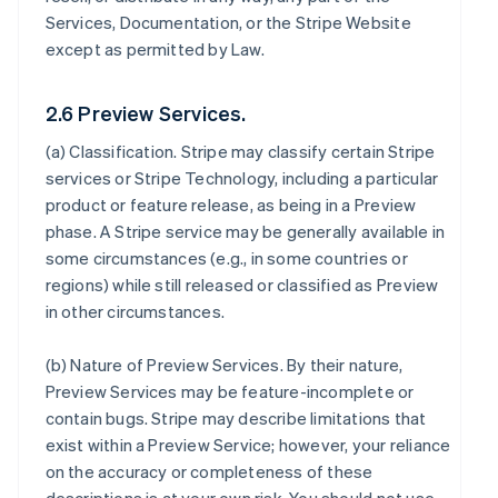
Services, Documentation, or the Stripe Website
except as permitted by Law.
2.6 Preview Services.
(a)
Classification
. Stripe may classify certain Stripe
services or Stripe Technology, including a particular
product or feature release, as being in a Preview
phase. A Stripe service may be generally available in
some circumstances (e.g., in some countries or
regions) while still released or classified as Preview
in other circumstances.
(b)
Nature of Preview Services
. By their nature,
Preview Services may be feature-incomplete or
contain bugs. Stripe may describe limitations that
exist within a Preview Service; however, your reliance
on the accuracy or completeness of these