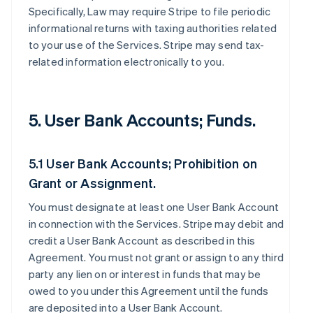
Specifically, Law may require Stripe to file periodic
informational returns with taxing authorities related
to your use of the Services. Stripe may send tax-
related information electronically to you.
5. User Bank Accounts; Funds.
5.1 User Bank Accounts; Prohibition on
Grant or Assignment.
You must designate at least one User Bank Account
in connection with the Services. Stripe may debit and
credit a User Bank Account as described in this
Agreement. You must not grant or assign to any third
party any lien on or interest in funds that may be
owed to you under this Agreement until the funds
are deposited into a User Bank Account.