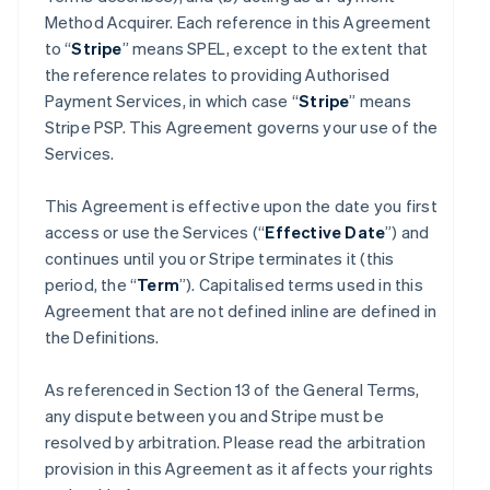
Method Acquirer. Each reference in this Agreement
to “
Stripe
” means SPEL, except to the extent that
the reference relates to providing Authorised
Payment Services, in which case “
Stripe
” means
Stripe PSP. This Agreement governs your use of the
Services.
This Agreement is effective upon the date you first
access or use the Services (“
Effective Date
”) and
continues until you or Stripe terminates it (this
period, the “
Term
”). Capitalised terms used in this
Agreement that are not defined inline are defined in
the Definitions.
As referenced in Section 13 of the General Terms,
any dispute between you and Stripe must be
resolved by arbitration. Please read the arbitration
provision in this Agreement as it affects your rights