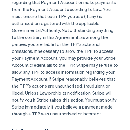
regarding that Payment Account or make payments
from the Payment Account according to Law. You
must ensure that each TPP you use (if any) is
authorised or registered with the applicable
Governmental Authority. Notwithstanding anything
to the contrary in this Agreement, as among the
parties, you are liable for the TPP’s acts and
omissions. If necessary to allow the TPP to access
your Payment Account, you may provide your Stripe
Account credentials to the TPP. Stripe may refuse to
allow any TPP to access information regarding your
Payment Account if Stripe reasonably believes that
the TPP’s actions are unauthorised, fraudulent or
illegal. Unless Law prohibits notification, Stripe will
notify you if Stripe takes this action. You must notify
Stripe immediately if you believe a payment made
through a TPP was unauthorised or incorrect.