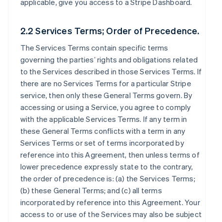
applicable, give you access to a Stripe Dashboard.
2.2 Services Terms; Order of Precedence.
The Services Terms contain specific terms
governing the parties’ rights and obligations related
to the Services described in those Services Terms. If
there are no Services Terms for a particular Stripe
service, then only these General Terms govern. By
accessing or using a Service, you agree to comply
with the applicable Services Terms. If any term in
these General Terms conflicts with a term in any
Services Terms or set of terms incorporated by
reference into this Agreement, then unless terms of
lower precedence expressly state to the contrary,
the order of precedence is: (a) the Services Terms;
(b) these General Terms; and (c) all terms
incorporated by reference into this Agreement. Your
access to or use of the Services may also be subject