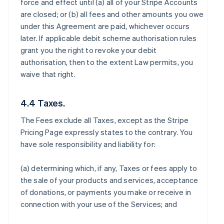
force and effect until (a) all of your Stripe Accounts
are closed; or (b) all fees and other amounts you owe
under this Agreement are paid, whichever occurs
later. If applicable debit scheme authorisation rules
grant you the right to revoke your debit
authorisation, then to the extent Law permits, you
waive that right.
4.4 Taxes.
The Fees exclude all Taxes, except as the Stripe
Pricing Page expressly states to the contrary. You
have sole responsibility and liability for:
(a) determining which, if any, Taxes or fees apply to
the sale of your products and services, acceptance
of donations, or payments you make or receive in
connection with your use of the Services; and