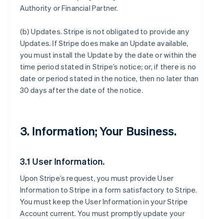
Authority or Financial Partner.
(b)
Updates
. Stripe is not obligated to provide any
Updates. If Stripe does make an Update available,
you must install the Update by the date or within the
time period stated in Stripe’s notice; or, if there is no
date or period stated in the notice, then no later than
30 days after the date of the notice.
3. Information; Your Business.
3.1 User Information.
Upon Stripe’s request, you must provide User
Information to Stripe in a form satisfactory to Stripe.
You must keep the User Information in your Stripe
Account current. You must promptly update your