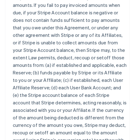
amounts. If you fail to pay invoiced amounts when
due, if your Stripe Account balance is negative or
does not contain funds sufficient to pay amounts
that you owe under this Agreement, or under any
other agreement with Stripe or any of its Affiliates,
or if Stripe is unable to collect amounts due from
your Stripe Account balance, then Stripe may, to the
extent Law permits, deduct, recoup or setoff those
amounts from: (a) if established and applicable, each
Reserve; (b) funds payable by Stripe or its Affiliate
to you or your Affiliate; (c) if established, each User
Affiliate Reserve; (d) each User Bank Account; and
(e) the Stripe account balance of each Stripe
account that Stripe determines, acting reasonably, is
associated with you or your Affiliate. If the currency
of the amount being deducted is different from the
currency of the amount you owe, Stripe may deduct,
recoup or setoff an amount equal to the amount