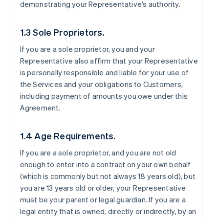
demonstrating your Representative’s authority.
1.3 Sole Proprietors.
If you are a sole proprietor, you and your
Representative also affirm that your Representative
is personally responsible and liable for your use of
the Services and your obligations to Customers,
including payment of amounts you owe under this
Agreement.
1.4 Age Requirements.
If you are a sole proprietor, and you are not old
enough to enter into a contract on your own behalf
(which is commonly but not always 18 years old), but
you are 13 years old or older, your Representative
must be your parent or legal guardian. If you are a
legal entity that is owned, directly or indirectly, by an