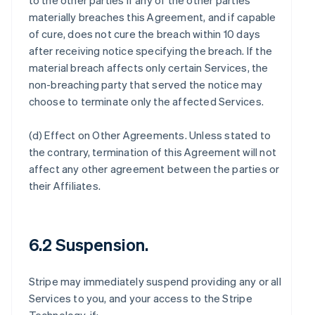
to the other parties if any of the other parties
materially breaches this Agreement, and if capable
of cure, does not cure the breach within 10 days
after receiving notice specifying the breach. If the
material breach affects only certain Services, the
non-breaching party that served the notice may
choose to terminate only the affected Services.
(d)
Effect on Other Agreements
. Unless stated to
the contrary, termination of this Agreement will not
affect any other agreement between the parties or
their Affiliates.
6.2 Suspension.
Stripe may immediately suspend providing any or all
Services to you, and your access to the Stripe