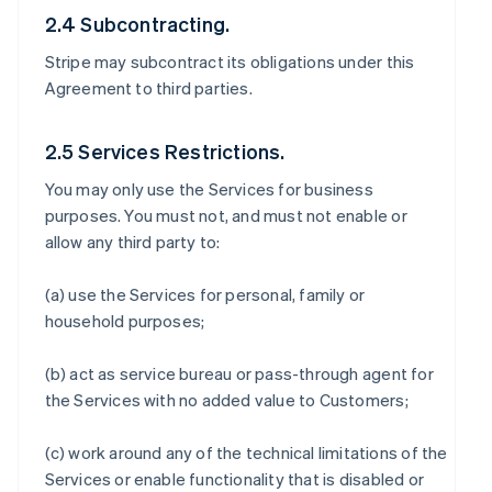
2.4 Subcontracting.
Stripe may subcontract its obligations under this
Agreement to third parties.
2.5 Services Restrictions.
You may only use the Services for business
purposes. You must not, and must not enable or
allow any third party to:
(a) use the Services for personal, family or
household purposes;
(b) act as service bureau or pass-through agent for
the Services with no added value to Customers;
(c) work around any of the technical limitations of the
Services or enable functionality that is disabled or