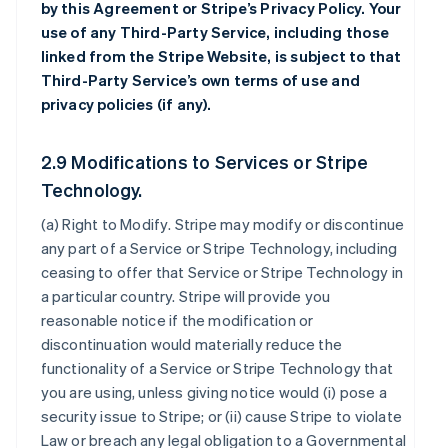
by this Agreement or Stripe’s Privacy Policy. Your
use of any Third-Party Service, including those
linked from the Stripe Website, is subject to that
Third-Party Service’s own terms of use and
privacy policies (if any).
2.9 Modifications to Services or Stripe
Technology.
(a)
Right to Modify
. Stripe may modify or discontinue
any part of a Service or Stripe Technology, including
ceasing to offer that Service or Stripe Technology in
a particular country. Stripe will provide you
reasonable notice if the modification or
discontinuation would materially reduce the
functionality of a Service or Stripe Technology that
you are using, unless giving notice would (i) pose a
security issue to Stripe; or (ii) cause Stripe to violate
Law or breach any legal obligation to a Governmental