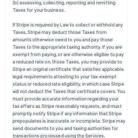
(b) assessing, collecting, reporting and remitting
Taxes for your business.
If Stripe is required by Law to collect or withhold any
Taxes, Stripe may deduct those Taxes from
amounts otherwise owed to you and pay those
Taxes to the appropriate taxing authority. If you are
exempt from paying, or are otherwise eligible to pay
a reduced rate on, those Taxes, you may provide to
Stripe an original certificate that satisfies applicable
legal requirements attesting to your tax-exempt
status or reduced rate eligibility, in which case Stripe
will not deduct the Taxes that certificate covers. You
must provide accurate information regarding your
tax affairs as Stripe reasonably requests, and must
promptly notify Stripe if any information that Stripe
prepopulates is inaccurate or incomplete. Stripe may
send documents to you and taxing authorities for
transactions processed using the Services.