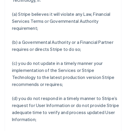
Technology, if:
(a) Stripe believes it will violate any Law, Financial
Services Terms or Governmental Authority
requirement;
(b) a Governmental Authority or a Financial Partner
requires or directs Stripe to do so;
(c) you do not update in a timely manner your
implementation of the Services or Stripe
Technology to the latest production version Stripe
recommends or requires;
(d) you do not respond in a timely manner to Stripe’s
request for User Information or do not provide Stripe
adequate time to verify and process updated User
Information;