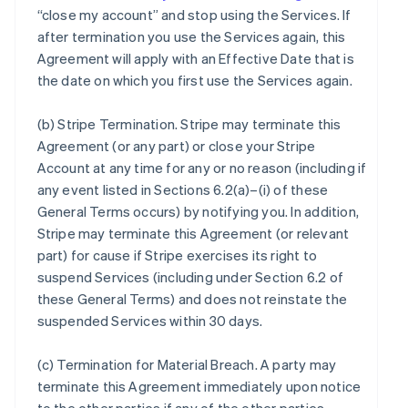
“close my account” and stop using the Services. If
after termination you use the Services again, this
Agreement will apply with an Effective Date that is
the date on which you first use the Services again.
(b)
Stripe Termination
. Stripe may terminate this
Agreement (or any part) or close your Stripe
Account at any time for any or no reason (including if
any event listed in Sections 6.2(a)–(i) of these
General Terms occurs) by notifying you. In addition,
Stripe may terminate this Agreement (or relevant
part) for cause if Stripe exercises its right to
suspend Services (including under Section 6.2 of
these General Terms) and does not reinstate the
suspended Services within 30 days.
(c)
Termination for Material Breach
. A party may
terminate this Agreement immediately upon notice