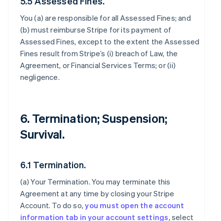
5.5 Assessed Fines.
You (a) are responsible for all Assessed Fines; and
(b) must reimburse Stripe for its payment of
Assessed Fines, except to the extent the Assessed
Fines result from Stripe’s (i) breach of Law, the
Agreement, or Financial Services Terms; or (ii)
negligence.
6. Termination; Suspension;
Survival.
6.1 Termination.
(a)
Your Termination
. You may terminate this
Agreement at any time by closing your Stripe
Account. To do so,
you must open the account
information tab in your account settings
, select