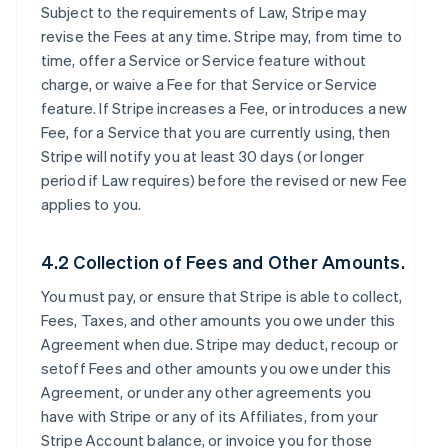
Subject to the requirements of Law, Stripe may
revise the Fees at any time. Stripe may, from time to
time, offer a Service or Service feature without
charge, or waive a Fee for that Service or Service
feature. If Stripe increases a Fee, or introduces a new
Fee, for a Service that you are currently using, then
Stripe will notify you at least 30 days (or longer
period if Law requires) before the revised or new Fee
applies to you.
4.2 Collection of Fees and Other Amounts.
You must pay, or ensure that Stripe is able to collect,
Fees, Taxes, and other amounts you owe under this
Agreement when due. Stripe may deduct, recoup or
setoff Fees and other amounts you owe under this
Agreement, or under any other agreements you
have with Stripe or any of its Affiliates, from your
Stripe Account balance, or invoice you for those