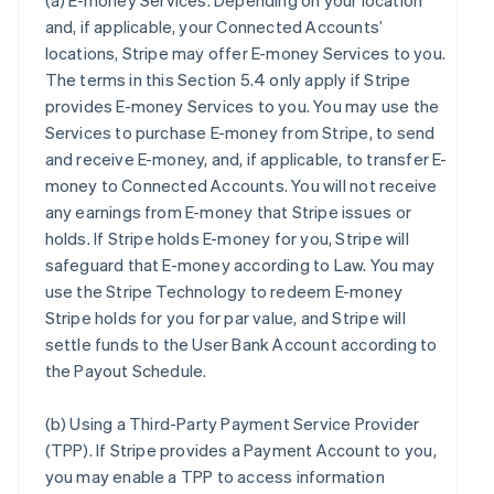
(a)
E-money Services
. Depending on your location
and, if applicable, your Connected Accounts’
locations, Stripe may offer E-money Services to you.
The terms in this Section 5.4 only apply if Stripe
provides E-money Services to you. You may use the
Services to purchase E-money from Stripe, to send
and receive E-money, and, if applicable, to transfer E-
money to Connected Accounts. You will not receive
any earnings from E-money that Stripe issues or
holds. If Stripe holds E-money for you, Stripe will
safeguard that E-money according to Law. You may
use the Stripe Technology to redeem E-money
Stripe holds for you for par value, and Stripe will
settle funds to the User Bank Account according to
the Payout Schedule.
(b)
Using a Third-Party Payment Service Provider
(TPP)
. If Stripe provides a Payment Account to you,
you may enable a TPP to access information