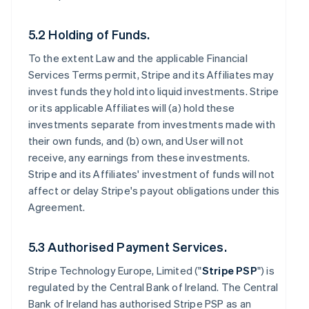
5.2 Holding of Funds.
To the extent Law and the applicable Financial
Services Terms permit, Stripe and its Affiliates may
invest funds they hold into liquid investments. Stripe
or its applicable Affiliates will (a) hold these
investments separate from investments made with
their own funds, and (b) own, and User will not
receive, any earnings from these investments.
Stripe and its Affiliates' investment of funds will not
affect or delay Stripe's payout obligations under this
Agreement.
5.3 Authorised Payment Services.
Stripe Technology Europe, Limited ("
Stripe PSP
") is
regulated by the Central Bank of Ireland. The Central
Bank of Ireland has authorised Stripe PSP as an