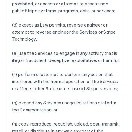
prohibited, or access or attempt to access non-
public Stripe systems, programs, data, or services;
(d) except as Law permits, reverse engineer or
attempt to reverse engineer the Services or Stripe
Technology;
(e) use the Services to engage in any activity that is
illegal, fraudulent, deceptive, exploitative, or harmful;
(f) perform or attempt to perform any action that
interferes with the normal operation of the Services
or affects other Stripe users’ use of Stripe services;
(g) exceed any Services usage limitations stated in
the Documentation; or
(h) copy, reproduce, republish, upload, post, transmit,
resell, or distribute in any way, any part of the