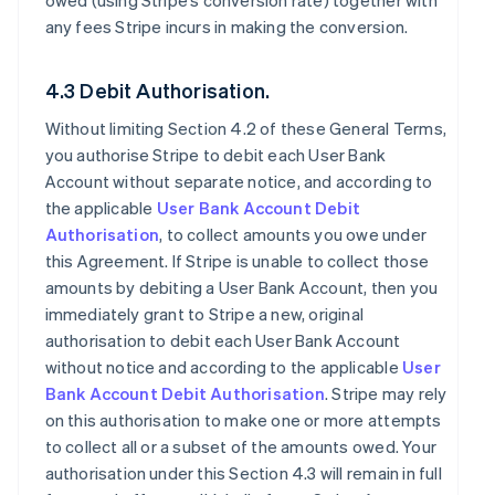
owed (using Stripe’s conversion rate) together with
any fees Stripe incurs in making the conversion.
4.3 Debit Authorisation.
Without limiting Section 4.2 of these General Terms,
you authorise Stripe to debit each User Bank
Account without separate notice, and according to
the applicable
User Bank Account Debit
Authorisation
, to collect amounts you owe under
this Agreement. If Stripe is unable to collect those
amounts by debiting a User Bank Account, then you
immediately grant to Stripe a new, original
authorisation to debit each User Bank Account
without notice and according to the applicable
User
Bank Account Debit Authorisation
. Stripe may rely
on this authorisation to make one or more attempts
to collect all or a subset of the amounts owed. Your
authorisation under this Section 4.3 will remain in full