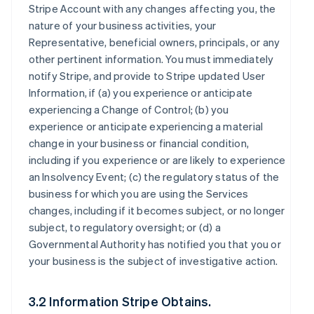
Stripe Account with any changes affecting you, the
nature of your business activities, your
Representative, beneficial owners, principals, or any
other pertinent information. You must immediately
notify Stripe, and provide to Stripe updated User
Information, if (a) you experience or anticipate
experiencing a Change of Control; (b) you
experience or anticipate experiencing a material
change in your business or financial condition,
including if you experience or are likely to experience
an Insolvency Event; (c) the regulatory status of the
business for which you are using the Services
changes, including if it becomes subject, or no longer
subject, to regulatory oversight; or (d) a
Governmental Authority has notified you that you or
your business is the subject of investigative action.
3.2 Information Stripe Obtains.