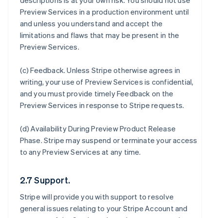
descriptions is at your own risk. You should not use
Preview Services in a production environment until
and unless you understand and accept the
limitations and flaws that may be present in the
Preview Services.
(c)
Feedback
. Unless Stripe otherwise agrees in
writing, your use of Preview Services is confidential,
and you must provide timely Feedback on the
Preview Services in response to Stripe requests.
(d)
Availability During Preview Product Release
Phase
. Stripe may suspend or terminate your access
to any Preview Services at any time.
2.7 Support.
Stripe will provide you with support to resolve
general issues relating to your Stripe Account and