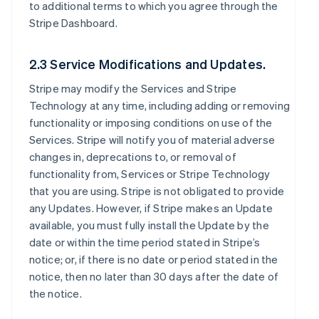
to additional terms to which you agree through the
Stripe Dashboard.
2.3 Service Modifications and Updates.
Stripe may modify the Services and Stripe
Technology at any time, including adding or removing
functionality or imposing conditions on use of the
Services. Stripe will notify you of material adverse
changes in, deprecations to, or removal of
functionality from, Services or Stripe Technology
that you are using. Stripe is not obligated to provide
any Updates. However, if Stripe makes an Update
available, you must fully install the Update by the
date or within the time period stated in Stripe’s
notice; or, if there is no date or period stated in the
notice, then no later than 30 days after the date of
the notice.