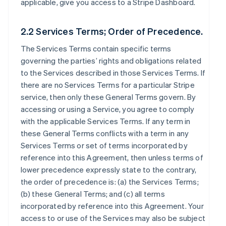
applicable, give you access to a Stripe Dashboard.
2.2 Services Terms; Order of Precedence.
The Services Terms contain specific terms
governing the parties’ rights and obligations related
to the Services described in those Services Terms. If
there are no Services Terms for a particular Stripe
service, then only these General Terms govern. By
accessing or using a Service, you agree to comply
with the applicable Services Terms. If any term in
these General Terms conflicts with a term in any
Services Terms or set of terms incorporated by
reference into this Agreement, then unless terms of
lower precedence expressly state to the contrary,
the order of precedence is: (a) the Services Terms;
(b) these General Terms; and (c) all terms
incorporated by reference into this Agreement. Your
access to or use of the Services may also be subject