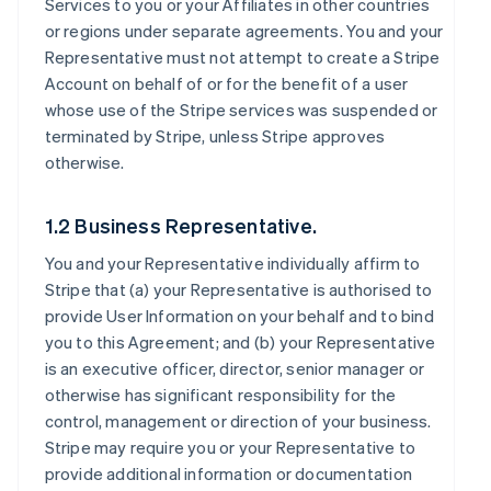
Services to you or your Affiliates in other countries
or regions under separate agreements. You and your
Representative must not attempt to create a Stripe
Account on behalf of or for the benefit of a user
whose use of the Stripe services was suspended or
terminated by Stripe, unless Stripe approves
otherwise.
1.2 Business Representative.
You and your Representative individually affirm to
Stripe that (a) your Representative is authorised to
provide User Information on your behalf and to bind
you to this Agreement; and (b) your Representative
is an executive officer, director, senior manager or
otherwise has significant responsibility for the
control, management or direction of your business.
Stripe may require you or your Representative to
provide additional information or documentation