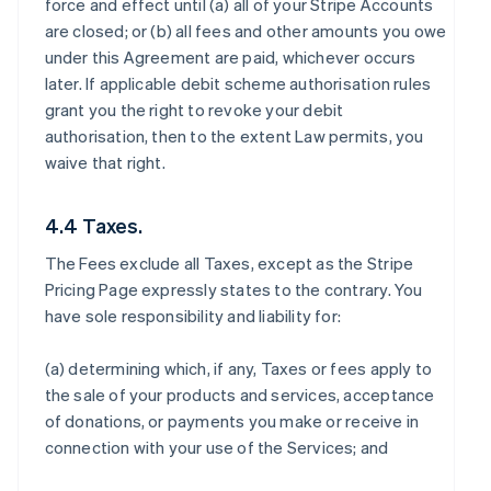
force and effect until (a) all of your Stripe Accounts
are closed; or (b) all fees and other amounts you owe
under this Agreement are paid, whichever occurs
later. If applicable debit scheme authorisation rules
grant you the right to revoke your debit
authorisation, then to the extent Law permits, you
waive that right.
4.4 Taxes.
The Fees exclude all Taxes, except as the Stripe
Pricing Page expressly states to the contrary. You
have sole responsibility and liability for:
(a) determining which, if any, Taxes or fees apply to
the sale of your products and services, acceptance
of donations, or payments you make or receive in
connection with your use of the Services; and