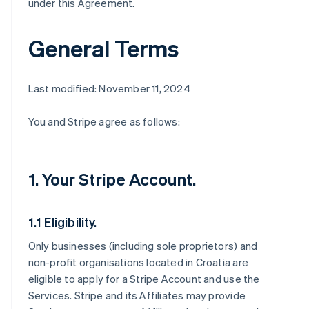
under this Agreement.
General Terms
Last modified: November 11, 2024
You and Stripe agree as follows:
1. Your Stripe Account.
1.1 Eligibility.
Only businesses (including sole proprietors) and
non-profit organisations located in Croatia are
eligible to apply for a Stripe Account and use the
Services. Stripe and its Affiliates may provide