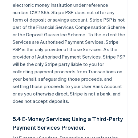
electronic money institution under reference
number C187865. Stripe PSP does not offer any
form of deposit or savings account. Stripe PSP is not
part of the Financial Services Compensation Scheme
or the Deposit Guarantee Scheme. To the extent the
Services are Authorised Payment Services, Stripe
PSP is the only provider of those Services. As the
provider of Authorised Payment Services, Stripe PSP
will be the only Stripe party liable to you for
collecting payment proceeds from Transactions on
your behalf, safeguarding those proceeds, and
settling those proceeds to your User Bank Account
or as you otherwise direct. Stripe is not a bank, and
does not accept deposits.
5.4 E-Money Services; Using a Third-Party
Payment Services Provider.