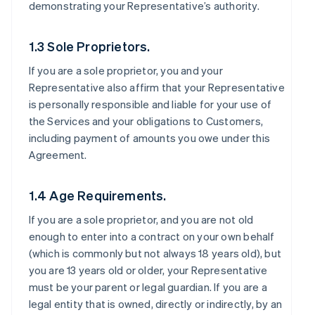
demonstrating your Representative’s authority.
1.3 Sole Proprietors.
If you are a sole proprietor, you and your
Representative also affirm that your Representative
is personally responsible and liable for your use of
the Services and your obligations to Customers,
including payment of amounts you owe under this
Agreement.
1.4 Age Requirements.
If you are a sole proprietor, and you are not old
enough to enter into a contract on your own behalf
(which is commonly but not always 18 years old), but
you are 13 years old or older, your Representative
must be your parent or legal guardian. If you are a
legal entity that is owned, directly or indirectly, by an