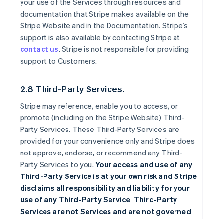
your use of the Services through resources and
documentation that Stripe makes available on the
Stripe Website and in the Documentation. Stripe’s
support is also available by contacting Stripe at
contact us
. Stripe is not responsible for providing
support to Customers.
2.8 Third-Party Services.
Stripe may reference, enable you to access, or
promote (including on the Stripe Website) Third-
Party Services. These Third-Party Services are
provided for your convenience only and Stripe does
not approve, endorse, or recommend any Third-
Party Services to you.
Your access and use of any
Third-Party Service is at your own risk and Stripe
disclaims all responsibility and liability for your
use of any Third-Party Service. Third-Party
Services are not Services and are not governed