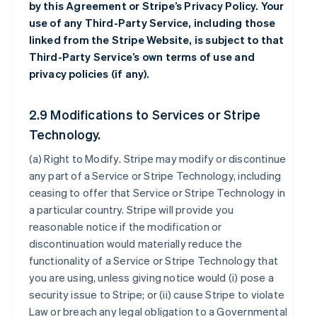
by this Agreement or Stripe’s Privacy Policy. Your
use of any Third-Party Service, including those
linked from the Stripe Website, is subject to that
Third-Party Service’s own terms of use and
privacy policies (if any).
2.9 Modifications to Services or Stripe
Technology.
(a)
Right to Modify
. Stripe may modify or discontinue
any part of a Service or Stripe Technology, including
ceasing to offer that Service or Stripe Technology in
a particular country. Stripe will provide you
reasonable notice if the modification or
discontinuation would materially reduce the
functionality of a Service or Stripe Technology that
you are using, unless giving notice would (i) pose a
security issue to Stripe; or (ii) cause Stripe to violate
Law or breach any legal obligation to a Governmental