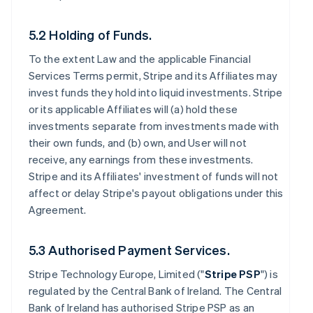
5.2 Holding of Funds.
To the extent Law and the applicable Financial
Services Terms permit, Stripe and its Affiliates may
invest funds they hold into liquid investments. Stripe
or its applicable Affiliates will (a) hold these
investments separate from investments made with
their own funds, and (b) own, and User will not
receive, any earnings from these investments.
Stripe and its Affiliates' investment of funds will not
affect or delay Stripe's payout obligations under this
Agreement.
5.3 Authorised Payment Services.
Stripe Technology Europe, Limited ("
Stripe PSP
") is
regulated by the Central Bank of Ireland. The Central
Bank of Ireland has authorised Stripe PSP as an