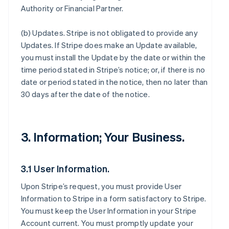
Authority or Financial Partner.
(b)
Updates
. Stripe is not obligated to provide any
Updates. If Stripe does make an Update available,
you must install the Update by the date or within the
time period stated in Stripe’s notice; or, if there is no
date or period stated in the notice, then no later than
30 days after the date of the notice.
3. Information; Your Business.
3.1 User Information.
Upon Stripe’s request, you must provide User
Information to Stripe in a form satisfactory to Stripe.
You must keep the User Information in your Stripe
Account current. You must promptly update your