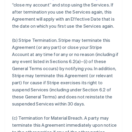
“close my account” and stop using the Services. If
after termination you use the Services again, this
Agreement will apply with an Effective Date that is
the date on which you first use the Services again.
(b)
Stripe Termination
. Stripe may terminate this
Agreement (or any part) or close your Stripe
Account at any time for any or no reason (including if
any event listed in Sections 6.2(a)–(i) of these
General Terms occurs) by notifying you. In addition,
Stripe may terminate this Agreement (or relevant
part) for cause if Stripe exercises its right to
suspend Services (including under Section 6.2 of
these General Terms) and does not reinstate the
suspended Services within 30 days.
(c)
Termination for Material Breach
. A party may
terminate this Agreement immediately upon notice