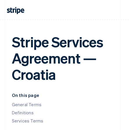
Stripe Services
Agreement —
Croatia
On this page
General Terms
Definitions
Services Terms