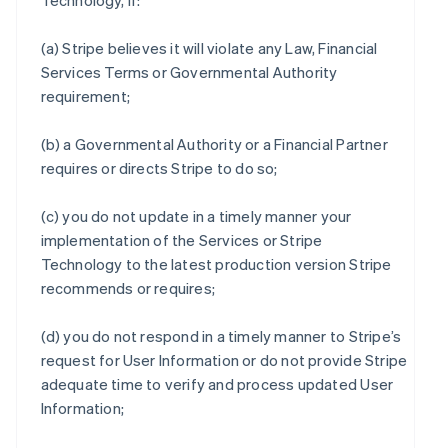
Technology, if:
(a) Stripe believes it will violate any Law, Financial
Services Terms or Governmental Authority
requirement;
(b) a Governmental Authority or a Financial Partner
requires or directs Stripe to do so;
(c) you do not update in a timely manner your
implementation of the Services or Stripe
Technology to the latest production version Stripe
recommends or requires;
(d) you do not respond in a timely manner to Stripe’s
request for User Information or do not provide Stripe
adequate time to verify and process updated User
Information;