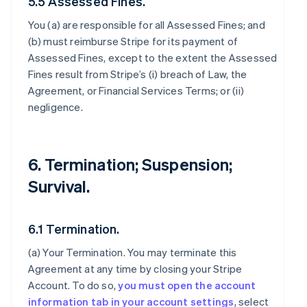
5.5 Assessed Fines.
You (a) are responsible for all Assessed Fines; and
(b) must reimburse Stripe for its payment of
Assessed Fines, except to the extent the Assessed
Fines result from Stripe’s (i) breach of Law, the
Agreement, or Financial Services Terms; or (ii)
negligence.
6. Termination; Suspension;
Survival.
6.1 Termination.
(a)
Your Termination
. You may terminate this
Agreement at any time by closing your Stripe
Account. To do so,
you must open the account
information tab in your account settings
, select