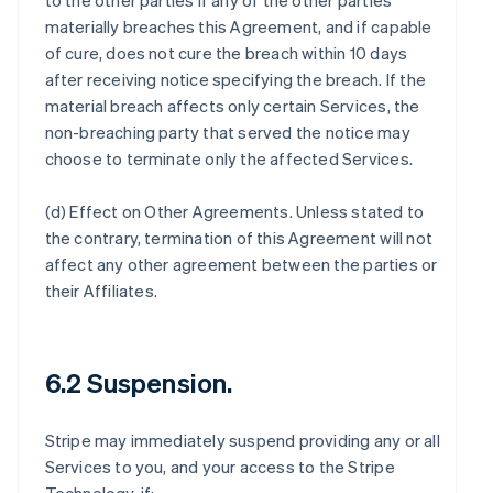
to the other parties if any of the other parties
materially breaches this Agreement, and if capable
of cure, does not cure the breach within 10 days
after receiving notice specifying the breach. If the
material breach affects only certain Services, the
non-breaching party that served the notice may
choose to terminate only the affected Services.
(d)
Effect on Other Agreements
. Unless stated to
the contrary, termination of this Agreement will not
affect any other agreement between the parties or
their Affiliates.
6.2 Suspension.
Stripe may immediately suspend providing any or all
Services to you, and your access to the Stripe