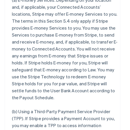
(a)
E-money Services
. Depending on your location
and, if applicable, your Connected Accounts’
locations, Stripe may offer E-money Services to you.
The terms in this Section 5.4 only apply if Stripe
provides E-money Services to you. You may use the
Services to purchase E-money from Stripe, to send
and receive E-money, and, if applicable, to transfer E-
money to Connected Accounts. You will not receive
any earnings from E-money that Stripe issues or
holds. If Stripe holds E-money for you, Stripe will
safeguard that E-money according to Law. You may
use the Stripe Technology to redeem E-money
Stripe holds for you for par value, and Stripe will
settle funds to the User Bank Account according to
the Payout Schedule.
(b)
Using a Third-Party Payment Service Provider
(TPP)
. If Stripe provides a Payment Account to you,
you may enable a TPP to access information