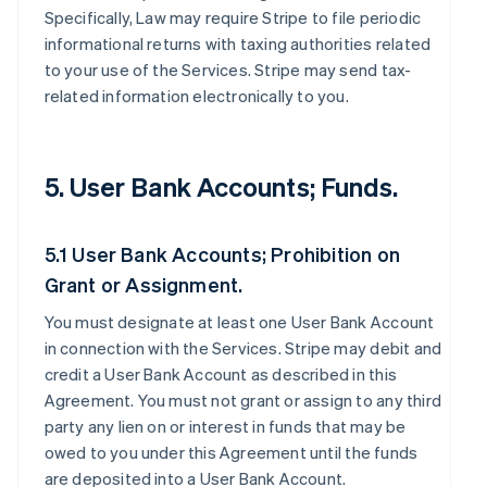
Specifically, Law may require Stripe to file periodic
informational returns with taxing authorities related
to your use of the Services. Stripe may send tax-
related information electronically to you.
5. User Bank Accounts; Funds.
5.1 User Bank Accounts; Prohibition on
Grant or Assignment.
You must designate at least one User Bank Account
in connection with the Services. Stripe may debit and
credit a User Bank Account as described in this
Agreement. You must not grant or assign to any third
party any lien on or interest in funds that may be
owed to you under this Agreement until the funds
are deposited into a User Bank Account.