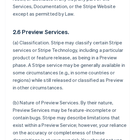
Services, Documentation, or the Stripe Website
except as permitted by Law.
2.6 Preview Services.
(a)
Classification
. Stripe may classify certain Stripe
services or Stripe Technology, including a particular
product or feature release, as being in a Preview
phase. A Stripe service may be generally available in
some circumstances (e.g., in some countries or
regions) while still released or classified as Preview
in other circumstances.
(b)
Nature of Preview Services
. By their nature,
Preview Services may be feature-incomplete or
contain bugs. Stripe may describe limitations that
exist within a Preview Service; however, your reliance
on the accuracy or completeness of these