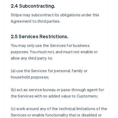
2.4 Subcontracting.
Stripe may subcontract its obligations under this
Agreement to third parties.
2.5 Services Restrictions.
You may only use the Services for business
purposes. You must not, and must not enable or
allow any third party to:
(a) use the Services for personal, family or
household purposes;
(b) act as service bureau or pass-through agent for
the Services with no added value to Customers;
(c) work around any of the technical limitations of the
Services or enable functionality that is disabled or