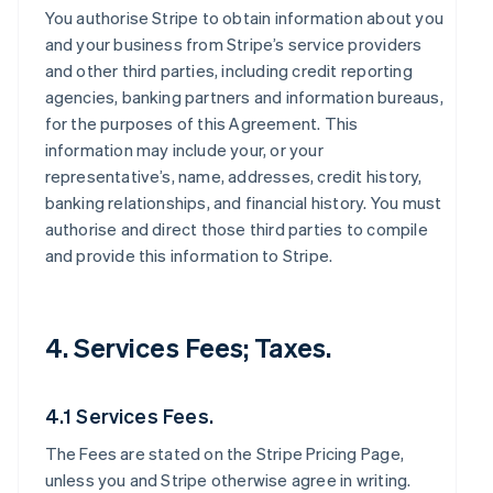
You authorise Stripe to obtain information about you
and your business from Stripe’s service providers
and other third parties, including credit reporting
agencies, banking partners and information bureaus,
for the purposes of this Agreement. This
information may include your, or your
representative’s, name, addresses, credit history,
banking relationships, and financial history. You must
authorise and direct those third parties to compile
and provide this information to Stripe.
4. Services Fees; Taxes.
4.1 Services Fees.
The Fees are stated on the Stripe Pricing Page,
unless you and Stripe otherwise agree in writing.