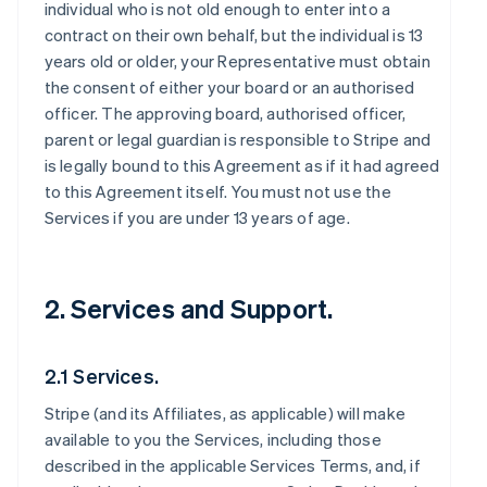
individual who is not old enough to enter into a
contract on their own behalf, but the individual is 13
years old or older, your Representative must obtain
the consent of either your board or an authorised
officer. The approving board, authorised officer,
parent or legal guardian is responsible to Stripe and
is legally bound to this Agreement as if it had agreed
to this Agreement itself. You must not use the
Services if you are under 13 years of age.
2. Services and Support.
2.1 Services.
Stripe (and its Affiliates, as applicable) will make
available to you the Services, including those
described in the applicable Services Terms, and, if