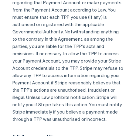
regarding that Payment Account or make payments
from the Payment Account according to Law. You
must ensure that each TPP you use (if any) is
authorised or registered with the applicable
Governmental Authority. Notwithstanding anything
to the contrary in this Agreement, as among the
parties, you are liable for the TPP’s acts and
omissions. If necessary to allow the TPP to access
your Payment Account, you may provide your Stripe
Account credentials to the TPP. Stripe may refuse to
allow any TPP to access information regarding your
Payment Account if Stripe reasonably believes that
the TPP’s actions are unauthorised, fraudulent or
illegal. Unless Law prohibits notification, Stripe will
notify you if Stripe takes this action. You must notify
Stripe immediately if you believe a payment made
through a TPP was unauthorised or incorrect.