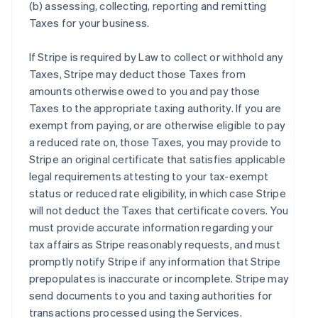
(b) assessing, collecting, reporting and remitting
Taxes for your business.
If Stripe is required by Law to collect or withhold any
Taxes, Stripe may deduct those Taxes from
amounts otherwise owed to you and pay those
Taxes to the appropriate taxing authority. If you are
exempt from paying, or are otherwise eligible to pay
a reduced rate on, those Taxes, you may provide to
Stripe an original certificate that satisfies applicable
legal requirements attesting to your tax-exempt
status or reduced rate eligibility, in which case Stripe
will not deduct the Taxes that certificate covers. You
must provide accurate information regarding your
tax affairs as Stripe reasonably requests, and must
promptly notify Stripe if any information that Stripe
prepopulates is inaccurate or incomplete. Stripe may
send documents to you and taxing authorities for
transactions processed using the Services.