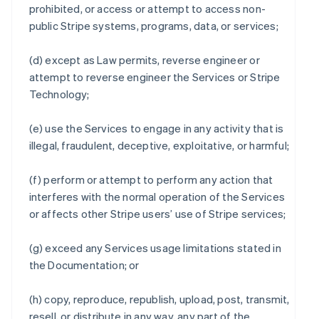
prohibited, or access or attempt to access non-
public Stripe systems, programs, data, or services;
(d) except as Law permits, reverse engineer or
attempt to reverse engineer the Services or Stripe
Technology;
(e) use the Services to engage in any activity that is
illegal, fraudulent, deceptive, exploitative, or harmful;
(f) perform or attempt to perform any action that
interferes with the normal operation of the Services
or affects other Stripe users’ use of Stripe services;
(g) exceed any Services usage limitations stated in
the Documentation; or
(h) copy, reproduce, republish, upload, post, transmit,
resell, or distribute in any way, any part of the