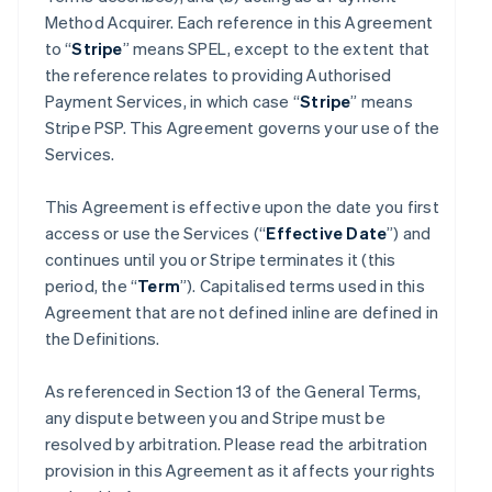
Method Acquirer. Each reference in this Agreement
to “
Stripe
” means SPEL, except to the extent that
the reference relates to providing Authorised
Payment Services, in which case “
Stripe
” means
Stripe PSP. This Agreement governs your use of the
Services.
This Agreement is effective upon the date you first
access or use the Services (“
Effective Date
”) and
continues until you or Stripe terminates it (this
period, the “
Term
”). Capitalised terms used in this
Agreement that are not defined inline are defined in
the Definitions.
As referenced in Section 13 of the General Terms,
any dispute between you and Stripe must be
resolved by arbitration. Please read the arbitration
provision in this Agreement as it affects your rights