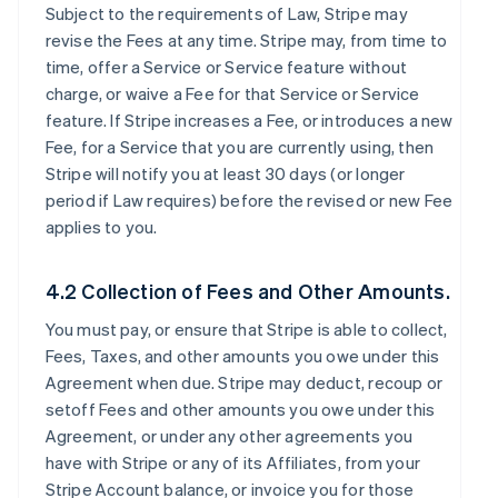
Subject to the requirements of Law, Stripe may
revise the Fees at any time. Stripe may, from time to
time, offer a Service or Service feature without
charge, or waive a Fee for that Service or Service
feature. If Stripe increases a Fee, or introduces a new
Fee, for a Service that you are currently using, then
Stripe will notify you at least 30 days (or longer
period if Law requires) before the revised or new Fee
applies to you.
4.2 Collection of Fees and Other Amounts.
You must pay, or ensure that Stripe is able to collect,
Fees, Taxes, and other amounts you owe under this
Agreement when due. Stripe may deduct, recoup or
setoff Fees and other amounts you owe under this
Agreement, or under any other agreements you
have with Stripe or any of its Affiliates, from your
Stripe Account balance, or invoice you for those