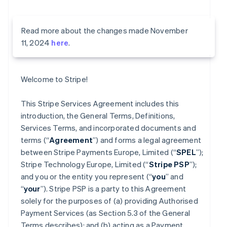
Read more about the changes made November
11, 2024
here
.
Welcome to Stripe!
This Stripe Services Agreement includes this
introduction, the General Terms, Definitions,
Services Terms, and incorporated documents and
terms (“
Agreement
”) and forms a legal agreement
between Stripe Payments Europe, Limited (“
SPEL
”);
Stripe Technology Europe, Limited (“
Stripe PSP
”);
and you or the entity you represent (“
you
” and
“
your
”). Stripe PSP is a party to this Agreement
solely for the purposes of (a) providing Authorised
Payment Services (as Section 5.3 of the General
Terms describes); and (b) acting as a Payment