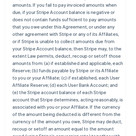
amounts. If you fail to pay invoiced amounts when
due, if your Stripe Account balance is negative or
does not contain funds sufficient to pay amounts
that you owe under this Agreement, or under any
other agreement with Stripe or any of its Affiliates,
or if Stripe is unable to collect amounts due from
your Stripe Account balance, then Stripe may, to the
extent Law permits, deduct, recoup or setoff those
amounts from: (a) if established and applicable, each
Reserve; (b) funds payable by Stripe or its Affiliate
to you or your Affiliate; (c) if established, each User
Affiliate Reserve; (d) each User Bank Account; and
(e) the Stripe account balance of each Stripe
account that Stripe determines, acting reasonably, is
associated with you or your Affiliate. If the currency
of the amount being deducted is different from the
currency of the amount you owe, Stripe may deduct,
recoup or setoff an amount equal to the amount