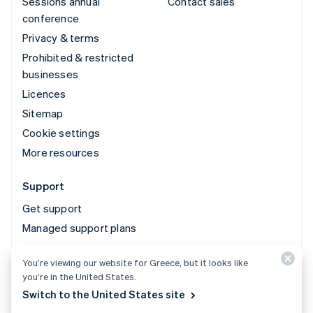
Sessions annual
Contact sales
conference
Privacy & terms
Prohibited & restricted
businesses
Licences
Sitemap
Cookie settings
More resources
Support
Get support
Managed support plans
You’re viewing our website for Greece, but it looks like
© 2026 Stripe, LLC
you’re in the United States.
Switch to the United States site