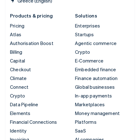
Greece (English)
Products & pricing
Solutions
Pricing
Enterprises
Atlas
Startups
Authorisation Boost
Agentic commerce
Billing
Crypto
Capital
E-Commerce
Checkout
Embedded finance
Climate
Finance automation
Connect
Global businesses
Crypto
In-app payments
Data Pipeline
Marketplaces
Elements
Money management
Financial Connections
Platforms
Identity
SaaS
Invoicing
AI companies