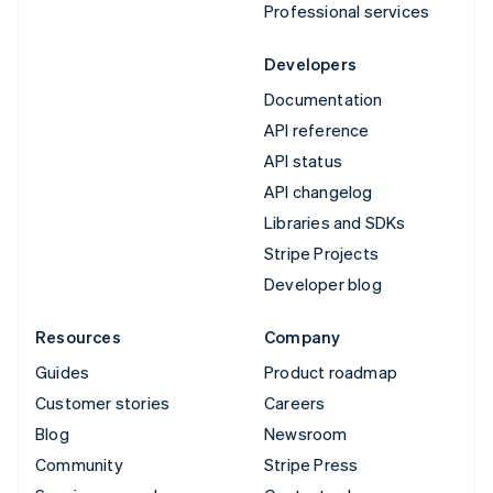
Professional services
Developers
Documentation
API reference
API status
API changelog
Libraries and SDKs
Stripe Projects
Developer blog
Resources
Company
Guides
Product roadmap
Customer stories
Careers
Blog
Newsroom
Community
Stripe Press