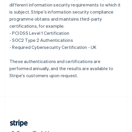
different information security requirements to which it
Singapore
is subject. Stripe's information security compliance
English
简体中文
Slovakia
programme obtains and maintains third-party
English
certifications, for example:
Slovenia
- PCI DSS Level 1 Certification
English
Italiano
- SOC2 Type 2 Authentications
Spain
- Required Cybersecurity Certification - UK
Español
English
Sweden
Svenska
English
These authentications and certifications are
Switzerland
performed annually, and the results are available to
Deutsch
Français
Italiano
English
Stripe's customers upon request.
Thailand
ไทย
English
United Arab Emirates
English
United Kingdom
English
United States
English
Español
简体中文