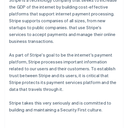
Stripe is a technology company that seeks to increase
the GDP of the internet by building cost-effective
platforms that support internet payment processing.
Stripe supports companies of all sizes, from new
startups to public companies. that use Stripe's
services to accept payments and manage their online
business transactions.
As part of Stripe's goal to be the internet's payment
platform, Stripe processes important information
related to our users and their customers. To establish
trust between Stripe and its users, it is critical that
Stripe protects its payment services platform and the
data that travels through it.
Stripe takes this very seriously and is committed to
building and maintaining a Security First culture.