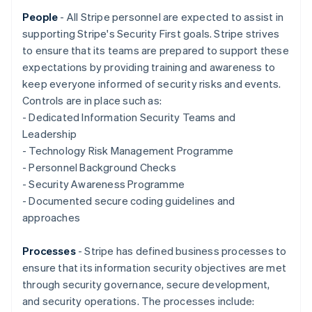
Nederlands
Français
Deutsch
English
Brazil
People
- All Stripe personnel are expected to assist in
Português
English
supporting Stripe's Security First goals. Stripe strives
Bulgaria
to ensure that its teams are prepared to support these
English
expectations by providing training and awareness to
Canada
keep everyone informed of security risks and events.
English
Français
Croatia
Controls are in place such as:
English
Italiano
- Dedicated Information Security Teams and
Cyprus
Leadership
English
- Technology Risk Management Programme
Czech Republic
- Personnel Background Checks
English
Denmark
- Security Awareness Programme
English
- Documented secure coding guidelines and
Estonia
approaches
English
Finland
Processes
- Stripe has defined business processes to
English
Svenska
ensure that its information security objectives are met
France
through security governance, secure development,
Français
English
Germany
and security operations. The processes include: