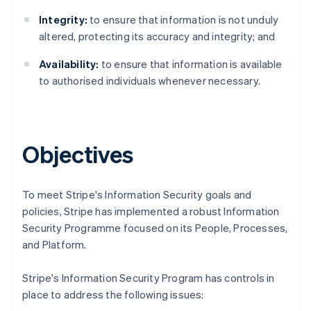
Integrity:
to ensure that information is not unduly
altered, protecting its accuracy and integrity; and
Availability:
to ensure that information is available
to authorised individuals whenever necessary.
Objectives
To meet Stripe's Information Security goals and
policies, Stripe has implemented a robust Information
Security Programme focused on its People, Processes,
Australia
and Platform.
English
Austria
Stripe's Information Security Program has controls in
Deutsch
English
place to address the following issues:
Belgium