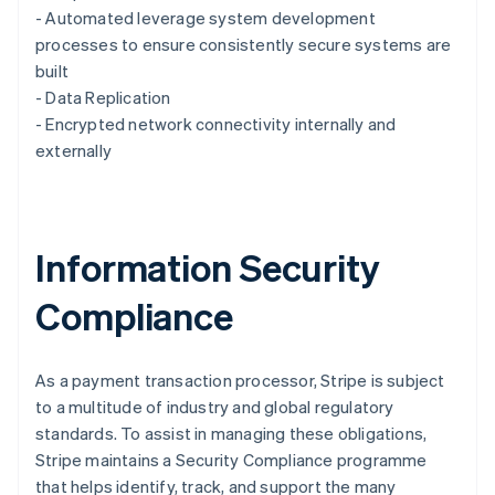
English
- Automated leverage system development
Luxembourg
processes to ensure consistently secure systems are
Français
Deutsch
English
Mainland China
built
简体中文
English
- Data Replication
Malaysia
- Encrypted network connectivity internally and
English
简体中文
externally
Malta
English
Mexico
Español
English
Netherlands
Information Security
Nederlands
English
New Zealand
Compliance
English
Norway
English
Poland
As a payment transaction processor, Stripe is subject
English
to a multitude of industry and global regulatory
Portugal
standards. To assist in managing these obligations,
Português
English
Stripe maintains a Security Compliance programme
Romania
that helps identify, track, and support the many
English