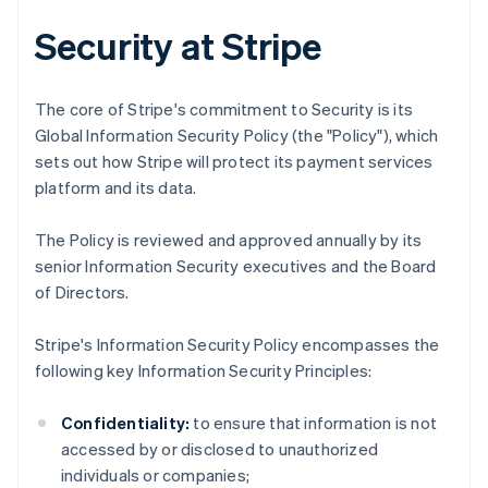
Security at Stripe
The core of Stripe's commitment to Security is its
Global Information Security Policy (the "Policy"), which
sets out how Stripe will protect its payment services
platform and its data.
The Policy is reviewed and approved annually by its
senior Information Security executives and the Board
of Directors.
Stripe's Information Security Policy encompasses the
following key Information Security Principles:
Confidentiality:
to ensure that information is not
accessed by or disclosed to unauthorized
individuals or companies;