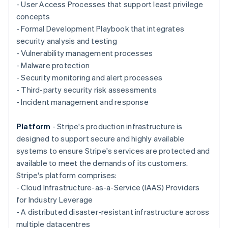
Deutsch
English
- User Access Processes that support least privilege
Gibraltar
concepts
English
- Formal Development Playbook that integrates
Greece
security analysis and testing
English
Hong Kong SAR, China
- Vulnerability management processes
English
简体中文
- Malware protection
Hungary
- Security monitoring and alert processes
English
- Third-party security risk assessments
India
- Incident management and response
English
Ireland
English
Platform
- Stripe's production infrastructure is
Italy
designed to support secure and highly available
Italiano
English
systems to ensure Stripe's services are protected and
Japan
available to meet the demands of its customers.
日本語
English
Latvia
Stripe's platform comprises:
English
- Cloud Infrastructure-as-a-Service (IAAS) Providers
Liechtenstein
for Industry Leverage
Deutsch
English
- A distributed disaster-resistant infrastructure across
Lithuania
multiple datacentres