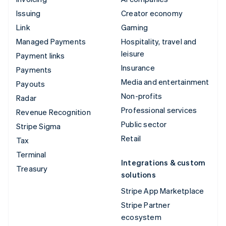
Issuing
Creator economy
Link
Gaming
Managed Payments
Hospitality, travel and
leisure
Payment links
Insurance
Payments
Media and entertainment
Payouts
Non-profits
Radar
Professional services
Revenue Recognition
Public sector
Stripe Sigma
Retail
Tax
Terminal
Integrations & custom
Treasury
solutions
Stripe App Marketplace
Stripe Partner
ecosystem