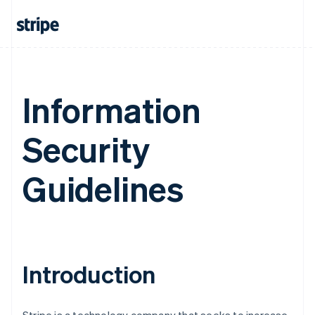
Information
Security
Guidelines
Introduction