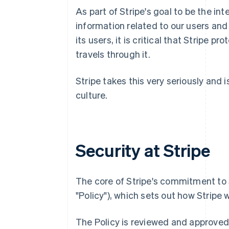
As part of Stripe's goal to be the i
information related to our users and
its users, it is critical that Stripe 
travels through it.
Stripe takes this very seriously and 
culture.
Security at Stripe
The core of Stripe's commitment to S
"Policy"), which sets out how Stripe 
The Policy is reviewed and approved 