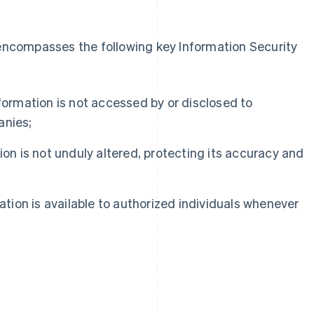
 encompasses the following key Information Security
formation is not accessed by or disclosed to
anies;
on is not unduly altered, protecting its accuracy and
ation is available to authorized individuals whenever