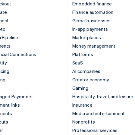
ckout
Embedded finance
mate
Finance automation
nect
Global businesses
pto
In-app payments
 Pipeline
Marketplaces
ments
Money management
ncial Connections
Platforms
tity
SaaS
icing
AI companies
ing
Creator economy
Gaming
aged Payments
Hospitality, travel, and leisure
ent links
Insurance
ments
Media and entertainment
outs
Nonprofits
ar
Professional services