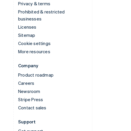
Privacy & terms
Prohibited & restricted
businesses
Licenses
Sitemap
Cookie settings
More resources
Company
Product roadmap
Careers
Newsroom
Stripe Press
Contact sales
Support