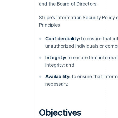
and the Board of Directors.
Stripe's Information Security Policy
Principles
Confidentiality:
to ensure that in
unauthorized individuals or comp
Integrity:
to ensure that informati
integrity; and
Availability:
to ensure that inform
necessary.
Objectives