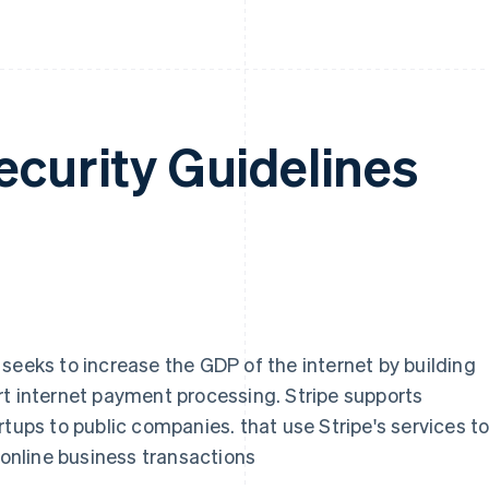
ecurity Guidelines
seeks to increase the GDP of the internet by building
rt internet payment processing. Stripe supports
rtups to public companies. that use Stripe's services t
nline business transactions