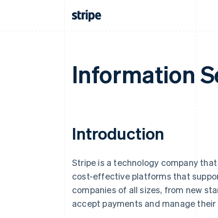
Information S
Introduction
Stripe is a technology company that 
cost-effective platforms that suppo
companies of all sizes, from new sta
accept payments and manage their o