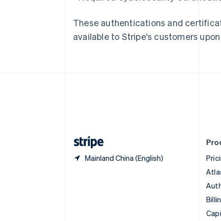
Canada
English
Français
These authentications and certificat
Croatia
available to Stripe's customers upon
English
Italiano
Cyprus
English
Czech Republic
English
Denmark
English
Estonia
English
Finland
English
Svenska
Pro
Mainland China (English)
Pric
Atla
Auth
Billi
Capi