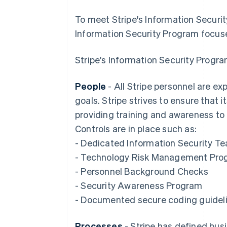
To meet Stripe's Information Securit
Information Security Program focuse
Stripe's Information Security Progra
People
- All Stripe personnel are exp
goals. Stripe strives to ensure that
providing training and awareness to
Controls are in place such as:
- Dedicated Information Security T
- Technology Risk Management Pro
- Personnel Background Checks
- Security Awareness Program
- Documented secure coding guidel
Processes
- Stripe has defined busi