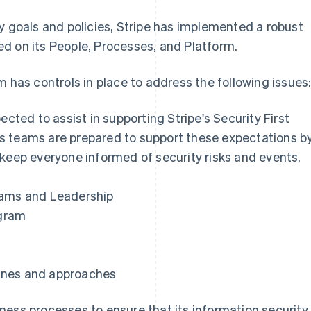
y goals and policies, Stripe has implemented a robust
d on its People, Processes, and Platform.
m has controls in place to address the following issues
ected to assist in supporting Stripe's Security First
 its teams are prepared to support these expectations b
 keep everyone informed of security risks and events.
eams and Leadership
gram
ines and approaches
ness processes to ensure that its information security