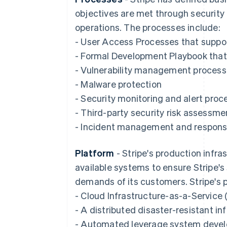
objectives are met through securit
operations. The processes include:
- User Access Processes that suppor
- Formal Development Playbook that 
- Vulnerability management proces
- Malware protection
- Security monitoring and alert proc
- Third-party security risk assessme
- Incident management and respon
Platform
- Stripe's production infra
available systems to ensure Stripe's
demands of its customers. Stripe's p
- Cloud Infrastructure-as-a-Service 
- A distributed disaster-resistant i
- Automated leverage system devel