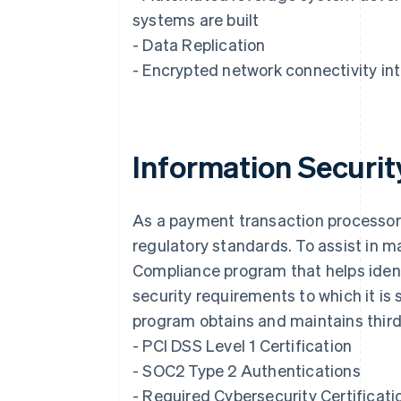
systems are built
- Data Replication
- Encrypted network connectivity int
Information Securi
As a payment transaction processor, 
Australia
regulatory standards. To assist in m
English
Compliance program that helps ident
Austria
Deutsch
English
security requirements to which it is 
Belgium
program obtains and maintains third-
Nederlands
Français
Deutsch
English
Brazil
- PCI DSS Level 1 Certification
Português
English
- SOC2 Type 2 Authentications
Bulgaria
- Required Cybersecurity Certificati
English