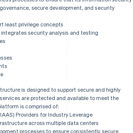
y governance, secure development, and security
t least privilege concepts
integrates security analysis and testing
ses
esses
nts
se
structure is designed to support secure and highly
 services are protected and available to meet the
latform is comprised of:
(IAAS) Providers for Industry Leverage
nfrastructure across multiple data centers
opment processes to ensure consistently secure