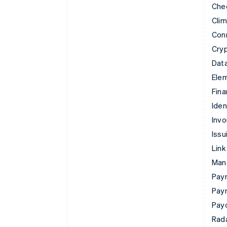
Che
Cli
Con
Cry
Data
Ele
Fina
Iden
Invo
Issu
Link
Man
Paym
Pay
Pay
Rad