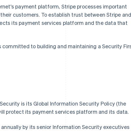
nternet's payment platform, Stripe processes important
 their customers. To establish trust between Stripe an
protects its payment services platform and the data that
is committed to building and maintaining a Security Fir
ecurity is its Global Information Security Policy (the
will protect its payment services platform and its data.
annually by its senior Information Security executives