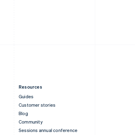
Switzerland
Deutsch
Français
Italiano
English
Thailand
ไทย
English
United Arab Emirates
English
United Kingdom
English
United States
English
Español
简体中文
Resources
Guides
Customer stories
Blog
Community
Sessions annual conference