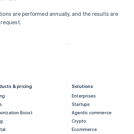
Hungary
Mexico
English
Español
English
ions are performed annually, and the results are
India
Netherlands
 request.
English
Nederlands
English
Ireland
New Zealand
English
English
Italy
Norway
Italiano
English
English
Japan
Poland
日本語
English
English
Latvia
Portugal
English
Português
English
Liechtenstein
Romania
Deutsch
English
English
ducts & pricing
Solutions
ing
Enterprises
s
Startups
orization Boost
Agentic commerce
ng
Crypto
tal
Ecommerce