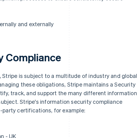
ernally and externally
ty Compliance
Stripe is subject to a multitude of industry and global
France
Lithuania
anaging these obligations, Stripe maintains a Security
Français
English
English
ify, track, and support the many different information
Germany
Luxembourg
Deutsch
English
Français
Deutsch
English
subject. Stripe's information security compliance
Gibraltar
Mainland China
party certifications, for example:
English
简体中文
English
Greece
Malaysia
English
English
简体中文
Hong Kong SAR, China
Malta
on - UK
English
简体中文
English