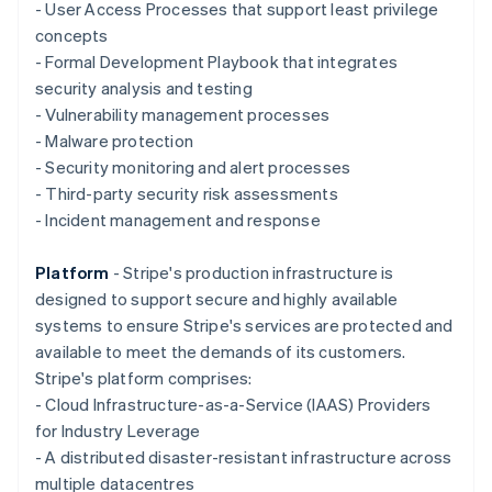
Deutsch
English
- User Access Processes that support least privilege
Gibraltar
concepts
English
- Formal Development Playbook that integrates
Greece
security analysis and testing
English
Hong Kong SAR, China
- Vulnerability management processes
English
简体中文
- Malware protection
Hungary
- Security monitoring and alert processes
English
- Third-party security risk assessments
India
- Incident management and response
English
Ireland
English
Platform
- Stripe's production infrastructure is
Italy
designed to support secure and highly available
Italiano
English
systems to ensure Stripe's services are protected and
Japan
available to meet the demands of its customers.
日本語
English
Latvia
Stripe's platform comprises:
English
- Cloud Infrastructure-as-a-Service (IAAS) Providers
Liechtenstein
for Industry Leverage
Deutsch
English
- A distributed disaster-resistant infrastructure across
Lithuania
multiple datacentres