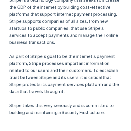
Stripe is a technology company that seeks to increase
the GDP of the internet by building cost-effective
platforms that support internet payment processing.
Stripe supports companies of all sizes, from new
startups to public companies. that use Stripe's
services to accept payments and manage their online
business transactions.
As part of Stripe's goal to be the internet's payment
platform, Stripe processes important information
related to our users and their customers. To establish
trust between Stripe and its users, it is critical that
Stripe protects its payment services platform and the
data that travels through it.
Stripe takes this very seriously and is committed to
building and maintaining a Security First culture.