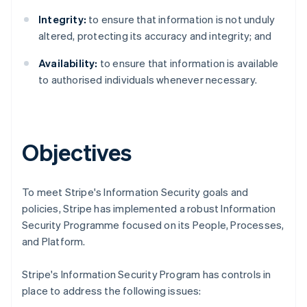
Integrity:
to ensure that information is not unduly
altered, protecting its accuracy and integrity; and
Availability:
to ensure that information is available
to authorised individuals whenever necessary.
Objectives
To meet Stripe's Information Security goals and
policies, Stripe has implemented a robust Information
Security Programme focused on its People, Processes,
Australia
and Platform.
English
Austria
Stripe's Information Security Program has controls in
Deutsch
English
place to address the following issues:
Belgium