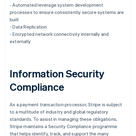
English
- Automated leverage system development
Luxembourg
processes to ensure consistently secure systems are
Français
Deutsch
English
Mainland China
built
简体中文
English
- Data Replication
Malaysia
- Encrypted network connectivity internally and
English
简体中文
externally
Malta
English
Mexico
Español
English
Netherlands
Information Security
Nederlands
English
New Zealand
Compliance
English
Norway
English
Poland
As a payment transaction processor, Stripe is subject
English
to a multitude of industry and global regulatory
Portugal
standards. To assist in managing these obligations,
Português
English
Stripe maintains a Security Compliance programme
Romania
that helps identify, track, and support the many
English