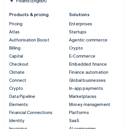
Poland (English)
Products & pricing
Solutions
Pricing
Enterprises
Atlas
Startups
Authorisation Boost
Agentic commerce
Billing
Crypto
Capital
E-Commerce
Checkout
Embedded finance
Climate
Finance automation
Connect
Global businesses
Crypto
In-app payments
Data Pipeline
Marketplaces
Elements
Money management
Financial Connections
Platforms
Identity
SaaS
Invoicing
AI companies