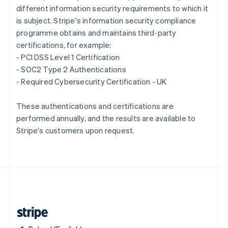
different information security requirements to which it
Singapore
is subject. Stripe's information security compliance
English
简体中文
Slovakia
programme obtains and maintains third-party
English
certifications, for example:
Slovenia
- PCI DSS Level 1 Certification
English
Italiano
- SOC2 Type 2 Authentications
Spain
- Required Cybersecurity Certification - UK
Español
English
Sweden
Svenska
English
These authentications and certifications are
Switzerland
performed annually, and the results are available to
Deutsch
Français
Italiano
English
Stripe's customers upon request.
Thailand
ไทย
English
United Arab Emirates
English
United Kingdom
English
United States
English
Español
简体中文