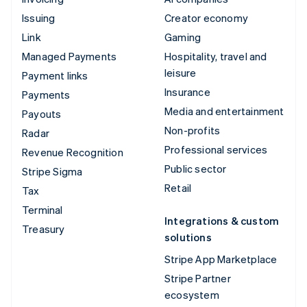
Issuing
Creator economy
Link
Gaming
Managed Payments
Hospitality, travel and
leisure
Payment links
Insurance
Payments
Media and entertainment
Payouts
Non-profits
Radar
Professional services
Revenue Recognition
Public sector
Stripe Sigma
Retail
Tax
Terminal
Integrations & custom
Treasury
solutions
Stripe App Marketplace
Stripe Partner
ecosystem