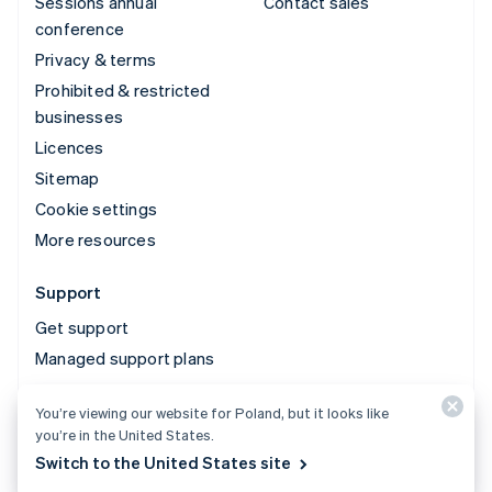
Sessions annual
Contact sales
conference
Privacy & terms
Prohibited & restricted
businesses
Licences
Sitemap
Cookie settings
More resources
Support
Get support
Managed support plans
You’re viewing our website for Poland, but it looks like
© 2026 Stripe, LLC
you’re in the United States.
Switch to the United States site