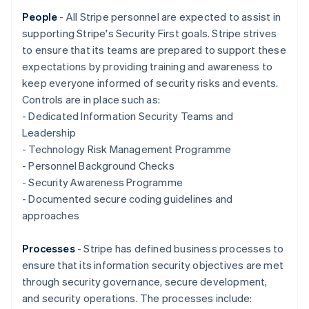
Nederlands
Français
Deutsch
English
Brazil
People
- All Stripe personnel are expected to assist in
Português
English
supporting Stripe's Security First goals. Stripe strives
Bulgaria
to ensure that its teams are prepared to support these
English
expectations by providing training and awareness to
Canada
keep everyone informed of security risks and events.
English
Français
Croatia
Controls are in place such as:
English
Italiano
- Dedicated Information Security Teams and
Cyprus
Leadership
English
- Technology Risk Management Programme
Czech Republic
- Personnel Background Checks
English
Denmark
- Security Awareness Programme
English
- Documented secure coding guidelines and
Estonia
approaches
English
Finland
Processes
- Stripe has defined business processes to
English
Svenska
ensure that its information security objectives are met
France
through security governance, secure development,
Français
English
Germany
and security operations. The processes include: