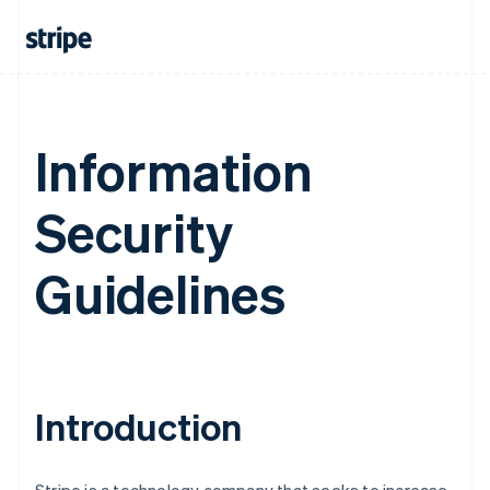
Information
Security
Guidelines
Introduction