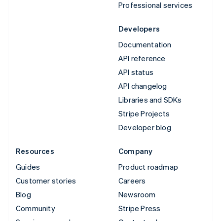
Professional services
Developers
Documentation
API reference
API status
API changelog
Libraries and SDKs
Stripe Projects
Developer blog
Resources
Company
Guides
Product roadmap
Customer stories
Careers
Blog
Newsroom
Community
Stripe Press