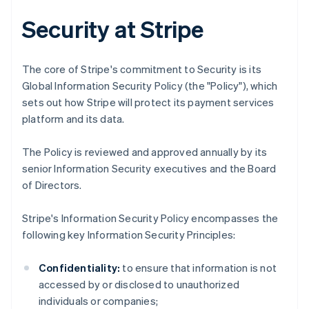
Security at Stripe
The core of Stripe's commitment to Security is its
Global Information Security Policy (the "Policy"), which
sets out how Stripe will protect its payment services
platform and its data.
The Policy is reviewed and approved annually by its
senior Information Security executives and the Board
of Directors.
Stripe's Information Security Policy encompasses the
following key Information Security Principles:
Confidentiality:
to ensure that information is not
accessed by or disclosed to unauthorized
individuals or companies;