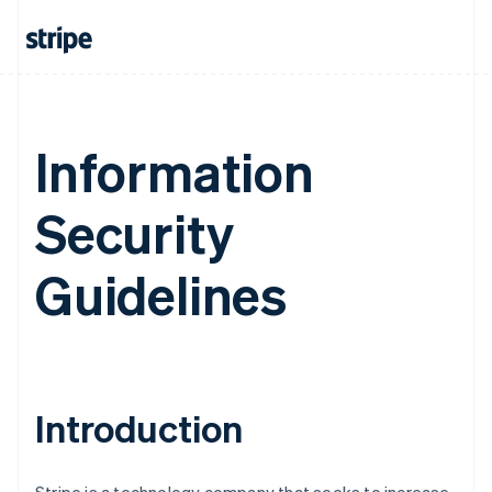
Information
Security
Guidelines
Introduction