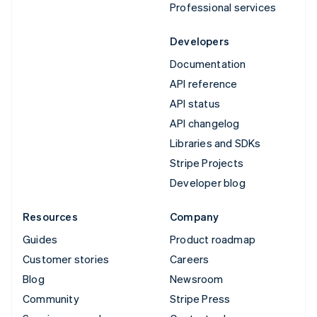
Professional services
Developers
Documentation
API reference
API status
API changelog
Libraries and SDKs
Stripe Projects
Developer blog
Resources
Company
Guides
Product roadmap
Customer stories
Careers
Blog
Newsroom
Community
Stripe Press