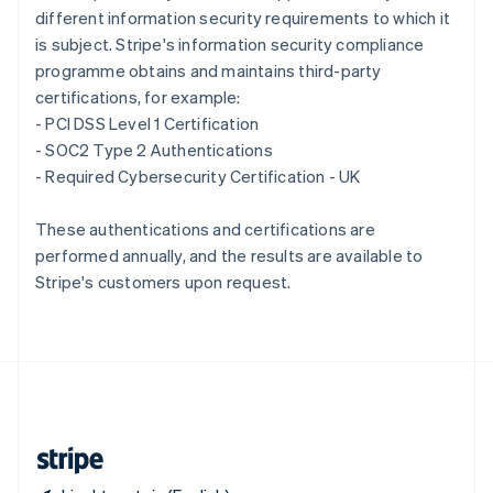
different information security requirements to which it
Singapore
is subject. Stripe's information security compliance
English
简体中文
Slovakia
programme obtains and maintains third-party
English
certifications, for example:
Slovenia
- PCI DSS Level 1 Certification
English
Italiano
- SOC2 Type 2 Authentications
Spain
- Required Cybersecurity Certification - UK
Español
English
Sweden
Svenska
English
These authentications and certifications are
Switzerland
performed annually, and the results are available to
Deutsch
Français
Italiano
English
Stripe's customers upon request.
Thailand
ไทย
English
United Arab Emirates
English
United Kingdom
English
United States
English
Español
简体中文