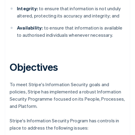
Integrity:
to ensure that information is not unduly
altered, protecting its accuracy and integrity; and
Availability:
to ensure that information is available
to authorised individuals whenever necessary.
Objectives
To meet Stripe's Information Security goals and
policies, Stripe has implemented a robust Information
Security Programme focused on its People, Processes,
Australia
and Platform.
English
Austria
Stripe's Information Security Program has controls in
Deutsch
English
place to address the following issues:
Belgium