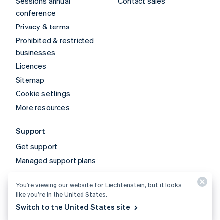
Sessions annual
Contact sales
conference
Privacy & terms
Prohibited & restricted
businesses
Licences
Sitemap
Cookie settings
More resources
Support
Get support
Managed support plans
You’re viewing our website for Liechtenstein, but it looks
© 2026 Stripe, LLC
like you’re in the United States.
Switch to the United States site