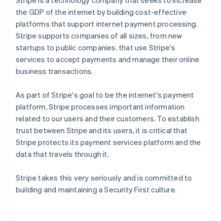
Stripe is a technology company that seeks to increase
the GDP of the internet by building cost-effective
platforms that support internet payment processing.
Stripe supports companies of all sizes, from new
startups to public companies. that use Stripe's
services to accept payments and manage their online
business transactions.
As part of Stripe's goal to be the internet's payment
platform, Stripe processes important information
related to our users and their customers. To establish
trust between Stripe and its users, it is critical that
Stripe protects its payment services platform and the
data that travels through it.
Stripe takes this very seriously and is committed to
building and maintaining a Security First culture.