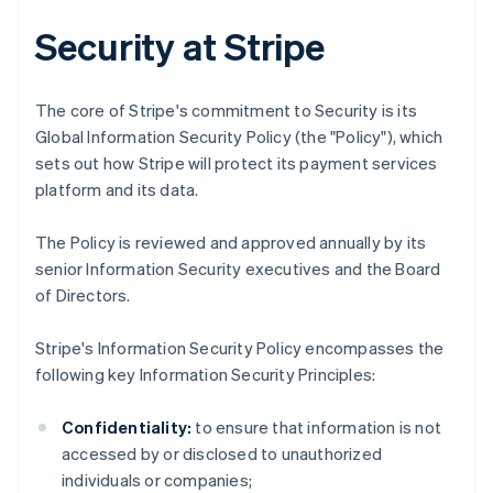
Security at Stripe
The core of Stripe's commitment to Security is its
Global Information Security Policy (the "Policy"), which
sets out how Stripe will protect its payment services
platform and its data.
The Policy is reviewed and approved annually by its
senior Information Security executives and the Board
of Directors.
Stripe's Information Security Policy encompasses the
following key Information Security Principles:
Confidentiality:
to ensure that information is not
accessed by or disclosed to unauthorized
individuals or companies;