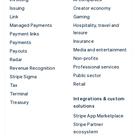
Issuing
Creator economy
Link
Gaming
Managed Payments
Hospitality, travel and
leisure
Payment links
Insurance
Payments
Media and entertainment
Payouts
Non-profits
Radar
Professional services
Revenue Recognition
Public sector
Stripe Sigma
Retail
Tax
Terminal
Integrations & custom
Treasury
solutions
Stripe App Marketplace
Stripe Partner
ecosystem