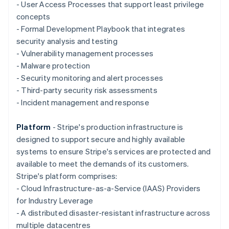
Deutsch
English
- User Access Processes that support least privilege
Gibraltar
concepts
English
- Formal Development Playbook that integrates
Greece
security analysis and testing
English
Hong Kong SAR, China
- Vulnerability management processes
English
简体中文
- Malware protection
Hungary
- Security monitoring and alert processes
English
- Third-party security risk assessments
India
- Incident management and response
English
Ireland
English
Platform
- Stripe's production infrastructure is
Italy
designed to support secure and highly available
Italiano
English
systems to ensure Stripe's services are protected and
Japan
available to meet the demands of its customers.
日本語
English
Latvia
Stripe's platform comprises:
English
- Cloud Infrastructure-as-a-Service (IAAS) Providers
Liechtenstein
for Industry Leverage
Deutsch
English
- A distributed disaster-resistant infrastructure across
Lithuania
multiple datacentres