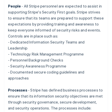
Nederlands
Français
Deutsch
English
Brazil
People
- All Stripe personnel are expected to assist in
Português
English
supporting Stripe's Security First goals. Stripe strives
Bulgaria
to ensure that its teams are prepared to support these
English
expectations by providing training and awareness to
Canada
keep everyone informed of security risks and events.
English
Français
Croatia
Controls are in place such as:
English
Italiano
- Dedicated Information Security Teams and
Cyprus
Leadership
English
- Technology Risk Management Programme
Czech Republic
- Personnel Background Checks
English
Denmark
- Security Awareness Programme
English
- Documented secure coding guidelines and
Estonia
approaches
English
Finland
Processes
- Stripe has defined business processes to
English
Svenska
ensure that its information security objectives are met
France
through security governance, secure development,
Français
English
Germany
and security operations. The processes include: