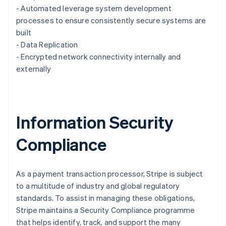
English
- Automated leverage system development
Luxembourg
processes to ensure consistently secure systems are
Français
Deutsch
English
Mainland China
built
简体中文
English
- Data Replication
Malaysia
- Encrypted network connectivity internally and
English
简体中文
externally
Malta
English
Mexico
Español
English
Netherlands
Information Security
Nederlands
English
New Zealand
Compliance
English
Norway
English
Poland
As a payment transaction processor, Stripe is subject
English
to a multitude of industry and global regulatory
Portugal
standards. To assist in managing these obligations,
Português
English
Stripe maintains a Security Compliance programme
Romania
that helps identify, track, and support the many
English