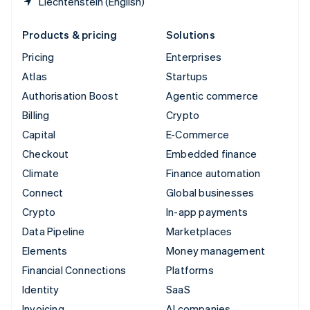
Liechtenstein (English)
Products & pricing
Solutions
Pricing
Enterprises
Atlas
Startups
Authorisation Boost
Agentic commerce
Billing
Crypto
Capital
E-Commerce
Checkout
Embedded finance
Climate
Finance automation
Connect
Global businesses
Crypto
In-app payments
Data Pipeline
Marketplaces
Elements
Money management
Financial Connections
Platforms
Identity
SaaS
Invoicing
AI companies