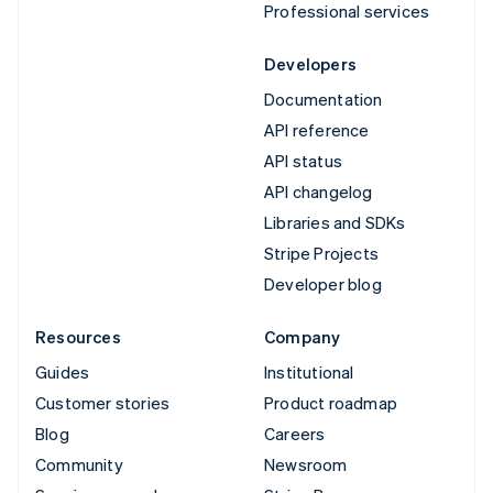
Professional services
Developers
Documentation
API reference
API status
API changelog
Libraries and SDKs
Stripe Projects
Developer blog
Resources
Company
Guides
Institutional
Customer stories
Product roadmap
Blog
Careers
Community
Newsroom