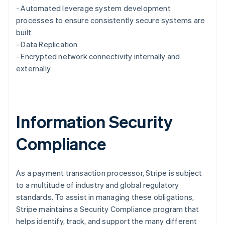
English
- Automated leverage system development
Luxembourg
processes to ensure consistently secure systems are
Français
Deutsch
English
Mainland China
built
简体中文
English
- Data Replication
Malaysia
- Encrypted network connectivity internally and
English
简体中文
externally
Malta
English
Mexico
Español
English
Netherlands
Information Security
Nederlands
English
New Zealand
Compliance
English
Norway
English
Poland
As a payment transaction processor, Stripe is subject
English
to a multitude of industry and global regulatory
Portugal
standards. To assist in managing these obligations,
Português
English
Stripe maintains a Security Compliance program that
Romania
helps identify, track, and support the many different
English