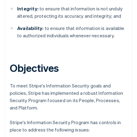
Integrity:
to ensure that information is not unduly
altered, protecting its accuracy and integrity; and
Availability:
to ensure that information is available
to authorized individuals whenever necessary.
Objectives
To meet Stripe's Information Security goals and
policies, Stripe has implemented a robust Information
Security Program focused on its People, Processes,
Australia
and Platform.
English
Austria
Stripe's Information Security Program has controls in
Deutsch
English
place to address the following issues:
Belgium