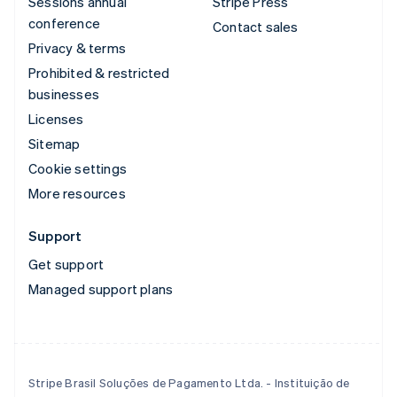
Sessions annual
Stripe Press
conference
Contact sales
Privacy & terms
Prohibited & restricted
businesses
Licenses
Sitemap
Cookie settings
More resources
Support
Get support
Managed support plans
Stripe Brasil Soluções de Pagamento Ltda. - Instituição de