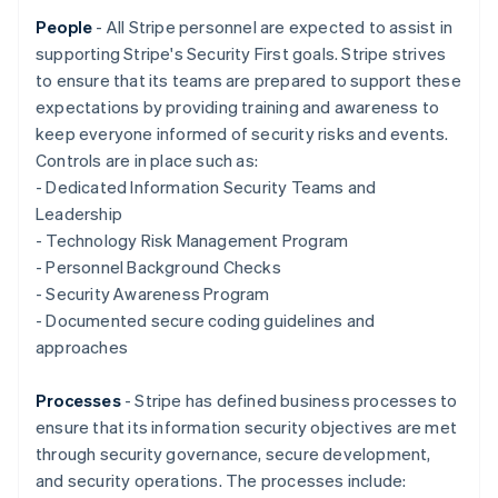
Nederlands
Français
Deutsch
English
Brazil
People
- All Stripe personnel are expected to assist in
Português
English
supporting Stripe's Security First goals. Stripe strives
Bulgaria
to ensure that its teams are prepared to support these
English
expectations by providing training and awareness to
Canada
keep everyone informed of security risks and events.
English
Français
Croatia
Controls are in place such as:
English
Italiano
- Dedicated Information Security Teams and
Cyprus
Leadership
English
- Technology Risk Management Program
Czech Republic
- Personnel Background Checks
English
Denmark
- Security Awareness Program
English
- Documented secure coding guidelines and
Estonia
approaches
English
Finland
Processes
- Stripe has defined business processes to
English
Svenska
ensure that its information security objectives are met
France
through security governance, secure development,
Français
English
Germany
and security operations. The processes include: