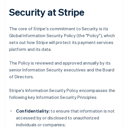
Security at Stripe
The core of Stripe's commitment to Security is its
Global Information Security Policy (the "Policy"), which
sets out how Stripe will protect its payment services
platform and its data.
The Policy is reviewed and approved annually by its
senior Information Security executives and the Board
of Directors.
Stripe's Information Security Policy encompasses the
following key Information Security Principles
Confidentiality:
to ensure that information is not
accessed by or disclosed to unauthorized
individuals or companies;