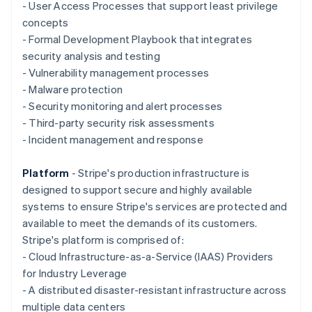
Deutsch
English
- User Access Processes that support least privilege
Gibraltar
concepts
English
- Formal Development Playbook that integrates
Greece
security analysis and testing
English
Hong Kong SAR, China
- Vulnerability management processes
English
简体中文
- Malware protection
Hungary
- Security monitoring and alert processes
English
- Third-party security risk assessments
India
- Incident management and response
English
Ireland
English
Platform
- Stripe's production infrastructure is
Italy
designed to support secure and highly available
Italiano
English
systems to ensure Stripe's services are protected and
Japan
available to meet the demands of its customers.
日本語
English
Latvia
Stripe's platform is comprised of:
English
- Cloud Infrastructure-as-a-Service (IAAS) Providers
Liechtenstein
for Industry Leverage
Deutsch
English
- A distributed disaster-resistant infrastructure across
Lithuania
multiple data centers