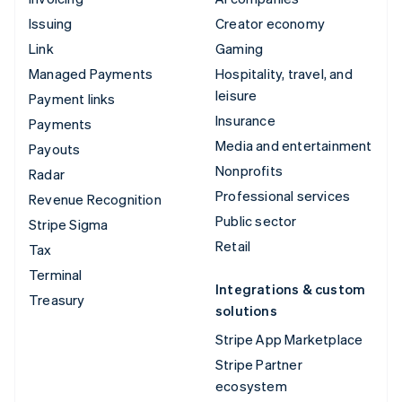
Issuing
Creator economy
Link
Gaming
Managed Payments
Hospitality, travel, and
leisure
Payment links
Insurance
Payments
Media and entertainment
Payouts
Nonprofits
Radar
Professional services
Revenue Recognition
Public sector
Stripe Sigma
Retail
Tax
Terminal
Integrations & custom
Treasury
solutions
Stripe App Marketplace
Stripe Partner
ecosystem