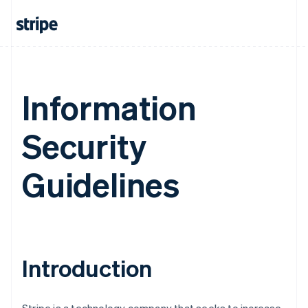
Information
Security
Guidelines
Introduction