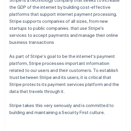
Stripe is a technology company that seeks to increase
the GDP of the internet by building cost-effective
platforms that support internet payment processing.
Stripe supports companies of all sizes, from new
startups to public companies. that use Stripe's
services to accept payments and manage their online
business transactions
As part of Stripe's goal to be the internet's payment
platform, Stripe processes important information
related to our users and their customers. To establish
trust between Stripe and its users, it is critical that
Stripe protects its payment services platform and the
data that travels through it.
Stripe takes this very seriously and is committed to
building and maintaining a Security First culture.