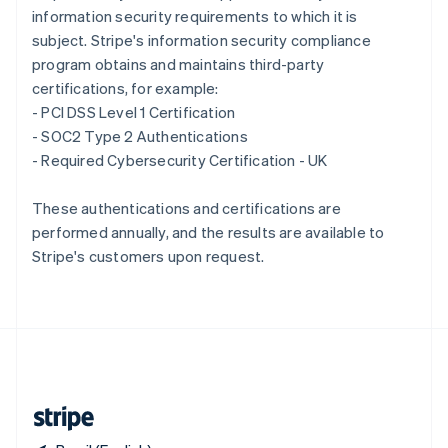
information security requirements to which it is
Singapore
subject. Stripe's information security compliance
English
简体中文
Slovakia
program obtains and maintains third-party
English
certifications, for example:
Slovenia
- PCI DSS Level 1 Certification
English
Italiano
- SOC2 Type 2 Authentications
Spain
- Required Cybersecurity Certification - UK
Español
English
Sweden
Svenska
English
These authentications and certifications are
Switzerland
performed annually, and the results are available to
Deutsch
Français
Italiano
English
Stripe's customers upon request.
Thailand
ไทย
English
United Arab Emirates
English
United Kingdom
English
United States
English
Español
简体中文