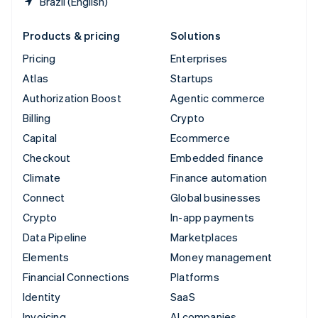
Brazil (English)
Products & pricing
Solutions
Pricing
Enterprises
Atlas
Startups
Authorization Boost
Agentic commerce
Billing
Crypto
Capital
Ecommerce
Checkout
Embedded finance
Climate
Finance automation
Connect
Global businesses
Crypto
In-app payments
Data Pipeline
Marketplaces
Elements
Money management
Financial Connections
Platforms
Identity
SaaS
Invoicing
AI companies