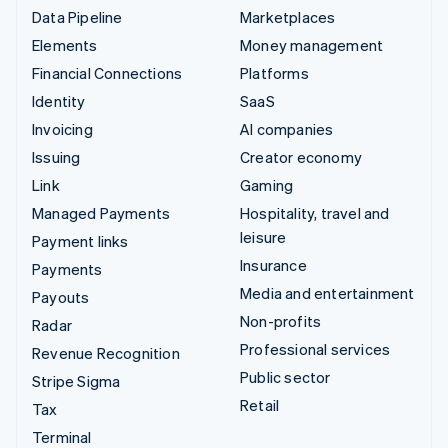
Data Pipeline
Marketplaces
Elements
Money management
Financial Connections
Platforms
Identity
SaaS
Invoicing
AI companies
Issuing
Creator economy
Link
Gaming
Managed Payments
Hospitality, travel and
leisure
Payment links
Insurance
Payments
Media and entertainment
Payouts
Non-profits
Radar
Professional services
Revenue Recognition
Public sector
Stripe Sigma
Retail
Tax
Terminal