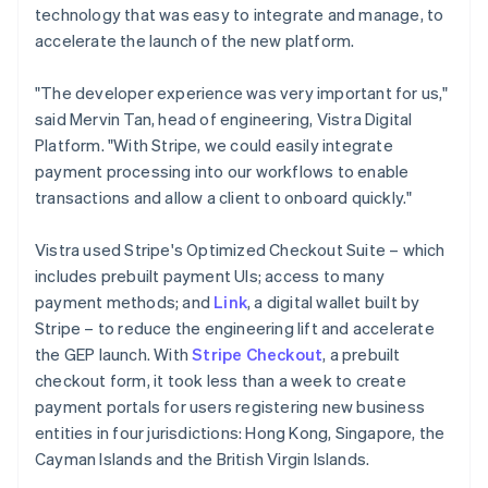
technology that was easy to integrate and manage, to
accelerate the launch of the new platform.
"The developer experience was very important for us,"
said Mervin Tan, head of engineering, Vistra Digital
Platform. "With Stripe, we could easily integrate
payment processing into our workflows to enable
transactions and allow a client to onboard quickly."
Vistra used Stripe's Optimized Checkout Suite – which
includes prebuilt payment UIs; access to many
payment methods; and
Link
, a digital wallet built by
Stripe – to reduce the engineering lift and accelerate
the GEP launch. With
Stripe Checkout
, a prebuilt
checkout form, it took less than a week to create
payment portals for users registering new business
entities in four jurisdictions: Hong Kong, Singapore, the
Cayman Islands and the British Virgin Islands.