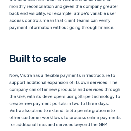
monthly reconciliation and given the company greater
back end visibility. For example, Stripe's variable user
access controls mean that client teams can verify
payment information without going through finance.
Built to scale
Now, Vistra has a flexible payments infrastructure to
support additional expansion of its own services. The
company can offer new products and services through
the GEP, with its developers using Stripe technology to
create new payment portals in two to three days.
Vistra also plans to extend its Stripe integration into
other customer workflows to process online payments
for additional fees and services beyond the GEP.