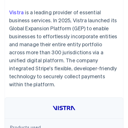
components
automation
Revenue
SaaS
billing
Payment
Recognition
Product roadmap
Issue stablecoin-
Vistra
is a leading provider of essential
methods
Accounting
Sessions annual
backed cards
Access to
automation
conference
business services. In 2025, Vistra launched its
Provision and manage
125+
Stripe Sigma
Careers
services with agents
Global Expansion Platform (GEP) to enable
By industry
Authorization
Custom
Newsroom
Boost
reports
Stripe Press
businesses to effortlessly incorporate entities
Acceptance
Data Pipeline
AI companies
and manage their entire entity portfolio
optimisations
Data sync
Creator economy
Resources
Link
Gaming
across more than 300 jurisdictions via a
Accelerated
Hospitality, travel and
Contact
unified digital platform. The company
checkout
leisure
App integrations
Financial
Insurance
Code samples
Contact sales
integrated Stripe's flexible, developer-friendly
Connections
Media and
Developers blog
Become a partner
Linked
entertainment
API status
technology to securely collect payments
Non-profits
financial
within the platform.
Professional services
account data
Public sector
Retail
More
Product roadmap
See what's ahead
Ecosystem
Radar
Products used