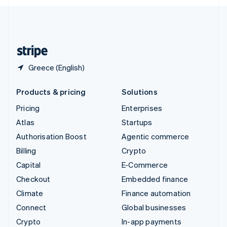
English
United Kingdom
English
United States
English
Español
简体中文
Greece (English)
Products & pricing
Solutions
Pricing
Enterprises
Atlas
Startups
Authorisation Boost
Agentic commerce
Billing
Crypto
Capital
E-Commerce
Checkout
Embedded finance
Climate
Finance automation
Connect
Global businesses
Crypto
In-app payments