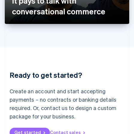
It pays to talk with
日本語
English
Latvia
conversational commerce
English
Liechtenstein
Deutsch
English
Lithuania
English
Luxembourg
Français
Deutsch
English
Mainland China
简体中文
English
Malaysia
Ready to get started?
English
简体中文
Malta
English
Create an account and start accepting
Mexico
payments – no contracts or banking details
Español
English
Netherlands
required. Or, contact us to design a custom
Nederlands
English
package for your business.
New Zealand
English
Norway
Get started
Contact sales