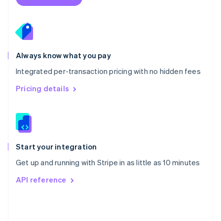
English
Poland
English
Portugal
Português
English
Romania
Always know what you pay
English
Integrated per-transaction pricing with no hidden fees
Singapore
English
简体中文
Pricing details
Slovakia
English
Slovenia
English
Italiano
Spain
Español
English
Start your integration
Sweden
Get up and running with Stripe in as little as 10 minutes
Svenska
English
Switzerland
API reference
Deutsch
Français
Italiano
English
Thailand
ไทย
English
United Arab Emirates