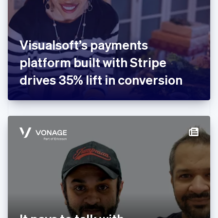
English
Finland
English
Svenska
France
Visualsoft’s payments
Français
English
Germany
platform built with Stripe
Deutsch
English
Gibraltar
drives 35% lift in conversion
English
Greece
English
Hong Kong SAR, China
English
简体中文
Hungary
English
India
English
Ireland
English
Italy
Italiano
English
Japan