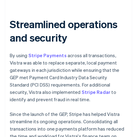
Streamlined operations
and security
By using
Stripe Payments
across all transactions,
Vistra was able to replace separate, local payment
gateways in each jurisdiction while ensuring that the
GEP met Payment Card Industry Data Security
Standard (PCI DSS) requirements. For additional
security, Vistra also implemented
Stripe Radar
to
identify and prevent fraud in real time.
Since the launch of the GEP, Stripe has helped Vistra
streamline its ongoing operations. Consolidating all
transactions into one payments platform has reduced
the time and workload for Vistra's finance team on