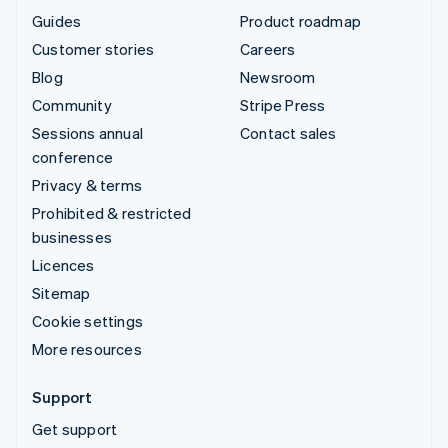
Guides
Product roadmap
Customer stories
Careers
Blog
Newsroom
Community
Stripe Press
Sessions annual
Contact sales
conference
Privacy & terms
Prohibited & restricted
businesses
Licences
Sitemap
Cookie settings
More resources
Support
Get support