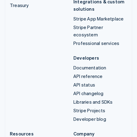
Integrations & custom
Treasury
solutions
Stripe App Marketplace
Stripe Partner
ecosystem
Professional services
Developers
Documentation
API reference
API status
API changelog
Libraries and SDKs
Stripe Projects
Developer blog
Resources
Company