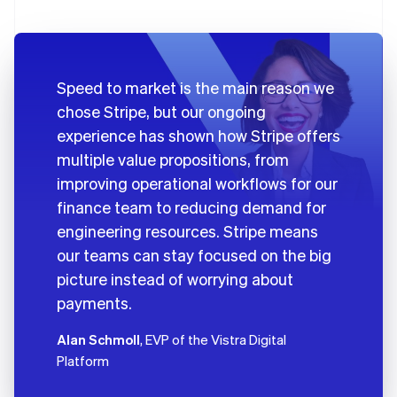
Speed to market is the main reason we
chose Stripe, but our ongoing
experience has shown how Stripe offers
multiple value propositions, from
improving operational workflows for our
finance team to reducing demand for
engineering resources. Stripe means
our teams can stay focused on the big
picture instead of worrying about
payments.
Alan Schmoll
, EVP of the Vistra Digital
Platform