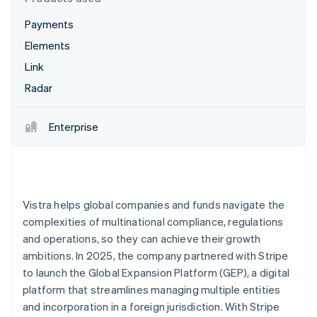
Partners
Fraud prevention
Stripe App Marketplace
Payments
Atlas
Start-up incorporation
Elements
Climate
Link
Carbon removal
Radar
Identity
Online identity verification
Enterprise
Stripe Sessions 2026
See how Stripe is building the economic infrastructure 
Vistra helps global companies and funds navigate the
Watch now
complexities of multinational compliance, regulations
and operations, so they can achieve their growth
ambitions. In 2025, the company partnered with Stripe
to launch the Global Expansion Platform (GEP), a digital
platform that streamlines managing multiple entities
and incorporation in a foreign jurisdiction. With Stripe