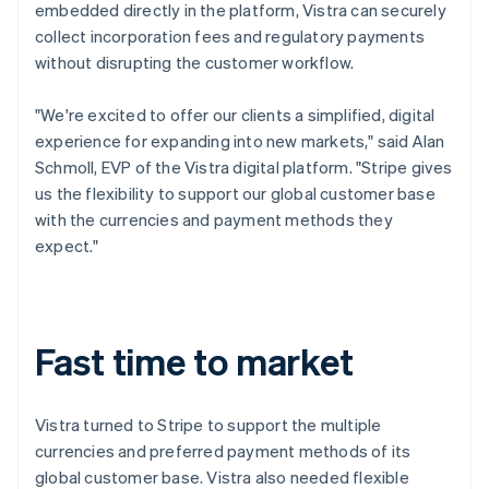
embedded directly in the platform, Vistra can securely
collect incorporation fees and regulatory payments
without disrupting the customer workflow.
"We're excited to offer our clients a simplified, digital
experience for expanding into new markets," said Alan
Schmoll, EVP of the Vistra digital platform. "Stripe gives
us the flexibility to support our global customer base
with the currencies and payment methods they
expect."
Fast time to market
Vistra turned to Stripe to support the multiple
currencies and preferred payment methods of its
global customer base. Vistra also needed flexible