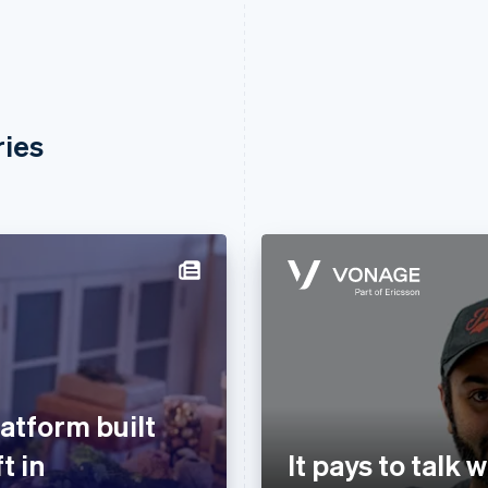
ries
atform built
t in
It pays to talk 