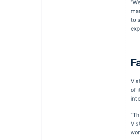
"We
mar
to 
exp
F
Vis
of 
int
"Th
Vis
wor