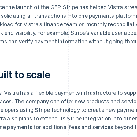
ce the launch of the GEP, Stripe has helped Vistra stre
solidating all transactions into one payments platfor
kload for Vistra's finance team on monthly reconcilia
k end visibility. For example, Stripe's variable user acc
ms can verify payment information without going thro
ilt to scale
, Vistra has a flexible payments infrastructure to supp
vices. The company can offer new products and service
elopers using Stripe technology to create new payment 
tra also plans to extend its Stripe integration into ot
ine payments for additional fees and services beyond 