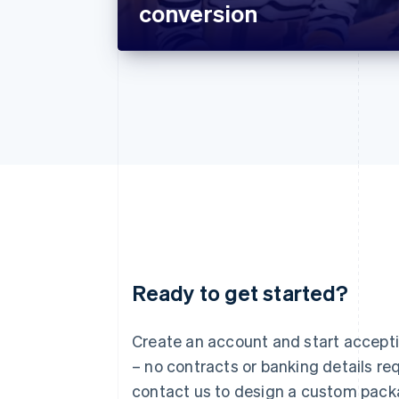
conversion
Ready to get started?
Australia
English
Austria
Create an account and start accep
Deutsch
English
– no contracts or banking details req
Belgium
Nederlands
Français
Deutsch
English
contact us to design a custom pack