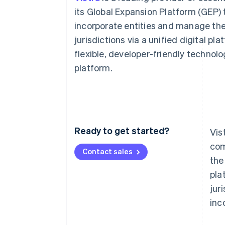
Accelerated checkout
its Global Expansion Platform (GEP) 
Financial Connections
incorporate entities and manage thei
Linked financial account data
jurisdictions via a unified digital p
flexible, developer-friendly technol
platform.
Ready to get started?
Vis
com
Contact sales
the
pla
jur
inc