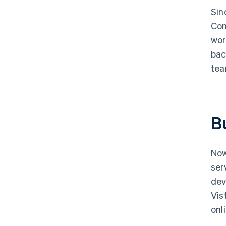
Sin
Con
wor
bac
tea
Bu
Now
ser
dev
Vis
onl