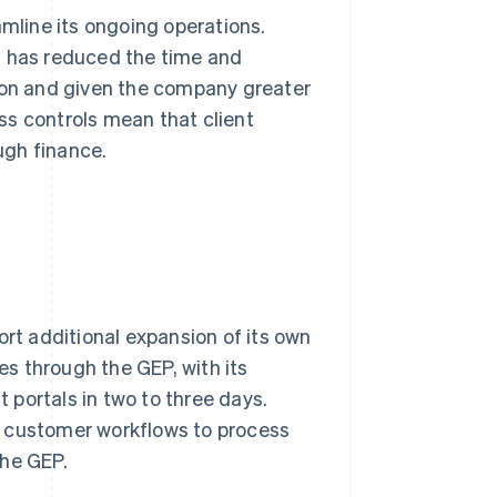
amline its ongoing operations.
m has reduced the time and
tion and given the company greater
ess controls mean that client
ugh finance.
ort additional expansion of its own
s through the GEP, with its
portals in two to three days.
her customer workflows to process
the GEP.