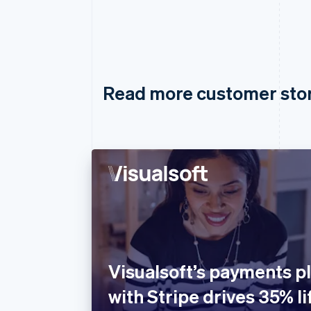
Read more customer sto
Visualsoft’s payments pl
with Stripe drives 35% lif