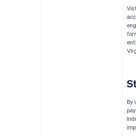
Vis
acc
eng
for
ent
Vir
S
By 
pay
Ind
im