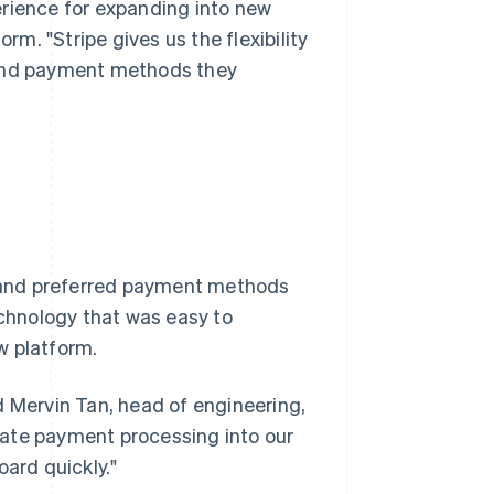
perience for expanding into new
rm. "Stripe gives us the flexibility
 and payment methods they
es and preferred payment methods
echnology that was easy to
w platform.
d Mervin Tan, head of engineering,
grate payment processing into our
oard quickly."