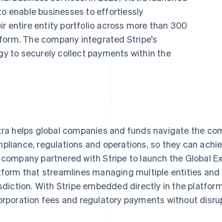
to enable businesses to effortlessly
r entire entity portfolio across more than 300
latform. The company integrated Stripe's
ogy to securely collect payments within the
tra helps global companies and funds navigate the comp
pliance, regulations and operations, so they can achie
 company partnered with Stripe to launch the Global Ex
tform that streamlines managing multiple entities and i
isdiction. With Stripe embedded directly in the platform
orporation fees and regulatory payments without disru