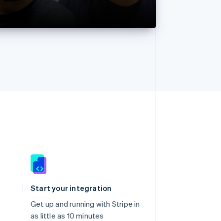
Singapore
English
简体中文
Slovakia
Start your integration
English
Slovenia
Get up and running with Stripe in
English
Italiano
as little as 10 minutes