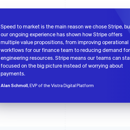
Speed to market is the main reason we chose Stripe, bu
our ongoing experience has shown how Stripe offers
multiple value propositions, from improving operational
workflows for our finance team to reducing demand for
engineering resources. Stripe means our teams can sta
focused on the big picture instead of worrying about
payments.
Alan Schmoll
, EVP of the Vistra Digital Platform