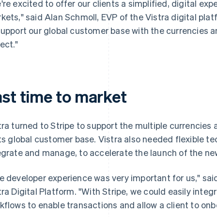
're excited to offer our clients a simplified, digital ex
kets," said Alan Schmoll, EVP of the Vistra digital platfo
support our global customer base with the currencies
ect."
ast time to market
tra turned to Stripe to support the multiple currenci
its global customer base. Vistra also needed flexible t
egrate and manage, to accelerate the launch of the ne
e developer experience was very important for us," sai
tra Digital Platform. "With Stripe, we could easily inte
kflows to enable transactions and allow a client to onb