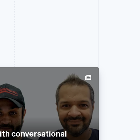
with conversational