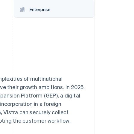
Stripe Sessions 2026
Enterprise
See how Stripe is
building the economic
infrastructure for AI.
Watch now
lexities of multinational
ve their growth ambitions. In 2025,
pansion Platform (GEP), a digital
ncorporation in a foreign
, Vistra can securely collect
pting the customer workflow.