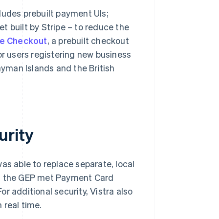
ludes prebuilt payment UIs;
llet built by Stripe – to reduce the
pe Checkout
, a prebuilt checkout
or users registering new business
ayman Islands and the British
urity
was able to replace separate, local
at the GEP met Payment Card
r additional security, Vistra also
 real time.