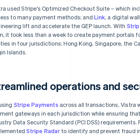
tra used Stripe's Optimized Checkout Suite – which inc
ess to many payment methods; and
Link
, a digital wa
ineering lift and accelerate the GEP launch. With
Stri
m, it took less than a week to create payment portals f
ities in four jurisdictions: Hong Kong, Singapore, the C
gin Islands.
treamlined operations and sec
using
Stripe Payments
across all transactions, Vistra 
ment gateways in each jurisdiction while ensuring th
ustry Data Security Standard (PCI DSS) requirements. Fo
plemented
Stripe Radar
to identify and prevent fraud in