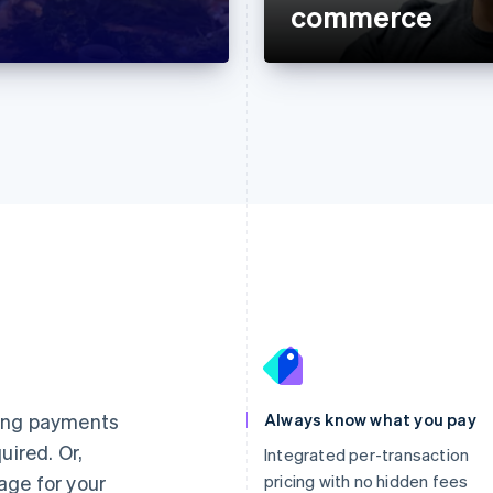
commerce
France
Lithuania
Français
English
English
Germany
Luxembourg
ting payments
Always know what you pay
Deutsch
English
Français
Deutsch
English
uired. Or,
Gibraltar
Mainland China
Integrated per-transaction
English
简体中文
English
age for your
pricing with no hidden fees