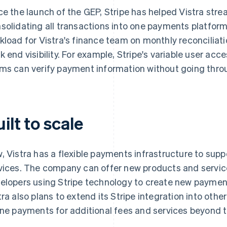
ce the launch of the GEP, Stripe has helped Vistra stre
solidating all transactions into one payments platfor
kload for Vistra's finance team on monthly reconcilia
k end visibility. For example, Stripe's variable user acc
ms can verify payment information without going thro
ilt to scale
, Vistra has a flexible payments infrastructure to supp
vices. The company can offer new products and service
elopers using Stripe technology to create new payment 
tra also plans to extend its Stripe integration into ot
ine payments for additional fees and services beyond 