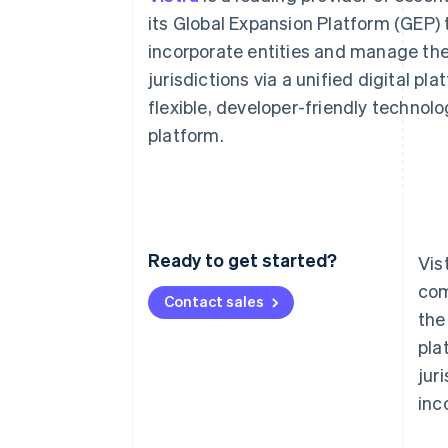
Accelerated checkout
its Global Expansion Platform (GEP) 
Financial Connections
incorporate entities and manage thei
Linked financial account data
jurisdictions via a unified digital p
flexible, developer-friendly technol
platform.
Ready to get started?
Vis
com
Contact sales
the
pla
jur
inc