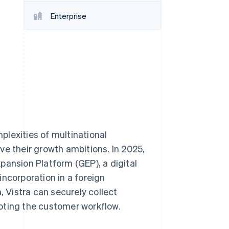
Enterprise
Stripe Sessions 2026
See how Stripe is
building the economic
infrastructure for AI.
Watch now
lexities of multinational
ve their growth ambitions. In 2025,
pansion Platform (GEP), a digital
ncorporation in a foreign
, Vistra can securely collect
pting the customer workflow.