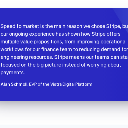
Speed to market is the main reason we chose Stripe, bu
our ongoing experience has shown how Stripe offers
multiple value propositions, from improving operational
workflows for our finance team to reducing demand for
engineering resources. Stripe means our teams can sta
focused on the big picture instead of worrying about
payments.
Alan Schmoll
, EVP of the Vistra Digital Platform