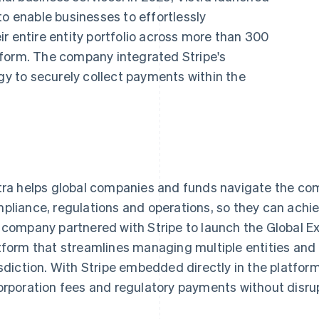
to enable businesses to effortlessly
r entire entity portfolio across more than 300
latform. The company integrated Stripe's
ogy to securely collect payments within the
tra helps global companies and funds navigate the comp
pliance, regulations and operations, so they can achie
 company partnered with Stripe to launch the Global Ex
tform that streamlines managing multiple entities and i
isdiction. With Stripe embedded directly in the platform
orporation fees and regulatory payments without disru