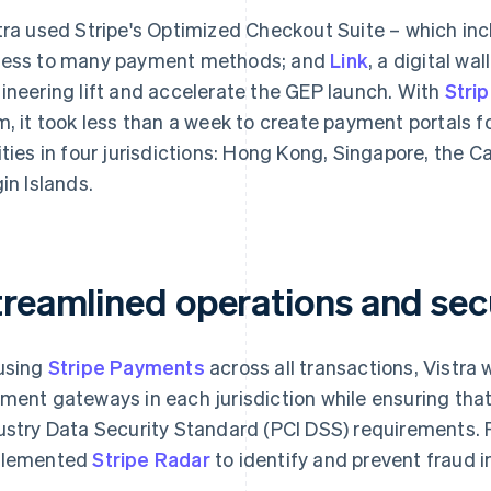
tra used Stripe's Optimized Checkout Suite – which inc
ess to many payment methods; and
Link
, a digital wa
ineering lift and accelerate the GEP launch. With
Stri
m, it took less than a week to create payment portals f
ities in four jurisdictions: Hong Kong, Singapore, the C
gin Islands.
treamlined operations and sec
using
Stripe Payments
across all transactions, Vistra 
ment gateways in each jurisdiction while ensuring th
ustry Data Security Standard (PCI DSS) requirements. Fo
plemented
Stripe Radar
to identify and prevent fraud in