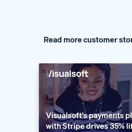
Read more customer sto
Visualsoft’s payments pl
with Stripe drives 35% lif