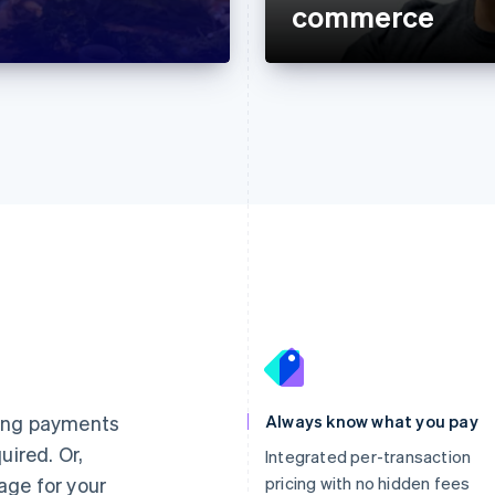
commerce
France
Lithuania
Français
English
English
Germany
Luxembourg
ting payments
Always know what you pay
Deutsch
English
Français
Deutsch
English
uired. Or,
Gibraltar
Mainland China
Integrated per-transaction
English
简体中文
English
age for your
pricing with no hidden fees