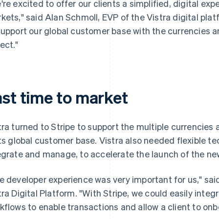
're excited to offer our clients a simplified, digital ex
kets," said Alan Schmoll, EVP of the Vistra digital platfo
support our global customer base with the currencies
ect."
ast time to market
tra turned to Stripe to support the multiple currenci
its global customer base. Vistra also needed flexible t
egrate and manage, to accelerate the launch of the ne
e developer experience was very important for us," sai
tra Digital Platform. "With Stripe, we could easily inte
kflows to enable transactions and allow a client to onb