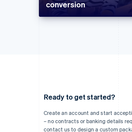
conversion
Ready to get started?
Australia
English
Austria
Create an account and start accep
Deutsch
English
– no contracts or banking details req
Belgium
Nederlands
Français
Deutsch
English
contact us to design a custom pack