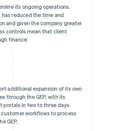
amline its ongoing operations.
m has reduced the time and
tion and given the company greater
ess controls mean that client
ugh finance.
ort additional expansion of its own
s through the GEP, with its
portals in two to three days.
her customer workflows to process
the GEP.