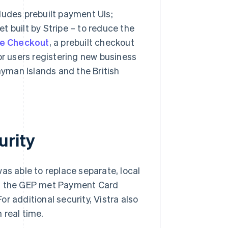
ludes prebuilt payment UIs;
llet built by Stripe – to reduce the
pe Checkout
, a prebuilt checkout
or users registering new business
ayman Islands and the British
urity
was able to replace separate, local
at the GEP met Payment Card
r additional security, Vistra also
 real time.