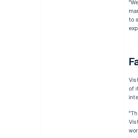
"We
mar
to 
exp
F
Vis
of 
int
"Th
Vis
wor