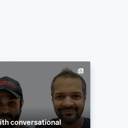
with conversational