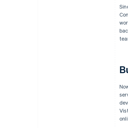
Sin
Con
wor
bac
tea
Bu
Now
ser
dev
Vis
onl