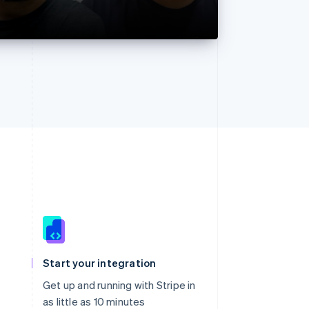
Singapore
English
简体中文
Slovakia
Start your integration
English
Slovenia
Get up and running with Stripe in
English
Italiano
as little as 10 minutes