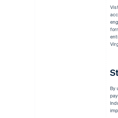
Vis
acc
eng
for
ent
Vir
S
By 
pay
Ind
im