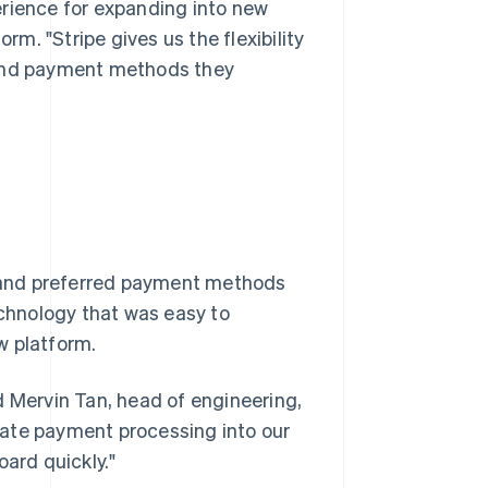
perience for expanding into new
rm. "Stripe gives us the flexibility
 and payment methods they
es and preferred payment methods
echnology that was easy to
w platform.
d Mervin Tan, head of engineering,
grate payment processing into our
oard quickly."