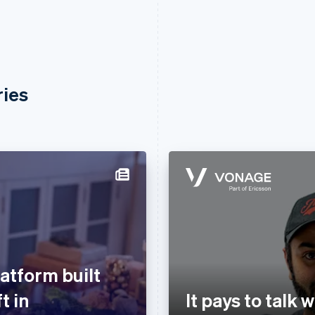
ries
atform built
t in
It pays to talk 