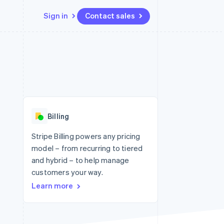
Sign in
Contact sales
Resources
Ecosystem
Contact
 marketplaces
More
App integrations
Partners
Contact sales
Product roadmap
e
Code samples
Stripe App Marketplace
Become a partner
See what's ahead
platforms
Developers blog
 platforms
re
API status
Radar
ncial services
Fraud prevention
Billing
rtual cards
Atlas
Start-up incorporation
Stripe Billing powers any pricing
model – from recurring to tiered
Climate
Carbon removal
and hybrid – to help manage
customers your way.
Identity
Online identity verification
Learn more