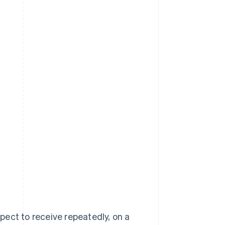
ect to receive repeatedly, on a