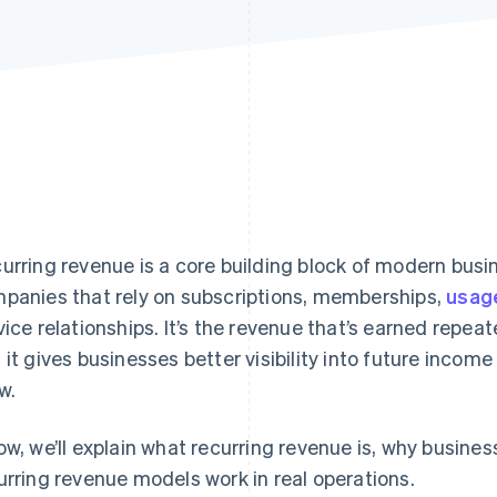
urring revenue is a core building block of modern busi
panies that rely on subscriptions, memberships,
usag
vice relationships. It’s the revenue that’s earned repea
 it gives businesses better visibility into future inco
w.
ow, we’ll explain what recurring revenue is, why busine
urring revenue models work in real operations.