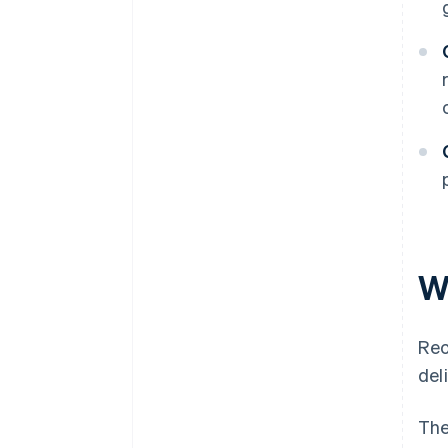
W
Rec
del
The