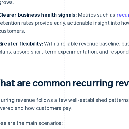
grows.
Clearer business health signals:
Metrics such as
recu
retention rates provide early, actionable insight into ho
customers.
Greater flexibility:
With a reliable revenue baseline, b
plans, absorb short-term experimentation, and respon
hat are common recurring re
urring revenue follows a few well-established patterns
ivered and how customers pay.
se are the main scenarios: