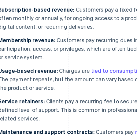
Subscription-based revenue:
Customers pay a fixed f
often monthly or annually, for ongoing access to a pro
digital content, or recurring deliveries.
Membership revenue:
Customers pay recurring dues i
participation, access, or privileges, which are often tie
or service system.
Usage-based revenue:
Charges are
tied to consumpt
The payment repeats, but the amount can vary based
the product or service.
Service retainers:
Clients pay a recurring fee to secure 
defined level of support. This is common in professiona
related services.
Maintenance and support contracts:
Customers pay