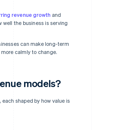
rring revenue growth
and
w well the business is serving
usinesses can make long-term
d more calmly to change.
venue models?
, each shaped by how value is