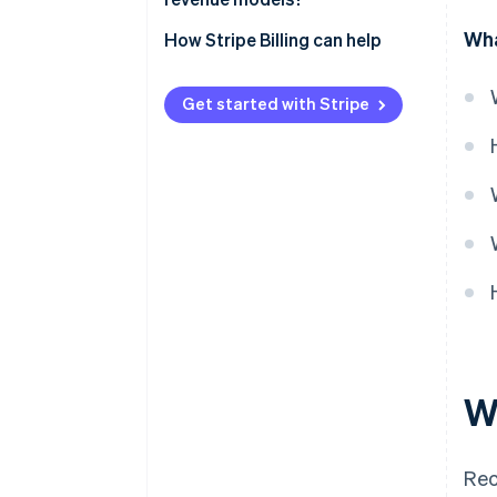
Wha
How Stripe Billing can help
Get started with Stripe
W
Rec