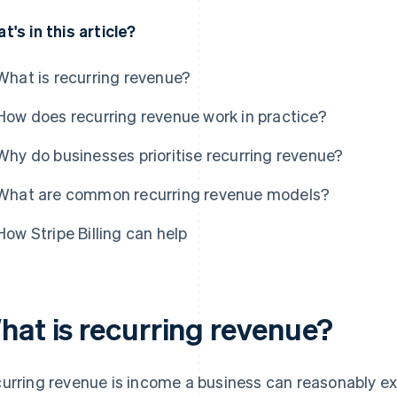
t's in this article?
What is recurring revenue?
How does recurring revenue work in practice?
Why do businesses prioritise recurring revenue?
What are common recurring revenue models?
How Stripe Billing can help
hat is recurring revenue?
urring revenue is income a business can reasonably exp