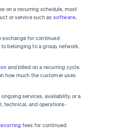
ee on a recurring schedule, most
duct or service such as
software
,
n exchange for continued
d to belonging to a group, network,
ion
and billed on a recurring cycle.
 on how much the customer uses
ongoing services, availability, or a
l, technical, and operations-
recurring
fees for continued