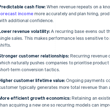
Predictable cash flow:
When revenue repeats on a kno
forecast income
more accurately and plan hiring, pro
with additional confidence.
Lower revenue volatility:
A recurring base evens out t
single sales. This makes performance less sensitive to
shifts.
Stronger customer relationships:
Recurring revenue 
which naturally pushes companies to prioritise product qu
short-term conversion tactics.
Higher customer lifetime value:
Ongoing payments co
customer typically generates more total revenue than 
More efficient growth economics:
Retaining an existi
than acquiring a new one so recurring models can impr