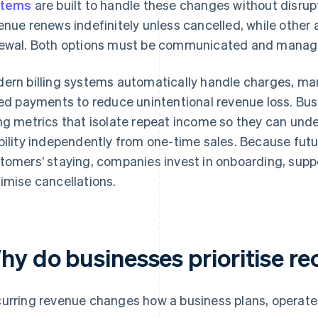
stems
are built to handle these changes without disrupt
enue renews indefinitely unless cancelled, while other 
ewal. Both options must be communicated and manage
ern billing systems automatically handle charges, m
led payments to reduce unintentional revenue loss. Bu
ng metrics that isolate repeat income so they can und
bility independently from one-time sales. Because fu
tomers’ staying, companies invest in onboarding, sup
imise cancellations.
hy do businesses prioritise re
urring revenue changes how a business plans, operates