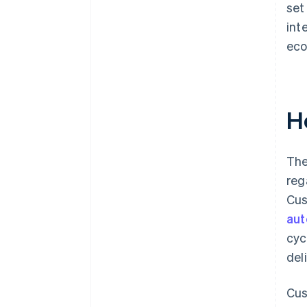
set
int
eco
H
The
reg
Cus
au
cyc
del
Cus