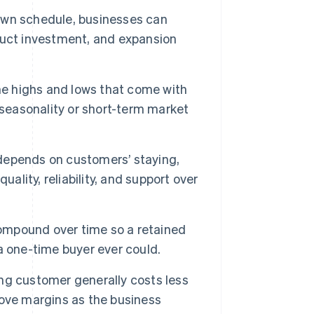
wn schedule, businesses can
duct investment, and expansion
he highs and lows that come with
 seasonality or short-term market
depends on customers’ staying,
ality, reliability, and support over
mpound over time so a retained
a one-time buyer ever could.
ng customer generally costs less
ove margins as the business