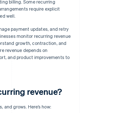
ing billing. Some recurring
arrangements require explicit
d well.
anage payment updates, and retry
sinesses monitor recurring revenue
erstand growth, contraction, and
ture revenue depends on
port, and product improvements to
curring revenue?
, and grows. Here’s how: