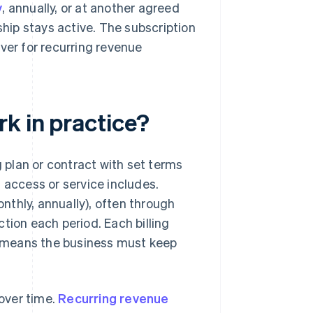
y
, annually, or at another agreed
ship stays active. The subscription
iver for recurring revenue
k in practice?
plan or contract with set terms
 access or service includes.
thly, annually), often through
ion each period. Each billing
ch means the business must keep
over time.
Recurring revenue