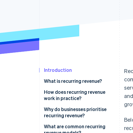
Accelerated checkout
Financial Connections
Linked financial account data
Introduction
Rec
com
What is recurring revenue?
ser
How does recurring revenue
and
work in practice?
gro
Why do businesses prioritise
recurring revenue?
Bel
What are common recurring
rec
revenue models?