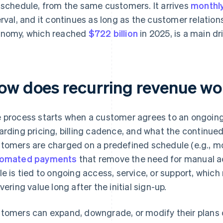
 schedule, from the same customers. It arrives
monthl
erval, and it continues as long as the customer relation
nomy, which reached
$722 billion
in 2025, is a main dr
ow does recurring revenue wor
 process starts when a customer agrees to an ongoing 
arding pricing, billing cadence, and what the continued
tomers are charged on a predefined schedule (e.g., mon
tomated payments
that remove the need for manual act
le is tied to ongoing access, service, or support, whi
ivering value long after the initial sign-up.
tomers can expand, downgrade, or modify their plans 