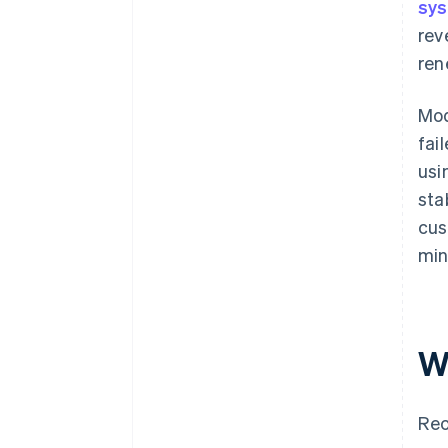
sy
rev
ren
Mod
fai
usi
sta
cus
min
W
Rec