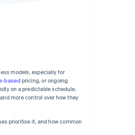
Stripe Sessions 2026
See how Stripe is
building the economic
infrastructure for AI.
Watch now
ness models, especially for
e-based
pricing, or ongoing
tedly on a predictable schedule,
me and more control over how they
sses prioritise it, and how common