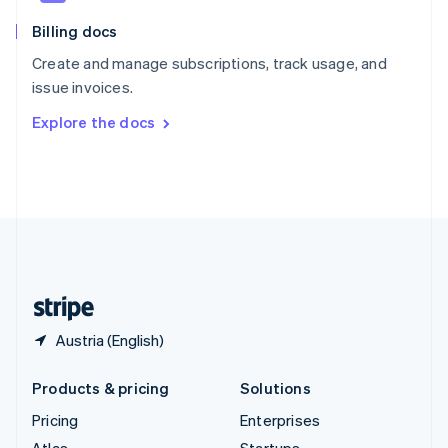
English
Italiano
Billing docs
Spain
Español
English
Create and manage subscriptions, track usage, and
Sweden
issue invoices.
Svenska
English
Switzerland
Explore the docs
Deutsch
Français
Italiano
English
Thailand
ไทย
English
United Arab Emirates
English
United Kingdom
English
United States
English
Español
简体中文
Austria (English)
Products & pricing
Solutions
Pricing
Enterprises
Atlas
Startups