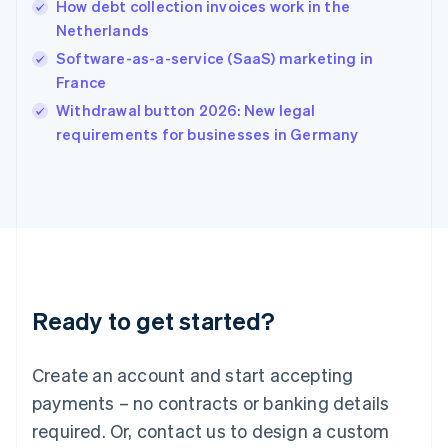
How debt collection invoices work in the
English
简体中文
Netherlands
Hungary
English
Software-as-a-service (SaaS) marketing in
India
France
English
Withdrawal button 2026: New legal
Ireland
English
requirements for businesses in Germany
Italy
Italiano
English
Japan
日本語
English
Latvia
English
Liechtenstein
Deutsch
English
Ready to get started?
Lithuania
English
Luxembourg
Create an account and start accepting
Français
Deutsch
English
Mainland China
payments – no contracts or banking details
简体中文
English
required. Or, contact us to design a custom
Malaysia