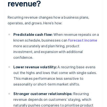
revenue?
Recurring revenue changes how a business plans,
operates, and grows. Here’s how:
Predictable cash flow:
When revenue repeats on a
known schedule, businesses can
forecast income
more accurately and plan hiring, product
investment, and expansion with additional
confidence.
Lower revenue volatility:
A recurring base evens
out the highs and lows that come with single sales.
This makes performance less sensitive to
seasonality or short-term market shifts.
Stronger customer relationships:
Recurring
revenue depends on customers’ staying, which
naturally pushes companies to prioritise product