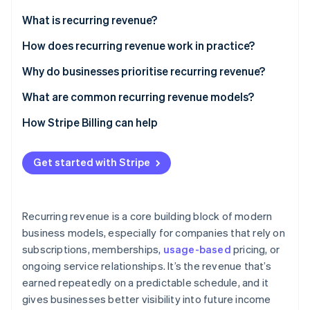
Partners
See what's ahead
Stripe App Marketplace
What is recurring revenue?
Radar
Fraud prevention
How does recurring revenue work in practice?
Atlas
Why do businesses prioritise recurring revenue?
Start-up incorporation
What are common recurring revenue models?
Climate
Carbon removal
How Stripe Billing can help
Identity
Online identity verification
Get started with Stripe
Recurring revenue is a core building block of modern
Stripe Sessions 2026
business models, especially for companies that rely on
See how Stripe is building the economic infrastructure 
subscriptions, memberships,
usage-based
pricing, or
Watch now
ongoing service relationships. It’s the revenue that’s
earned repeatedly on a predictable schedule, and it
gives businesses better visibility into future income