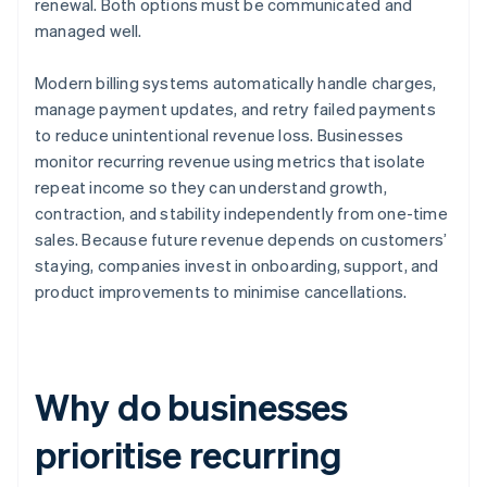
renewal. Both options must be communicated and
managed well.
Modern billing systems automatically handle charges,
manage payment updates, and retry failed payments
to reduce unintentional revenue loss. Businesses
monitor recurring revenue using metrics that isolate
repeat income so they can understand growth,
contraction, and stability independently from one-time
sales. Because future revenue depends on customers’
staying, companies invest in onboarding, support, and
product improvements to minimise cancellations.
Why do businesses
prioritise recurring