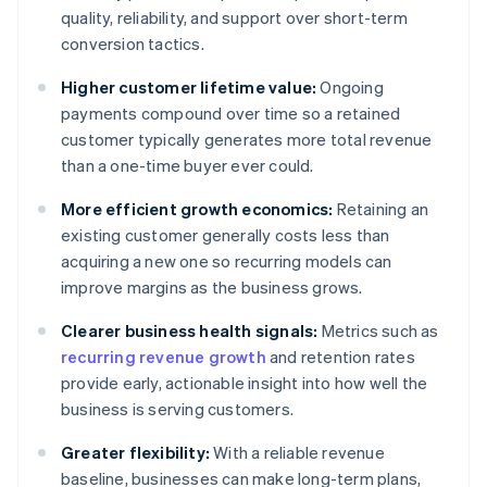
quality, reliability, and support over short-term
conversion tactics.
Higher customer lifetime value:
Ongoing
payments compound over time so a retained
customer typically generates more total revenue
than a one-time buyer ever could.
More efficient growth economics:
Retaining an
existing customer generally costs less than
acquiring a new one so recurring models can
improve margins as the business grows.
Clearer business health signals:
Metrics such as
recurring revenue growth
and retention rates
provide early, actionable insight into how well the
business is serving customers.
Greater flexibility:
With a reliable revenue
baseline, businesses can make long-term plans,