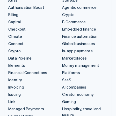
Authorisation Boost
Agentic commerce
Billing
Crypto
Capital
E-Commerce
Checkout
Embedded finance
Climate
Finance automation
Connect
Global businesses
Crypto
In-app payments
Data Pipeline
Marketplaces
Elements
Money management
Financial Connections
Platforms
Identity
SaaS
Invoicing
AI companies
Issuing
Creator economy
Link
Gaming
Managed Payments
Hospitality, travel and
leisure
Payment links