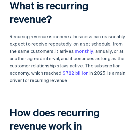
What is recurring
revenue?
Recurring revenue is income a business can reasonably
expect to receive repeatedly, on a set schedule, from
the same customers. It arrives
monthly
, annually, or at
another agreed interval, and it continues as long as the
customer relationship stays active. The subscription
economy, which reached
$722 billion
in 2025, is a main
driver for recurring revenue
How does recurring
revenue work in