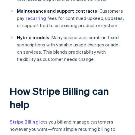
Maintenance and support contracts:
Customers
pay
recurring
fees for continued upkeep, updates,
or support tied to an existing product or system.
Hybrid models:
Many businesses combine fixed
subscriptions with variable usage charges or add-
on services. This blends predictability with
flexibility as customer needs change.
How Stripe Billing can
help
Stripe Billing
lets you bill and manage customers
however you want—from simple recurring billing to