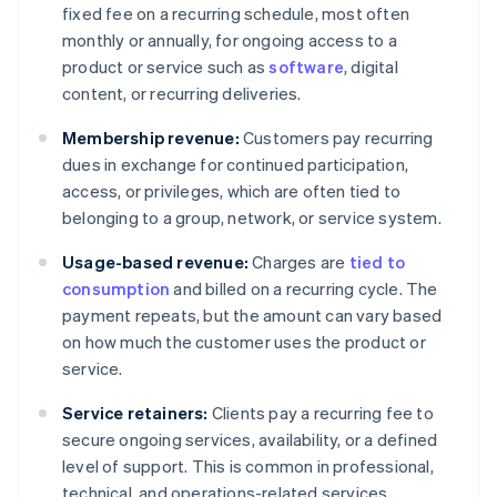
fixed fee on a recurring schedule, most often
monthly or annually, for ongoing access to a
product or service such as
software
, digital
content, or recurring deliveries.
Membership revenue:
Customers pay recurring
dues in exchange for continued participation,
access, or privileges, which are often tied to
belonging to a group, network, or service system.
Usage-based revenue:
Charges are
tied to
consumption
and billed on a recurring cycle. The
payment repeats, but the amount can vary based
on how much the customer uses the product or
service.
Service retainers:
Clients pay a recurring fee to
secure ongoing services, availability, or a defined
level of support. This is common in professional,
technical, and operations-related services.