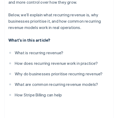
and more control over how they grow.
Below, we’ll explain what recurring revenue is, why
businesses prioritise it, and how common recurring
revenue models work in real operations.
What's in this article?
What is recurring revenue?
How does recurring revenue work in practice?
Why do businesses prioritise recurring revenue?
What are common recurring revenue models?
How Stripe Billing can help