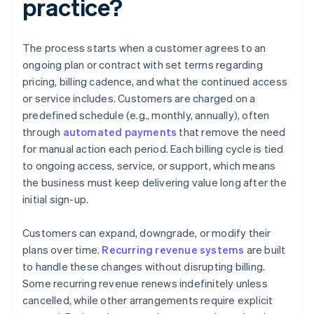
practice?
The process starts when a customer agrees to an
ongoing plan or contract with set terms regarding
pricing, billing cadence, and what the continued access
or service includes. Customers are charged on a
predefined schedule (e.g., monthly, annually), often
through
automated payments
that remove the need
for manual action each period. Each billing cycle is tied
to ongoing access, service, or support, which means
the business must keep delivering value long after the
initial sign-up.
Customers can expand, downgrade, or modify their
plans over time.
Recurring revenue systems
are built
to handle these changes without disrupting billing.
Some recurring revenue renews indefinitely unless
cancelled, while other arrangements require explicit