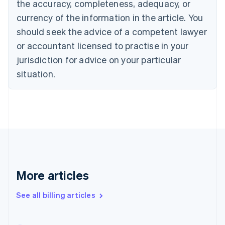
the accuracy, completeness, adequacy, or
English
Français
Croatia
currency of the information in the article. You
English
Italiano
should seek the advice of a competent lawyer
Cyprus
or accountant licensed to practise in your
English
Czech Republic
jurisdiction for advice on your particular
English
situation.
Denmark
English
Estonia
English
Finland
English
Svenska
France
Français
English
Germany
Deutsch
English
More articles
Gibraltar
English
See all billing articles
Greece
English
Hong Kong SAR, China