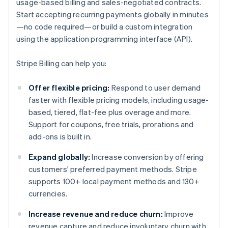
usage-based billing and sales-negotiated contracts.
Start accepting recurring payments globally in minutes
—no code required—or build a custom integration
using the application programming interface (API).
Stripe Billing can help you:
Offer flexible pricing:
Respond to user demand
faster with flexible pricing models, including usage-
based, tiered, flat-fee plus overage and more.
Support for coupons, free trials, prorations and
add-ons is built in.
Expand globally:
Increase conversion by offering
customers' preferred payment methods. Stripe
supports 100+ local payment methods and 130+
currencies.
Increase revenue and reduce churn:
Improve
revenue capture and reduce involuntary churn with