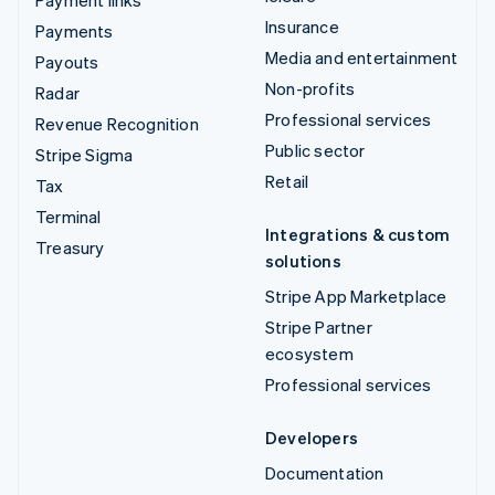
Insurance
Payments
Media and entertainment
Payouts
Non-profits
Radar
Professional services
Revenue Recognition
Public sector
Stripe Sigma
Retail
Tax
Terminal
Integrations & custom
Treasury
solutions
Stripe App Marketplace
Stripe Partner
ecosystem
Professional services
Developers
Documentation