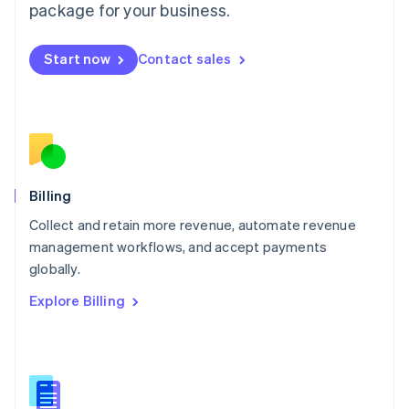
package for your business.
English
简体中文
Malta
English
Start now
Contact sales
Mexico
Español
English
Netherlands
Nederlands
English
New Zealand
English
Norway
English
Billing
Poland
Collect and retain more revenue, automate revenue
English
management workflows, and accept payments
Portugal
Português
English
globally.
Romania
Explore Billing
English
Singapore
English
简体中文
Slovakia
English
Slovenia