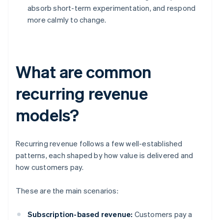
absorb short-term experimentation, and respond
more calmly to change.
What are common
recurring revenue
models?
Recurring revenue follows a few well-established
patterns, each shaped by how value is delivered and
how customers pay.
These are the main scenarios:
Subscription-based revenue:
Customers pay a