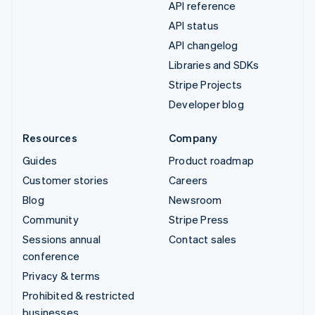
API reference
API status
API changelog
Libraries and SDKs
Stripe Projects
Developer blog
Resources
Company
Guides
Product roadmap
Customer stories
Careers
Blog
Newsroom
Community
Stripe Press
Sessions annual
Contact sales
conference
Privacy & terms
Prohibited & restricted
businesses