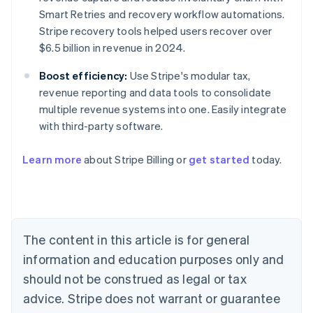
Smart Retries and recovery workflow automations.
Stripe recovery tools helped users recover over
$6.5 billion in revenue in 2024.
Boost efficiency:
Use Stripe's modular tax,
revenue reporting and data tools to consolidate
multiple revenue systems into one. Easily integrate
with third-party software.
Learn more
about Stripe Billing or
get started
today.
Australia
English
Austria
Deutsch
English
Belgium
The content in this article is for general
Nederlands
Français
Deutsch
English
Brazil
information and education purposes only and
Português
English
should not be construed as legal or tax
Bulgaria
English
advice. Stripe does not warrant or guarantee
Canada