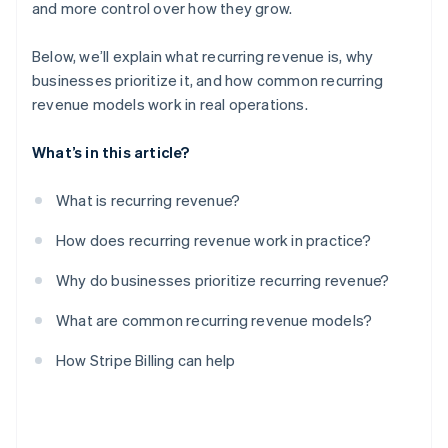
and more control over how they grow.
Below, we’ll explain what recurring revenue is, why
businesses prioritize it, and how common recurring
revenue models work in real operations.
What’s in this article?
What is recurring revenue?
How does recurring revenue work in practice?
Why do businesses prioritize recurring revenue?
What are common recurring revenue models?
How Stripe Billing can help