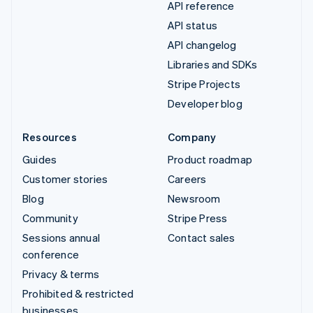
API reference
API status
API changelog
Libraries and SDKs
Stripe Projects
Developer blog
Resources
Company
Guides
Product roadmap
Customer stories
Careers
Blog
Newsroom
Community
Stripe Press
Sessions annual
Contact sales
conference
Privacy & terms
Prohibited & restricted
businesses