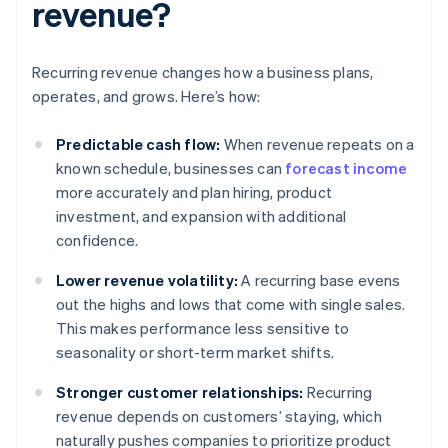
revenue?
Recurring revenue changes how a business plans,
operates, and grows. Here’s how:
Predictable cash flow:
When revenue repeats on a
known schedule, businesses can
forecast income
more accurately and plan hiring, product
investment, and expansion with additional
confidence.
Lower revenue volatility:
A recurring base evens
out the highs and lows that come with single sales.
This makes performance less sensitive to
seasonality or short-term market shifts.
Stronger customer relationships:
Recurring
revenue depends on customers’ staying, which
naturally pushes companies to prioritize product