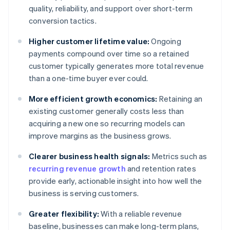
quality, reliability, and support over short-term
conversion tactics.
Higher customer lifetime value:
Ongoing
payments compound over time so a retained
customer typically generates more total revenue
than a one-time buyer ever could.
More efficient growth economics:
Retaining an
existing customer generally costs less than
acquiring a new one so recurring models can
improve margins as the business grows.
Clearer business health signals:
Metrics such as
recurring revenue growth
and retention rates
provide early, actionable insight into how well the
business is serving customers.
Greater flexibility:
With a reliable revenue
baseline, businesses can make long-term plans,