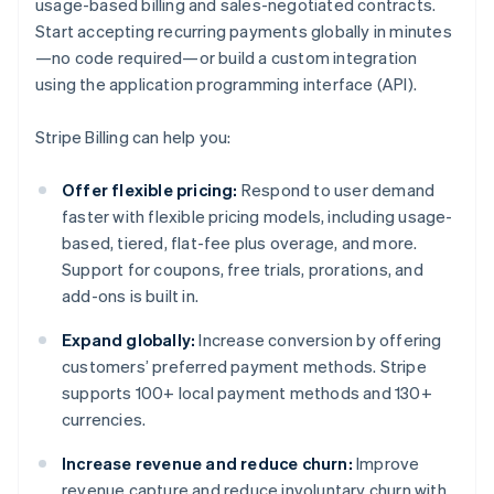
usage-based billing and sales-negotiated contracts.
Start accepting recurring payments globally in minutes
—no code required—or build a custom integration
using the application programming interface (API).
Stripe Billing can help you:
Offer flexible pricing:
Respond to user demand
faster with flexible pricing models, including usage-
based, tiered, flat-fee plus overage, and more.
Support for coupons, free trials, prorations, and
add-ons is built in.
Expand globally:
Increase conversion by offering
customers’ preferred payment methods. Stripe
supports 100+ local payment methods and 130+
currencies.
Increase revenue and reduce churn:
Improve
revenue capture and reduce involuntary churn with