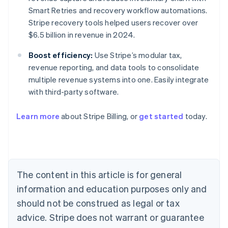
Smart Retries and recovery workflow automations.
Stripe recovery tools helped users recover over
$6.5 billion in revenue in 2024.
Boost efficiency:
Use Stripe’s modular tax,
revenue reporting, and data tools to consolidate
multiple revenue systems into one. Easily integrate
with third-party software.
Learn more
about Stripe Billing, or
get started
today.
Australia
English
Austria
Deutsch
English
Belgium
The content in this article is for general
Nederlands
Français
Deutsch
English
Brazil
information and education purposes only and
Português
English
should not be construed as legal or tax
Bulgaria
English
advice. Stripe does not warrant or guarantee
Canada