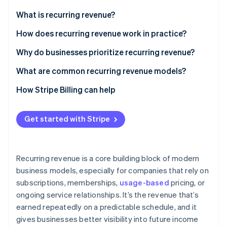
Partners
Stripe App Marketplace
What is recurring revenue?
How does recurring revenue work in practice?
Stripe Sessions 2026
Why do businesses prioritize recurring revenue?
See how Stripe is building the economic infrastructure 
Watch now
What are common recurring revenue models?
How Stripe Billing can help
Get started with Stripe
Recurring revenue is a core building block of modern
business models, especially for companies that rely on
subscriptions, memberships,
usage-based
pricing, or
ongoing service relationships. It’s the revenue that’s
earned repeatedly on a predictable schedule, and it
gives businesses better visibility into future income