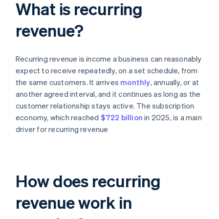
What is recurring
revenue?
Recurring revenue is income a business can reasonably
expect to receive repeatedly, on a set schedule, from
the same customers. It arrives
monthly
, annually, or at
another agreed interval, and it continues as long as the
customer relationship stays active. The subscription
economy, which reached
$722 billion
in 2025, is a main
driver for recurring revenue
How does recurring
revenue work in