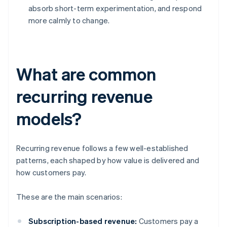
absorb short-term experimentation, and respond
more calmly to change.
What are common
recurring revenue
models?
Recurring revenue follows a few well-established
patterns, each shaped by how value is delivered and
how customers pay.
These are the main scenarios:
Subscription-based revenue:
Customers pay a