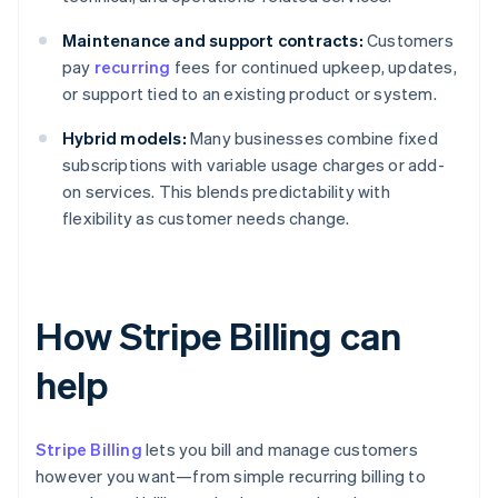
Maintenance and support contracts:
Customers
pay
recurring
fees for continued upkeep, updates,
or support tied to an existing product or system.
Hybrid models:
Many businesses combine fixed
subscriptions with variable usage charges or add-
on services. This blends predictability with
flexibility as customer needs change.
How Stripe Billing can
help
Stripe Billing
lets you bill and manage customers
however you want—from simple recurring billing to