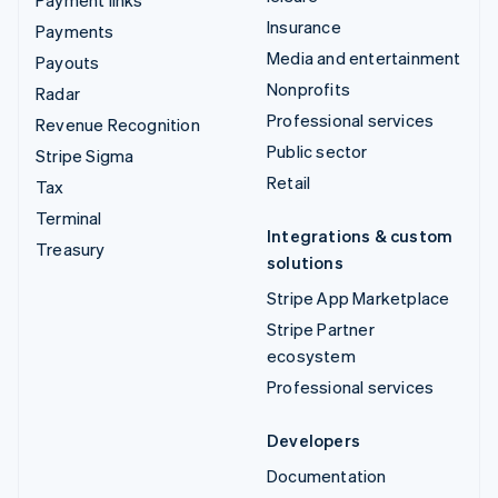
Insurance
Payments
Media and entertainment
Payouts
Nonprofits
Radar
Professional services
Revenue Recognition
Public sector
Stripe Sigma
Retail
Tax
Terminal
Integrations & custom
Treasury
solutions
Stripe App Marketplace
Stripe Partner
ecosystem
Professional services
Developers
Documentation