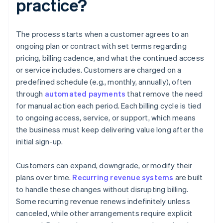
practice?
The process starts when a customer agrees to an
ongoing plan or contract with set terms regarding
pricing, billing cadence, and what the continued access
or service includes. Customers are charged on a
predefined schedule (e.g., monthly, annually), often
through
automated payments
that remove the need
for manual action each period. Each billing cycle is tied
to ongoing access, service, or support, which means
the business must keep delivering value long after the
initial sign-up.
Customers can expand, downgrade, or modify their
plans over time.
Recurring revenue systems
are built
to handle these changes without disrupting billing.
Some recurring revenue renews indefinitely unless
canceled, while other arrangements require explicit