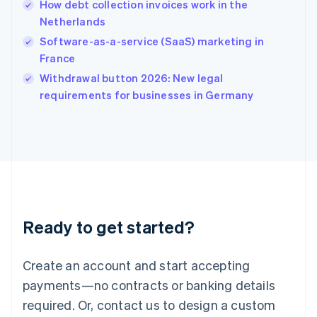
How debt collection invoices work in the
English
简体中文
Netherlands
Hungary
English
Software-as-a-service (SaaS) marketing in
India
France
English
Withdrawal button 2026: New legal
Ireland
English
requirements for businesses in Germany
Italy
Italiano
English
Japan
日本語
English
Latvia
English
Liechtenstein
Deutsch
English
Ready to get started?
Lithuania
English
Luxembourg
Create an account and start accepting
Français
Deutsch
English
Mainland China
payments—no contracts or banking details
简体中文
English
required. Or, contact us to design a custom
Malaysia