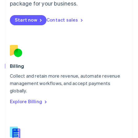
package for your business.
English
简体中文
Malta
English
Start now
Contact sales
Mexico
Español
English
Netherlands
Nederlands
English
New Zealand
English
Norway
English
Billing
Poland
Collect and retain more revenue, automate revenue
English
management workflows, and accept payments
Portugal
Português
English
globally.
Romania
Explore Billing
English
Singapore
English
简体中文
Slovakia
English
Slovenia