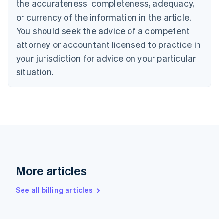
the accurateness, completeness, adequacy,
English
Français
Croatia
or currency of the information in the article.
English
Italiano
You should seek the advice of a competent
Cyprus
attorney or accountant licensed to practice in
English
Czech Republic
your jurisdiction for advice on your particular
English
situation.
Denmark
English
Estonia
English
Finland
English
Svenska
France
Français
English
Germany
Deutsch
English
More articles
Gibraltar
English
See all billing articles
Greece
English
Hong Kong SAR, China