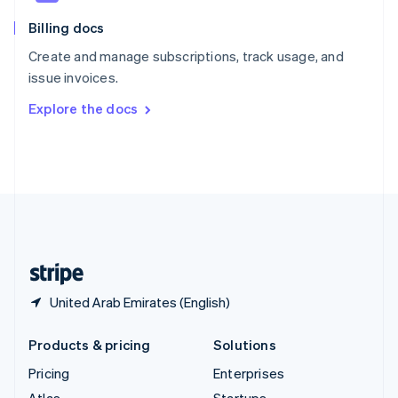
English
Italiano
Billing docs
Spain
Español
English
Create and manage subscriptions, track usage, and
Sweden
issue invoices.
Svenska
English
Switzerland
Explore the docs
Deutsch
Français
Italiano
English
Thailand
ไทย
English
United Arab Emirates
English
United Kingdom
English
United States
English
Español
简体中文
United Arab Emirates (English)
Products & pricing
Solutions
Pricing
Enterprises
Atlas
Startups