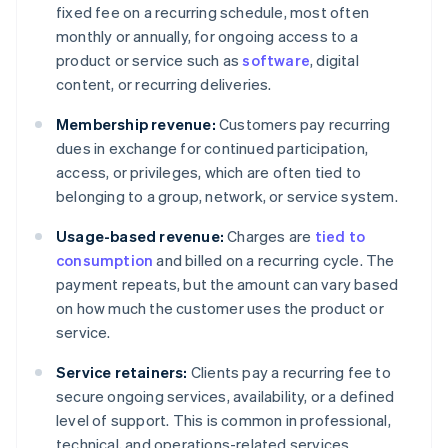
fixed fee on a recurring schedule, most often
monthly or annually, for ongoing access to a
product or service such as
software
, digital
content, or recurring deliveries.
Membership revenue:
Customers pay recurring
dues in exchange for continued participation,
access, or privileges, which are often tied to
belonging to a group, network, or service system.
Usage-based revenue:
Charges are
tied to
consumption
and billed on a recurring cycle. The
payment repeats, but the amount can vary based
on how much the customer uses the product or
service.
Service retainers:
Clients pay a recurring fee to
secure ongoing services, availability, or a defined
level of support. This is common in professional,
technical, and operations-related services.