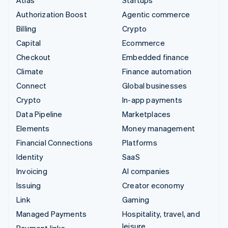
Authorization Boost
Agentic commerce
Billing
Crypto
Capital
Ecommerce
Checkout
Embedded finance
Climate
Finance automation
Connect
Global businesses
Crypto
In-app payments
Data Pipeline
Marketplaces
Elements
Money management
Financial Connections
Platforms
Identity
SaaS
Invoicing
AI companies
Issuing
Creator economy
Link
Gaming
Managed Payments
Hospitality, travel, and
leisure
Payment links