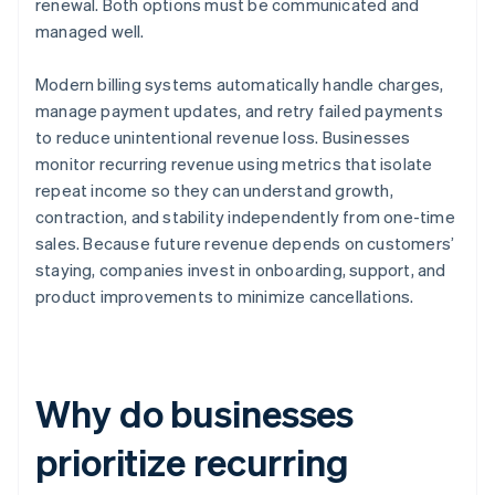
renewal. Both options must be communicated and
managed well.
Modern billing systems automatically handle charges,
manage payment updates, and retry failed payments
to reduce unintentional revenue loss. Businesses
monitor recurring revenue using metrics that isolate
repeat income so they can understand growth,
contraction, and stability independently from one-time
sales. Because future revenue depends on customers’
staying, companies invest in onboarding, support, and
product improvements to minimize cancellations.
Why do businesses
prioritize recurring