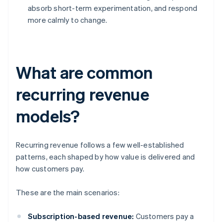
absorb short-term experimentation, and respond
more calmly to change.
What are common
recurring revenue
models?
Recurring revenue follows a few well-established
patterns, each shaped by how value is delivered and
how customers pay.
These are the main scenarios:
Subscription-based revenue:
Customers pay a