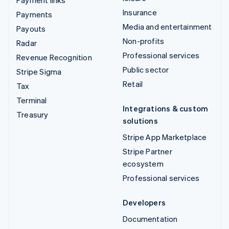
Insurance
Payments
Media and entertainment
Payouts
Non-profits
Radar
Professional services
Revenue Recognition
Public sector
Stripe Sigma
Retail
Tax
Terminal
Integrations & custom
Treasury
solutions
Stripe App Marketplace
Stripe Partner
ecosystem
Professional services
Developers
Documentation