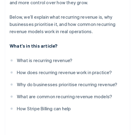
and more control over how they grow.
Below, we’ll explain what recurring revenue is, why
businesses prioritise it, and how common recurring
revenue models work in real operations.
What's in this article?
What is recurring revenue?
How does recurring revenue work in practice?
Why do businesses prioritise recurring revenue?
What are common recurring revenue models?
How Stripe Billing can help