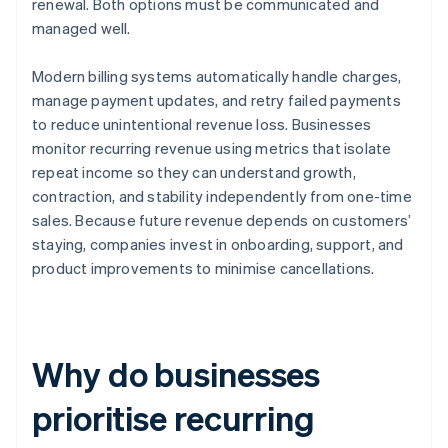
renewal. Both options must be communicated and
managed well.
Modern billing systems automatically handle charges,
manage payment updates, and retry failed payments
to reduce unintentional revenue loss. Businesses
monitor recurring revenue using metrics that isolate
repeat income so they can understand growth,
contraction, and stability independently from one-time
sales. Because future revenue depends on customers’
staying, companies invest in onboarding, support, and
product improvements to minimise cancellations.
Why do businesses
prioritise recurring