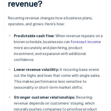
revenue?
Recurring revenue changes how a business plans,
operates, and grows. Here’s how:
Predictable cash flow:
When revenue repeats on a
known schedule, businesses can
forecast income
more accurately and plan hiring, product
investment, and expansion with additional
confidence.
Lower revenue volatility:
A recurring base evens
out the highs and lows that come with single sales.
This makes performance less sensitive to
seasonality or short-term market shifts.
Stronger customer relationships:
Recurring
revenue depends on customers’ staying, which
naturally pushes companies to prioritise product