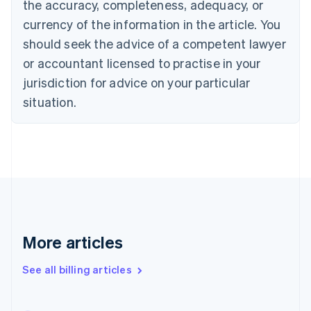
the accuracy, completeness, adequacy, or
English
Français
Croatia
currency of the information in the article. You
English
Italiano
should seek the advice of a competent lawyer
Cyprus
or accountant licensed to practise in your
English
Czech Republic
jurisdiction for advice on your particular
English
situation.
Denmark
English
Estonia
English
Finland
English
Svenska
France
Français
English
Germany
Deutsch
English
More articles
Gibraltar
English
See all billing articles
Greece
English
Hong Kong SAR, China