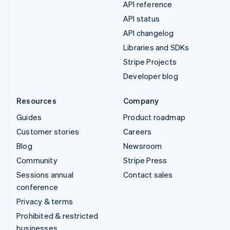
API reference
API status
API changelog
Libraries and SDKs
Stripe Projects
Developer blog
Resources
Company
Guides
Product roadmap
Customer stories
Careers
Blog
Newsroom
Community
Stripe Press
Sessions annual
Contact sales
conference
Privacy & terms
Prohibited & restricted
businesses