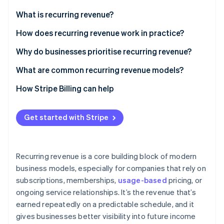
Partners
See what's ahead
Stripe App Marketplace
What is recurring revenue?
Radar
Fraud prevention
How does recurring revenue work in practice?
Atlas
Why do businesses prioritise recurring revenue?
Start-up incorporation
What are common recurring revenue models?
Climate
Carbon removal
How Stripe Billing can help
Get started with Stripe
Stripe Sessions 2026
See how Stripe is building the economic infrastructure 
Recurring revenue is a core building block of modern
Watch now
business models, especially for companies that rely on
subscriptions, memberships,
usage-based
pricing, or
ongoing service relationships. It’s the revenue that’s
earned repeatedly on a predictable schedule, and it
gives businesses better visibility into future income