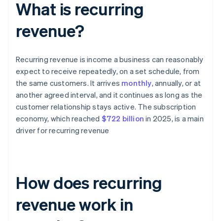
What is recurring
revenue?
Recurring revenue is income a business can reasonably
expect to receive repeatedly, on a set schedule, from
the same customers. It arrives
monthly
, annually, or at
another agreed interval, and it continues as long as the
customer relationship stays active. The subscription
economy, which reached
$722 billion
in 2025, is a main
driver for recurring revenue
How does recurring
revenue work in