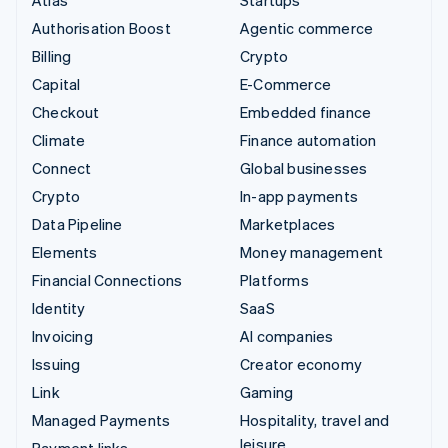
Authorisation Boost
Agentic commerce
Billing
Crypto
Capital
E-Commerce
Checkout
Embedded finance
Climate
Finance automation
Connect
Global businesses
Crypto
In-app payments
Data Pipeline
Marketplaces
Elements
Money management
Financial Connections
Platforms
Identity
SaaS
Invoicing
AI companies
Issuing
Creator economy
Link
Gaming
Managed Payments
Hospitality, travel and
leisure
Payment links