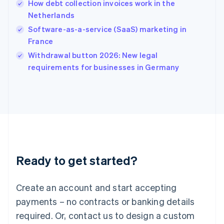
How debt collection invoices work in the
English
简体中文
Netherlands
Hungary
English
Software-as-a-service (SaaS) marketing in
India
France
English
Withdrawal button 2026: New legal
Ireland
English
requirements for businesses in Germany
Italy
Italiano
English
Japan
日本語
English
Latvia
English
Liechtenstein
Deutsch
English
Ready to get started?
Lithuania
English
Luxembourg
Create an account and start accepting
Français
Deutsch
English
Mainland China
payments – no contracts or banking details
简体中文
English
required. Or, contact us to design a custom
Malaysia