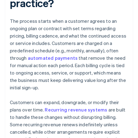
practice?
The process starts when a customer agrees to an
ongoing plan or contract with set terms regarding
pricing, billing cadence, and what the continued access
or service includes. Customers are charged on a
predefined schedule (e.g., monthly, annually), often
through
automated payments
that remove the need
for manual action each period. Each billing cycle is tied
to ongoing access, service, or support, which means
the business must keep delivering value long after the
initial sign-up.
Customers can expand, downgrade, or modify their
plans over time.
Recurring revenue systems
are built
to handle these changes without disrupting billing.
Some recurring revenue renews indefinitely unless
cancelled, while other arrangements require explicit