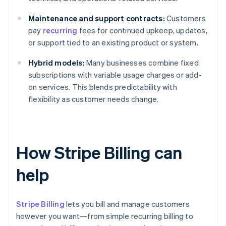
Maintenance and support contracts:
Customers
pay
recurring
fees for continued upkeep, updates,
or support tied to an existing product or system.
Hybrid models:
Many businesses combine fixed
subscriptions with variable usage charges or add-
on services. This blends predictability with
flexibility as customer needs change.
How Stripe Billing can
help
Stripe Billing
lets you bill and manage customers
however you want—from simple recurring billing to