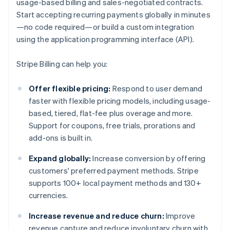
usage-based billing and sales-negotiated contracts.
Start accepting recurring payments globally in minutes
—no code required—or build a custom integration
using the application programming interface (API).
Stripe Billing can help you:
Offer flexible pricing:
Respond to user demand
faster with flexible pricing models, including usage-
based, tiered, flat-fee plus overage and more.
Support for coupons, free trials, prorations and
add-ons is built in.
Expand globally:
Increase conversion by offering
customers' preferred payment methods. Stripe
supports 100+ local payment methods and 130+
currencies.
Increase revenue and reduce churn:
Improve
revenue capture and reduce involuntary churn with