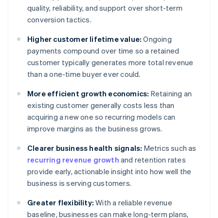
quality, reliability, and support over short-term
conversion tactics.
Higher customer lifetime value:
Ongoing
payments compound over time so a retained
customer typically generates more total revenue
than a one-time buyer ever could.
More efficient growth economics:
Retaining an
existing customer generally costs less than
acquiring a new one so recurring models can
improve margins as the business grows.
Clearer business health signals:
Metrics such as
recurring revenue growth
and retention rates
provide early, actionable insight into how well the
business is serving customers.
Greater flexibility:
With a reliable revenue
baseline, businesses can make long-term plans,