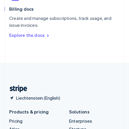
English
Italiano
Billing docs
Spain
Español
English
Create and manage subscriptions, track usage, and
Sweden
issue invoices.
Svenska
English
Switzerland
Explore the docs
Deutsch
Français
Italiano
English
Thailand
ไทย
English
United Arab Emirates
English
United Kingdom
English
United States
English
Español
简体中文
Liechtenstein (English)
Products & pricing
Solutions
Pricing
Enterprises
Atlas
Startups