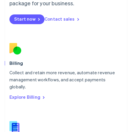
package for your business.
English
简体中文
Malta
English
Start now
Contact sales
Mexico
Español
English
Netherlands
Nederlands
English
New Zealand
English
Norway
English
Billing
Poland
Collect and retain more revenue, automate revenue
English
management workflows, and accept payments
Portugal
Português
English
globally.
Romania
Explore Billing
English
Singapore
English
简体中文
Slovakia
English
Slovenia