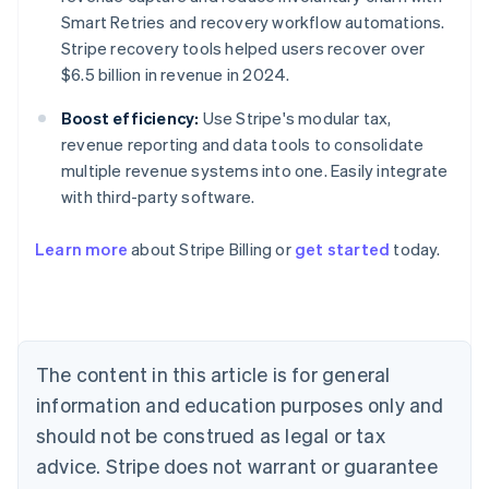
Smart Retries and recovery workflow automations.
Stripe recovery tools helped users recover over
$6.5 billion in revenue in 2024.
Boost efficiency:
Use Stripe's modular tax,
revenue reporting and data tools to consolidate
multiple revenue systems into one. Easily integrate
with third-party software.
Learn more
about Stripe Billing or
get started
today.
Australia
English
Austria
Deutsch
English
Belgium
The content in this article is for general
Nederlands
Français
Deutsch
English
Brazil
information and education purposes only and
Português
English
should not be construed as legal or tax
Bulgaria
English
advice. Stripe does not warrant or guarantee
Canada