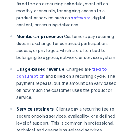
fixed fee on a recurring schedule, most often
monthly or annually, for ongoing access to a
product or service such as
software
, digital
content, or recurring deliveries.
Membership revenue:
Customers pay recurring
dues in exchange for continued participation,
access, or privileges, which are often tied to
belonging to a group, network, or service system.
Usage-based revenue:
Charges are
tied to
consumption
and billed on a recurring cycle. The
payment repeats, but the amount can vary based
on how much the customer uses the product or
service.
Service retainers:
Clients pay a recurring fee to
secure ongoing services, availability, or a defined
level of support. This is common in professional,
technical, and operations-related services.