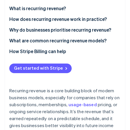
Partners
See what's ahead
Stripe App Marketplace
What is recurring revenue?
Radar
Fraud prevention
How does recurring revenue work in practice?
Atlas
Why do businesses prioritise recurring revenue?
Start-up incorporation
What are common recurring revenue models?
Climate
Carbon removal
How Stripe Billing can help
Identity
Online identity verification
Get started with Stripe
Recurring revenue is a core building block of modern
Stripe Sessions 2026
business models, especially for companies that rely on
See how Stripe is building the economic infrastructure 
subscriptions, memberships,
usage-based
pricing, or
Watch now
ongoing service relationships. It’s the revenue that’s
earned repeatedly on a predictable schedule, and it
gives businesses better visibility into future income