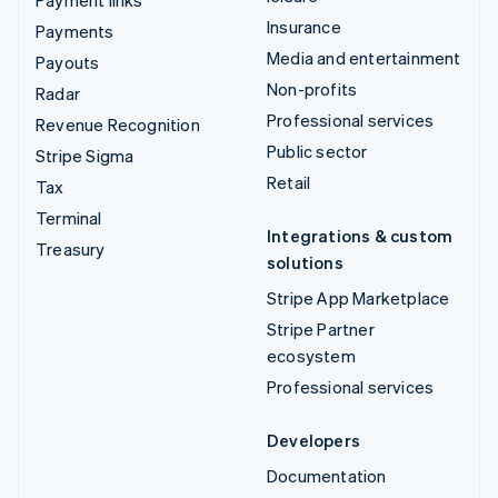
Insurance
Payments
Media and entertainment
Payouts
Non-profits
Radar
Professional services
Revenue Recognition
Public sector
Stripe Sigma
Retail
Tax
Terminal
Integrations & custom
Treasury
solutions
Stripe App Marketplace
Stripe Partner
ecosystem
Professional services
Developers
Documentation