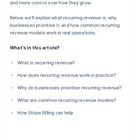
and more control over how they grow.
Below, we’ll explain what recurring revenue is, why
businesses prioritise it, and how common recurring
revenue models work in real operations.
What's in this article?
What is recurring revenue?
How does recurring revenue work in practice?
Why do businesses prioritise recurring revenue?
What are common recurring revenue models?
How Stripe Billing can help