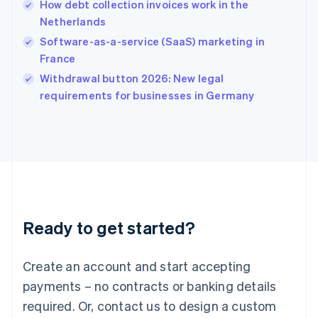
How debt collection invoices work in the
English
简体中文
Netherlands
Hungary
English
Software-as-a-service (SaaS) marketing in
India
France
English
Withdrawal button 2026: New legal
Ireland
English
requirements for businesses in Germany
Italy
Italiano
English
Japan
日本語
English
Latvia
English
Liechtenstein
Deutsch
English
Ready to get started?
Lithuania
English
Luxembourg
Create an account and start accepting
Français
Deutsch
English
Mainland China
payments – no contracts or banking details
简体中文
English
required. Or, contact us to design a custom
Malaysia