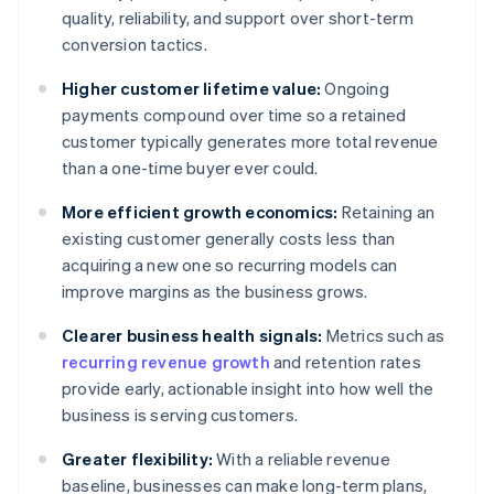
quality, reliability, and support over short-term
conversion tactics.
Higher customer lifetime value:
Ongoing
payments compound over time so a retained
customer typically generates more total revenue
than a one-time buyer ever could.
More efficient growth economics:
Retaining an
existing customer generally costs less than
acquiring a new one so recurring models can
improve margins as the business grows.
Clearer business health signals:
Metrics such as
recurring revenue growth
and retention rates
provide early, actionable insight into how well the
business is serving customers.
Greater flexibility:
With a reliable revenue
baseline, businesses can make long-term plans,