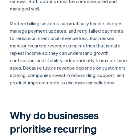
renewal. Both options must be communicated and
managed well.
Modern billing systems automatically handle charges,
manage payment updates, and retry failed payments
to reduce unintentional revenue loss. Businesses
monitor recurring revenue using metrics that isolate
repeat income so they can understand growth,
contraction, and stability independently from one-time
sales. Because future revenue depends on customers’
staying, companies invest in onboarding, support, and
product improvements to minimise cancellations.
Why do businesses
prioritise recurring