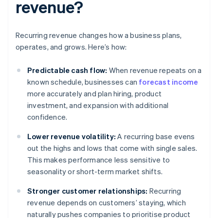
revenue?
Recurring revenue changes how a business plans,
operates, and grows. Here’s how:
Predictable cash flow:
When revenue repeats on a
known schedule, businesses can
forecast income
more accurately and plan hiring, product
investment, and expansion with additional
confidence.
Lower revenue volatility:
A recurring base evens
out the highs and lows that come with single sales.
This makes performance less sensitive to
seasonality or short-term market shifts.
Stronger customer relationships:
Recurring
revenue depends on customers’ staying, which
naturally pushes companies to prioritise product