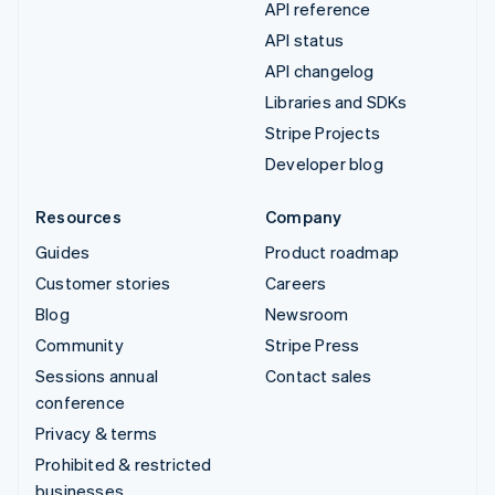
API reference
API status
API changelog
Libraries and SDKs
Stripe Projects
Developer blog
Resources
Company
Guides
Product roadmap
Customer stories
Careers
Blog
Newsroom
Community
Stripe Press
Sessions annual
Contact sales
conference
Privacy & terms
Prohibited & restricted
businesses