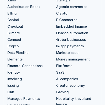
Authorisation Boost
Agentic commerce
Billing
Crypto
Capital
E-Commerce
Checkout
Embedded finance
Climate
Finance automation
Connect
Global businesses
Crypto
In-app payments
Data Pipeline
Marketplaces
Elements
Money management
Financial Connections
Platforms
Identity
SaaS
Invoicing
AI companies
Issuing
Creator economy
Link
Gaming
Managed Payments
Hospitality, travel and
leisure
Payment links