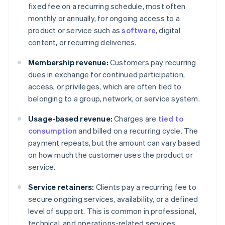
fixed fee on a recurring schedule, most often
monthly or annually, for ongoing access to a
product or service such as
software
, digital
content, or recurring deliveries.
Membership revenue:
Customers pay recurring
dues in exchange for continued participation,
access, or privileges, which are often tied to
belonging to a group, network, or service system.
Usage-based revenue:
Charges are
tied to
consumption
and billed on a recurring cycle. The
payment repeats, but the amount can vary based
on how much the customer uses the product or
service.
Service retainers:
Clients pay a recurring fee to
secure ongoing services, availability, or a defined
level of support. This is common in professional,
technical, and operations-related services.