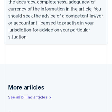
the accuracy, completeness, adequacy, or
English
Français
Croatia
currency of the information in the article. You
English
Italiano
should seek the advice of a competent lawyer
Cyprus
or accountant licensed to practise in your
English
Czech Republic
jurisdiction for advice on your particular
English
situation.
Denmark
English
Estonia
English
Finland
English
Svenska
France
Français
English
Germany
Deutsch
English
More articles
Gibraltar
English
See all billing articles
Greece
English
Hong Kong SAR, China