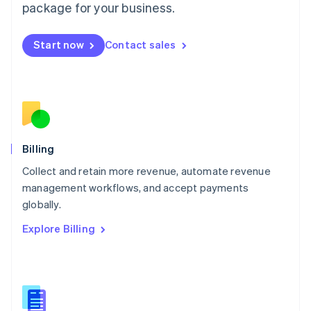
package for your business.
English
简体中文
Malta
English
Start now
Contact sales
Mexico
Español
English
Netherlands
Nederlands
English
New Zealand
English
Norway
English
Billing
Poland
Collect and retain more revenue, automate revenue
English
management workflows, and accept payments
Portugal
Português
English
globally.
Romania
Explore Billing
English
Singapore
English
简体中文
Slovakia
English
Slovenia