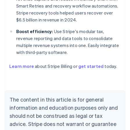
Smart Retries and recovery workflow automations.
Stripe recovery tools helped users recover over
$6.5 billion in revenue in 2024.
Boost efficiency:
Use Stripe's modular tax,
revenue reporting and data tools to consolidate
multiple revenue systems into one. Easily integrate
with third-party software.
Learn more
about Stripe Billing or
get started
today.
Australia
English
Austria
Deutsch
English
Belgium
The content in this article is for general
Nederlands
Français
Deutsch
English
Brazil
information and education purposes only and
Português
English
should not be construed as legal or tax
Bulgaria
English
advice. Stripe does not warrant or guarantee
Canada