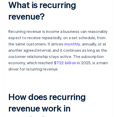
What is recurring
revenue?
Recurring revenue is income a business can reasonably
expect to receive repeatedly, on a set schedule, from
the same customers. It arrives
monthly
, annually, or at
another agreed interval, and it continues as long as the
customer relationship stays active. The subscription
economy, which reached
$722 billion
in 2025, is a main
driver for recurring revenue
How does recurring
revenue work in