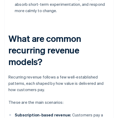
absorb short-term experimentation, and respond
more calmly to change.
What are common
recurring revenue
models?
Recurring revenue follows a few well-established
patterns, each shaped by how value is delivered and
how customers pay.
These are the main scenarios:
Subscription-based revenue:
Customers pay a