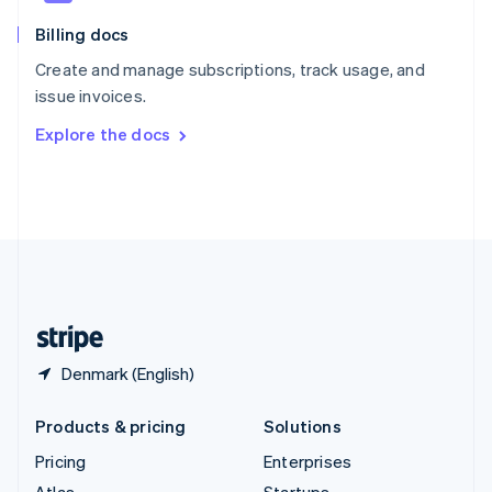
English
Italiano
Billing docs
Spain
Español
English
Create and manage subscriptions, track usage, and
Sweden
issue invoices.
Svenska
English
Switzerland
Explore the docs
Deutsch
Français
Italiano
English
Thailand
ไทย
English
United Arab Emirates
English
United Kingdom
English
United States
English
Español
简体中文
Denmark (English)
Products & pricing
Solutions
Pricing
Enterprises
Atlas
Startups