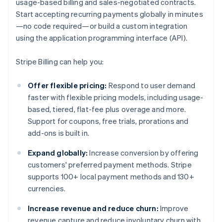
usage-based billing and sales-negotiated contracts.
Start accepting recurring payments globally in minutes
—no code required—or build a custom integration
using the application programming interface (API).
Stripe Billing can help you:
Offer flexible pricing:
Respond to user demand
faster with flexible pricing models, including usage-
based, tiered, flat-fee plus overage and more.
Support for coupons, free trials, prorations and
add-ons is built in.
Expand globally:
Increase conversion by offering
customers' preferred payment methods. Stripe
supports 100+ local payment methods and 130+
currencies.
Increase revenue and reduce churn:
Improve
revenue capture and reduce involuntary churn with