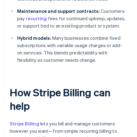
Maintenance and support contracts:
Customers
pay
recurring
fees for continued upkeep, updates,
or support tied to an existing product or system.
Hybrid models:
Many businesses combine fixed
subscriptions with variable usage charges or add-
on services. This blends predictability with
flexibility as customer needs change.
How Stripe Billing can
help
Stripe Billing
lets you bill and manage customers
however you want—from simple recurring billing to