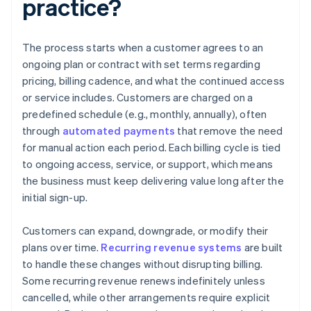
practice?
The process starts when a customer agrees to an
ongoing plan or contract with set terms regarding
pricing, billing cadence, and what the continued access
or service includes. Customers are charged on a
predefined schedule (e.g., monthly, annually), often
through
automated payments
that remove the need
for manual action each period. Each billing cycle is tied
to ongoing access, service, or support, which means
the business must keep delivering value long after the
initial sign-up.
Customers can expand, downgrade, or modify their
plans over time.
Recurring revenue systems
are built
to handle these changes without disrupting billing.
Some recurring revenue renews indefinitely unless
cancelled, while other arrangements require explicit