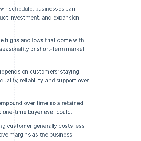
wn schedule, businesses can
duct investment, and expansion
he highs and lows that come with
 seasonality or short-term market
depends on customers’ staying,
ality, reliability, and support over
mpound over time so a retained
a one-time buyer ever could.
ng customer generally costs less
ove margins as the business