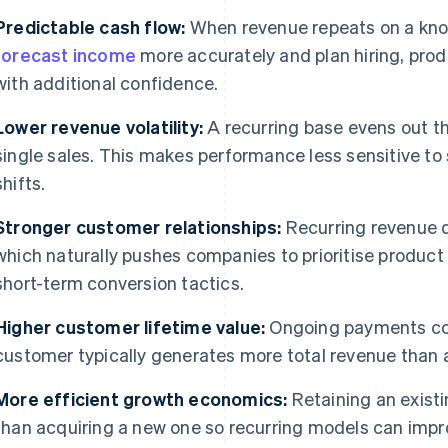
Predictable cash flow:
When revenue repeats on a kno
forecast income
more accurately and plan hiring, pro
with additional confidence.
Lower revenue volatility:
A recurring base evens out t
single sales. This makes performance less sensitive to
shifts.
Stronger customer relationships:
Recurring revenue 
which naturally pushes companies to prioritise product qu
short-term conversion tactics.
Higher customer lifetime value:
Ongoing payments co
customer typically generates more total revenue than 
More efficient growth economics:
Retaining an existi
than acquiring a new one so recurring models can impr