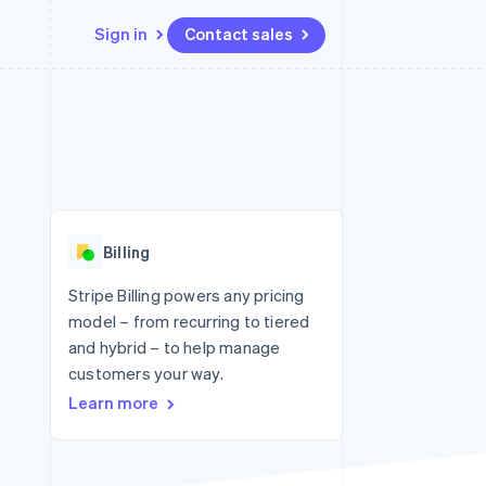
Sign in
Contact sales
Resources
Ecosystem
Contact
 marketplaces
More
App integrations
Partners
Contact sales
Product roadmap
e
Code samples
Stripe App Marketplace
Become a partner
See what's ahead
platforms
Developers blog
re
API status
Radar
Fraud prevention
Billing
Atlas
Start-up incorporation
Stripe Billing powers any pricing
model – from recurring to tiered
Climate
Carbon removal
and hybrid – to help manage
customers your way.
Identity
Online identity verification
Learn more