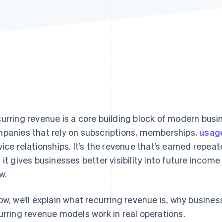
urring revenue is a core building block of modern busi
panies that rely on subscriptions, memberships,
usag
vice relationships. It’s the revenue that’s earned repea
 it gives businesses better visibility into future inco
w.
ow, we’ll explain what recurring revenue is, why busine
urring revenue models work in real operations.