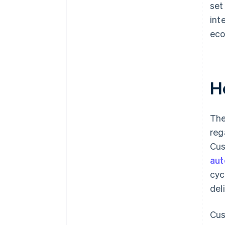
set
int
eco
H
The
reg
Cus
au
cyc
del
Cus