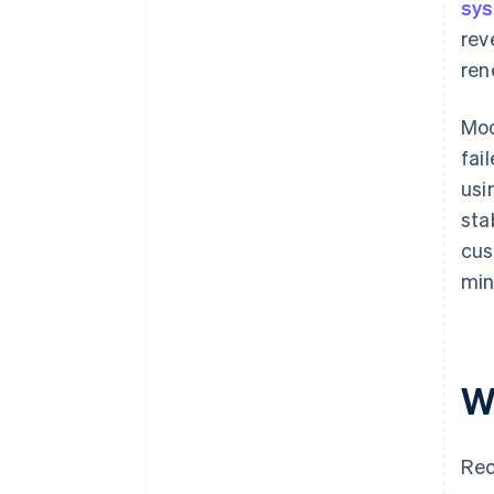
sy
rev
ren
Mod
fai
usi
sta
cus
min
W
Rec