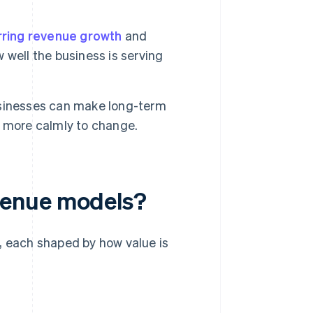
rring revenue growth
and
w well the business is serving
usinesses can make long-term
d more calmly to change.
venue models?
, each shaped by how value is