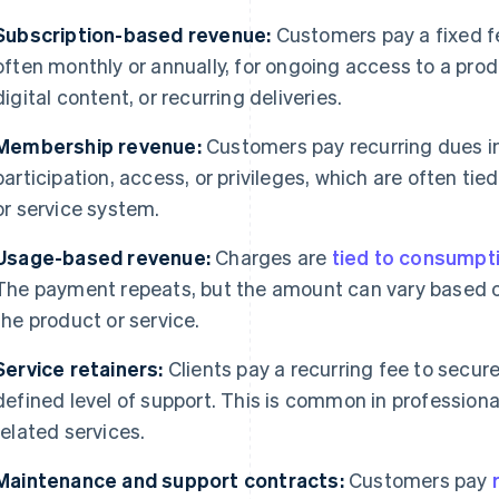
Subscription-based revenue:
Customers pay a fixed f
often monthly or annually, for ongoing access to a pro
digital content, or recurring deliveries.
Membership revenue:
Customers pay recurring dues i
participation, access, or privileges, which are often tie
or service system.
Usage-based revenue:
Charges are
tied to consumpt
The payment repeats, but the amount can vary based
the product or service.
Service retainers:
Clients pay a recurring fee to secure 
defined level of support. This is common in professiona
related services.
Maintenance and support contracts:
Customers pay