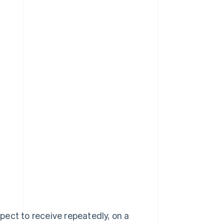
ect to receive repeatedly, on a