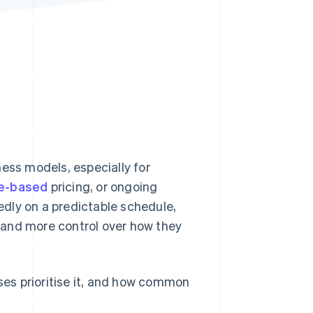
Stripe Sessions 2026
See how Stripe is
building the economic
infrastructure for AI.
Watch now
ness models, especially for
e-based
pricing, or ongoing
tedly on a predictable schedule,
me and more control over how they
sses prioritise it, and how common