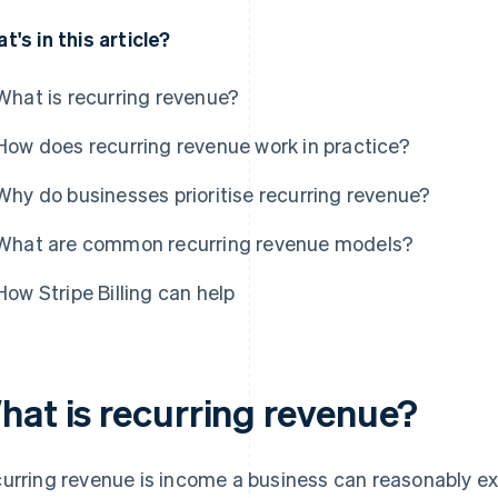
t's in this article?
What is recurring revenue?
How does recurring revenue work in practice?
Why do businesses prioritise recurring revenue?
What are common recurring revenue models?
How Stripe Billing can help
hat is recurring revenue?
urring revenue is income a business can reasonably exp