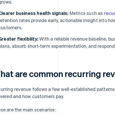
grows.
Clearer business health signals:
Metrics such as
recu
retention rates provide early, actionable insight into ho
customers.
Greater flexibility:
With a reliable revenue baseline, b
plans, absorb short-term experimentation, and respon
hat are common recurring re
urring revenue follows a few well-established patterns
ivered and how customers pay.
se are the main scenarios: