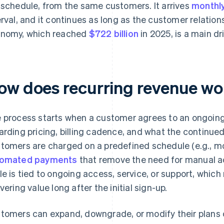
 schedule, from the same customers. It arrives
monthl
erval, and it continues as long as the customer relation
nomy, which reached
$722 billion
in 2025, is a main dr
ow does recurring revenue wor
 process starts when a customer agrees to an ongoing 
arding pricing, billing cadence, and what the continued
tomers are charged on a predefined schedule (e.g., mon
tomated payments
that remove the need for manual act
le is tied to ongoing access, service, or support, whi
ivering value long after the initial sign-up.
tomers can expand, downgrade, or modify their plans 