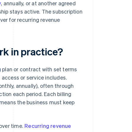
y
, annually, or at another agreed
ship stays active. The subscription
iver for recurring revenue
k in practice?
plan or contract with set terms
 access or service includes.
thly, annually), often through
ion each period. Each billing
ch means the business must keep
over time.
Recurring revenue