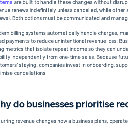
stems
are built to handle these changes without disrupt
enue renews indefinitely unless cancelled, while other 
ewal. Both options must be communicated and manage
ern billing systems automatically handle charges, m
led payments to reduce unintentional revenue loss. Bu
ng metrics that isolate repeat income so they can und
bility independently from one-time sales. Because fu
tomers’ staying, companies invest in onboarding, sup
imise cancellations.
hy do businesses prioritise re
urring revenue changes how a business plans, operates