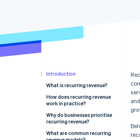
Accelerated checkout
Financial Connections
Linked financial account data
Introduction
Rec
com
What is recurring revenue?
ser
How does recurring revenue
and
work in practice?
gro
Why do businesses prioritise
recurring revenue?
Bel
What are common recurring
rec
revenue models?