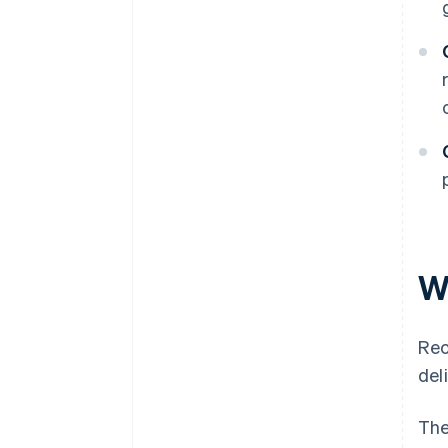
W
Rec
del
The