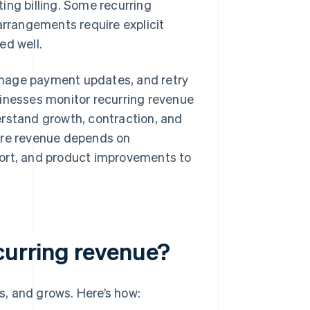
ing billing. Some recurring
arrangements require explicit
d well.
anage payment updates, and retry
sinesses monitor recurring revenue
erstand growth, contraction, and
ture revenue depends on
port, and product improvements to
curring revenue?
, and grows. Here’s how: