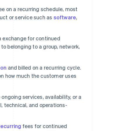
ee on a recurring schedule, most
duct or service such as
software
,
n exchange for continued
d to belonging to a group, network,
ion
and billed on a recurring cycle.
 on how much the customer uses
ongoing services, availability, or a
l, technical, and operations-
recurring
fees for continued