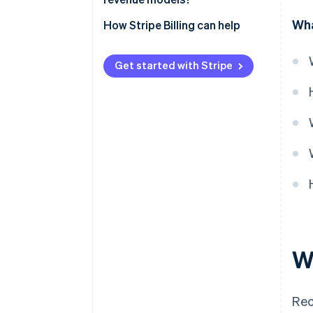
Wha
How Stripe Billing can help
Get started with Stripe
W
Rec