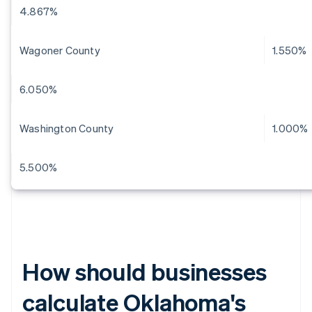
4.867%
Wagoner County
1.550%
6.050%
Washington County
1.000%
5.500%
How should businesses
calculate Oklahoma's