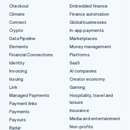
Checkout
Embedded finance
Climate
Finance automation
Connect
Global businesses
Crypto
In-app payments
Data Pipeline
Marketplaces
Elements
Money management
Financial Connections
Platforms
Identity
SaaS
Invoicing
AI companies
Issuing
Creator economy
Link
Gaming
Managed Payments
Hospitality, travel and
leisure
Payment links
Insurance
Payments
Media and entertainment
Payouts
Non-profits
Radar