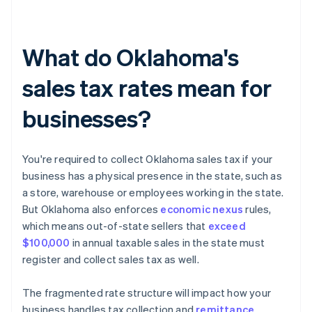
What do Oklahoma's
sales tax rates mean for
businesses?
You're required to collect Oklahoma sales tax if your
business has a physical presence in the state, such as
a store, warehouse or employees working in the state.
But Oklahoma also enforces
economic nexus
rules,
which means out-of-state sellers that
exceed
$100,000
in annual taxable sales in the state must
register and collect sales tax as well.
The fragmented rate structure will impact how your
business handles tax collection and
remittance
.