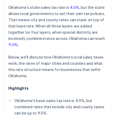
Oklahoma's state sales tax rate is
4.5%
, but the state
allows local governments to set their own tax policies.
That means city and county rates can stack on top of
that base rate. When all three layers are added
together (or four layers, when special districts are
involved), combined rates across Oklahoma can reach
11.5%
.
Below, we'll discuss how Oklahoma's local sales taxes
work, the rates of major cities and counties and what
this rate structure means for businesses that sell in
Oklahoma.
Highlights
Oklahoma's base sales tax rate is 4.5%, but
combined rates that include city and county taxes
can be up to 11.5%.