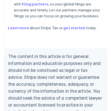
with
filing partners
, so your global filings are
accurate and timely. Let our partners manage your
filings so you can focus on growing your business.
Learn more
about Stripe Tax or
get started
today.
Australia
English
Austria
Deutsch
English
The content in this article is for general
Belgium
Nederlands
Français
Deutsch
English
information and education purposes only and
Brazil
should not be construed as legal or tax
Português
English
Bulgaria
advice. Stripe does not warrant or guarantee
English
the accuracy, completeness, adequacy, or
Canada
currency of the information in the article. You
English
Français
Croatia
should seek the advice of a competent lawyer
English
Italiano
or accountant licensed to practise in your
Cyprus
English