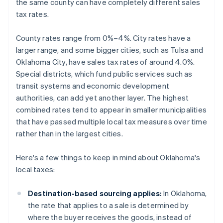
the same county can have completely different sales
tax rates.
County rates range from 0%–4%. City rates have a
larger range, and some bigger cities, such as Tulsa and
Oklahoma City, have sales tax rates of around 4.0%.
Special districts, which fund public services such as
transit systems and economic development
authorities, can add yet another layer. The highest
combined rates tend to appear in smaller municipalities
that have passed multiple local tax measures over time
rather than in the largest cities.
Here's a few things to keep in mind about Oklahoma's
local taxes:
Destination-based sourcing applies:
In Oklahoma,
the rate that applies to a sale is determined by
where the buyer receives the goods, instead of