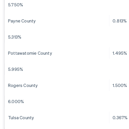
5.750%
Payne County
0.813%
5.313%
Pottawatomie County
1.495%
5.995%
Rogers County
1.500%
6.000%
Tulsa County
0.367%