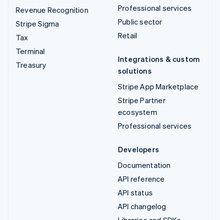
Professional services
Revenue Recognition
Public sector
Stripe Sigma
Retail
Tax
Terminal
Integrations & custom
Treasury
solutions
Stripe App Marketplace
Stripe Partner
ecosystem
Professional services
Developers
Documentation
API reference
API status
API changelog
Libraries and SDKs