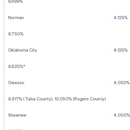
9.999%
Norman
4.125%
8.750%
Oklahoma City
4.125%
8.625%*
Owasso
4.050%
8.917% (Tulsa County), 10.050% (Rogers County)
Shawnee
4.000