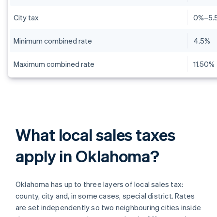
City tax
0%–5.
Minimum combined rate
4.5%
Maximum combined rate
11.50%
What local sales taxes
apply in Oklahoma?
Oklahoma has up to three layers of local sales tax:
county, city and, in some cases, special district. Rates
are set independently so two neighbouring cities inside