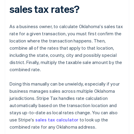
sales tax rates?
As a business owner, to calculate Oklahoma's sales tax
rate for a given transaction, you must first confirm the
location where the transaction happens. Then,
combine all of the rates that apply to that location,
including the state, county, city and possibly special
district. Finally, multiply the taxable sale amount by the
combined rate.
Doing this manually can be unwieldy, especially if your
business manages sales across multiple Oklahoma
jurisdictions. Stripe Tax handles rate calculation
automatically based on the transaction location and
stays up-to-date as local rates change. You can also
use Stripe's
sales tax calculator
to look up the
combined rate for any Oklahoma address.