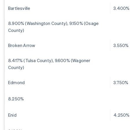
Bartlesville
3.400%
8.900% (Washington County), 9.150% (Osage
County)
Broken Arrow
3.550%
8.417% (Tulsa County), 9.600% (Wagoner
County)
Edmond
3.750%
8.250%
Enid
4.250%