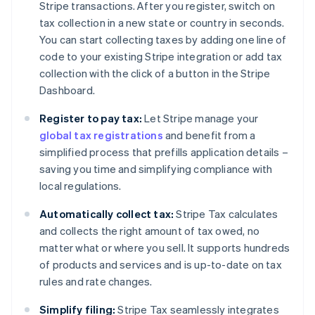
Stripe transactions. After you register, switch on
tax collection in a new state or country in seconds.
You can start collecting taxes by adding one line of
code to your existing Stripe integration or add tax
collection with the click of a button in the Stripe
Dashboard.
Register to pay tax:
Let Stripe manage your
global tax registrations
and benefit from a
simplified process that prefills application details –
saving you time and simplifying compliance with
local regulations.
Automatically collect tax:
Stripe Tax calculates
and collects the right amount of tax owed, no
matter what or where you sell. It supports hundreds
of products and services and is up-to-date on tax
rules and rate changes.
Simplify filing:
Stripe Tax seamlessly integrates