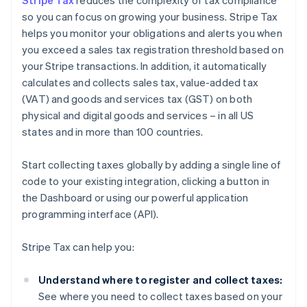
Stripe Tax
reduces the complexity of tax compliance
so you can focus on growing your business. Stripe Tax
helps you monitor your obligations and alerts you when
you exceed a sales tax registration threshold based on
your Stripe transactions. In addition, it automatically
calculates and collects sales tax, value-added tax
(VAT) and goods and services tax (GST) on both
physical and digital goods and services – in all US
states and in more than 100 countries.
Start collecting taxes globally by adding a single line of
code to your existing integration, clicking a button in
the Dashboard or using our powerful application
programming interface (API).
Stripe Tax can help you:
Understand where to register and collect taxes:
See where you need to collect taxes based on your