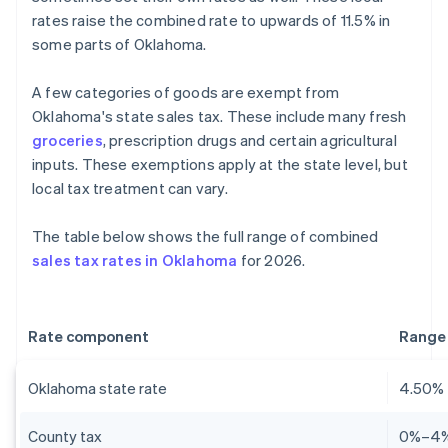
rates raise the combined rate to upwards of 11.5% in
some parts of Oklahoma.
A few categories of goods are exempt from
Oklahoma's state sales tax. These include many fresh
groceries
, prescription drugs and certain agricultural
inputs. These exemptions apply at the state level, but
local tax treatment can vary.
The table below shows the full range of combined
sales tax rates in Oklahoma
for 2026.
Rate component
Range
Oklahoma state rate
4.50%
County tax
0%–4