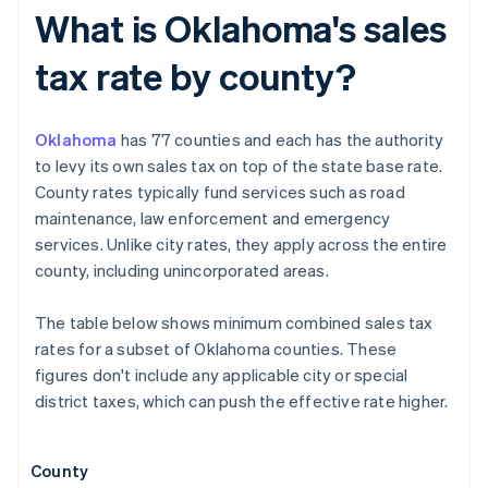
What is Oklahoma's sales
tax rate by county?
Oklahoma
has 77 counties and each has the authority
to levy its own sales tax on top of the state base rate.
County rates typically fund services such as road
maintenance, law enforcement and emergency
services. Unlike city rates, they apply across the entire
county, including unincorporated areas.
The table below shows minimum combined sales tax
rates for a subset of Oklahoma counties. These
figures don't include any applicable city or special
district taxes, which can push the effective rate higher.
County