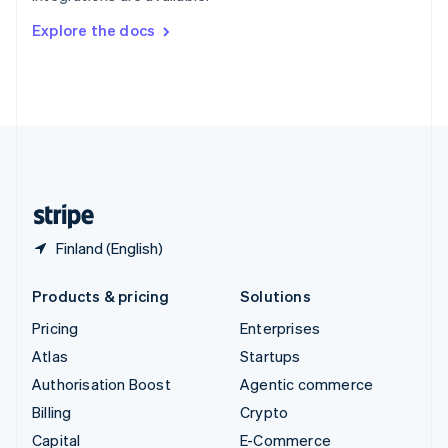
Switzerland
Explore the docs
Deutsch
Français
Italiano
English
Thailand
ไทย
English
United Arab Emirates
English
United Kingdom
English
United States
English
Español
简体中文
Finland (English)
Products & pricing
Solutions
Pricing
Enterprises
Atlas
Startups
Authorisation Boost
Agentic commerce
Billing
Crypto
Capital
E-Commerce