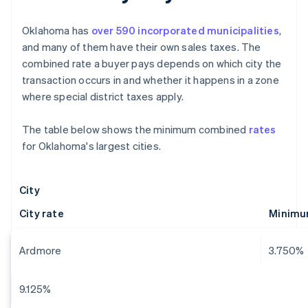
Oklahoma has
over 590 incorporated municipalities
,
and many of them have their own sales taxes. The
combined rate a buyer pays depends on which city the
transaction occurs in and whether it happens in a zone
where special district taxes apply.
The table below shows the minimum combined
rates
for Oklahoma's largest cities.
City
City rate
Minimu
Ardmore
3.750%
9.125%