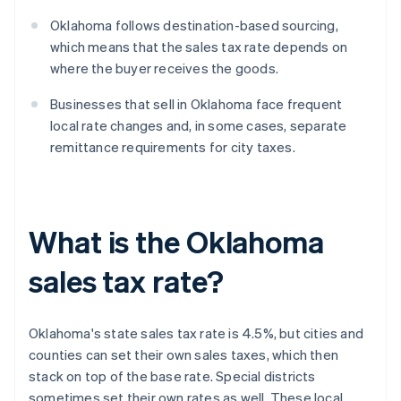
Oklahoma follows destination-based sourcing,
which means that the sales tax rate depends on
where the buyer receives the goods.
Businesses that sell in Oklahoma face frequent
local rate changes and, in some cases, separate
remittance requirements for city taxes.
What is the Oklahoma
sales tax rate?
Oklahoma's state sales tax rate is 4.5%, but cities and
counties can set their own sales taxes, which then
stack on top of the base rate. Special districts
sometimes set their own rates as well. These local