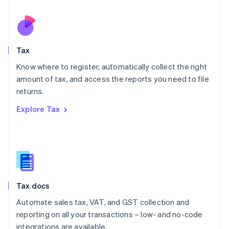
Netherlands
Nederlands
English
New Zealand
English
Tax
Norway
English
Know where to register, automatically collect the right
Poland
amount of tax, and access the reports you need to file
English
returns.
Portugal
Português
English
Explore Tax
Romania
English
Singapore
English
简体中文
Slovakia
English
Slovenia
Tax docs
English
Italiano
Spain
Automate sales tax, VAT, and GST collection and
Español
English
reporting on all your transactions – low- and no-code
Sweden
integrations are available.
Svenska
English