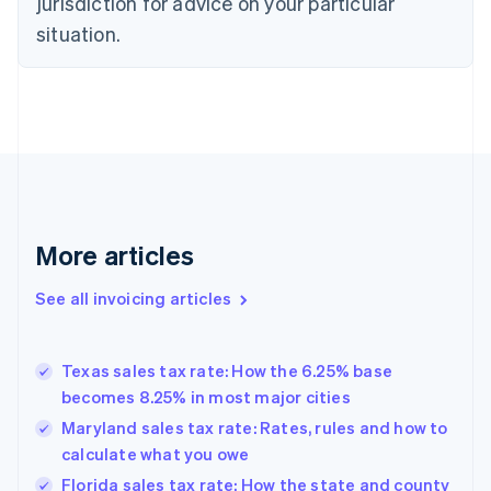
jurisdiction for advice on your particular
Czech Republic
situation.
English
Denmark
English
Estonia
English
Finland
English
Svenska
France
Français
English
More articles
Germany
Deutsch
English
Gibraltar
See all invoicing articles
English
Greece
English
Texas sales tax rate: How the 6.25% base
Hong Kong SAR, China
becomes 8.25% in most major cities
English
简体中文
Hungary
Maryland sales tax rate: Rates, rules and how to
English
calculate what you owe
India
Florida sales tax rate: How the state and county
English