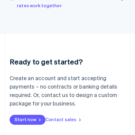
rates work together
Ireland
English
Italy
Italiano
English
Japan
日本語
English
Latvia
English
Liechtenstein
Ready to get started?
Deutsch
English
Lithuania
English
Create an account and start accepting
Luxembourg
payments – no contracts or banking details
Français
Deutsch
English
Mainland China
required. Or, contact us to design a custom
简体中文
English
package for your business.
Malaysia
English
简体中文
Malta
Start now
Contact sales
English
Mexico
Español
English