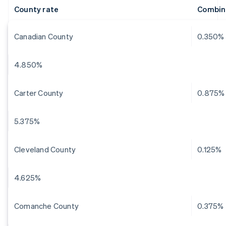
County rate
Combin
Canadian County
0.350%
4.850%
Carter County
0.875%
5.375%
Cleveland County
0.125%
4.625%
Comanche County
0.375%