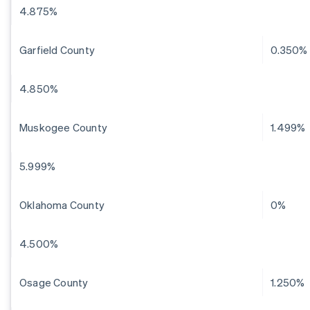
4.875%
Garfield County
0.350%
4.850%
Muskogee County
1.499%
5.999%
Oklahoma County
0%
4.500%
Osage County
1.250%