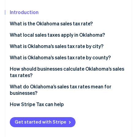
Partners
See what's ahead
Stripe App Marketplace
Introduction
Radar
Fraud prevention
What is the Oklahoma sales tax rate?
Atlas
Start-up incorporation
What local sales taxes apply in Oklahoma?
Climate
What is Oklahoma’s sales tax rate by city?
Carbon removal
What is Oklahoma’s sales tax rate by county?
Identity
Online identity verification
How should businesses calculate Oklahoma’s sales
tax rates?
What do Oklahoma’s sales tax rates mean for
businesses?
Stripe Sessions 2026
How Stripe Tax can help
See how Stripe is building the economic infrastructure 
Watch now
Get started with Stripe