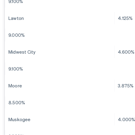
9.100%
Lawton
4.125%
9.000%
Midwest City
4.600%
9.100%
Moore
3.875%
8.500%
Muskogee
4.000