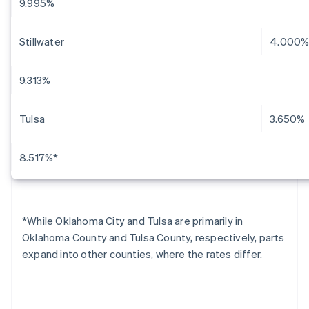
9.995%
Stillwater
4.000
9.313%
Tulsa
3.650%
8.517%*
*While Oklahoma City and Tulsa are primarily in
Oklahoma County and Tulsa County, respectively, parts
expand into other counties, where the rates differ.