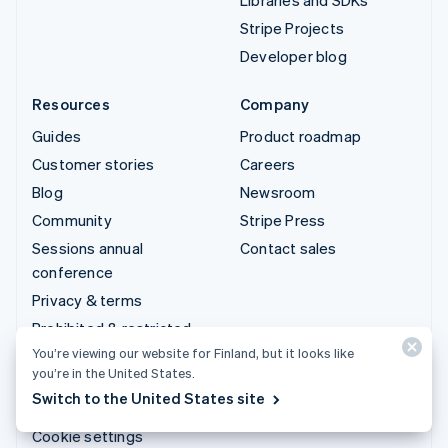
Stripe Projects
Developer blog
Resources
Company
Guides
Product roadmap
Customer stories
Careers
Blog
Newsroom
Community
Stripe Press
Sessions annual
Contact sales
conference
Privacy & terms
Prohibited & restricted
businesses
You’re viewing our website for Finland, but it looks like
you’re in the United States.
Licences
Switch to the United States site
Sitemap
Cookie settings