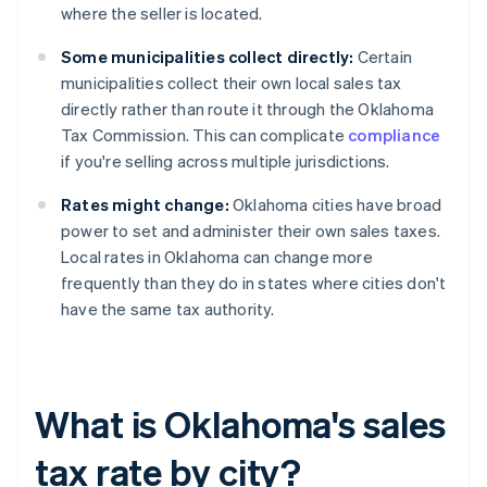
where the seller is located.
Some municipalities collect directly:
Certain
municipalities collect their own local sales tax
directly rather than route it through the Oklahoma
Tax Commission. This can complicate
compliance
if you're selling across multiple jurisdictions.
Rates might change:
Oklahoma cities have broad
power to set and administer their own sales taxes.
Local rates in Oklahoma can change more
frequently than they do in states where cities don't
have the same tax authority.
What is Oklahoma's sales
tax rate by city?