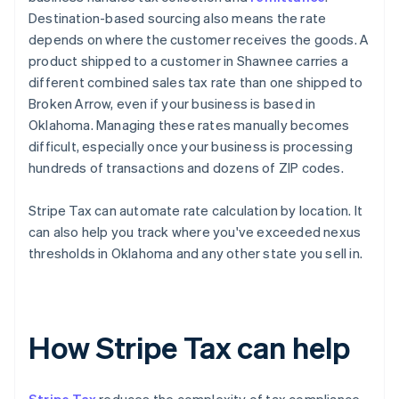
Destination-based sourcing also means the rate
depends on where the customer receives the goods. A
product shipped to a customer in Shawnee carries a
different combined sales tax rate than one shipped to
Broken Arrow, even if your business is based in
Oklahoma. Managing these rates manually becomes
difficult, especially once your business is processing
hundreds of transactions and dozens of ZIP codes.
Stripe Tax can automate rate calculation by location. It
can also help you track where you've exceeded nexus
thresholds in Oklahoma and any other state you sell in.
How Stripe Tax can help