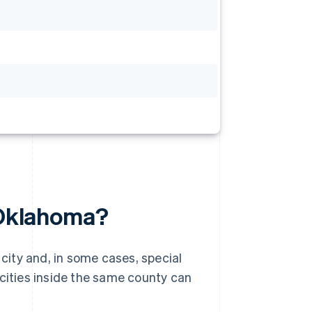
n Oklahoma?
 city and, in some cases, special
 cities inside the same county can