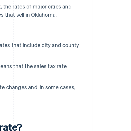
, the rates of major cities and
s that sell in Oklahoma.
ates that include city and county
ans that the sales tax rate
ate changes and, in some cases,
rate?