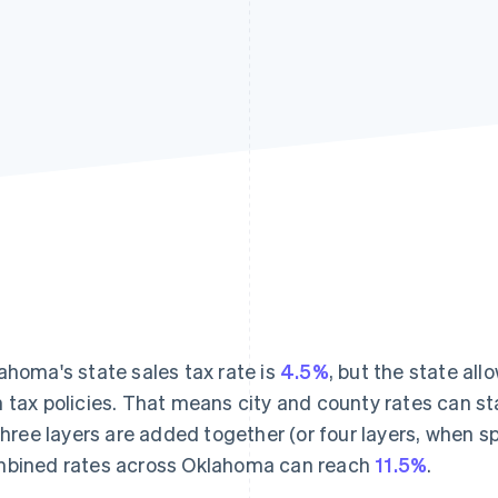
ahoma's state sales tax rate is
4.5%
, but the state all
 tax policies. That means city and county rates can st
 three layers are added together (or four layers, when spe
bined rates across Oklahoma can reach
11.5%
.