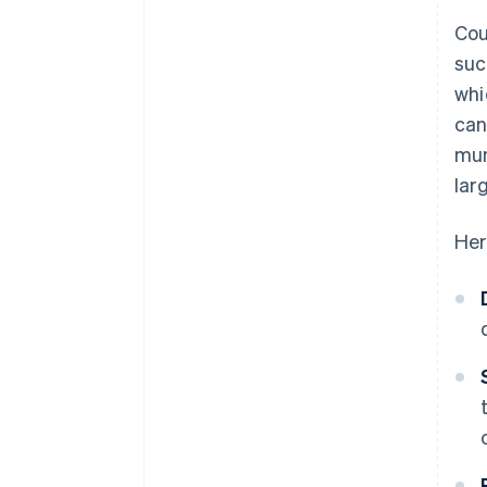
Cou
suc
whi
can
mun
larg
Her