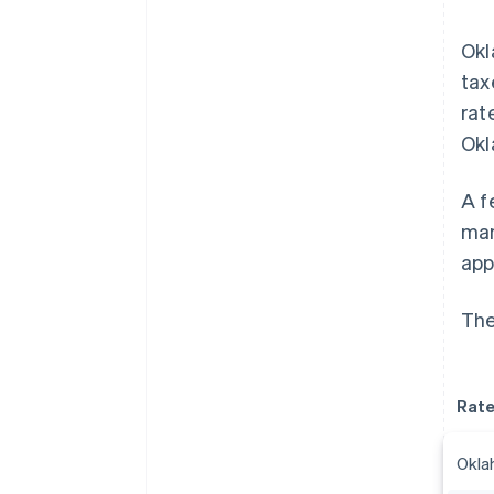
Okl
tax
rat
Okl
A f
man
app
The
Rat
Okla