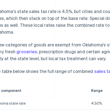
ahoma's state sales tax rate is 4.5%, but cities and cou
es, which then stack on top of the base rate. Special d
es as well. These local rates raise the combined rate t
ahoma.
ew categories of goods are exempt from Oklahoma's st
y fresh
groceries
, prescription drugs and certain agr
ly at the state level, but local tax treatment can vary.
 table below shows the full range of combined
sales t
e component
Range
homa state rate
4.50%