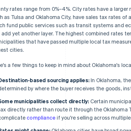
nty rates range from 0%–4%. City rates have a larger 
h as Tulsa and Oklahoma City, have sales tax rates of a
ch fund public services such as transit systems and e
 add yet another layer. The highest combined rates ten
icipalities that have passed multiple local tax measure
est cities.
e's a few things to keep in mind about Oklahoma's loca
Destination-based sourcing applies:
In Oklahoma, the 
determined by where the buyer receives the goods, inst
Some municipalities collect directly:
Certain municipali
tax directly rather than route it through the Oklahoma
complicate
compliance
if you're selling across multiple
Rates might change:
Oklahoma cities have broad power