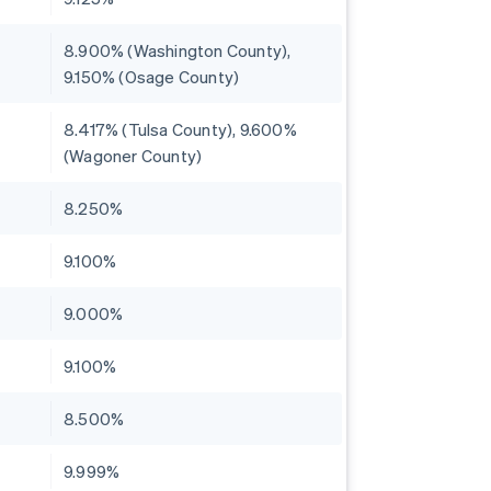
8.900% (Washington County),
9.150% (Osage County)
8.417% (Tulsa County), 9.600%
(Wagoner County)
8.250%
9.100%
9.000%
9.100%
8.500%
9.999%