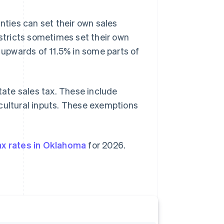
nties can set their own sales
istricts sometimes set their own
o upwards of 11.5% in some parts of
ate sales tax. These include
icultural inputs. These exemptions
ax rates in Oklahoma
for 2026.