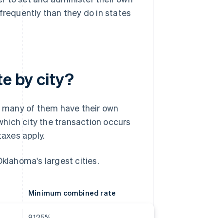
frequently than they do in states
te by city?
d many of them have their own
hich city the transaction occurs
taxes apply.
Oklahoma's largest cities.
Minimum combined rate
9.125%