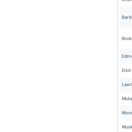
Bartl
Brok
Edm
Enid
Law
Midw
Moo
Mus