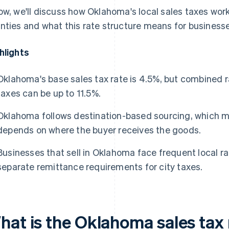
ow, we'll discuss how Oklahoma's local sales taxes work
nties and what this rate structure means for businesse
hlights
Oklahoma's base sales tax rate is 4.5%, but combined r
taxes can be up to 11.5%.
Oklahoma follows destination-based sourcing, which me
depends on where the buyer receives the goods.
Businesses that sell in Oklahoma face frequent local r
separate remittance requirements for city taxes.
hat is the Oklahoma sales tax 