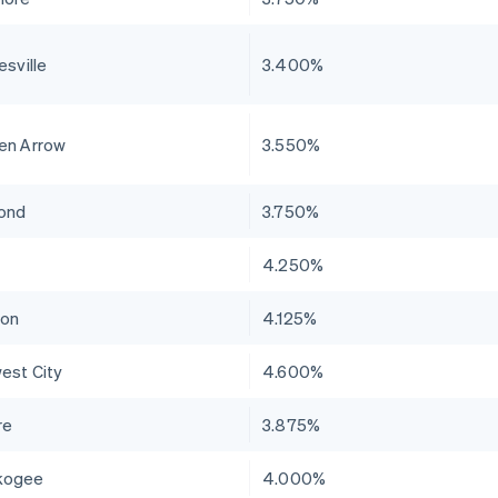
esville
3.400%
en Arrow
3.550%
ond
3.750%
4.250%
ton
4.125%
est City
4.600%
re
3.875%
kogee
4.000%