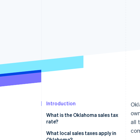
Accelerated checkout
Financial Connections
Linked financial account data
Introduction
Okl
own
What is the Oklahoma sales tax
rate?
all
com
What local sales taxes apply in
Oklahoma?