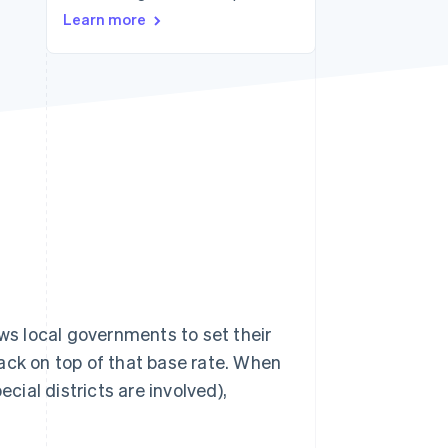
Learn more
Stripe Sessions 2026
See how Stripe is
building the economic
infrastructure for AI.
Watch now
ows local governments to set their
ack on top of that base rate. When
cial districts are involved),