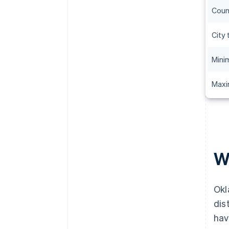
Coun
City 
Mini
Maxi
W
Okl
dis
hav