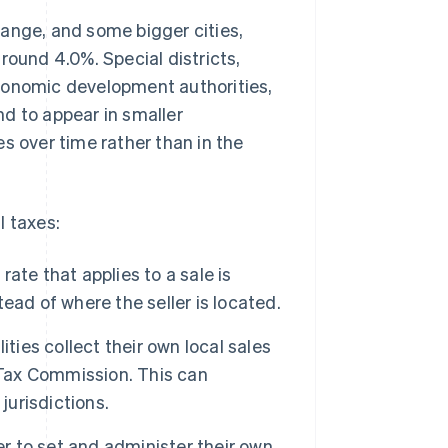
range, and some bigger cities,
round 4.0%. Special districts,
conomic development authorities,
d to appear in smaller
s over time rather than in the
l taxes:
rate that applies to a sale is
ead of where the seller is located.
ties collect their own local sales
 Tax Commission. This can
 jurisdictions.
 to set and administer their own