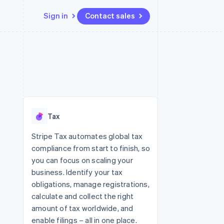
Sign in
Contact sales
Resources
Ecosystem
Contact
 marketplaces
More
App integrations
Partners
Contact sales
Product roadmap
e
Code samples
Stripe App Marketplace
Become a partner
See what's ahead
platforms
Developers blog
 platforms
re
API status
Radar
ncial services
Fraud prevention
Tax
rtual cards
Atlas
Start-up incorporation
Stripe Tax automates global tax
compliance from start to finish, so
Climate
Carbon removal
you can focus on scaling your
business. Identify your tax
Identity
Online identity verification
obligations, manage registrations,
calculate and collect the right
amount of tax worldwide, and
enable filings – all in one place.