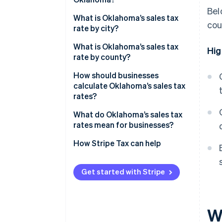
Bel
What is Oklahoma’s sales tax
cou
rate by city?
What is Oklahoma’s sales tax
Hig
rate by county?
How should businesses
calculate Oklahoma’s sales tax
rates?
What do Oklahoma’s sales tax
rates mean for businesses?
How Stripe Tax can help
Get started with Stripe
W