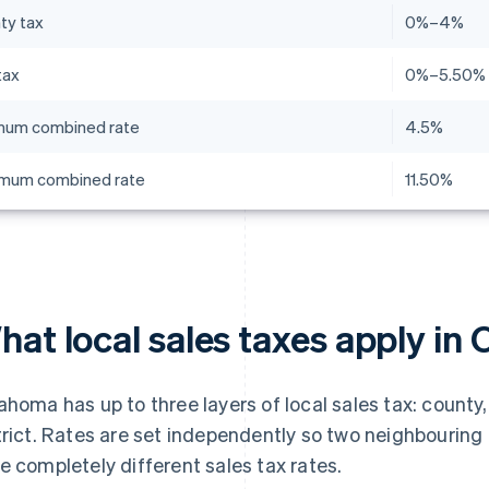
ty tax
0%–4%
tax
0%–5.50%
mum combined rate
4.5%
mum combined rate
11.50%
hat local sales taxes apply i
ahoma has up to three layers of local sales tax: county,
trict. Rates are set independently so two neighbouring
e completely different sales tax rates.