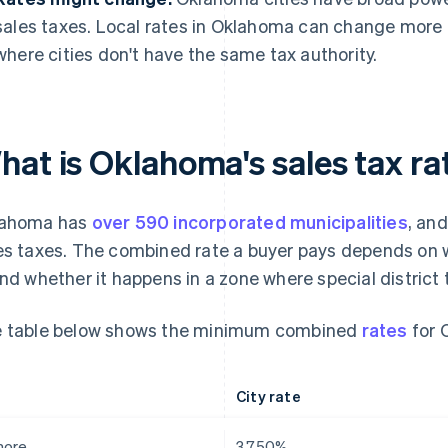
sales taxes. Local rates in Oklahoma can change more 
where cities don't have the same tax authority.
at is Oklahoma's sales tax ra
lahoma has
over 590 incorporated municipalities
, an
es taxes. The combined rate a buyer pays depends on w
and whether it happens in a zone where special district 
 table below shows the minimum combined
rates
for 
City rate
more
3.750%