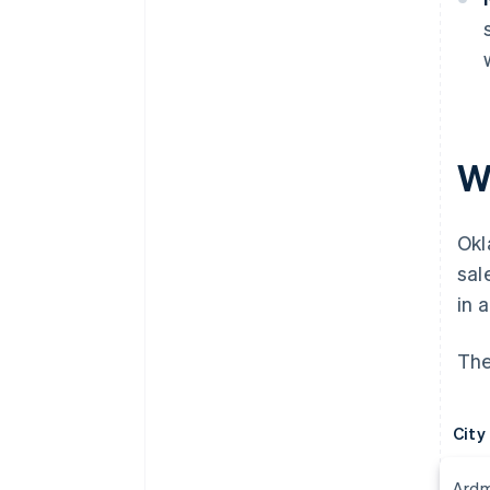
Wh
Ok
sal
in 
The
City
Ard