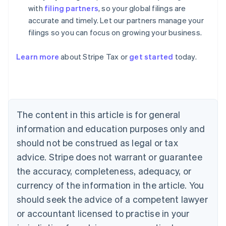
with
filing partners
, so your global filings are
accurate and timely. Let our partners manage your
filings so you can focus on growing your business.
Learn more
about Stripe Tax or
get started
today.
Australia
English
Austria
Deutsch
English
The content in this article is for general
Belgium
Nederlands
Français
Deutsch
English
information and education purposes only and
Brazil
should not be construed as legal or tax
Português
English
Bulgaria
advice. Stripe does not warrant or guarantee
English
the accuracy, completeness, adequacy, or
Canada
currency of the information in the article. You
English
Français
Croatia
should seek the advice of a competent lawyer
English
Italiano
or accountant licensed to practise in your
Cyprus
English