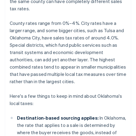
the same county can have completely different sales
tax rates.
County rates range from 0%–4%. City rates have a
larger range, and some bigger cities, such as Tulsa and
Oklahoma City, have sales tax rates of around 4.0%.
Special districts, which fund public services such as
transit systems and economic development
authorities, can add yet another layer. The highest
combined rates tend to appear in smaller municipalities
that have passed multiple local tax measures over time
rather than in the largest cities.
Here's a few things to keep in mind about Oklahoma's
local taxes:
Destination-based sourcing applies:
In Oklahoma,
the rate that applies to a sale is determined by
where the buyer receives the goods, instead of