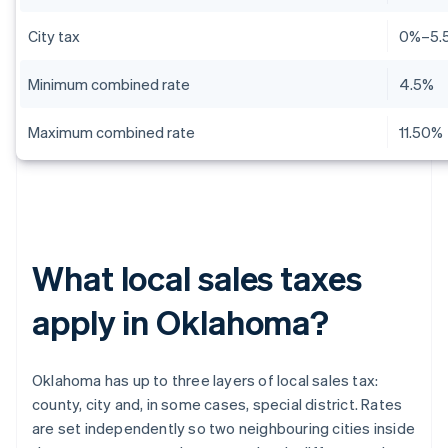
City tax
0%–5.
Minimum combined rate
4.5%
Maximum combined rate
11.50%
What local sales taxes
apply in Oklahoma?
Oklahoma has up to three layers of local sales tax:
county, city and, in some cases, special district. Rates
are set independently so two neighbouring cities inside