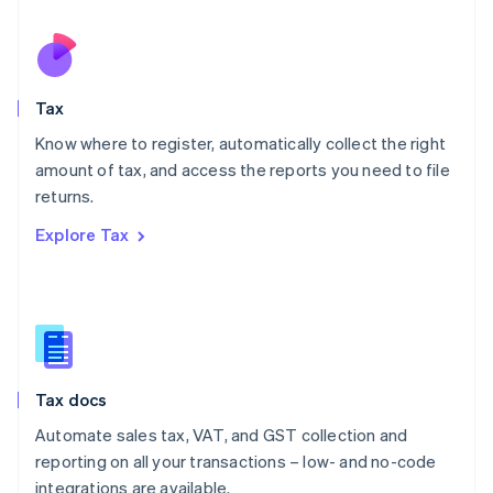
Netherlands
Nederlands
English
New Zealand
English
Tax
Norway
English
Know where to register, automatically collect the right
Poland
amount of tax, and access the reports you need to file
English
returns.
Portugal
Português
English
Explore Tax
Romania
English
Singapore
English
简体中文
Slovakia
English
Slovenia
Tax docs
English
Italiano
Spain
Automate sales tax, VAT, and GST collection and
Español
English
reporting on all your transactions – low- and no-code
Sweden
integrations are available.
Svenska
English