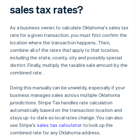
sales tax rates?
As a business owner, to calculate Oklahoma's sales tax
rate for a given transaction, you must first confirm the
location where the transaction happens. Then,
combine all of the rates that apply to that location,
including the state, county, city and possibly special
district. Finally, multiply the taxable sale amount by the
combined rate.
Doing this manually can be unwieldy, especially if your
business manages sales across multiple Oklahoma
jurisdictions. Stripe Tax handles rate calculation
automatically based on the transaction location and
stays up-to-date as local rates change. You can also
use Stripe's
sales tax calculator
to look up the
combined rate for any Oklahoma address.