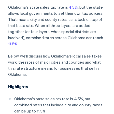
Oklahoma's state sales tax rate is
4.5%
, but the state
allows local governments to set their own tax policies.
That means city and county rates can stack on top of
that base rate. When all three layers are added
together (or four layers, when special districts are
involved), combined rates across Oklahoma can reach
11.5%
.
Below, we'll discuss how Oklahoma's local sales taxes
work, the rates of major cities and counties and what
this rate structure means for businesses that sell in
Oklahoma.
Highlights
Oklahoma's base sales tax rate is 4.5%, but
combined rates that include city and county taxes
can be up to 11.5%.