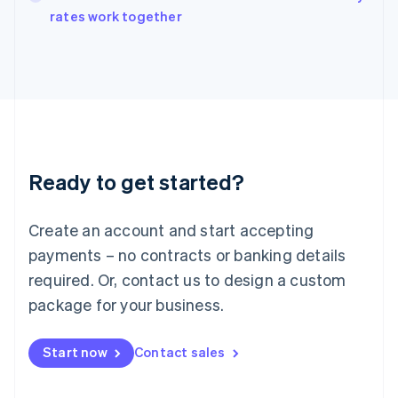
rates work together
Ireland
English
Italy
Italiano
English
Japan
日本語
English
Latvia
English
Liechtenstein
Ready to get started?
Deutsch
English
Lithuania
English
Create an account and start accepting
Luxembourg
payments – no contracts or banking details
Français
Deutsch
English
Mainland China
required. Or, contact us to design a custom
简体中文
English
package for your business.
Malaysia
English
简体中文
Malta
Start now
Contact sales
English
Mexico
Español
English