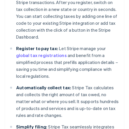
Stripe transactions. After you register, switch on
tax collection in a new state or country in seconds.
You can start collecting taxes by adding one line of
code to your existing Stripe integration or add tax
collection with the click of a button in the Stripe
Dashboard.
Register to pay tax:
Let Stripe manage your
global tax registrations
and benefit from a
simplified process that prefills application details –
saving you time and simplifying compliance with
local regulations.
Automatically collect tax:
Stripe Tax calculates
and collects the right amount of tax owed, no
matter what or where you sell. It supports hundreds
of products and services and is up-to-date on tax
rules and rate changes.
Simplify filing:
Stripe Tax seamlessly integrates