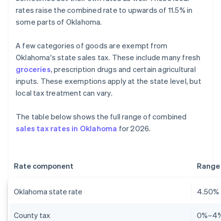
rates raise the combined rate to upwards of 11.5% in
some parts of Oklahoma.
A few categories of goods are exempt from
Oklahoma's state sales tax. These include many fresh
groceries
, prescription drugs and certain agricultural
inputs. These exemptions apply at the state level, but
local tax treatment can vary.
The table below shows the full range of combined
sales tax rates in Oklahoma
for 2026.
Rate component
Range
Oklahoma state rate
4.50%
County tax
0%–4