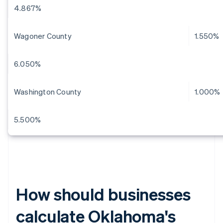
4.867%
Wagoner County
1.550%
6.050%
Washington County
1.000%
5.500%
How should businesses
calculate Oklahoma's