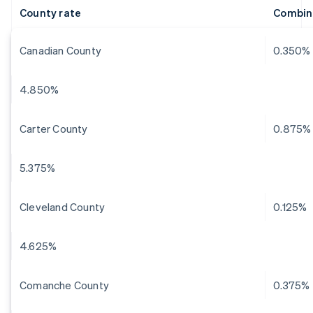
County rate
Combin
Canadian County
0.350%
4.850%
Carter County
0.875%
5.375%
Cleveland County
0.125%
4.625%
Comanche County
0.375%