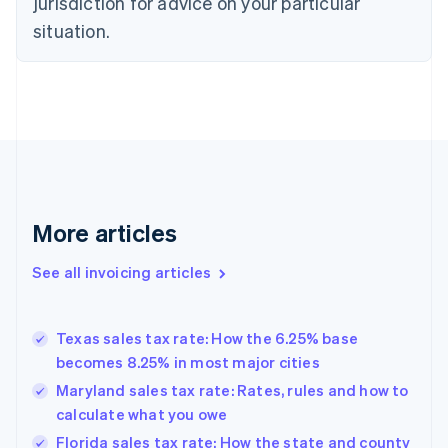
jurisdiction for advice on your particular
Czech Republic
situation.
English
Denmark
English
Estonia
English
Finland
English
Svenska
France
Français
English
More articles
Germany
Deutsch
English
Gibraltar
See all invoicing articles
English
Greece
English
Texas sales tax rate: How the 6.25% base
Hong Kong SAR, China
becomes 8.25% in most major cities
English
简体中文
Hungary
Maryland sales tax rate: Rates, rules and how to
English
calculate what you owe
India
Florida sales tax rate: How the state and county
English