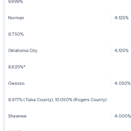
9.999%
Norman
4.125%
8.750%
Oklahoma City
4.125%
8.625%*
Owasso
4.050%
8.917% (Tulsa County), 10.050% (Rogers County)
Shawnee
4.000