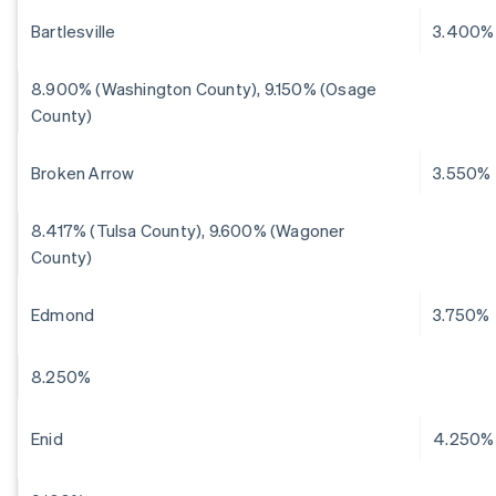
Bartlesville
3.400%
8.900% (Washington County), 9.150% (Osage
County)
Broken Arrow
3.550%
8.417% (Tulsa County), 9.600% (Wagoner
County)
Edmond
3.750%
8.250%
Enid
4.250%