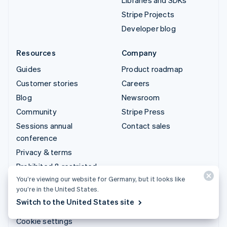
Stripe Projects
Developer blog
Resources
Company
Guides
Product roadmap
Customer stories
Careers
Blog
Newsroom
Community
Stripe Press
Sessions annual
Contact sales
conference
Privacy & terms
Prohibited & restricted
businesses
You’re viewing our website for Germany, but it looks like
you’re in the United States.
Licences
Switch to the United States site
Sitemap
Cookie settings