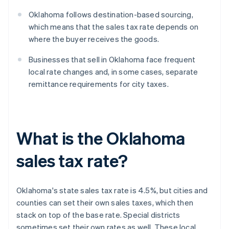
Oklahoma follows destination-based sourcing,
which means that the sales tax rate depends on
where the buyer receives the goods.
Businesses that sell in Oklahoma face frequent
local rate changes and, in some cases, separate
remittance requirements for city taxes.
What is the Oklahoma
sales tax rate?
Oklahoma's state sales tax rate is 4.5%, but cities and
counties can set their own sales taxes, which then
stack on top of the base rate. Special districts
sometimes set their own rates as well. These local