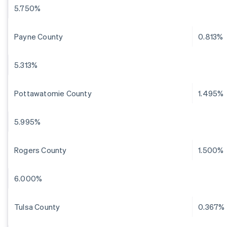
5.750%
Payne County
0.813%
5.313%
Pottawatomie County
1.495%
5.995%
Rogers County
1.500%
6.000%
Tulsa County
0.367%