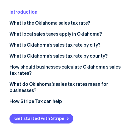
Partners
See what's ahead
Stripe App Marketplace
Introduction
Radar
Fraud prevention
What is the Oklahoma sales tax rate?
Atlas
Start-up incorporation
What local sales taxes apply in Oklahoma?
Climate
What is Oklahoma’s sales tax rate by city?
Carbon removal
What is Oklahoma’s sales tax rate by county?
Identity
Online identity verification
How should businesses calculate Oklahoma’s sales
tax rates?
What do Oklahoma’s sales tax rates mean for
businesses?
Stripe Sessions 2026
How Stripe Tax can help
See how Stripe is building the economic infrastructure 
Watch now
Get started with Stripe