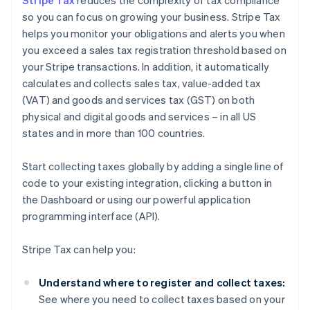
Stripe Tax
reduces the complexity of tax compliance
so you can focus on growing your business. Stripe Tax
helps you monitor your obligations and alerts you when
you exceed a sales tax registration threshold based on
your Stripe transactions. In addition, it automatically
calculates and collects sales tax, value-added tax
(VAT) and goods and services tax (GST) on both
physical and digital goods and services – in all US
states and in more than 100 countries.
Start collecting taxes globally by adding a single line of
code to your existing integration, clicking a button in
the Dashboard or using our powerful application
programming interface (API).
Stripe Tax can help you:
Understand where to register and collect taxes:
See where you need to collect taxes based on your