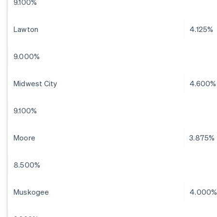
9.100%
Lawton
4.125%
9.000%
Midwest City
4.600%
9.100%
Moore
3.875%
8.500%
Muskogee
4.000