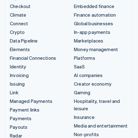
Checkout
Embedded finance
Climate
Finance automation
Connect
Global businesses
Crypto
In-app payments
Data Pipeline
Marketplaces
Elements
Money management
Financial Connections
Platforms
Identity
SaaS
Invoicing
AI companies
Issuing
Creator economy
Link
Gaming
Managed Payments
Hospitality, travel and
leisure
Payment links
Insurance
Payments
Media and entertainment
Payouts
Non-profits
Radar