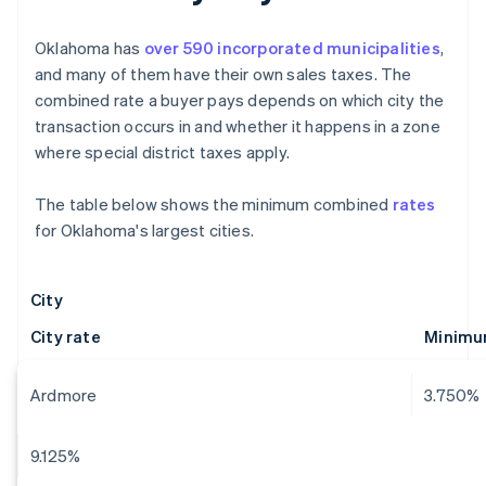
Oklahoma has
over 590 incorporated municipalities
,
and many of them have their own sales taxes. The
combined rate a buyer pays depends on which city the
transaction occurs in and whether it happens in a zone
where special district taxes apply.
The table below shows the minimum combined
rates
for Oklahoma's largest cities.
City
City rate
Minimu
Ardmore
3.750%
9.125%