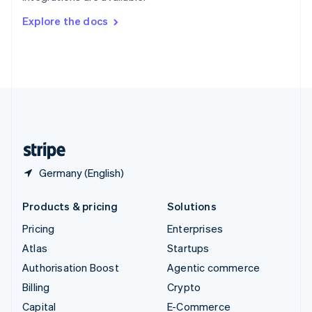
Switzerland
Explore the docs
Deutsch
Français
Italiano
English
Thailand
ไทย
English
United Arab Emirates
English
United Kingdom
English
United States
English
Español
简体中文
Germany (English)
Products & pricing
Solutions
Pricing
Enterprises
Atlas
Startups
Authorisation Boost
Agentic commerce
Billing
Crypto
Capital
E-Commerce