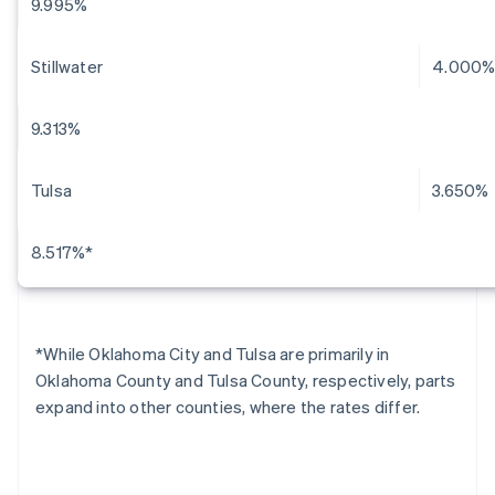
9.995%
Stillwater
4.000
9.313%
Tulsa
3.650%
8.517%*
*While Oklahoma City and Tulsa are primarily in
Oklahoma County and Tulsa County, respectively, parts
expand into other counties, where the rates differ.