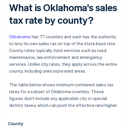
What is Oklahoma's sales
tax rate by county?
Oklahoma
has 77 counties and each has the authority
to levy its own sales tax on top of the state base rate.
County rates typically fund services such as road
maintenance, law enforcement and emergency
services. Unlike city rates, they apply across the entire
county, including unincorporated areas.
The table below shows minimum combined sales tax
rates for a subset of Oklahoma counties. These
figures don't include any applicable city or special
district taxes, which can push the effective rate higher.
County