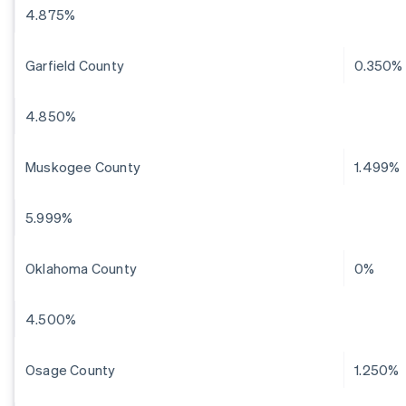
4.875%
Garfield County
0.350%
4.850%
Muskogee County
1.499%
5.999%
Oklahoma County
0%
4.500%
Osage County
1.250%