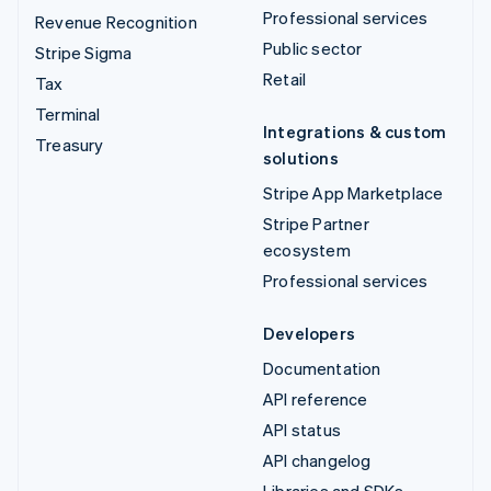
Professional services
Revenue Recognition
Public sector
Stripe Sigma
Retail
Tax
Terminal
Integrations & custom
Treasury
solutions
Stripe App Marketplace
Stripe Partner
ecosystem
Professional services
Developers
Documentation
API reference
API status
API changelog
Libraries and SDKs