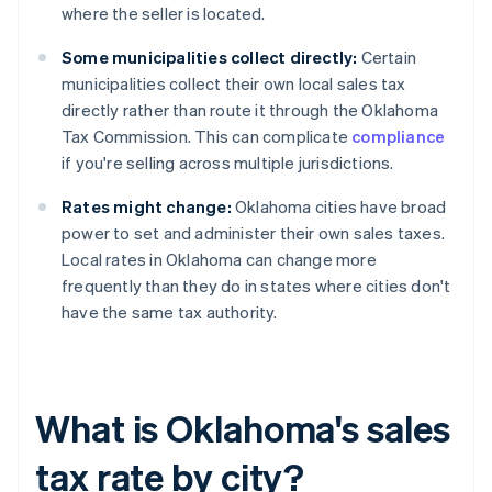
where the seller is located.
Some municipalities collect directly:
Certain
municipalities collect their own local sales tax
directly rather than route it through the Oklahoma
Tax Commission. This can complicate
compliance
if you're selling across multiple jurisdictions.
Rates might change:
Oklahoma cities have broad
power to set and administer their own sales taxes.
Local rates in Oklahoma can change more
frequently than they do in states where cities don't
have the same tax authority.
What is Oklahoma's sales
tax rate by city?