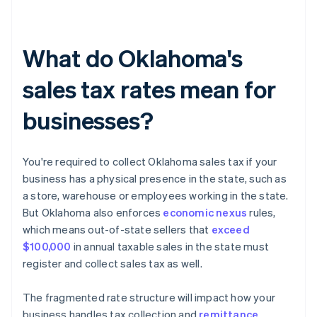
What do Oklahoma's
sales tax rates mean for
businesses?
You're required to collect Oklahoma sales tax if your
business has a physical presence in the state, such as
a store, warehouse or employees working in the state.
But Oklahoma also enforces
economic nexus
rules,
which means out-of-state sellers that
exceed
$100,000
in annual taxable sales in the state must
register and collect sales tax as well.
The fragmented rate structure will impact how your
business handles tax collection and
remittance
.