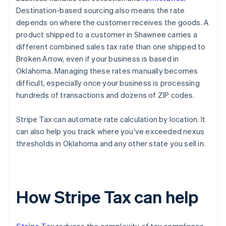
Destination-based sourcing also means the rate
depends on where the customer receives the goods. A
product shipped to a customer in Shawnee carries a
different combined sales tax rate than one shipped to
Broken Arrow, even if your business is based in
Oklahoma. Managing these rates manually becomes
difficult, especially once your business is processing
hundreds of transactions and dozens of ZIP codes.
Stripe Tax can automate rate calculation by location. It
can also help you track where you've exceeded nexus
thresholds in Oklahoma and any other state you sell in.
How Stripe Tax can help