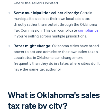
where the seller is located.
Some municipalities collect directly:
Certain
municipalities collect their own local sales tax
directly rather than route it through the Oklahoma
Tax Commission. This can complicate
compliance
if you're selling across multiple jurisdictions.
Rates might change:
Oklahoma cities have broad
power to set and administer their own sales taxes.
Local rates in Oklahoma can change more
frequently than they do in states where cities don't
have the same tax authority.
What is Oklahoma's sales
tax rate by city?