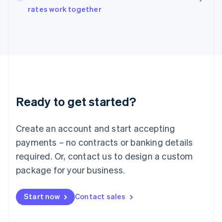
rates work together
Ireland
English
Italy
Italiano
English
Japan
日本語
English
Latvia
English
Liechtenstein
Ready to get started?
Deutsch
English
Lithuania
English
Create an account and start accepting
Luxembourg
payments – no contracts or banking details
Français
Deutsch
English
Mainland China
required. Or, contact us to design a custom
简体中文
English
package for your business.
Malaysia
English
简体中文
Malta
Start now
Contact sales
English
Mexico
Español
English