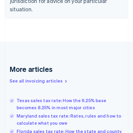
jurisdiction for advice on your particular
Czech Republic
situation.
English
Denmark
English
Estonia
English
Finland
English
Svenska
France
Français
English
More articles
Germany
Deutsch
English
Gibraltar
See all invoicing articles
English
Greece
English
Texas sales tax rate: How the 6.25% base
Hong Kong SAR, China
becomes 8.25% in most major cities
English
简体中文
Hungary
Maryland sales tax rate: Rates, rules and how to
English
calculate what you owe
India
Florida sales tax rate: How the state and county
English