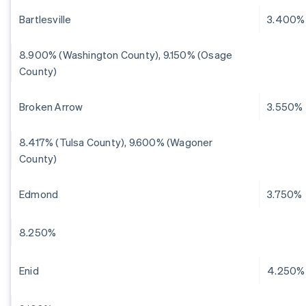
Bartlesville
3.400%
8.900% (Washington County), 9.150% (Osage
County)
Broken Arrow
3.550%
8.417% (Tulsa County), 9.600% (Wagoner
County)
Edmond
3.750%
8.250%
Enid
4.250%