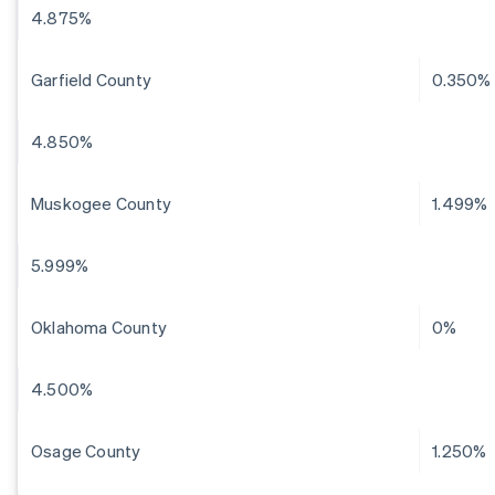
4.875%
Garfield County
0.350%
4.850%
Muskogee County
1.499%
5.999%
Oklahoma County
0%
4.500%
Osage County
1.250%