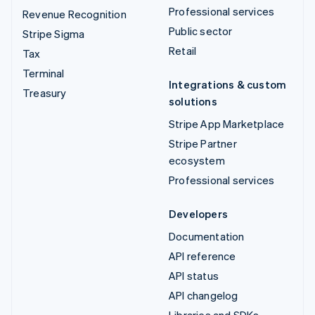
Professional services
Revenue Recognition
Public sector
Stripe Sigma
Retail
Tax
Terminal
Integrations & custom
Treasury
solutions
Stripe App Marketplace
Stripe Partner
ecosystem
Professional services
Developers
Documentation
API reference
API status
API changelog
Libraries and SDKs