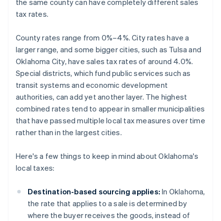
the same county can have completely different sales
tax rates.
County rates range from 0%–4%. City rates have a
larger range, and some bigger cities, such as Tulsa and
Oklahoma City, have sales tax rates of around 4.0%.
Special districts, which fund public services such as
transit systems and economic development
authorities, can add yet another layer. The highest
combined rates tend to appear in smaller municipalities
that have passed multiple local tax measures over time
rather than in the largest cities.
Here's a few things to keep in mind about Oklahoma's
local taxes:
Destination-based sourcing applies:
In Oklahoma,
the rate that applies to a sale is determined by
where the buyer receives the goods, instead of