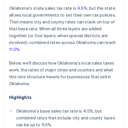
Oklahoma's state sales tax rate is
4.5%
, but the state
allows local governments to set their own tax policies.
That means city and county rates can stack on top of
that base rate. When all three layers are added
together (or four layers, when special districts are
involved), combined rates across Oklahoma can reach
11.5%
.
Below, we'll discuss how Oklahoma's local sales taxes
work, the rates of major cities and counties and what
this rate structure means for businesses that sell in
Oklahoma.
Highlights
Oklahoma's base sales tax rate is 4.5%, but
combined rates that include city and county taxes
can be up to 11.5%.