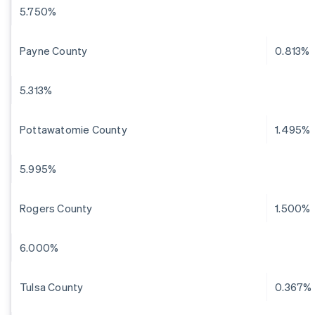
5.750%
Payne County
0.813%
5.313%
Pottawatomie County
1.495%
5.995%
Rogers County
1.500%
6.000%
Tulsa County
0.367%