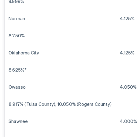
9.999%
Norman
4.125%
8.750%
Oklahoma City
4.125%
8.625%*
Owasso
4.050%
8.917% (Tulsa County), 10.050% (Rogers County)
Shawnee
4.000