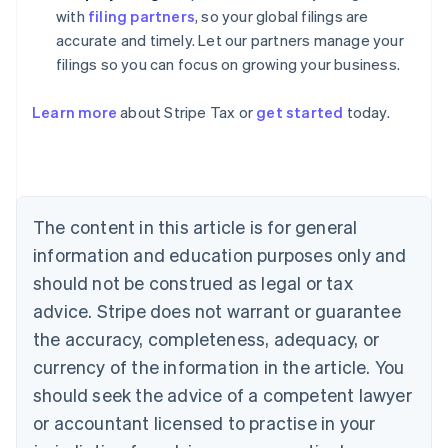
with
filing partners
, so your global filings are
accurate and timely. Let our partners manage your
filings so you can focus on growing your business.
Learn more
about Stripe Tax or
get started
today.
Australia
English
Austria
Deutsch
English
The content in this article is for general
Belgium
Nederlands
Français
Deutsch
English
information and education purposes only and
Brazil
should not be construed as legal or tax
Português
English
Bulgaria
advice. Stripe does not warrant or guarantee
English
the accuracy, completeness, adequacy, or
Canada
currency of the information in the article. You
English
Français
Croatia
should seek the advice of a competent lawyer
English
Italiano
or accountant licensed to practise in your
Cyprus
English