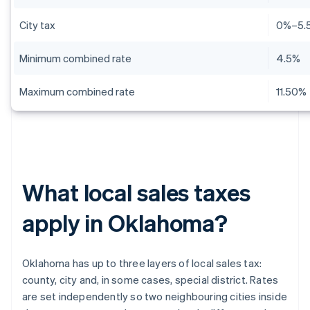
City tax
0%–5.
Minimum combined rate
4.5%
Maximum combined rate
11.50%
What local sales taxes
apply in Oklahoma?
Oklahoma has up to three layers of local sales tax:
county, city and, in some cases, special district. Rates
are set independently so two neighbouring cities inside