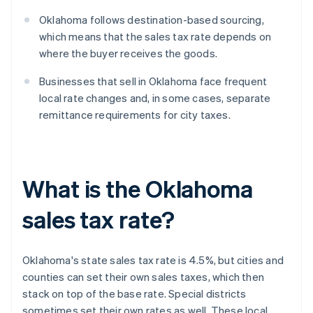
Oklahoma follows destination-based sourcing,
which means that the sales tax rate depends on
where the buyer receives the goods.
Businesses that sell in Oklahoma face frequent
local rate changes and, in some cases, separate
remittance requirements for city taxes.
What is the Oklahoma
sales tax rate?
Oklahoma's state sales tax rate is 4.5%, but cities and
counties can set their own sales taxes, which then
stack on top of the base rate. Special districts
sometimes set their own rates as well. These local