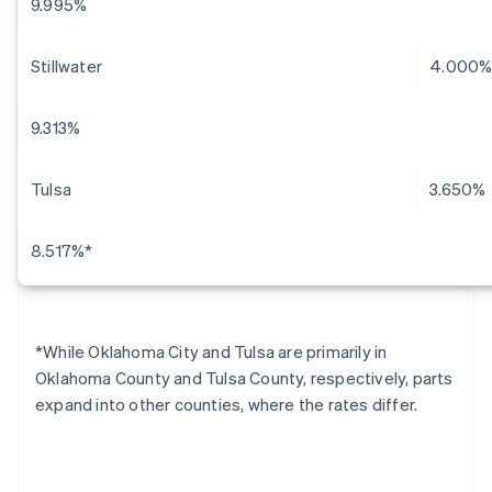
9.995%
Stillwater
4.000
9.313%
Tulsa
3.650%
8.517%*
*While Oklahoma City and Tulsa are primarily in
Oklahoma County and Tulsa County, respectively, parts
expand into other counties, where the rates differ.