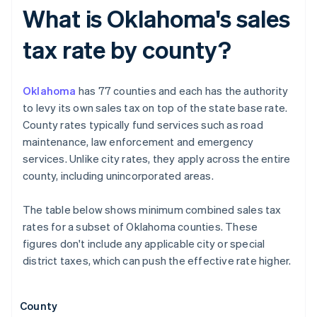
What is Oklahoma's sales
tax rate by county?
Oklahoma
has 77 counties and each has the authority
to levy its own sales tax on top of the state base rate.
County rates typically fund services such as road
maintenance, law enforcement and emergency
services. Unlike city rates, they apply across the entire
county, including unincorporated areas.
The table below shows minimum combined sales tax
rates for a subset of Oklahoma counties. These
figures don't include any applicable city or special
district taxes, which can push the effective rate higher.
County