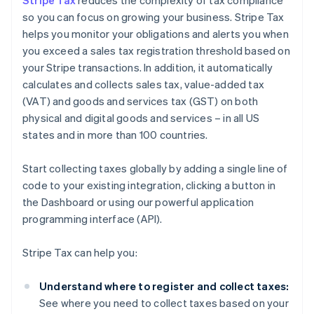
Stripe Tax
reduces the complexity of tax compliance
so you can focus on growing your business. Stripe Tax
helps you monitor your obligations and alerts you when
you exceed a sales tax registration threshold based on
your Stripe transactions. In addition, it automatically
calculates and collects sales tax, value-added tax
(VAT) and goods and services tax (GST) on both
physical and digital goods and services – in all US
states and in more than 100 countries.
Start collecting taxes globally by adding a single line of
code to your existing integration, clicking a button in
the Dashboard or using our powerful application
programming interface (API).
Stripe Tax can help you:
Understand where to register and collect taxes:
See where you need to collect taxes based on your