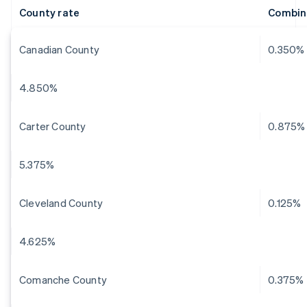
County rate
Combin
Canadian County
0.350%
4.850%
Carter County
0.875%
5.375%
Cleveland County
0.125%
4.625%
Comanche County
0.375%