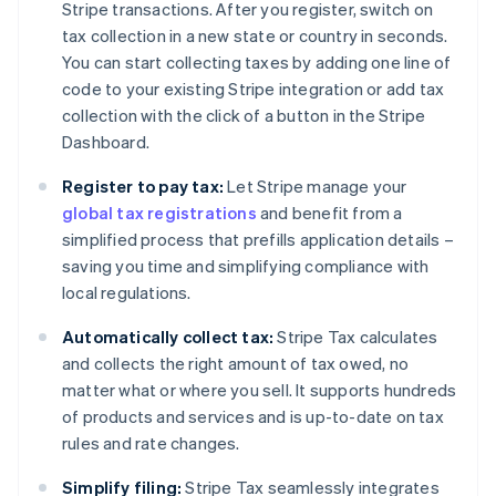
Stripe transactions. After you register, switch on
tax collection in a new state or country in seconds.
You can start collecting taxes by adding one line of
code to your existing Stripe integration or add tax
collection with the click of a button in the Stripe
Dashboard.
Register to pay tax:
Let Stripe manage your
global tax registrations
and benefit from a
simplified process that prefills application details –
saving you time and simplifying compliance with
local regulations.
Automatically collect tax:
Stripe Tax calculates
and collects the right amount of tax owed, no
matter what or where you sell. It supports hundreds
of products and services and is up-to-date on tax
rules and rate changes.
Simplify filing:
Stripe Tax seamlessly integrates