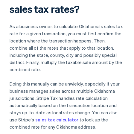
sales tax rates?
As a business owner, to calculate Oklahoma's sales tax
rate for a given transaction, you must first confirm the
location where the transaction happens. Then,
combine all of the rates that apply to that location,
including the state, county, city and possibly special
district. Finally, multiply the taxable sale amount by the
combined rate.
Doing this manually can be unwieldy, especially if your
business manages sales across multiple Oklahoma
jurisdictions. Stripe Tax handles rate calculation
automatically based on the transaction location and
stays up-to-date as local rates change. You can also
use Stripe's
sales tax calculator
to look up the
combined rate for any Oklahoma address.