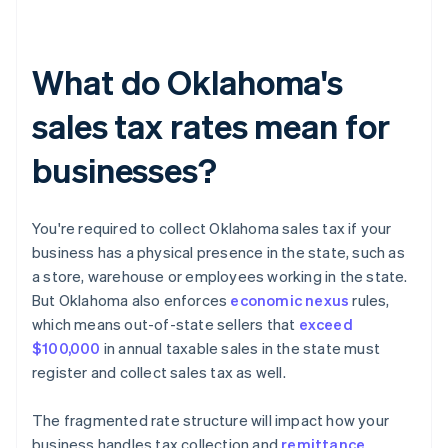
What do Oklahoma's
sales tax rates mean for
businesses?
You're required to collect Oklahoma sales tax if your
business has a physical presence in the state, such as
a store, warehouse or employees working in the state.
But Oklahoma also enforces
economic nexus
rules,
which means out-of-state sellers that
exceed
$100,000
in annual taxable sales in the state must
register and collect sales tax as well.
The fragmented rate structure will impact how your
business handles tax collection and
remittance
.