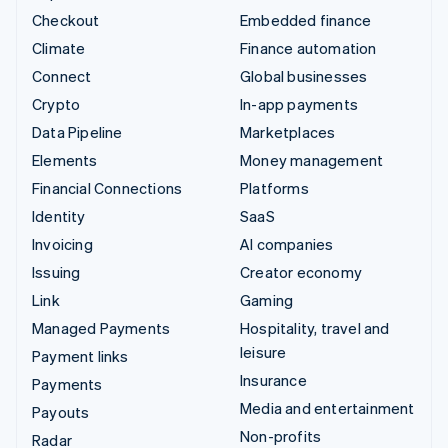
Checkout
Embedded finance
Climate
Finance automation
Connect
Global businesses
Crypto
In-app payments
Data Pipeline
Marketplaces
Elements
Money management
Financial Connections
Platforms
Identity
SaaS
Invoicing
AI companies
Issuing
Creator economy
Link
Gaming
Managed Payments
Hospitality, travel and
leisure
Payment links
Insurance
Payments
Media and entertainment
Payouts
Non-profits
Radar