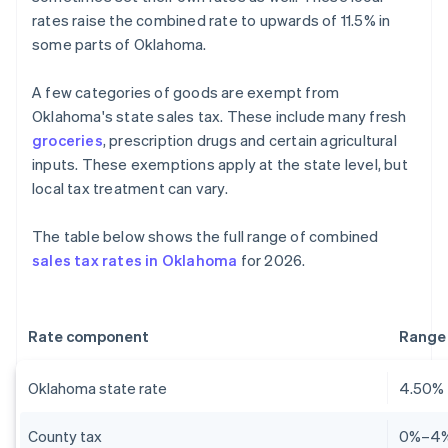
rates raise the combined rate to upwards of 11.5% in
some parts of Oklahoma.
A few categories of goods are exempt from
Oklahoma's state sales tax. These include many fresh
groceries
, prescription drugs and certain agricultural
inputs. These exemptions apply at the state level, but
local tax treatment can vary.
The table below shows the full range of combined
sales tax rates in Oklahoma
for 2026.
Rate component
Range
Oklahoma state rate
4.50%
County tax
0%–4