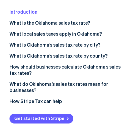
Partners
See what's ahead
Stripe App Marketplace
Introduction
Radar
Fraud prevention
What is the Oklahoma sales tax rate?
Atlas
Start-up incorporation
What local sales taxes apply in Oklahoma?
Climate
What is Oklahoma’s sales tax rate by city?
Carbon removal
What is Oklahoma’s sales tax rate by county?
How should businesses calculate Oklahoma’s sales
tax rates?
Stripe Sessions 2026
What do Oklahoma’s sales tax rates mean for
See how Stripe is building the economic infrastructure 
businesses?
Watch now
How Stripe Tax can help
Get started with Stripe