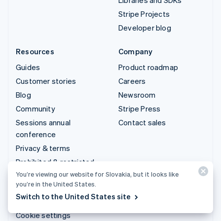
Stripe Projects
Developer blog
Resources
Company
Guides
Product roadmap
Customer stories
Careers
Blog
Newsroom
Community
Stripe Press
Sessions annual
Contact sales
conference
Privacy & terms
Prohibited & restricted
businesses
You’re viewing our website for Slovakia, but it looks like
you’re in the United States.
Licences
Switch to the United States site
Sitemap
Cookie settings