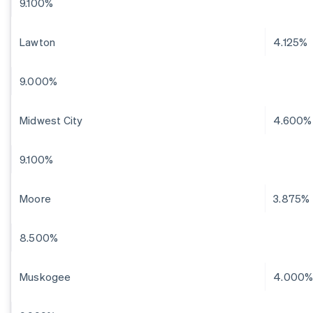
9.100%
Lawton
4.125%
9.000%
Midwest City
4.600%
9.100%
Moore
3.875%
8.500%
Muskogee
4.000