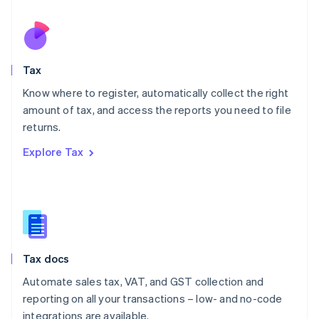
Netherlands
Nederlands
English
New Zealand
English
Tax
Norway
English
Know where to register, automatically collect the right
Poland
amount of tax, and access the reports you need to file
English
returns.
Portugal
Português
English
Explore Tax
Romania
English
Singapore
English
简体中文
Slovakia
English
Slovenia
Tax docs
English
Italiano
Spain
Automate sales tax, VAT, and GST collection and
Español
English
reporting on all your transactions – low- and no-code
Sweden
integrations are available.
Svenska
English