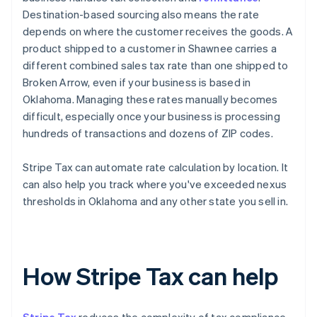
Destination-based sourcing also means the rate
depends on where the customer receives the goods. A
product shipped to a customer in Shawnee carries a
different combined sales tax rate than one shipped to
Broken Arrow, even if your business is based in
Oklahoma. Managing these rates manually becomes
difficult, especially once your business is processing
hundreds of transactions and dozens of ZIP codes.
Stripe Tax can automate rate calculation by location. It
can also help you track where you've exceeded nexus
thresholds in Oklahoma and any other state you sell in.
How Stripe Tax can help