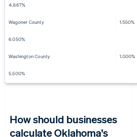
4.867%
Wagoner County
1.550%
6.050%
Washington County
1.000%
5.500%
How should businesses
calculate Oklahoma's