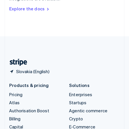
Switzerland
Explore the docs
Deutsch
Français
Italiano
English
Thailand
ไทย
English
United Arab Emirates
English
United Kingdom
English
United States
English
Español
简体中文
Slovakia (English)
Products & pricing
Solutions
Pricing
Enterprises
Atlas
Startups
Authorisation Boost
Agentic commerce
Billing
Crypto
Capital
E-Commerce