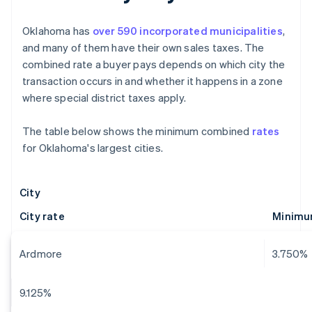
Oklahoma has
over 590 incorporated municipalities
,
and many of them have their own sales taxes. The
combined rate a buyer pays depends on which city the
transaction occurs in and whether it happens in a zone
where special district taxes apply.
The table below shows the minimum combined
rates
for Oklahoma's largest cities.
City
City rate
Minimu
Ardmore
3.750%
9.125%