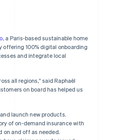
o
, a Paris-based sustainable home
 offering 100% digital onboarding
esses and integrate local
oss all regions,” said Raphaël
customers on board has helped us
ts and launch new products.
gory of on-demand insurance with
d on and off as needed.