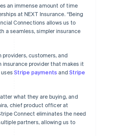
uires an immense amount of time
nerships at NEXT Insurance. “Being
ncial Connections allows us to
th a seamless, simpler insurance
en providers, customers, and
an insurance provider that makes it
, uses
Stripe payments
and
Stripe
tter what they are buying, and
ira, chief product officer at
tripe Connect eliminates the need
ltiple partners, allowing us to