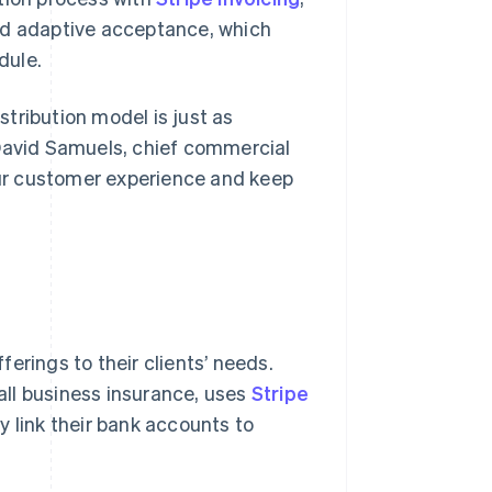
nd adaptive acceptance, which
dule.
istribution model is just as
 David Samuels, chief commercial
 our customer experience and keep
fferings to their clients’ needs.
all business insurance, uses
Stripe
y link their bank accounts to