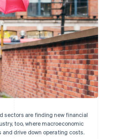
Stripe Sessions 2026
See how Stripe is
building the economic
infrastructure for AI.
Watch now
ed sectors are finding new financial
ndustry, too, where macroeconomic
s and drive down operating costs.