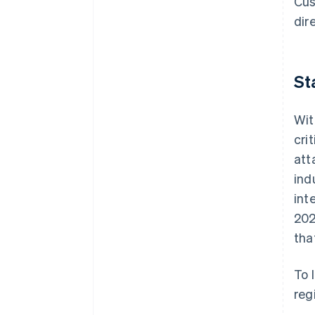
Cus
dir
St
Wit
cri
att
ind
int
202
tha
To 
reg