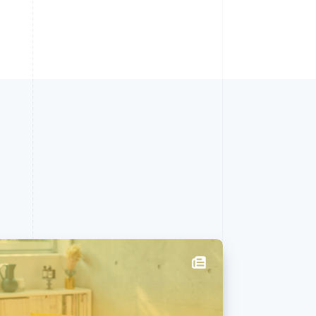
Singapore
English
简体中文