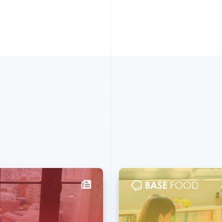
France
Lithuania
Français
English
English