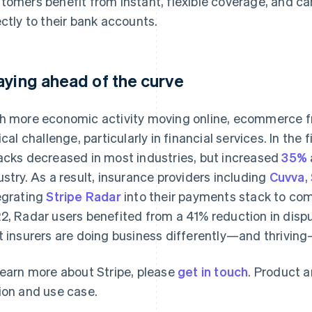
tomers benefit from instant, flexible coverage, and c
ectly to their bank accounts.
aying ahead of the curve
h more economic activity moving online, ecommerce 
tical challenge, particularly in financial services. In th
acks decreased in most industries, but increased
35%
ustry. As a result, insurance providers including
Cuvva
,
egrating
Stripe Radar
into their payments stack to comb
2, Radar users benefited from a 41% reduction in disp
t insurers are doing business differently—and thriving
learn more about Stripe, please
get in touch
. Product a
ion and use case.