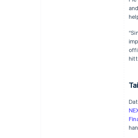
and
hel
“Si
imp
off
hit
Ta
Dat
NEX
Fin
han