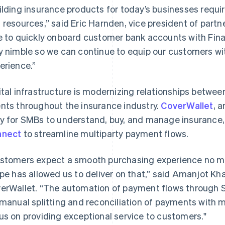
ilding insurance products for today’s businesses req
 resources,” said Eric Harnden, vice president of part
e to quickly onboard customer bank accounts with Fina
y nimble so we can continue to equip our customers wi
erience.”
ital infrastructure is modernizing relationships betwe
nts throughout the insurance industry.
CoverWallet
, 
y for SMBs to understand, buy, and manage insurance
nnect
to streamline multiparty payment flows.
stomers expect a smooth purchasing experience no ma
ipe has allowed us to deliver on that,” said Amanjot Kha
erWallet. “The automation of payment flows through S
 manual splitting and reconciliation of payments with mu
us on providing exceptional service to customers."