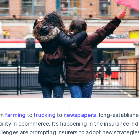
om
farming
to
trucking
to
newspapers
, long-establish
bility in ecommerce. It’s happening in the insurance i
llenges are prompting insurers to adopt new strategie