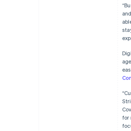
“Bu
and
abl
sta
exp
Dig
age
eas
Co
“Cu
Str
Cov
for
foc