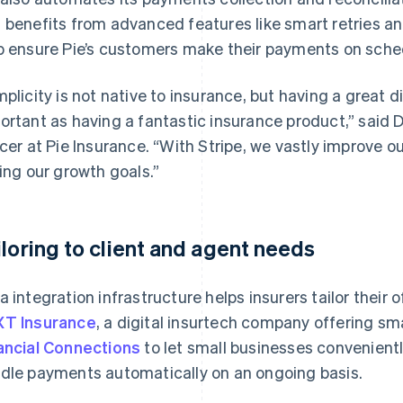
 benefits from advanced features like smart retries a
p ensure Pie’s customers make their payments on sche
mplicity is not native to insurance, but having a great d
ortant as having a fantastic insurance product,” said
icer at Pie Insurance. “With Stripe, we vastly improve
ting our growth goals.”
iloring to client and agent needs
a integration infrastructure helps insurers tailor their o
T Insurance
, a digital insurtech company offering sm
ancial Connections
to let small businesses convenientl
dle payments automatically on an ongoing basis.