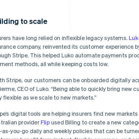
ilding to scale
urers have long relied on inflexible legacy systems.
Luk
urance company, reinvented its customer experience by
ough Stripe. This helped Luko automate payments proc
ment methods, all while keeping costs low.
th Stripe, our customers can be onboarded digitally acr
lierme, CEO of Luko. “Being able to quickly bring new 
y flexible as we scale to new markets.”
ipe’s digital tools are helping insurers find new marke
tralian provider
Flip
used Billing to create a new cate
-as-you-go daily and weekly policies that can be turne