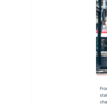
Accelerated checkout
Financial Connections
Linked financial account data
Fr
sta
cha