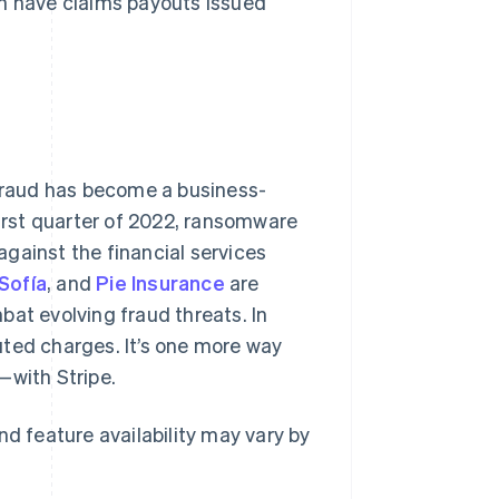
an have claims payouts issued
fraud has become a business-
e first quarter of 2022, ransomware
against the financial services
Sofía
, and
Pie Insurance
are
at evolving fraud threats. In
uted charges. It’s one more way
—with Stripe.
nd feature availability may vary by