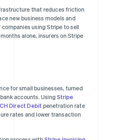
frastructure that reduces friction
brace new business models and
companies using Stripe to sell
 months alone, insurers on Stripe
ance for small businesses, turned
ss bank accounts. Using
Stripe
CH Direct Debit
penetration rate
re rates and lower transaction
tion process with
Stripe Invoicing
,