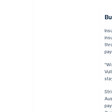
Bu
Ins
ins
thr
pay
“Wi
Vul
sta
Str
Aus
pay