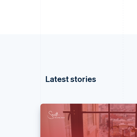
Latest stories
Australia
English