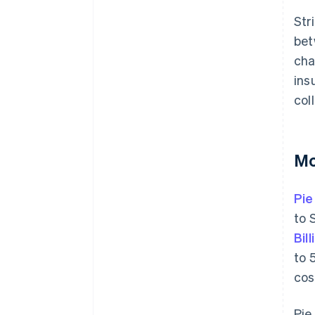
Str
bet
cha
ins
col
Mo
Pie
to 
Bill
to 
cos
Pie