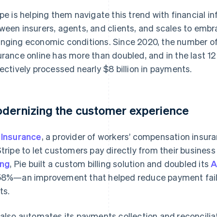
ipe is helping them navigate this trend with financial in
ween insurers, agents, and clients, and scales to em
nging economic conditions. Since 2020, the number of 
urance online has more than doubled, and in the last 12
lectively processed nearly $8 billion in payments.
dernizing the customer experience
 Insurance
, a provider of workers’ compensation insur
Stripe to let customers pay directly from their busine
ing
, Pie built a custom billing solution and doubled its
A
58%—an improvement that helped reduce payment failu
ts.
 also automates its payments collection and reconcilia