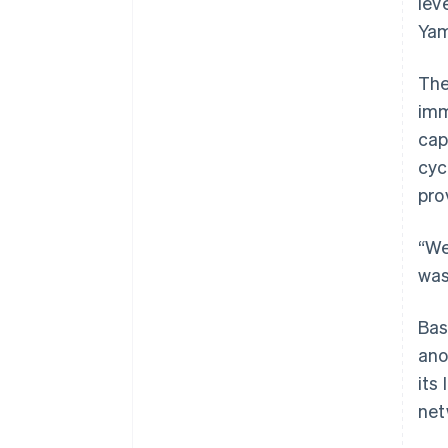
lev
Yam
Th
imm
cap
cyc
pro
“We
was
Bas
ano
its
net