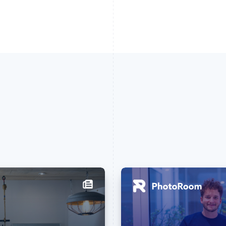
France
Lithuania
Français
English
English