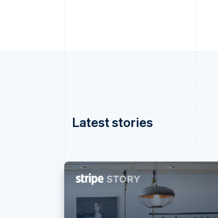
Latest stories
Australia
English