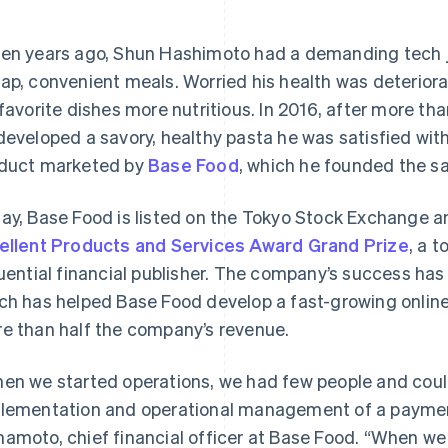
en years ago, Shun Hashimoto had a demanding tech jo
ap, convenient meals. Worried his health was deteriora
 favorite dishes more nutritious. In 2016, after more th
developed a savory, healthy pasta he was satisfied with.
duct marketed by
Base Food
, which he founded the s
ay, Base Food is listed on the Tokyo Stock Exchange a
ellent Products and Services Award Grand Prize
, a 
luential financial publisher. The company’s success has 
ch has helped Base Food develop a fast-growing onlin
e than half the company’s revenue.
en we started operations, we had few people and coul
lementation and operational management of a paymen
amoto, chief financial officer at Base Food. “When we