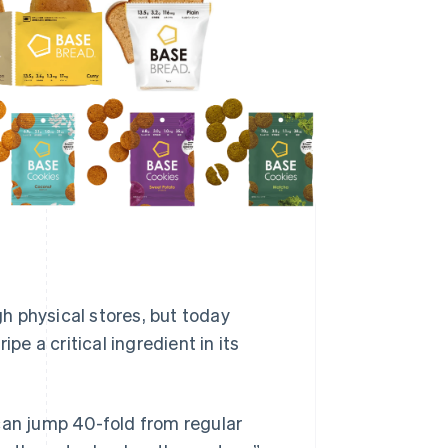
gh physical stores, but today
pe a critical ingredient in its
can jump 40-fold from regular