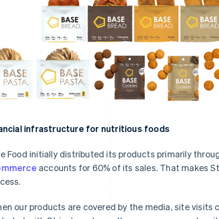
ancial infrastructure for nutritious foods
e Food initially distributed its products primarily throu
ommerce
accounts for 60% of its sales. That makes Stri
cess.
en our products are covered by the media, site visits 