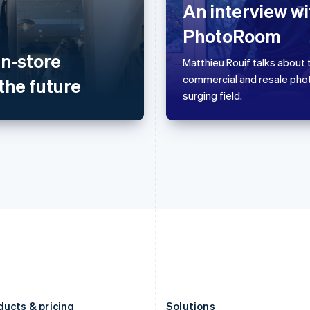
Germany
Luxembourg
An interview wi
Deutsch
English
Français
Deutsch
English
PhotoRoom
Gibraltar
Mainland China
English
简体中文
English
in-store
Greece
Malaysia
Matthieu Rouif talks about t
English
English
简体中文
commercial and resale pho
the future
Hong Kong SAR, China
Malta
surging field.
English
简体中文
English
Hungary
Mexico
English
Español
English
India
Netherlands
English
Nederlands
English
Ireland
New Zealand
English
English
Italy
Norway
Italiano
English
English
Japan
Poland
日本語
English
English
Latvia
Portugal
English
Português
English
Liechtenstein
Romania
Deutsch
English
English
ducts & pricing
Solutions