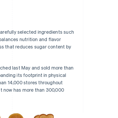
arefully selected ingredients such
alances nutrition and flavor
s that reduces sugar content by
unched last May and sold more than
anding its footprint in physical
than 14,000 stores throughout
hat now has more than 300,000