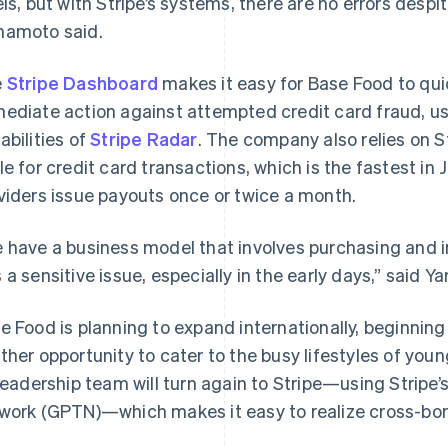
els, but with Stripe’s systems, there are no errors despi
amoto said.
e
Stripe Dashboard
makes it easy for Base Food to qui
ediate action against attempted credit card fraud, us
abilities of
Stripe Radar
. The company also relies on S
le for credit card transactions, which is the fastest i
viders issue payouts once or twice a month.
 have a business model that involves purchasing and i
 a sensitive issue, especially in the early days,” said 
e Food is planning to expand internationally, beginnin
ther opportunity to cater to the busy lifestyles of youn
 leadership team will turn again to Stripe—using Stripe
work (GPTN)—which makes it easy to realize cross-bor