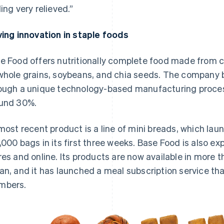
ling very relieved.”
ving innovation in staple foods
e Food offers nutritionally complete food made from c
whole grains, soybeans, and chia seeds. The company b
ough a unique technology-based manufacturing proces
und 30%.
 most recent product is a line of mini breads, which la
,000 bags in its first three weeks. Base Food is also exp
res and online. Its products are now available in more 
an, and it has launched a meal subscription service t
mbers.