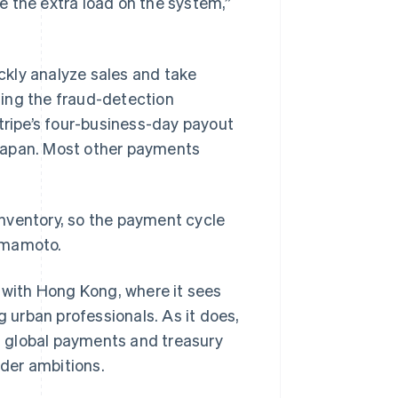
te the extra load on the system,”
ckly analyze sales and take
ing the fraud-detection
tripe’s four-business-day payout
n Japan. Most other payments
nventory, so the payment cycle
Yamamoto.
g with Hong Kong, where it sees
g urban professionals. As it does,
’s global payments and treasury
der ambitions.