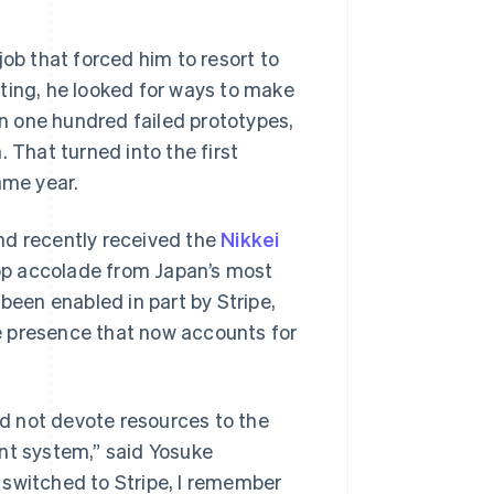
b that forced him to resort to
ting, he looked for ways to make
an one hundred failed prototypes,
 That turned into the first
ame year.
nd recently received the
Nikkei
top accolade from Japan’s most
been enabled in part by Stripe,
e presence that now accounts for
d not devote resources to the
t system,” said Yosuke
 switched to Stripe, I remember