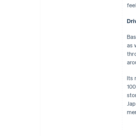
fee
Dri
Bas
as 
thr
aro
Its
100
sto
Jap
me