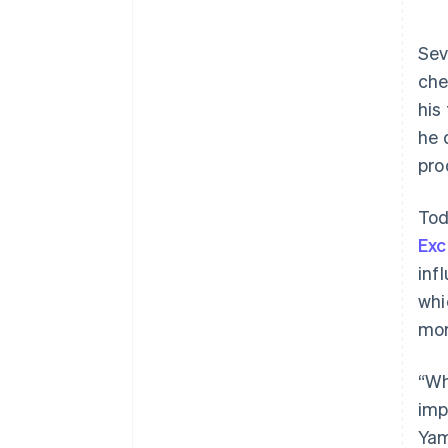
Sev
che
his
he 
pro
Tod
Exc
inf
whi
mor
“Wh
imp
Yam