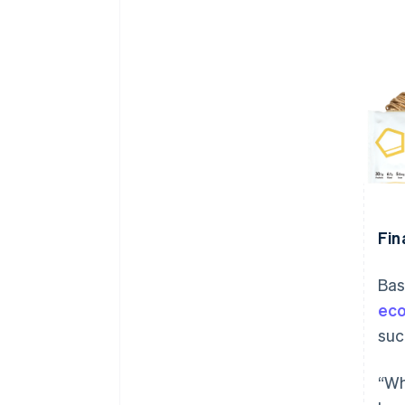
Fin
Bas
ec
suc
“Wh