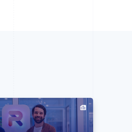
Singapore
English
简体中文