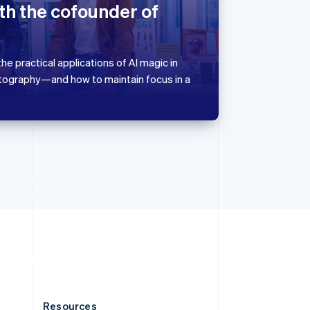
Slovakia
th the cofounder of
English
Slovenia
English
Italiano
Spain
he practical applications of AI magic in
Español
English
tography—and how to maintain focus in a
Sweden
Svenska
English
Switzerland
Deutsch
Français
Italiano
English
Thailand
ไทย
English
United Arab Emirates
English
United Kingdom
English
United States
English
Español
简体中文
Resources