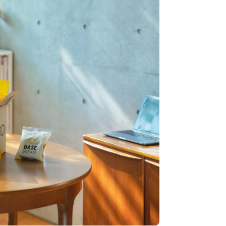
Stripe Sessions 2026
See how Stripe is
building the economic
infrastructure for AI.
Watch now