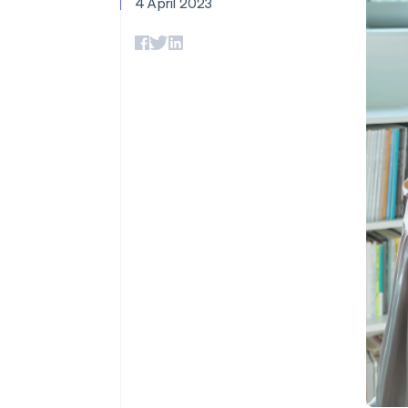
4 April 2023
Accelerated checkout
Financial Connections
Linked financial account data