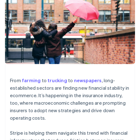
components
automation
Revenue
SaaS
billing
Payment
Recognition
Product roadmap
Issue stablecoin-
methods
Accounting
Sessions annual
backed cards
Access to
automation
conference
Provision and manage
125+
Stripe Sigma
Careers
services with agents
By industry
Terminal
Custom
Newsroom
In-person
reports
Stripe Press
payments
Data Pipeline
AI companies
Authorization
Data sync
Creator economy
Resources
Boost
Gaming
Acceptance
Hospitality, travel and
Contact
optimisations
leisure
App integrations
Link
Insurance
Code samples
Contact sales
Accelerated
Media and
Developers blog
Become a partner
From
farming
to
trucking
to
newspapers
, long-
entertainment
API status
checkout
established sectors are finding new financial stability in
Non-profits
Financial
Professional services
Connections
ecommerce. It’s happening in the insurance industry,
Public sector
Linked
too, where macroeconomic challenges are prompting
Retail
financial
insurers to adopt new strategies and drive down
account data
operating costs.
Ecosystem
More
Stripe is helping them navigate this trend with financial
Product roadmap