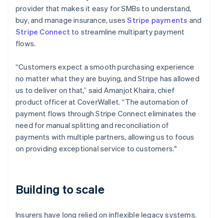
provider that makes it easy for SMBs to understand,
buy, and manage insurance, uses
Stripe payments
and
Stripe Connect
to streamline multiparty payment
flows.
“Customers expect a smooth purchasing experience
no matter what they are buying, and Stripe has allowed
us to deliver on that,” said Amanjot Khaira, chief
product officer at CoverWallet. “The automation of
payment flows through Stripe Connect eliminates the
need for manual splitting and reconciliation of
payments with multiple partners, allowing us to focus
on providing exceptional service to customers."
Building to scale
Insurers have long relied on inflexible legacy systems.