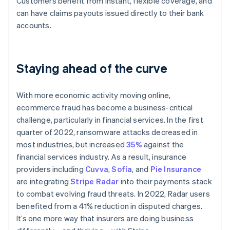
Customers benefit from instant, flexible coverage, and
Australia
can have claims payouts issued directly to their bank
English
Austria
accounts.
Deutsch
English
Belgium
Nederlands
Français
Deutsch
English
Staying ahead of the curve
Brazil
Português
English
Bulgaria
With more economic activity moving online,
English
Canada
ecommerce fraud has become a business-critical
English
Français
challenge, particularly in financial services. In the first
Croatia
quarter of 2022, ransomware attacks decreased in
English
Italiano
most industries, but increased
35%
against the
Cyprus
financial services industry. As a result, insurance
English
Czech Republic
providers including
Cuvva
,
Sofía
, and
Pie Insurance
English
are integrating
Stripe Radar
into their payments stack
Denmark
to combat evolving fraud threats. In 2022, Radar users
English
benefited from a 41% reduction in disputed charges.
Estonia
It’s one more way that insurers are doing business
English
Finland