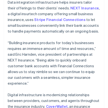
Data integration infrastructure helps insurers tailor
their offerings to their clients’ needs.
NEXT Insurance
,
a digital insurtech company offering small business
insurance, uses
Stripe Financial Connections
to let
small businesses conveniently link their bank accounts
to handle payments automatically on an ongoing basis.
“Building insurance products for today’s businesses
requires an immense amount of time and resources,”
said Eric Harnden, vice president of partnerships at
NEXT Insurance. “Being able to quickly onboard
customer bank accounts with Financial Connections
allows us to stay nimble so we can continue to equip
our customers with a seamless, simpler insurance
experience.”
Digital infrastructure is modernizing relationships
between providers, customers, and agents throughout
the insurance industry.
CoverWallet
, an insurance