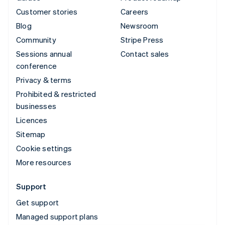
Customer stories
Careers
Blog
Newsroom
Community
Stripe Press
Sessions annual
Contact sales
conference
Privacy & terms
Prohibited & restricted
businesses
Licences
Sitemap
Cookie settings
More resources
Support
Get support
Managed support plans