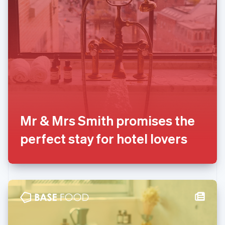
English
Liechtenstein
Deutsch
English
Lithuania
English
Luxembourg
Français
Deutsch
English
Mainland China
简体中文
English
Malaysia
English
简体中文
Mr & Mrs Smith promises the
Malta
perfect stay for hotel lovers
English
Mexico
Español
English
Netherlands
Nederlands
English
New Zealand
English
Norway
English
Poland