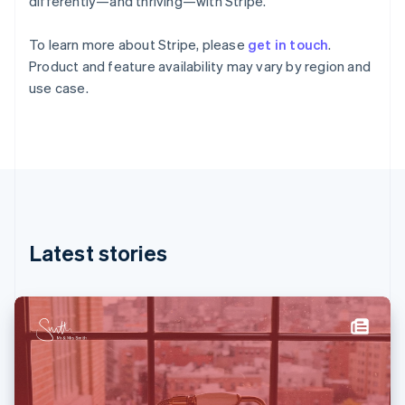
differently—and thriving—with Stripe.
English
Svenska
France
To learn more about Stripe, please
get in touch
.
Français
English
Product and feature availability may vary by region and
Germany
use case.
Deutsch
English
Gibraltar
English
Greece
English
Hong Kong SAR, China
English
简体中文
Hungary
English
Latest stories
India
English
Ireland
English
Italy
Italiano
English
Japan
日本語
English
Latvia