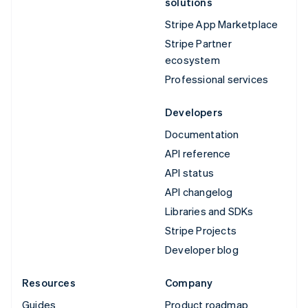
solutions
Stripe App Marketplace
Stripe Partner
ecosystem
Professional services
Developers
Documentation
API reference
API status
API changelog
Libraries and SDKs
Stripe Projects
Developer blog
Resources
Company
Guides
Product roadmap