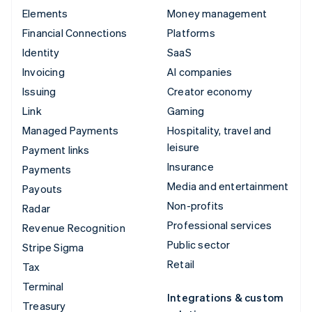
Elements
Money management
Financial Connections
Platforms
Identity
SaaS
Invoicing
AI companies
Issuing
Creator economy
Link
Gaming
Managed Payments
Hospitality, travel and
leisure
Payment links
Insurance
Payments
Media and entertainment
Payouts
Non-profits
Radar
Professional services
Revenue Recognition
Public sector
Stripe Sigma
Retail
Tax
Terminal
Integrations & custom
Treasury