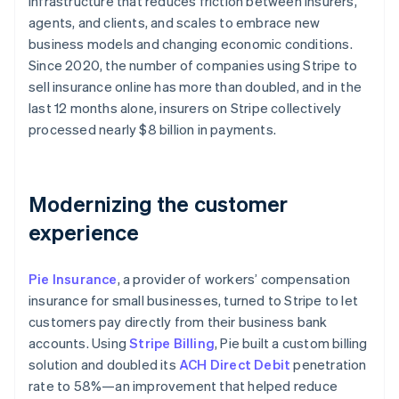
infrastructure that reduces friction between insurers,
Partners
See what's ahead
Stripe App Marketplace
agents, and clients, and scales to embrace new
Radar
business models and changing economic conditions.
Fraud prevention
Since 2020, the number of companies using Stripe to
Atlas
sell insurance online has more than doubled, and in the
Start-up incorporation
last 12 months alone, insurers on Stripe collectively
Climate
processed nearly $8 billion in payments.
Carbon removal
Identity
Online identity verification
Modernizing the customer
experience
Pie Insurance
, a provider of workers’ compensation
Stripe Sessions 2026
insurance for small businesses, turned to Stripe to let
See how Stripe is building the economic infrastructure 
customers pay directly from their business bank
Watch now
accounts. Using
Stripe Billing
, Pie built a custom billing
solution and doubled its
ACH Direct Debit
penetration
rate to 58%—an improvement that helped reduce