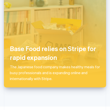
English
Portugal
Português
English
Romania
English
Singapore
English
简体中文
Slovakia
English
Base Food relies on Stripe for
Slovenia
rapid expansion
English
Italiano
Spain
Español
English
The Japanese food company makes healthy meals for
Sweden
busy professionals and is expanding online and
Svenska
English
internationally with Stripe.
Switzerland
Deutsch
Français
Italiano
English
Thailand
ไทย
English
United Arab Emirates
English
United Kingdom