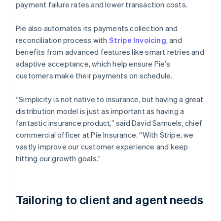
payment failure rates and lower transaction costs.
Pie also automates its payments collection and
reconciliation process with
Stripe Invoicing
, and
benefits from advanced features like smart retries and
adaptive acceptance, which help ensure Pie’s
customers make their payments on schedule.
“Simplicity is not native to insurance, but having a great
distribution model is just as important as having a
fantastic insurance product,” said David Samuels, chief
commercial officer at Pie Insurance. “With Stripe, we
vastly improve our customer experience and keep
hitting our growth goals.”
Tailoring to client and agent needs