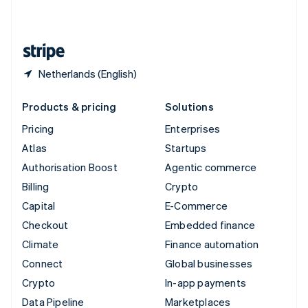
English
United States
English
Español
简体中文
Netherlands (English)
Products & pricing
Solutions
Pricing
Enterprises
Atlas
Startups
Authorisation Boost
Agentic commerce
Billing
Crypto
Capital
E-Commerce
Checkout
Embedded finance
Climate
Finance automation
Connect
Global businesses
Crypto
In-app payments
Data Pipeline
Marketplaces