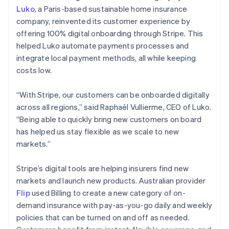
Luko
, a Paris-based sustainable home insurance
company, reinvented its customer experience by
offering 100% digital onboarding through Stripe. This
helped Luko automate payments processes and
integrate local payment methods, all while keeping
costs low.
“With Stripe, our customers can be onboarded digitally
across all regions,” said Raphaël Vullierme, CEO of Luko.
“Being able to quickly bring new customers on board
has helped us stay flexible as we scale to new
markets.”
Stripe’s digital tools are helping insurers find new
markets and launch new products. Australian provider
Flip
used Billing to create a new category of on-
demand insurance with pay-as-you-go daily and weekly
policies that can be turned on and off as needed.