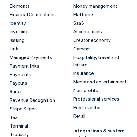
Elements
Money management
Financial Connections
Platforms
Identity
SaaS
Invoicing
AI companies
Issuing
Creator economy
Link
Gaming
Managed Payments
Hospitality, travel and
leisure
Payment links
Insurance
Payments
Media and entertainment
Payouts
Non-profits
Radar
Professional services
Revenue Recognition
Public sector
Stripe Sigma
Retail
Tax
Terminal
Integrations & custom
Treasury