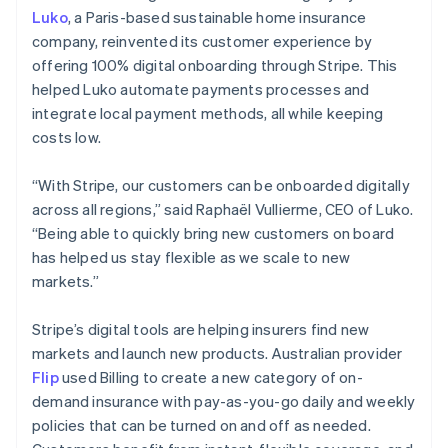
Luko
, a Paris-based sustainable home insurance
company, reinvented its customer experience by
offering 100% digital onboarding through Stripe. This
helped Luko automate payments processes and
integrate local payment methods, all while keeping
costs low.
“With Stripe, our customers can be onboarded digitally
across all regions,” said Raphaël Vullierme, CEO of Luko.
“Being able to quickly bring new customers on board
has helped us stay flexible as we scale to new
markets.”
Stripe’s digital tools are helping insurers find new
markets and launch new products. Australian provider
Flip
used Billing to create a new category of on-
demand insurance with pay-as-you-go daily and weekly
policies that can be turned on and off as needed.