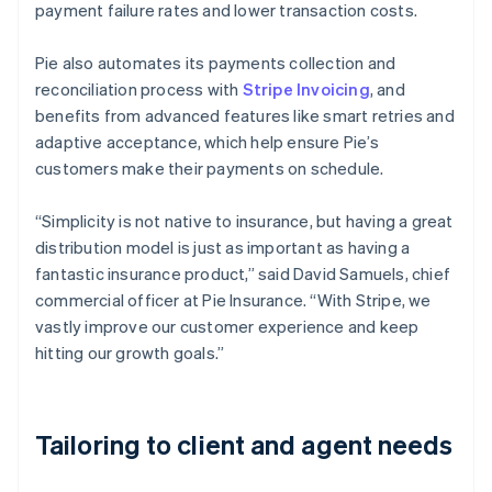
payment failure rates and lower transaction costs.
Pie also automates its payments collection and
reconciliation process with
Stripe Invoicing
, and
benefits from advanced features like smart retries and
adaptive acceptance, which help ensure Pie’s
customers make their payments on schedule.
“Simplicity is not native to insurance, but having a great
distribution model is just as important as having a
fantastic insurance product,” said David Samuels, chief
commercial officer at Pie Insurance. “With Stripe, we
vastly improve our customer experience and keep
hitting our growth goals.”
Tailoring to client and agent needs