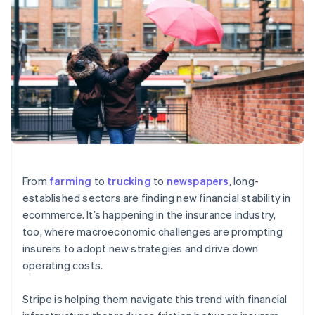
components
automation
Revenue
SaaS
billing
Payment
Recognition
Product roadmap
Issue stablecoin-
methods
Accounting
Sessions annual
backed cards
Access to
automation
conference
Provision and manage
125+
Stripe Sigma
Careers
services with agents
By industry
Authorization
Custom
Newsroom
Boost
reports
Stripe Press
Acceptance
Data Pipeline
AI companies
optimisations
Data sync
Creator economy
Resources
Link
Gaming
Accelerated
Hospitality, travel and
Contact
checkout
leisure
App integrations
Insurance
Code samples
Contact sales
Media and
Developers blog
Become a partner
From
farming
to
trucking
to
newspapers
, long-
entertainment
API status
established sectors are finding new financial stability in
Non-profits
More
Professional services
ecommerce. It’s happening in the insurance industry,
Product roadmap
Public sector
too, where macroeconomic challenges are prompting
See what's ahead
Retail
insurers to adopt new strategies and drive down
Radar
operating costs.
Fraud prevention
Ecosystem
Atlas
Stripe is helping them navigate this trend with financial
Start-up incorporation