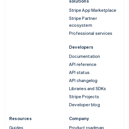
solutions
Stripe App Marketplace
Stripe Partner
ecosystem
Professional services
Developers
Documentation
API reference
API status
API changelog
Libraries and SDKs
Stripe Projects
Developer blog
Resources
Company
Guides
Product roadmap