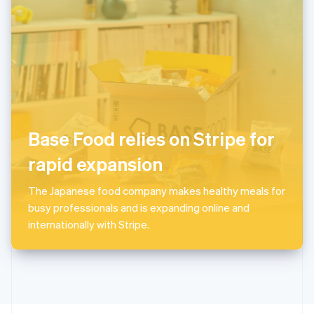
English
Portugal
Português
English
Romania
English
Singapore
English
简体中文
Slovakia
English
Base Food relies on Stripe for
Slovenia
rapid expansion
English
Italiano
Spain
Español
English
The Japanese food company makes healthy meals for
Sweden
busy professionals and is expanding online and
Svenska
English
internationally with Stripe.
Switzerland
Deutsch
Français
Italiano
English
Thailand
ไทย
English
United Arab Emirates
English
United Kingdom