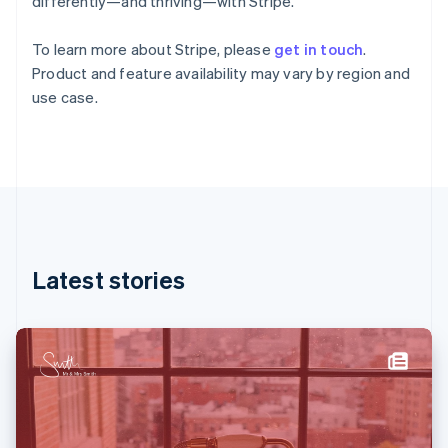
differently—and thriving—with Stripe.
English
Svenska
France
To learn more about Stripe, please
get in touch
.
Français
English
Product and feature availability may vary by region and
Germany
use case.
Deutsch
English
Gibraltar
English
Greece
English
Hong Kong SAR, China
English
简体中文
Hungary
English
Latest stories
India
English
Ireland
English
Italy
Italiano
English
Japan
日本語
English
Latvia