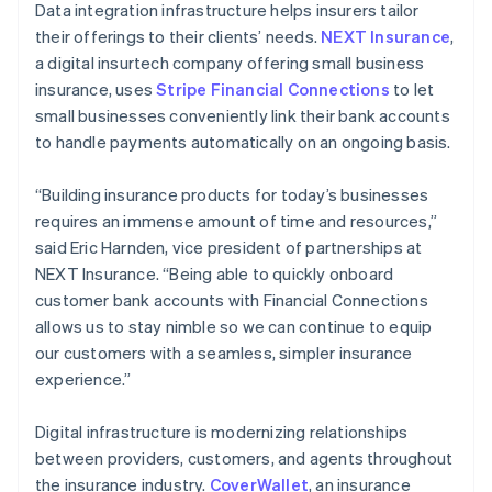
Data integration infrastructure helps insurers tailor
their offerings to their clients’ needs.
NEXT Insurance
,
a digital insurtech company offering small business
insurance, uses
Stripe Financial Connections
to let
small businesses conveniently link their bank accounts
to handle payments automatically on an ongoing basis.
“Building insurance products for today’s businesses
requires an immense amount of time and resources,”
said Eric Harnden, vice president of partnerships at
NEXT Insurance. “Being able to quickly onboard
customer bank accounts with Financial Connections
allows us to stay nimble so we can continue to equip
our customers with a seamless, simpler insurance
experience.”
Digital infrastructure is modernizing relationships
between providers, customers, and agents throughout
the insurance industry.
CoverWallet
, an insurance