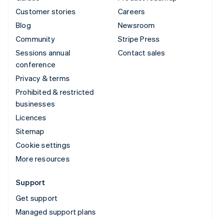
Customer stories
Careers
Blog
Newsroom
Community
Stripe Press
Sessions annual
Contact sales
conference
Privacy & terms
Prohibited & restricted
businesses
Licences
Sitemap
Cookie settings
More resources
Support
Get support
Managed support plans