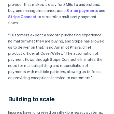
provider that makes it easy for SMBs to understand,
buy, and manage insurance, uses
Stripe payments
and
Stripe Connect
to streamline multiparty payment
flows.
“Customers expect a smooth purchasing experience
no matter what they are buying, and Stripe has allowed
us to deliver on that,” said Amanjot Khaira, chief
product officer at CoverWallet. “The automation of
payment flows through Stripe Connect eliminates the
need for manual splitting and reconciliation of
payments with multiple partners, allowing us to focus
on providing exceptional service to customers."
Building to scale
Insurers have long relied on inflexible legacy systems.