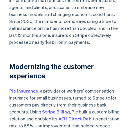
infrastructure that reduces friction between insurers,
Partners
Climate
Stripe App Marketplace
agents, and clients, and scales to embrace new
Carbon removal
business models and changing economic conditions.
Since 2020, the number of companies using Stripe to
sell insurance online has more than doubled, and in the
last 12 months alone, insurers on Stripe collectively
processed nearly $8 billion in payments.
Stripe Sessions 2026
See how Stripe is building the economic infrastructure 
Watch now
Modernizing the customer
experience
Pie Insurance
, a provider of workers’ compensation
insurance for small businesses, turned to Stripe to let
customers pay directly from their business bank
accounts. Using
Stripe Billing
, Pie built a custom billing
solution and doubled its
ACH Direct Debit
penetration
rate to 58%—an improvement that helped reduce