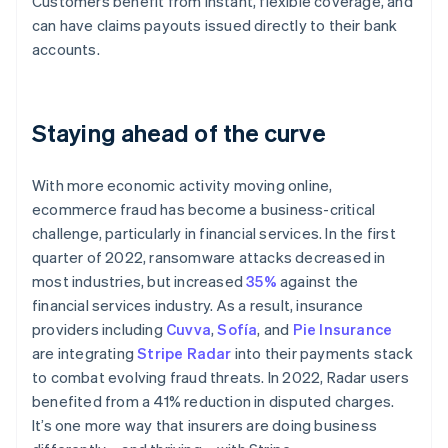
Customers benefit from instant, flexible coverage, and
Australia
can have claims payouts issued directly to their bank
English
Austria
accounts.
Deutsch
English
Belgium
Nederlands
Français
Deutsch
English
Staying ahead of the curve
Brazil
Português
English
Bulgaria
With more economic activity moving online,
English
Canada
ecommerce fraud has become a business-critical
English
Français
challenge, particularly in financial services. In the first
Croatia
quarter of 2022, ransomware attacks decreased in
English
Italiano
most industries, but increased
35%
against the
Cyprus
financial services industry. As a result, insurance
English
Czech Republic
providers including
Cuvva
,
Sofía
, and
Pie Insurance
English
are integrating
Stripe Radar
into their payments stack
Denmark
to combat evolving fraud threats. In 2022, Radar users
English
benefited from a 41% reduction in disputed charges.
Estonia
It’s one more way that insurers are doing business
English
Finland