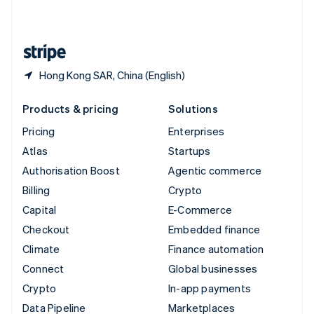
English
United States
English
Español
简体中文
Hong Kong SAR, China (English)
Products & pricing
Solutions
Pricing
Enterprises
Atlas
Startups
Authorisation Boost
Agentic commerce
Billing
Crypto
Capital
E-Commerce
Checkout
Embedded finance
Climate
Finance automation
Connect
Global businesses
Crypto
In-app payments
Data Pipeline
Marketplaces