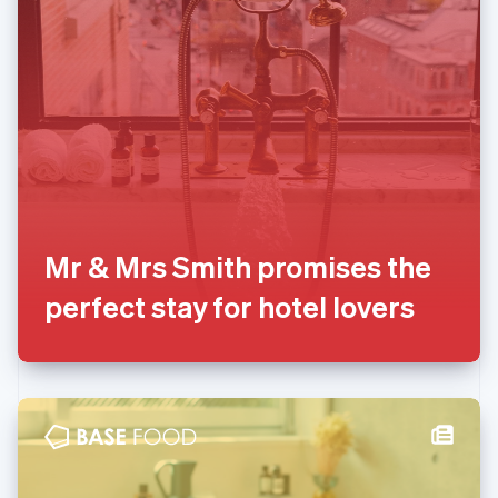
English
Liechtenstein
Deutsch
English
Lithuania
English
Luxembourg
Français
Deutsch
English
Mainland China
简体中文
English
Malaysia
English
简体中文
Mr & Mrs Smith promises the
Malta
perfect stay for hotel lovers
English
Mexico
Español
English
Netherlands
Nederlands
English
New Zealand
English
Norway
English
Poland