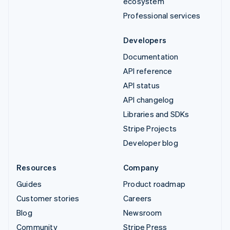
ecosystem
Professional services
Developers
Documentation
API reference
API status
API changelog
Libraries and SDKs
Stripe Projects
Developer blog
Resources
Company
Guides
Product roadmap
Customer stories
Careers
Blog
Newsroom
Community
Stripe Press