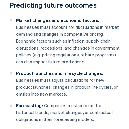
Predicting future outcomes
Market changes and economic factors:
Businesses must account for fluctuations in market
demand and changes in competitive pricing.
Economic factors such as inflation, supply chain
disruptions, recessions, and changes in government
policies (e.g. pricing regulations, rebate programs)
can also impact future predictions.
Product launches and life cycle changes:
Businesses must adjust calculations for new
product launches, changes in product life cycles, or
entries into new markets.
Forecasting:
Companies must account for
historical trends, market changes, or contractual
obligations in their forecasting models.