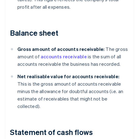
profit after all expenses.
Balance sheet
Gross amount of accounts receivable:
The gross
amount of
accounts receivable
is the sum of all
accounts receivable the business has recorded.
Net realisable value for accounts receivable:
This is the gross amount of accounts receivable
minus the allowance for doubtful accounts (i.e. an
estimate of receivables that might not be
collected).
Statement of cash flows