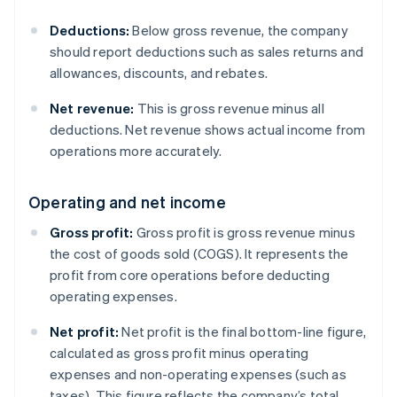
Deductions:
Below gross revenue, the company
should report deductions such as sales returns and
allowances, discounts, and rebates.
Net revenue:
This is gross revenue minus all
deductions. Net revenue shows actual income from
operations more accurately.
Operating and net income
Gross profit:
Gross profit is gross revenue minus
the cost of goods sold (COGS). It represents the
profit from core operations before deducting
operating expenses.
Net profit:
Net profit is the final bottom-line figure,
calculated as gross profit minus operating
expenses and non-operating expenses (such as
taxes). This figure reflects the company’s total