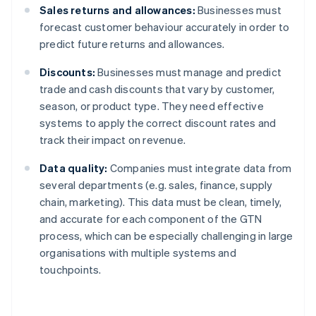
Sales returns and allowances:
Businesses must
forecast customer behaviour accurately in order to
predict future returns and allowances.
Discounts:
Businesses must manage and predict
trade and cash discounts that vary by customer,
season, or product type. They need effective
systems to apply the correct discount rates and
track their impact on revenue.
Data quality:
Companies must integrate data from
several departments (e.g. sales, finance, supply
chain, marketing). This data must be clean, timely,
and accurate for each component of the GTN
process, which can be especially challenging in large
organisations with multiple systems and
touchpoints.