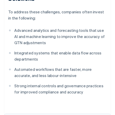
To address these challenges, companies often invest
in the following:
Advanced analytics and forecasting tools that use
AI and machine learning to improve the accuracy of
GTN adjustments
Integrated systems that enable data flow across
departments
Automated workflows that are faster, more
accurate, and less labour-intensive
Strong internal controls and governance practices
for improved compliance and accuracy
Australia
English
Austria
Deutsch
English