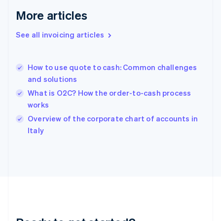
Germany
Deutsch
English
More articles
Gibraltar
English
See all invoicing articles
Greece
English
Hong Kong SAR, China
How to use quote to cash: Common challenges
English
简体中文
and solutions
Hungary
English
What is O2C? How the order-to-cash process
India
works
English
Overview of the corporate chart of accounts in
Ireland
English
Italy
Italy
Italiano
English
Japan
日本語
English
Latvia
English
Liechtenstein
Deutsch
English