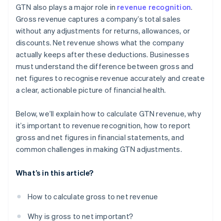
GTN also plays a major role in
revenue recognition
.
Gross revenue captures a company’s total sales
without any adjustments for returns, allowances, or
discounts. Net revenue shows what the company
actually keeps after these deductions. Businesses
must understand the difference between gross and
net figures to recognise revenue accurately and create
a clear, actionable picture of financial health.
Below, we’ll explain how to calculate GTN revenue, why
it’s important to revenue recognition, how to report
gross and net figures in financial statements, and
common challenges in making GTN adjustments.
What’s in this article?
How to calculate gross to net revenue
Why is gross to net important?