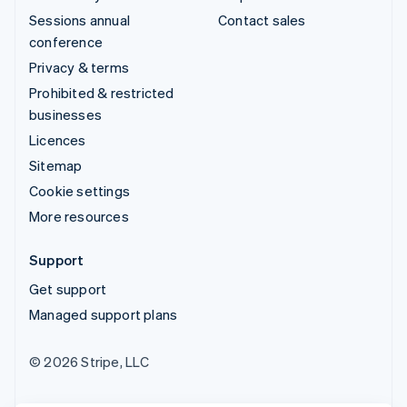
Sessions annual
Contact sales
conference
Privacy & terms
Prohibited & restricted
businesses
Licences
Sitemap
Cookie settings
More resources
Support
Get support
Managed support plans
© 2026 Stripe, LLC