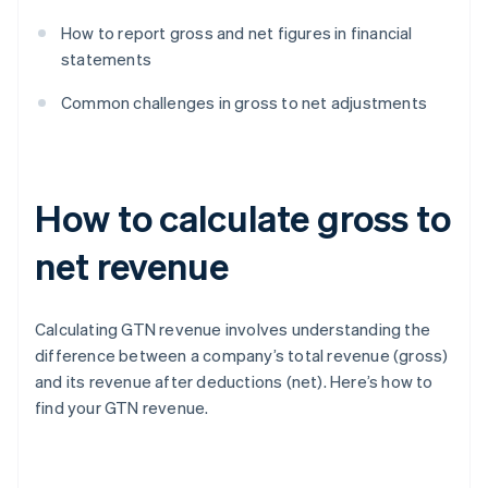
How to report gross and net figures in financial
statements
Common challenges in gross to net adjustments
How to calculate gross to
net revenue
Calculating GTN revenue involves understanding the
difference between a company’s total revenue (gross)
and its revenue after deductions (net). Here’s how to
find your GTN revenue.