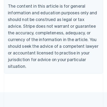
Belgium
The content in this article is for general
Nederlands
Français
Deutsch
English
Brazil
information and education purposes only and
Português
English
should not be construed as legal or tax
Bulgaria
English
advice. Stripe does not warrant or guarantee
Canada
the accuracy, completeness, adequacy, or
English
Français
Croatia
currency of the information in the article. You
English
Italiano
should seek the advice of a competent lawyer
Cyprus
or accountant licensed to practise in your
English
Czech Republic
jurisdiction for advice on your particular
English
situation.
Denmark
English
Estonia
English
Finland
English
Svenska
France
Français
English