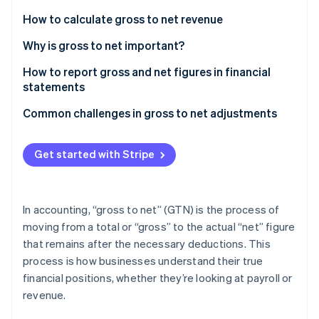
Partners
See what's ahead
Stripe App Marketplace
How to calculate gross to net revenue
Radar
Fraud prevention
Determine gross revenue
Why is gross to net important?
Atlas
Calculate deductions
How to report gross and net figures in financial
Start-up incorporation
statements
Calculate net revenue
Climate
Income statement (profit and loss statement)
Common challenges in gross to net adjustments
Carbon removal
Identity
Balance sheet
Calculating deductions
Online identity verification
Get started with Stripe
Statement of cash flows
Predicting future outcomes
Notes to the financial statements
Internal processes
In accounting, “gross to net” (GTN) is the process of
Solutions
moving from a total or “gross” to the actual “net” figure
Stripe Sessions 2026
that remains after the necessary deductions. This
See how Stripe is building the economic infrastructure 
Watch now
process is how businesses understand their true
financial positions, whether they’re looking at payroll or
revenue.