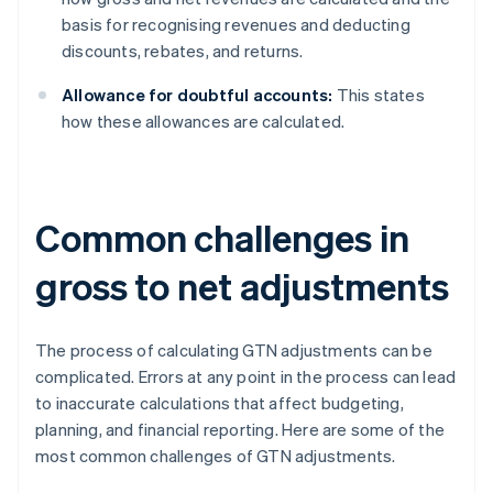
basis for recognising revenues and deducting
discounts, rebates, and returns.
Allowance for doubtful accounts:
This states
how these allowances are calculated.
Common challenges in
gross to net adjustments
The process of calculating GTN adjustments can be
complicated. Errors at any point in the process can lead
to inaccurate calculations that affect budgeting,
planning, and financial reporting. Here are some of the
most common challenges of GTN adjustments.