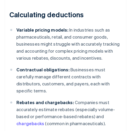
Calculating deductions
Variable pricing models:
In industries such as
pharmaceuticals, retail, and consumer goods,
businesses might struggle with accurately tracking
and accounting for complex pricing models with
various rebates, discounts, and incentives.
Contractual obligations:
Businesses must
carefully manage different contracts with
distributors, customers, and payers, each with
specific terms.
Rebates and chargebacks:
Companies must
accurately estimate rebates (especially volume-
based or performance-based rebates) and
chargebacks
(common in pharmaceuticals).