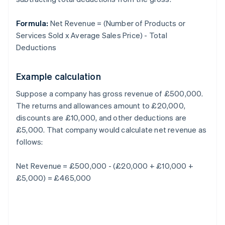
Formula:
Net Revenue = (Number of Products or
Services Sold x Average Sales Price) - Total
Deductions
Example calculation
Suppose a company has gross revenue of £500,000.
The returns and allowances amount to £20,000,
discounts are £10,000, and other deductions are
£5,000. That company would calculate net revenue as
follows:
Net Revenue = £500,000 - (£20,000 + £10,000 +
£5,000) = £465,000