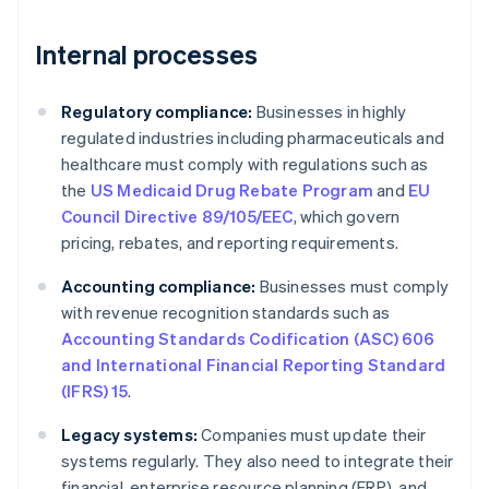
Internal processes
Regulatory compliance:
Businesses in highly
regulated industries including pharmaceuticals and
healthcare must comply with regulations such as
the
US Medicaid Drug Rebate Program
and
EU
Council Directive 89/105/EEC
, which govern
pricing, rebates, and reporting requirements.
Accounting compliance:
Businesses must comply
with revenue recognition standards such as
Accounting Standards Codification (ASC) 606
and International Financial Reporting Standard
(IFRS) 15
.
Legacy systems:
Companies must update their
systems regularly. They also need to integrate their
financial, enterprise resource planning (ERP), and