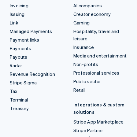
Invoicing
AI companies
Issuing
Creator economy
Link
Gaming
Managed Payments
Hospitality, travel and
leisure
Payment links
Insurance
Payments
Media and entertainment
Payouts
Non-profits
Radar
Professional services
Revenue Recognition
Public sector
Stripe Sigma
Retail
Tax
Terminal
Integrations & custom
Treasury
solutions
Stripe App Marketplace
Stripe Partner