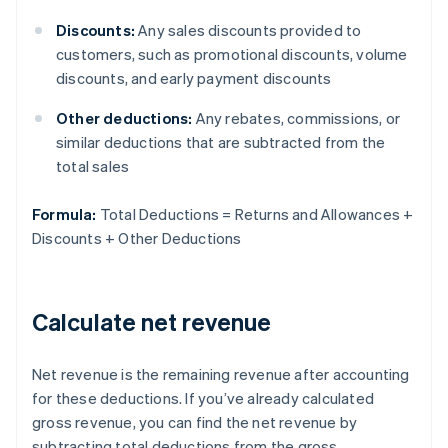
Discounts:
Any sales discounts provided to
customers, such as promotional discounts, volume
discounts, and early payment discounts
Other deductions:
Any rebates, commissions, or
similar deductions that are subtracted from the
total sales
Formula:
Total Deductions = Returns and Allowances +
Discounts + Other Deductions
Calculate net revenue
Net revenue is the remaining revenue after accounting
for these deductions. If you’ve already calculated
gross revenue, you can find the net revenue by
subtracting total deductions from the gross.