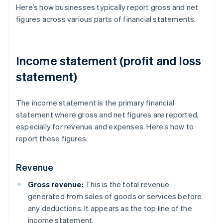
Here’s how businesses typically report gross and net
figures across various parts of financial statements.
Income statement (profit and loss
statement)
The income statement is the primary financial
statement where gross and net figures are reported,
especially for revenue and expenses. Here’s how to
report these figures.
Revenue
Gross revenue:
This is the total revenue
generated from sales of goods or services before
any deductions. It appears as the top line of the
income statement.