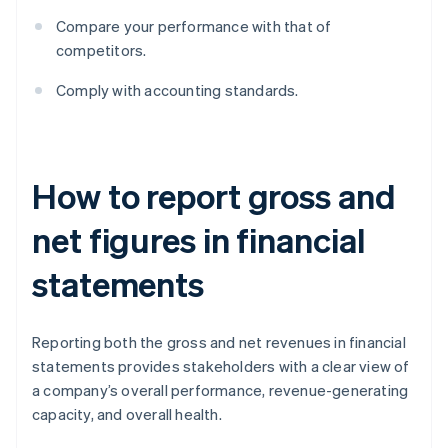
Compare your performance with that of
competitors.
Comply with accounting standards.
How to report gross and
net figures in financial
statements
Reporting both the gross and net revenues in financial
statements provides stakeholders with a clear view of
a company’s overall performance, revenue-generating
capacity, and overall health.