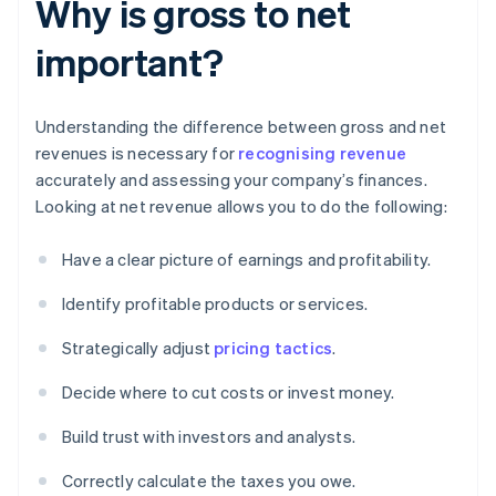
Why is gross to net
important?
Understanding the difference between gross and net
revenues is necessary for
recognising revenue
accurately and assessing your company’s finances.
Looking at net revenue allows you to do the following:
Have a clear picture of earnings and profitability.
Identify profitable products or services.
Strategically adjust
pricing tactics
.
Decide where to cut costs or invest money.
Build trust with investors and analysts.
Correctly calculate the taxes you owe.