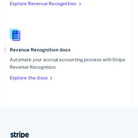
Explore Revenue Recognition
English
Singapore
English
简体中文
Slovakia
English
Slovenia
English
Italiano
Revenue Recognition docs
Spain
Español
English
Automate your accrual accounting process with Stripe
Sweden
Revenue Recognition.
Svenska
English
Switzerland
Explore the docs
Deutsch
Français
Italiano
English
Thailand
ไทย
English
United Arab Emirates
English
United Kingdom
English
United States
English
Español
简体中文