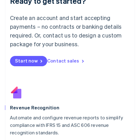
Ready to get started?
Lithuania
English
Luxembourg
Create an account and start accepting
Français
Deutsch
English
Mainland China
payments – no contracts or banking details
简体中文
English
required. Or, contact us to design a custom
Malaysia
package for your business.
English
简体中文
Malta
English
Start now
Contact sales
Mexico
Español
English
Netherlands
Nederlands
English
New Zealand
English
Norway
English
Revenue Recognition
Poland
Automate and configure revenue reports to simplify
English
compliance with IFRS 15 and ASC 606 revenue
Portugal
Português
English
recognition standards.
Romania