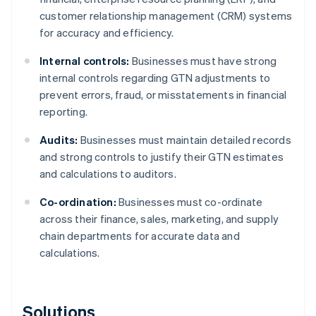
customer relationship management (CRM) systems
for accuracy and efficiency.
Internal controls:
Businesses must have strong
internal controls regarding GTN adjustments to
prevent errors, fraud, or misstatements in financial
reporting.
Audits:
Businesses must maintain detailed records
and strong controls to justify their GTN estimates
and calculations to auditors.
Co-ordination:
Businesses must co-ordinate
across their finance, sales, marketing, and supply
chain departments for accurate data and
calculations.
Solutions