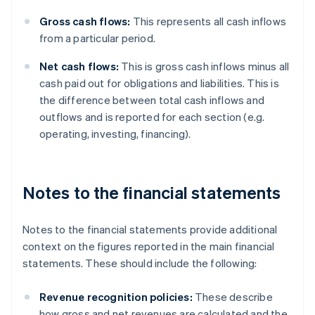
Gross cash flows:
This represents all cash inflows
from a particular period.
Net cash flows:
This is gross cash inflows minus all
cash paid out for obligations and liabilities. This is
the difference between total cash inflows and
outflows and is reported for each section (e.g.
operating, investing, financing).
Notes to the financial statements
Notes to the financial statements provide additional
context on the figures reported in the main financial
statements. These should include the following:
Revenue recognition policies:
These describe
how gross and net revenues are calculated and the