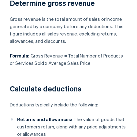
Determine gross revenue
Gross revenue is the total amount of sales or income
generated by a company before any deductions. This
figure includes all sales revenue, excluding returns,
allowances, and discounts.
Formula:
Gross Revenue = Total Number of Products
or Services Sold x Average Sales Price
Calculate deductions
Deductions typically include the following:
Returns and allowances:
The value of goods that
customers return, along with any price adjustments
or allowances