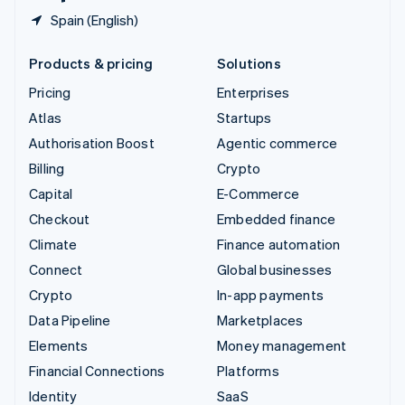
Spain (English)
Products & pricing
Solutions
Pricing
Enterprises
Atlas
Startups
Authorisation Boost
Agentic commerce
Billing
Crypto
Capital
E-Commerce
Checkout
Embedded finance
Climate
Finance automation
Connect
Global businesses
Crypto
In-app payments
Data Pipeline
Marketplaces
Elements
Money management
Financial Connections
Platforms
Identity
SaaS