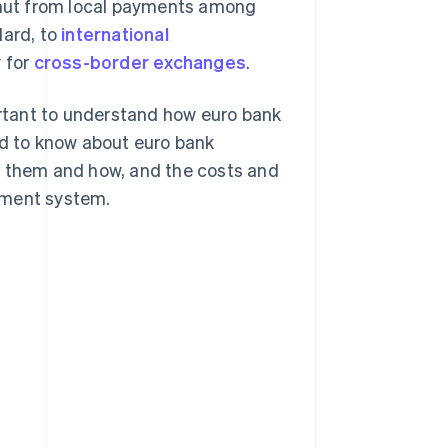
gamut from local payments among
dard, to
international
y for
cross-border exchanges
.
portant to understand how euro bank
ed to know about euro bank
s them and how, and the costs and
yment system.