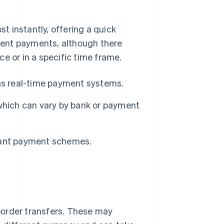
 instantly, offering a quick
rgent payments, although there
e or in a specific time frame.
as real-time payment systems.
which can vary by bank or payment
stant payment schemes.
border transfers. These may