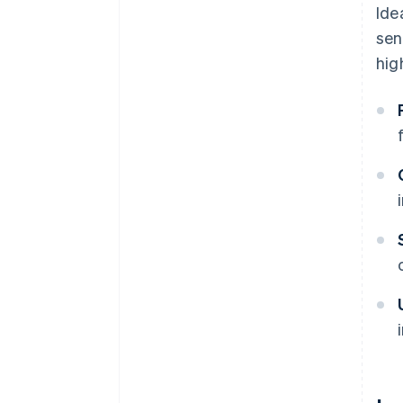
Ide
sen
hig