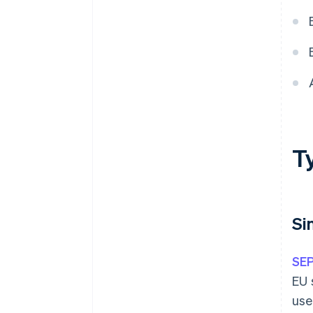
T
Si
SE
EU 
use