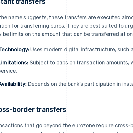
stant transfers
the name suggests, these transfers are executed almost
ution for transferring euros. They are best suited to u
 be limits on the amount that can be transferred at onc
Technology:
Uses modern digital infrastructure, such 
Limitations:
Subject to caps on transaction amounts, 
service.
Availability:
Depends on the bank's participation in in
oss-border transfers
nsactions that go beyond the eurozone require cross-