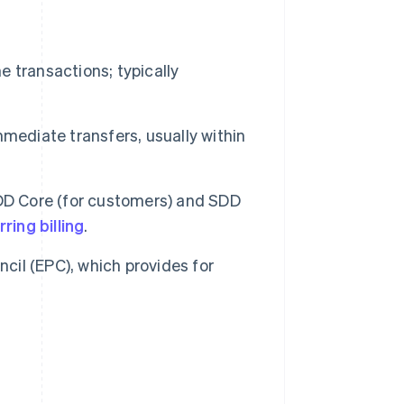
 transactions; typically
mmediate transfers, usually within
SDD Core (for customers) and SDD
ring billing
.
il (EPC), which provides for