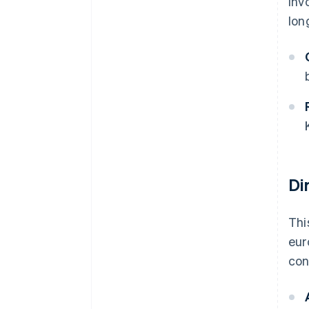
inv
lon
Di
Thi
eur
con