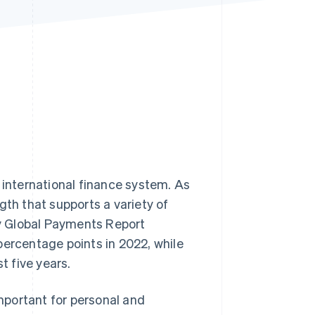
Stripe Sessions 2026
See how Stripe is
building the economic
infrastructure for AI.
Watch now
 international finance system. As
gth that supports a variety of
y Global Payments Report
percentage points in 2022, while
t five years.
important for personal and