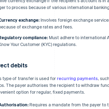
olve currency exchange if the recipient's account is in
ger to process because of various international banking
Currency exchange:
Involves foreign exchange services
because of exchange rates and fees.
Regulatory compliance:
Must adhere to international
Know Your Customer (KYC) regulations.
rect debits
s type of transfer is used for
recurring payments
, such
os. The payer authorises the recipient to withdraw fund
venient option for regular, fixed payments.
Authorisation:
Requires a mandate from the payer to t