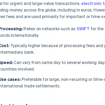
al for urgent and large-value transactions,
electronic 
ding money across the globe, including in euros. Howe
her fees and are used primarily for important or time-s
Processing:
Relies on networks such as
SWIFT
for the
funds internationally.
Cost:
Typically higher because of processing fees and 
intermediary bank.
Speed:
Can vary from same day to several working day
countries involved.
Use cases:
Preferable for large, non-recurring or time-
international trade settlements.