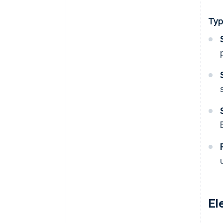
Ty
El