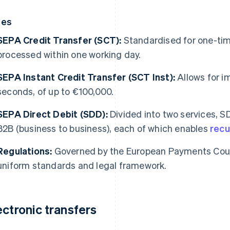
pes
SEPA Credit Transfer (SCT):
Standardised for one-time
processed within one working day.
SEPA Instant Credit Transfer (SCT Inst):
Allows for i
seconds, of up to €100,000.
SEPA Direct Debit (SDD):
Divided into two services, 
B2B (business to business), each of which enables
recur
Regulations:
Governed by the European Payments Counc
uniform standards and legal framework.
ectronic transfers