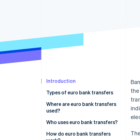
Accelerated checkout
Financial Connections
Linked financial account data
Introduction
Ban
the
Types of euro bank transfers
tra
Single Euro Payments Area
Where are euro bank transfers
ind
(SEPA) transfers
used?
ele
Electronic transfers
Within the eurozone
Who uses euro bank transfers?
The
Instant transfers
Between eurozone and non-
International trade and
How do euro bank transfers