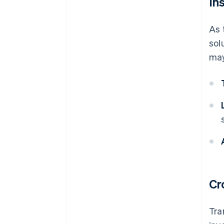
In
As 
sol
may
Cr
Tra