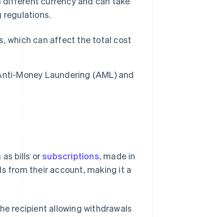
 a different currency and can take
 regulations.
, which can affect the total cost
 Anti-Money Laundering (AML) and
 as bills or
subscriptions
, made in
s from their account, making it a
he recipient allowing withdrawals