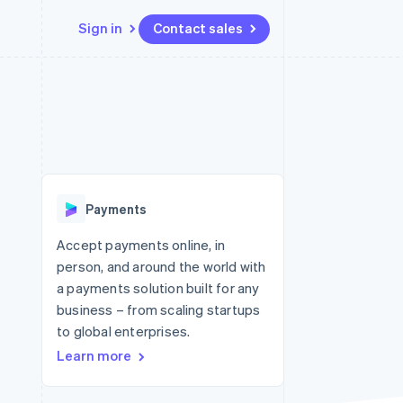
Sign in
Contact sales
Resources
Ecosystem
Contact
 marketplaces
More
App integrations
Partners
Contact sales
Product roadmap
e
Code samples
Stripe App Marketplace
Become a partner
See what's ahead
platforms
Developers blog
 platforms
re
API status
Radar
ncial services
Fraud prevention
Payments
rtual cards
Atlas
Start-up incorporation
Accept payments online, in
person, and around the world with
Climate
Carbon removal
a payments solution built for any
business – from scaling startups
Identity
Online identity verification
to global enterprises.
Learn more