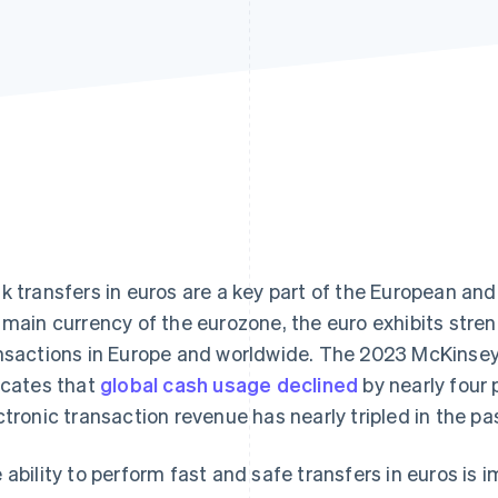
k transfers in euros are a key part of the European and
 main currency of the eurozone, the euro exhibits stren
nsactions in Europe and worldwide. The 2023 McKinse
icates that
global cash usage declined
by nearly four 
ctronic transaction revenue has nearly tripled in the pas
 ability to perform fast and safe transfers in euros is 