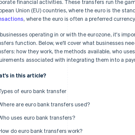
porate financial activities. These transfers run the 
opean Union (EU) countries, where the euro is the stan
nsactions
, where the euro is often a preferred currenc
 businesses operating in or with the eurozone, it's im
nsfers function. Below, we'll cover what businesses ne
nsfers: how they work, the methods available, who use
uirements associated with integrating them into a pa
t's in this article?
Types of euro bank transfer
Where are euro bank transfers used?
Who uses euro bank transfers?
How do euro bank transfers work?