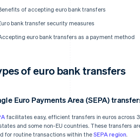
Benefits of accepting euro bank transfers
Euro bank transfer security measures
Accepting euro bank transfers as a payment method
ypes of euro bank transfers
ngle Euro Payments Area (SEPA) transfer
PA
facilitates easy, efficient transfers in euros across 3
states and some non-EU countries. These transfers are
d for routine transactions within the
SEPA region
.