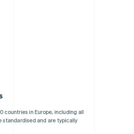
s
0 countries in Europe, including all
 standardised and are typically