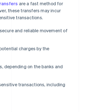
transfers
are a fast method for
ver, these transfers may incur
ensitive transactions.
 secure and reliable movement of
potential charges by the
s, depending on the banks and
sensitive transactions, including