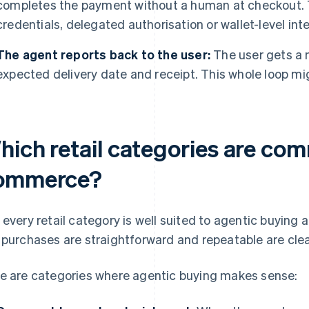
completes the payment without a human at checkout. 
credentials, delegated authorisation or wallet-level int
The agent reports back to the user:
The user gets a n
expected delivery date and receipt. This whole loop m
hich retail categories are co
ommerce?
 every retail category is well suited to agentic buyin
 purchases are straightforward and repeatable are clea
e are categories where agentic buying makes sense: