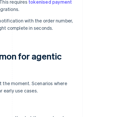
This requires
tokenised payment
egrations.
otification with the order number,
ight complete in seconds.
mmon for agentic
g at the moment. Scenarios where
r early use cases.