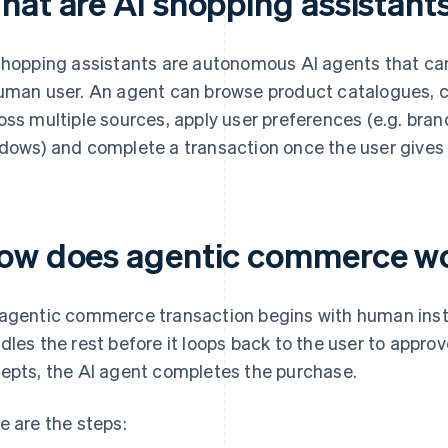
hat are AI shopping assistant
shopping assistants are autonomous AI agents that ca
uman user. An agent can browse product catalogues, c
oss multiple sources, apply user preferences (e.g. brand,
dows) and complete a transaction once the user gives f
ow does agentic commerce w
agentic commerce transaction begins with human inst
dles the rest before it loops back to the user to appro
epts, the AI agent completes the purchase.
e are the steps: