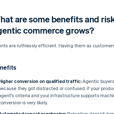
at are some benefits and risks
gentic commerce grows?
nts are ruthlessly efficient. Having them as customer
nefits
Higher conversion on qualified traffic:
Agentic buyers
because they got distracted or confused. If your produc
agent's criteria and your infrastructure supports machi
conversion is very likely.
Automated repeat purchasing:
Retention doesn't de