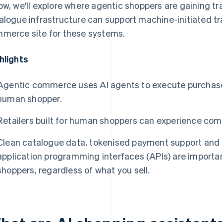
ow, we'll explore where agentic shoppers are gaining 
alogue infrastructure can support machine-initiated t
merce site for these systems.
hlights
Agentic commerce uses AI agents to execute purchases
human shopper.
Retailers built for human shoppers can experience comp
Clean catalogue data, tokenised payment support and 
application programming interfaces (APIs) are importan
shoppers, regardless of what you sell.