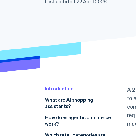
Last updated 22 April 2026
Accelerated checkout
Financial Connections
Linked financial account data
Introduction
A 2
to 
What are AI shopping
assistants?
com
req
How does agentic commerce
mac
work?
Which retail categories are