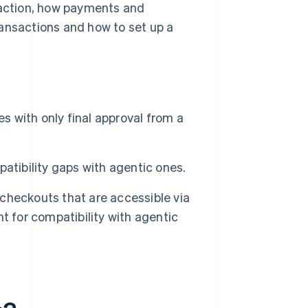
traction, how payments and
ransactions and how to set up a
 with only final approval from a
atibility gaps with agentic ones.
checkouts that are accessible via
t for compatibility with agentic