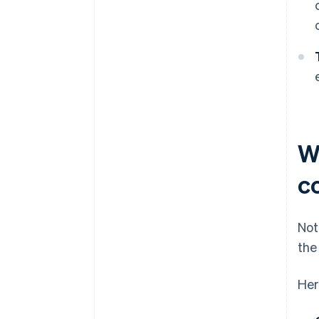
W
c
Not
the
Her