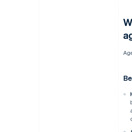
Wh
a
Age
Be