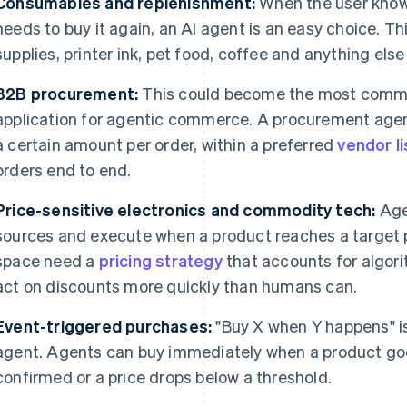
Consumables and replenishment:
When the user know
needs to buy it again, an AI agent is an easy choice. T
supplies, printer ink, pet food, coffee and anything else 
B2B procurement:
This could become the most comme
application for agentic commerce. A procurement agent
a certain amount per order, within a preferred
vendor li
orders end to end.
Price-sensitive electronics and commodity tech:
Age
sources and execute when a product reaches a target pri
space need a
pricing strategy
that accounts for algori
act on discounts more quickly than humans can.
Event-triggered purchases:
"Buy X when Y happens" is 
agent. Agents can buy immediately when a product goes 
confirmed or a price drops below a threshold.