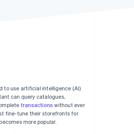
Stripe Sessions 2026
See how Stripe is
building the economic
infrastructure for AI.
Watch now
 to use artificial intelligence (AI)
stant can query catalogues,
complete
transactions
without ever
st fine-tune their storefronts for
s becomes more popular.