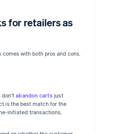
 for retailers as
s comes with both pros and cons.
 don't
abandon carts
just
t is the best match for the
ne-initiated transactions,
pend on whether the customer