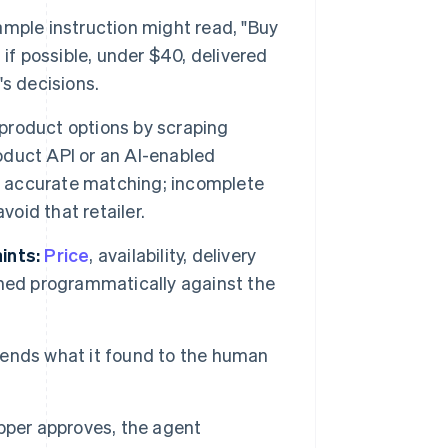
mple instruction might read, "Buy
if possible, under $40, delivered
s decisions.
product options by scraping
roduct API or an AI-enabled
re accurate matching; incomplete
void that retailer.
ints:
Price
, availability, delivery
ighed programmatically against the
ends what it found to the human
pper approves, the agent