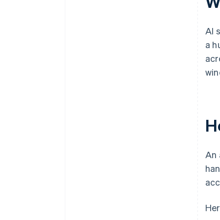
W
AI 
a h
acr
win
H
An 
han
acc
Her