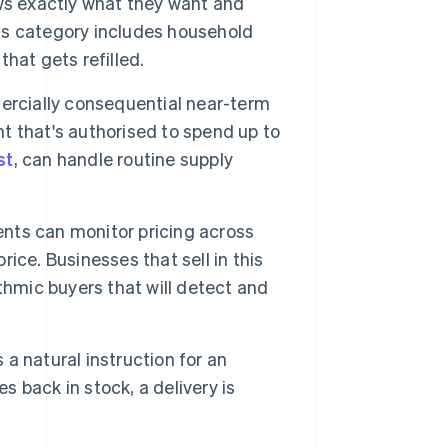
s exactly what they want and
his category includes household
that gets refilled.
rcially consequential near-term
 that's authorised to spend up to
st
, can handle routine supply
nts can monitor pricing across
ce. Businesses that sell in this
thmic buyers that will detect and
a natural instruction for an
back in stock, a delivery is