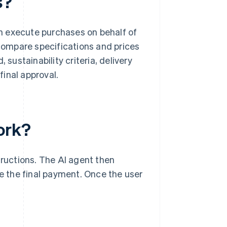
s?
n execute purchases on behalf of
ompare specifications and prices
 sustainability criteria, delivery
inal approval.
ork?
ructions. The AI agent then
ve the final payment. Once the user