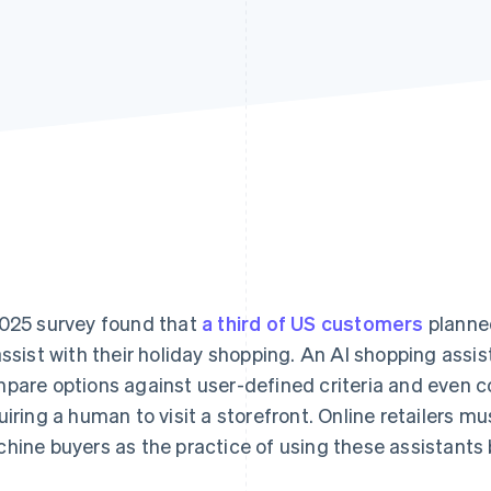
025 survey found that
a third of US customers
planned
assist with their holiday shopping. An AI shopping assi
pare options against user-defined criteria and even 
uiring a human to visit a storefront. Online retailers mu
hine buyers as the practice of using these assistant