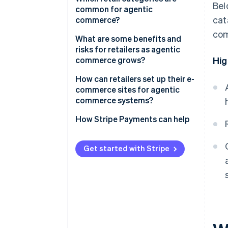
Bel
common for agentic
cat
commerce?
com
What are some benefits and
risks for retailers as agentic
commerce grows?
Hig
Benefits
How can retailers set up their e-
commerce sites for agentic
Risks
commerce systems?
How Stripe Payments can help
Get started with Stripe