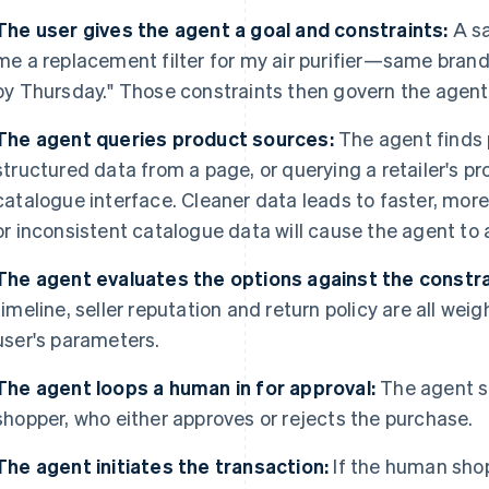
The user gives the agent a goal and constraints:
A sa
me a replacement filter for my air purifier—same brand 
by Thursday." Those constraints then govern the agent'
The agent queries product sources:
The agent finds 
structured data from a page, or querying a retailer's p
catalogue interface. Cleaner data leads to faster, mo
or inconsistent catalogue data will cause the agent to a
The agent evaluates the options against the constra
timeline, seller reputation and return policy are all we
user's parameters.
The agent loops a human in for approval:
The agent s
shopper, who either approves or rejects the purchase.
The agent initiates the transaction:
If the human sho