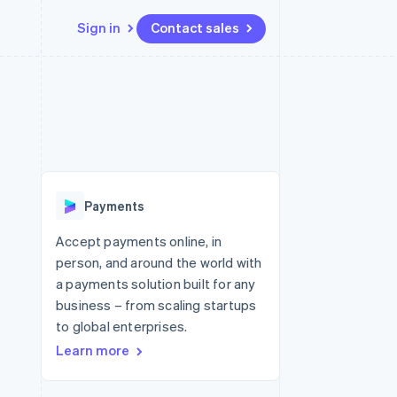
Sign in
Contact sales
Resources
Ecosystem
Contact
 marketplaces
More
App integrations
Partners
Contact sales
Product roadmap
e
Code samples
Stripe App Marketplace
Become a partner
See what's ahead
platforms
Developers blog
 platforms
re
API status
Radar
ncial services
Fraud prevention
Payments
rtual cards
Atlas
Start-up incorporation
Accept payments online, in
person, and around the world with
Climate
Carbon removal
a payments solution built for any
business – from scaling startups
Identity
Online identity verification
to global enterprises.
Learn more