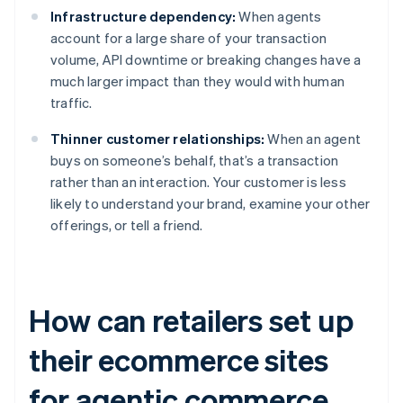
Infrastructure dependency:
When agents
account for a large share of your transaction
volume, API downtime or breaking changes have a
much larger impact than they would with human
traffic.
Thinner customer relationships:
When an agent
buys on someone’s behalf, that’s a transaction
rather than an interaction. Your customer is less
likely to understand your brand, examine your other
offerings, or tell a friend.
How can retailers set up
their ecommerce sites
for agentic commerce