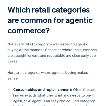
Which retail categories
are common for agentic
commerce?
Not every retail category is well suited to agentic
buying at the moment. Scenarios where the purchases
are straightforward and repeatable are clear early use
cases.
Here are categories where agentic buying makes
sense:
Consumables and replenishment:
When the user
knows exactly what they want and needs to buy it
again, an AI agent is an easy choice. This category