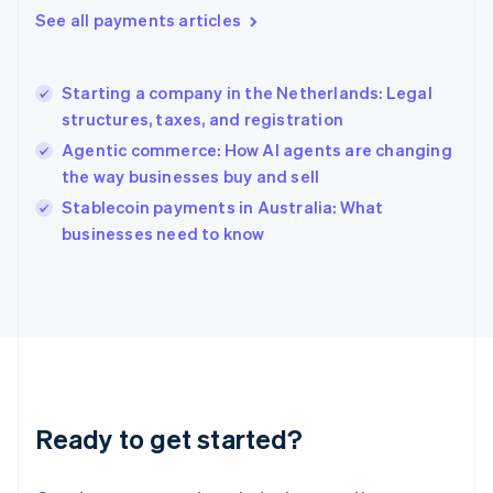
English
See all payments articles
Hong Kong SAR, China
English
简体中文
Hungary
English
Starting a company in the Netherlands: Legal
India
structures, taxes, and registration
English
Agentic commerce: How AI agents are changing
Ireland
the way businesses buy and sell
English
Italy
Stablecoin payments in Australia: What
Italiano
English
businesses need to know
Japan
日本語
English
Latvia
English
Liechtenstein
Deutsch
English
Lithuania
English
Luxembourg
Ready to get started?
Français
Deutsch
English
Mainland China