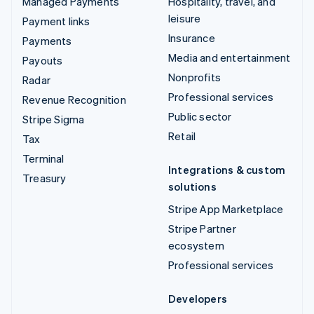
Managed Payments
Hospitality, travel, and
leisure
Payment links
Insurance
Payments
Media and entertainment
Payouts
Nonprofits
Radar
Professional services
Revenue Recognition
Public sector
Stripe Sigma
Retail
Tax
Terminal
Integrations & custom
Treasury
solutions
Stripe App Marketplace
Stripe Partner
ecosystem
Professional services
Developers