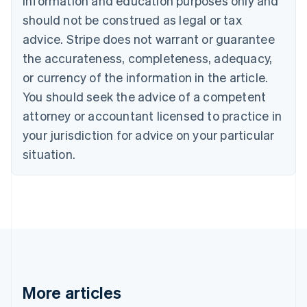
information and education purposes only and
English
Canada
should not be construed as legal or tax
English
Français
advice. Stripe does not warrant or guarantee
Croatia
the accurateness, completeness, adequacy,
English
Italiano
Cyprus
or currency of the information in the article.
English
You should seek the advice of a competent
Czech Republic
English
attorney or accountant licensed to practice in
Denmark
your jurisdiction for advice on your particular
English
Estonia
situation.
English
Finland
English
Svenska
France
Français
English
Germany
Deutsch
English
Gibraltar
English
More articles
Greece