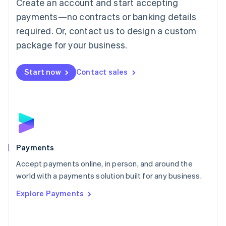
Create an account and start accepting
简体中文
English
Malaysia
payments—no contracts or banking details
English
简体中文
required. Or, contact us to design a custom
Malta
English
package for your business.
Mexico
Español
English
Netherlands
Start now
Contact sales
Nederlands
English
New Zealand
English
Norway
English
Poland
English
Payments
Portugal
Português
English
Accept payments online, in person, and around the
Romania
world with a payments solution built for any business.
English
Explore Payments
Singapore
English
简体中文
Slovakia