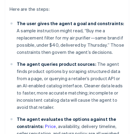
Here are the steps:
The user gives the agent a goal and constraints:
A sample instruction might read, “Buy me a
replacement filter for my air purifier—same brand if
possible, under $40, delivered by Thursday.” Those
constraints then govern the agent’s decisions.
The agent queries product sources:
The agent
finds product options by scraping structured data
from a page, or querying a retailer’s product API or
an AI-enabled catalog interface. Cleaner data leads
to faster, more accurate matching; incomplete or
inconsistent catalog data will cause the agent to
avoid that retailer.
The agent evaluates the options against the
constraints:
Price
, availability, delivery timeline,
seller reputation, and return policy are all weighed