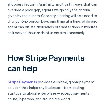
shoppers factor in familiarity and trust in ways that can
override a price gap, agents weigh only the criteria
given by their users. Capacity planning will also need to
change. One person buys one thing at a time, while one
agent can initiate thousands of transactions in minutes
as it serves thousands of users simultaneously.
How Stripe Payments
can help
Stripe Payments
provides a unified, global payment
solution that helps any business—from scaling
startups to global enterprises—accept payments
online, in person, and around the world.