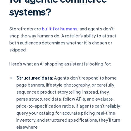
systems?
Storefronts are
built for humans
, and agents don’t
shop the way humans do. A retailer’s ability to attract
both audiences determines whether it is chosen or
skipped.
Here’s what an AI shopping assistant is looking for:
Structured data:
Agents don’t respond to home
page banners, lifestyle photography, or carefully
sequenced product storytelling. Instead, they
parse structured data, follow APIs, and evaluate
price-to-specification ratios. If agents can’t reliably
query your catalog for accurate pricing, real-time
inventory, and structured specifications, they’ll turn
elsewhere.