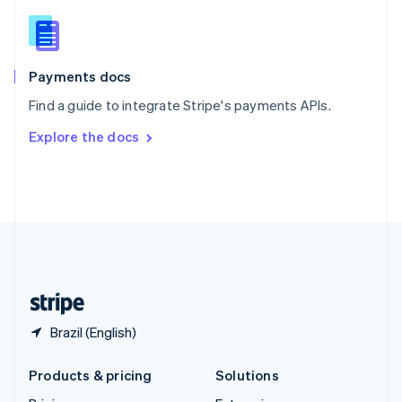
English
Slovenia
English
Italiano
Spain
Español
English
Payments docs
Sweden
Find a guide to integrate Stripe's payments APIs.
Svenska
English
Switzerland
Explore the docs
Deutsch
Français
Italiano
English
Thailand
ไทย
English
United Arab Emirates
English
United Kingdom
English
United States
English
Español
简体中文
Brazil (English)
Products & pricing
Solutions