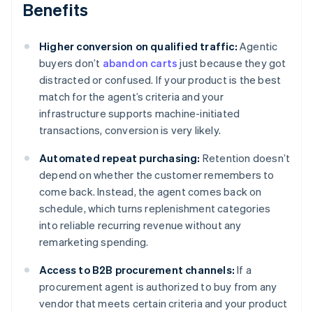
Benefits
Higher conversion on qualified traffic:
Agentic
buyers don’t
abandon carts
just because they got
distracted or confused. If your product is the best
match for the agent’s criteria and your
infrastructure supports machine-initiated
transactions, conversion is very likely.
Automated repeat purchasing:
Retention doesn’t
depend on whether the customer remembers to
come back. Instead, the agent comes back on
schedule, which turns replenishment categories
into reliable recurring revenue without any
remarketing spending.
Access to B2B procurement channels:
If a
procurement agent is authorized to buy from any
vendor that meets certain criteria and your product