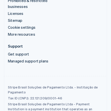
Prohibited & restricted
businesses
Licenses
Sitemap
Cookie settings
More resources
Support
Get support
Managed support plans
Stripe Brasil Soluções de Pagamento Ltda. - Instituição de
Pagamento
Tax ID (CNPJ): 22.121.209/0001-46
Stripe Brasil Soluções de Pagamento Ltda - Payment
Institution is a payment institution that operates as an