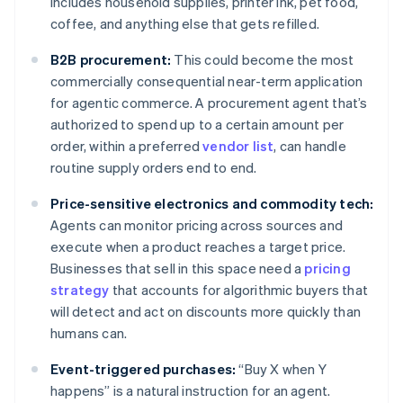
includes household supplies, printer ink, pet food,
coffee, and anything else that gets refilled.
B2B procurement:
This could become the most
commercially consequential near-term application
for agentic commerce. A procurement agent that’s
authorized to spend up to a certain amount per
order, within a preferred
vendor list
, can handle
routine supply orders end to end.
Price-sensitive electronics and commodity tech:
Agents can monitor pricing across sources and
execute when a product reaches a target price.
Businesses that sell in this space need a
pricing
strategy
that accounts for algorithmic buyers that
will detect and act on discounts more quickly than
humans can.
Event-triggered purchases:
“Buy X when Y
happens” is a natural instruction for an agent.