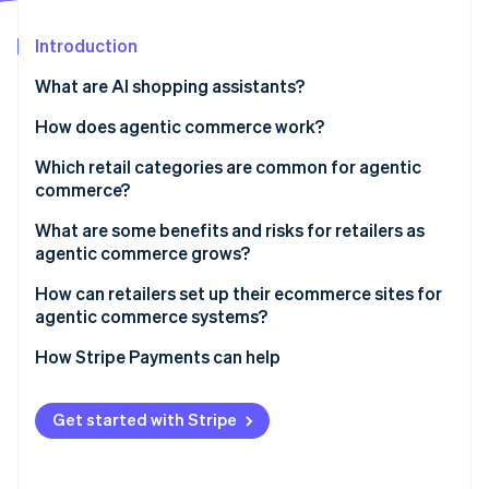
Partners
Stripe App Marketplace
Introduction
What are AI shopping assistants?
Stripe Sessions 2026
See how Stripe is building the economic infrastructure 
How does agentic commerce work?
Watch now
Which retail categories are common for agentic
commerce?
What are some benefits and risks for retailers as
agentic commerce grows?
Benefits
How can retailers set up their ecommerce sites for
agentic commerce systems?
Risks
How Stripe Payments can help
Get started with Stripe