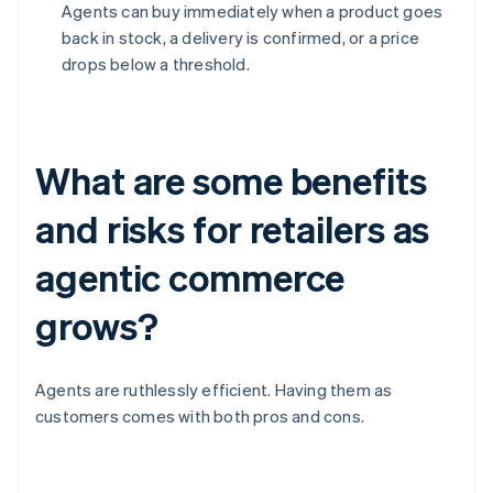
Agents can buy immediately when a product goes
back in stock, a delivery is confirmed, or a price
drops below a threshold.
What are some benefits
and risks for retailers as
agentic commerce
grows?
Agents are ruthlessly efficient. Having them as
customers comes with both pros and cons.