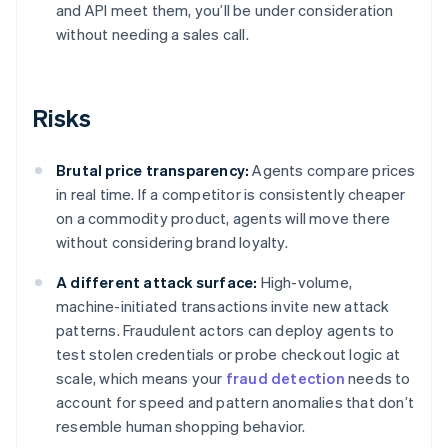
and API meet them, you’ll be under consideration
without needing a sales call.
Risks
Brutal price transparency:
Agents compare prices
in real time. If a competitor is consistently cheaper
on a commodity product, agents will move there
without considering brand loyalty.
A different attack surface:
High-volume,
machine-initiated transactions invite new attack
patterns. Fraudulent actors can deploy agents to
test stolen credentials or probe checkout logic at
scale, which means your
fraud detection
needs to
account for speed and pattern anomalies that don’t
resemble human shopping behavior.