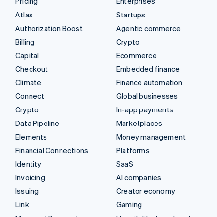
Pricing
Enterprises
Atlas
Startups
Authorization Boost
Agentic commerce
Billing
Crypto
Capital
Ecommerce
Checkout
Embedded finance
Climate
Finance automation
Connect
Global businesses
Crypto
In-app payments
Data Pipeline
Marketplaces
Elements
Money management
Financial Connections
Platforms
Identity
SaaS
Invoicing
AI companies
Issuing
Creator economy
Link
Gaming