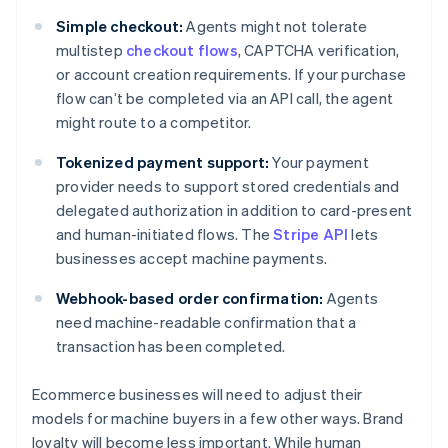
Simple checkout:
Agents might not tolerate
multistep
checkout flows
, CAPTCHA verification,
or account creation requirements. If your purchase
flow can’t be completed via an API call, the agent
might route to a competitor.
Tokenized payment support:
Your payment
provider needs to support stored credentials and
delegated authorization in addition to card-present
and human-initiated flows. The
Stripe API
lets
businesses accept machine payments.
Webhook-based order confirmation:
Agents
need machine-readable confirmation that a
transaction has been completed.
Ecommerce businesses will need to adjust their
models for machine buyers in a few other ways. Brand
loyalty will become less important. While human