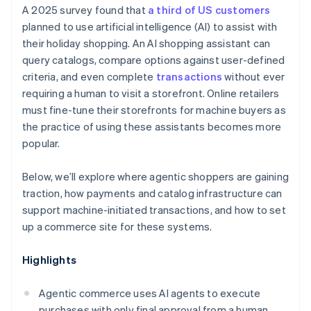
A 2025 survey found that
a third of US customers
planned to use artificial intelligence (AI) to assist with
their holiday shopping. An AI shopping assistant can
query catalogs, compare options against user-defined
criteria, and even complete
transactions
without ever
requiring a human to visit a storefront. Online retailers
must fine-tune their storefronts for machine buyers as
the practice of using these assistants becomes more
popular.
Below, we’ll explore where agentic shoppers are gaining
traction, how payments and catalog infrastructure can
support machine-initiated transactions, and how to set
up a commerce site for these systems.
Highlights
Agentic commerce uses AI agents to execute
purchases with only final approval from a human