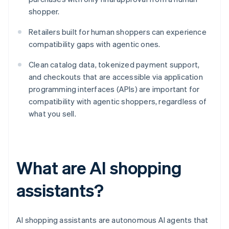
shopper.
Retailers built for human shoppers can experience
compatibility gaps with agentic ones.
Clean catalog data, tokenized payment support,
and checkouts that are accessible via application
programming interfaces (APIs) are important for
compatibility with agentic shoppers, regardless of
what you sell.
What are AI shopping
assistants?
AI shopping assistants are autonomous AI agents that