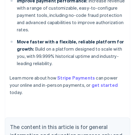
Improve payment performance:
Increase revenue
with a range of customizable, easy-to-configure
payment tools, including no-code fraud protection
and advanced capabilities to improve authorization
rates.
Move faster with a flexible, reliable platform for
growth:
Build on a platform designed to scale with
you, with 99.999% historical uptime and industry-
leading reliability.
Learn more about how
Stripe Payments
can power
Australia
your online and in-person payments, or
get started
English
today.
Austria
Deutsch
English
Belgium
Nederlands
Français
Deutsch
English
Brazil
Português
English
The content in this article is for general
Bulgaria