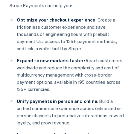
Stripe Payments can help you:
Optimize your checkout experience:
Create a
frictionless customer experience and save
thousands of engineering hours with prebuilt
payment UIs, access to 125+ payment methods,
and Link, a wallet built by Stripe.
Expand to new markets faster:
Reach customers
worldwide and reduce the complexity and cost of
multicurrency management with cross-border
payment options, available in 195 countries across
135+ currencies.
Unify payments in person and online:
Build a
unified commerce experience across online and in-
person channels to personalize interactions, reward
loyalty, and grow revenue.