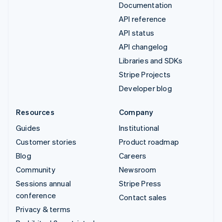
Documentation
API reference
API status
API changelog
Libraries and SDKs
Stripe Projects
Developer blog
Resources
Company
Guides
Institutional
Customer stories
Product roadmap
Blog
Careers
Community
Newsroom
Sessions annual
Stripe Press
conference
Contact sales
Privacy & terms