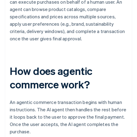
can execute purchases on behalf of a human user. An
agent can browse product catalogs, compare
specifications and prices across multiple sources,
apply user preferences (e.g., brand, sustainability
criteria, delivery windows), and complete a transaction
once the user gives final approval.
How does agentic
commerce work?
An agentic commerce transaction begins with human
instructions. The AI agent then handles the rest before
it loops back to the user to approve the final payment.
Once the user accepts, the AI agent completes the
purchase.