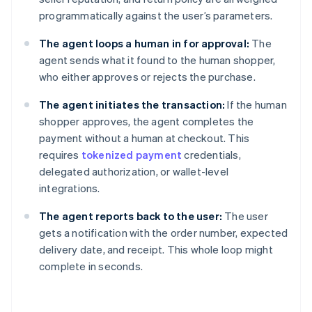
programmatically against the user’s parameters.
The agent loops a human in for approval:
The
agent sends what it found to the human shopper,
who either approves or rejects the purchase.
The agent initiates the transaction:
If the human
shopper approves, the agent completes the
payment without a human at checkout. This
requires
tokenized payment
credentials,
delegated authorization, or wallet-level
integrations.
The agent reports back to the user:
The user
gets a notification with the order number, expected
delivery date, and receipt. This whole loop might
complete in seconds.