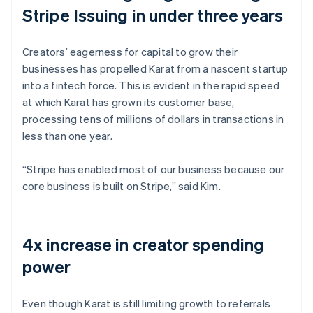
Stripe Issuing in under three years
Creators’ eagerness for capital to grow their
businesses has propelled Karat from a nascent startup
into a fintech force. This is evident in the rapid speed
at which Karat has grown its customer base,
processing tens of millions of dollars in transactions in
less than one year.
“Stripe has enabled most of our business because our
core business is built on Stripe,” said Kim.
4x increase in creator spending
power
Even though Karat is still limiting growth to referrals