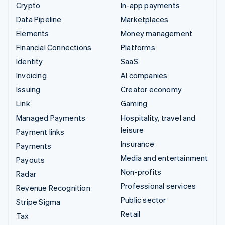
Crypto
In-app payments
Data Pipeline
Marketplaces
Elements
Money management
Financial Connections
Platforms
Identity
SaaS
Invoicing
AI companies
Issuing
Creator economy
Link
Gaming
Managed Payments
Hospitality, travel and
leisure
Payment links
Insurance
Payments
Media and entertainment
Payouts
Non-profits
Radar
Professional services
Revenue Recognition
Public sector
Stripe Sigma
Retail
Tax