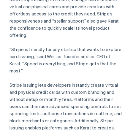
virtual and physical cards and provide creators with
effortless access to the credit they need. Stripe’s
responsiveness and “stellar support” also gave Karat
the confidence to quickly scale its novel product
offering.
“Stripe is friendly for any startup that wants to explore
card issuing,” said Wei, co-founder and co-CEO of
Karat. “Speed is everything, and Stripe gets that the
most.”
Stripe Issuing lets developers instantly create virtual
and physical credit cards with custom branding and
without setup or monthly fees. Platforms and their
users can then use advanced spending controls to set
spending limits, authorise transactions in real time, and
block merchants or categories. Additionally, Stripe
Issuing enables platforms such as Karat to create a