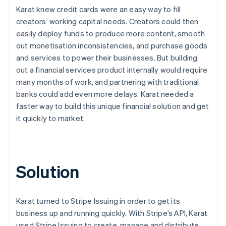
Karat knew credit cards were an easy way to fill
creators’ working capital needs. Creators could then
easily deploy funds to produce more content, smooth
out monetisation inconsistencies, and purchase goods
and services to power their businesses. But building
out a financial services product internally would require
many months of work, and partnering with traditional
banks could add even more delays. Karat needed a
faster way to build this unique financial solution and get
it quickly to market.
Solution
Karat turned to Stripe Issuing in order to get its
business up and running quickly. With Stripe’s API, Karat
used Stripe Issuing to create, manage and distribute