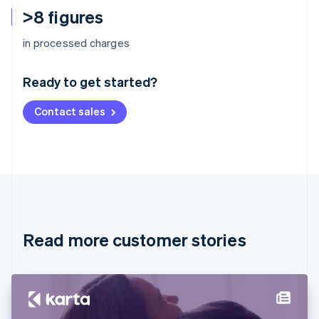
>8 figures
Australia
in processed charges
English
Austria
Ready to get started?
Deutsch
English
Belgium
Contact sales
Nederlands
Français
Deutsch
English
Brazil
Português
English
Bulgaria
English
Canada
English
Français
Croatia
English
Italiano
Read more customer stories
Cyprus
English
Czech Republic
English
Denmark
English