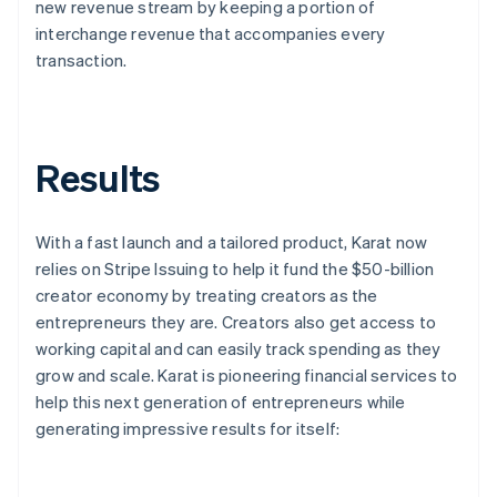
new revenue stream by keeping a portion of
interchange revenue that accompanies every
transaction.
Results
With a fast launch and a tailored product, Karat now
relies on Stripe Issuing to help it fund the $50-billion
creator economy by treating creators as the
entrepreneurs they are. Creators also get access to
working capital and can easily track spending as they
grow and scale. Karat is pioneering financial services to
help this next generation of entrepreneurs while
generating impressive results for itself: