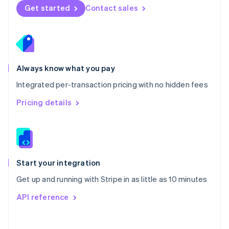
Norway
Get started
Contact sales
English
Poland
English
Portugal
Português
English
Romania
Always know what you pay
English
Integrated per-transaction pricing with no hidden fees
Singapore
English
简体中文
Pricing details
Slovakia
English
Slovenia
English
Italiano
Spain
Español
English
Start your integration
Sweden
Get up and running with Stripe in as little as 10 minutes
Svenska
English
Switzerland
API reference
Deutsch
Français
Italiano
English
Thailand
ไทย
English