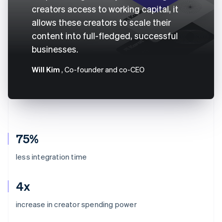
creators access to working capital, it
allows these creators to scale their
content into full-fledged, successful
businesses.
Will Kim
, Co-founder and co-CEO
75%
less integration time
4x
increase in creator spending power