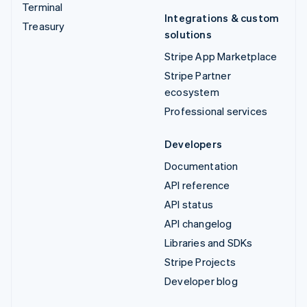
Terminal
Integrations & custom
Treasury
solutions
Stripe App Marketplace
Stripe Partner
ecosystem
Professional services
Developers
Documentation
API reference
API status
API changelog
Libraries and SDKs
Stripe Projects
Developer blog