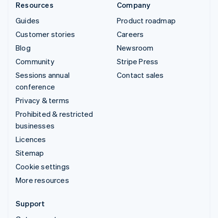
Resources
Company
Guides
Product roadmap
Customer stories
Careers
Blog
Newsroom
Community
Stripe Press
Sessions annual
Contact sales
conference
Privacy & terms
Prohibited & restricted
businesses
Licences
Sitemap
Cookie settings
More resources
Support