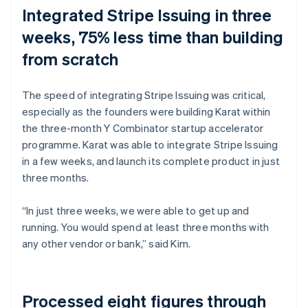
Integrated Stripe Issuing in three
weeks, 75% less time than building
from scratch
The speed of integrating Stripe Issuing was critical,
especially as the founders were building Karat within
the three-month Y Combinator startup accelerator
programme. Karat was able to integrate Stripe Issuing
in a few weeks, and launch its complete product in just
three months.
“In just three weeks, we were able to get up and
running. You would spend at least three months with
any other vendor or bank,” said Kim.
Processed eight figures through