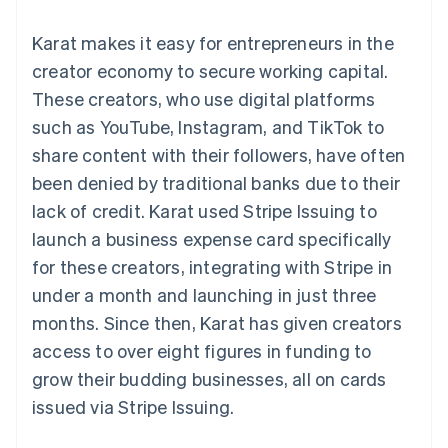
components
automation
Revenue
SaaS
billing
Payment
Recognition
Product roadmap
Issue stablecoin-
Karat makes it easy for entrepreneurs in the
methods
Accounting
Sessions annual
backed cards
Access to
automation
conference
creator economy to secure working capital.
Provision and manage
125+
Stripe Sigma
Careers
services with agents
These creators, who use digital platforms
By industry
Terminal
Custom
Newsroom
In-person
reports
Stripe Press
such as YouTube, Instagram, and TikTok to
payments
Data Pipeline
AI companies
share content with their followers, have often
Authorization
Data sync
Creator economy
Resources
Boost
Gaming
been denied by traditional banks due to their
Acceptance
Hospitality, travel and
Contact
lack of credit. Karat used Stripe Issuing to
optimisations
leisure
App integrations
Link
Insurance
Code samples
Contact sales
launch a business expense card specifically
Accelerated
Media and
Developers blog
Become a partner
entertainment
API status
for these creators, integrating with Stripe in
checkout
Non-profits
Financial
under a month and launching in just three
Professional services
Connections
Public sector
Linked
months. Since then, Karat has given creators
Retail
financial
access to over eight figures in funding to
account data
grow their budding businesses, all on cards
issued via Stripe Issuing.
Ecosystem
More
Product roadmap