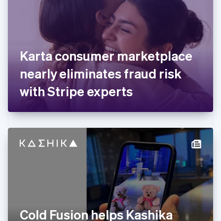
Estonia
English
Finland
English
Svenska
France
Karta consumer marketplace
Français
English
Germany
nearly eliminates fraud risk
Deutsch
English
Gibraltar
with Stripe experts
English
Greece
English
Hong Kong SAR, China
English
简体中文
Hungary
English
India
English
Ireland
English
Italy
Cold Fusion helps Kashika
Italiano
English