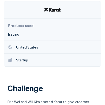
Partners
See what's ahead
Stripe App Marketplace
Radar
Fraud prevention
Atlas
Products used
Start-up incorporation
Climate
Issuing
Carbon removal
Identity
United States
Online identity verification
Startup
Stripe Sessions 2026
See how Stripe is building the economic infrastructure 
Watch now
Challenge
Eric Wei and Will Kim started Karat to give creators