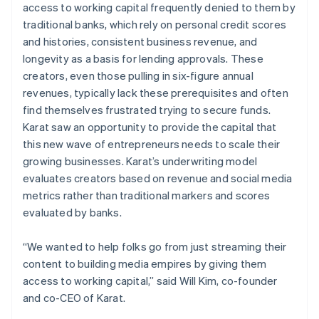
access to working capital frequently denied to them by
traditional banks, which rely on personal credit scores
and histories, consistent business revenue, and
longevity as a basis for lending approvals. These
creators, even those pulling in six-figure annual
revenues, typically lack these prerequisites and often
find themselves frustrated trying to secure funds.
Karat saw an opportunity to provide the capital that
this new wave of entrepreneurs needs to scale their
growing businesses. Karat’s underwriting model
evaluates creators based on revenue and social media
metrics rather than traditional markers and scores
evaluated by banks.
“We wanted to help folks go from just streaming their
content to building media empires by giving them
access to working capital,” said Will Kim, co-founder
and co-CEO of Karat.