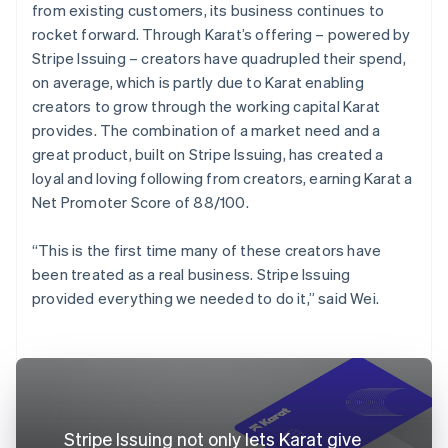
from existing customers, its business continues to
rocket forward. Through Karat’s offering – powered by
Stripe Issuing – creators have quadrupled their spend,
on average, which is partly due to Karat enabling
creators to grow through the working capital Karat
provides. The combination of a market need and a
great product, built on Stripe Issuing, has created a
loyal and loving following from creators, earning Karat a
Net Promoter Score of 88/100.
“This is the first time many of these creators have
been treated as a real business. Stripe Issuing
provided everything we needed to do it,” said Wei.
Stripe Issuing not only lets Karat give