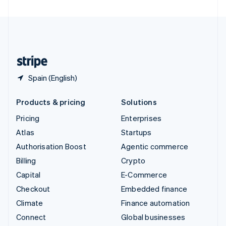
United Arab Emirates
English
United Kingdom
English
United States
English
Español
简体中文
Spain (English)
Products & pricing
Solutions
Pricing
Enterprises
Atlas
Startups
Authorisation Boost
Agentic commerce
Billing
Crypto
Capital
E-Commerce
Checkout
Embedded finance
Climate
Finance automation
Connect
Global businesses