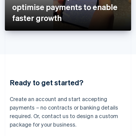
Japan
optimise payments to enable
日本語
English
Latvia
faster growth
English
Liechtenstein
Deutsch
English
Lithuania
English
Luxembourg
Français
Deutsch
English
Mainland China
简体中文
English
Malaysia
Ready to get started?
English
简体中文
Malta
English
Create an account and start accepting
Mexico
payments – no contracts or banking details
Español
English
Netherlands
required. Or, contact us to design a custom
Nederlands
English
package for your business.
New Zealand
English