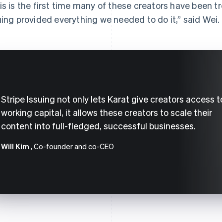
is is the first time many of these creators have been tr
uing provided everything we needed to do it,” said Wei.
Stripe Issuing not only lets Karat give creators access t
working capital, it allows these creators to scale their
content into full-fledged, successful businesses.
Will Kim
, Co-founder and co-CEO