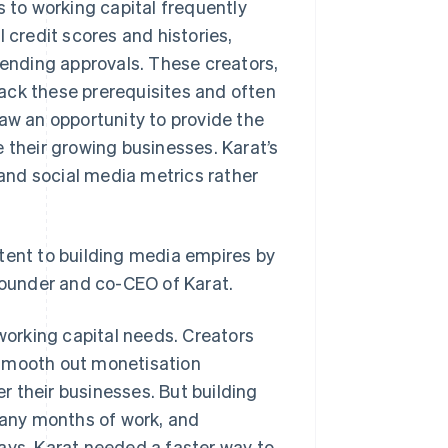
s to working capital frequently
 credit scores and histories,
lending approvals. These creators,
 lack these prerequisites and often
saw an opportunity to provide the
 their growing businesses. Karat’s
and social media metrics rather
tent to building media empires by
-founder and co-CEO of Karat.
 working capital needs. Creators
 smooth out monetisation
 their businesses. But building
 many months of work, and
ays. Karat needed a faster way to