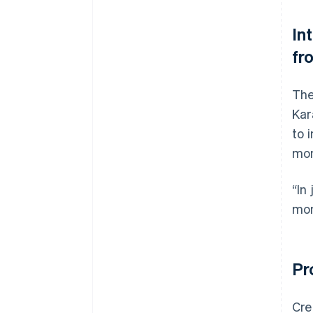
In
fr
The
Kar
to 
mon
“In
mon
Pr
Cre