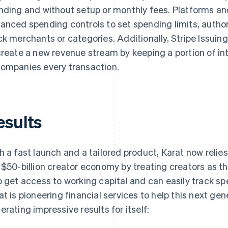
nding and without setup or monthly fees. Platforms an
anced spending controls to set spending limits, authori
ck merchants or categories. Additionally, Stripe Issuin
create a new revenue stream by keeping a portion of i
ompanies every transaction.
esults
h a fast launch and a tailored product, Karat now relies 
 $50-billion creator economy by treating creators as t
o get access to working capital and can easily track s
at is pioneering financial services to help this next ge
erating impressive results for itself: