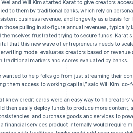
c Wei and Will Kim started Karat to give creators acces
ied to them by traditional banks, which rely on personal
sistent business revenue, and longevity as a basis for 
n those pulling in six-figure annual revenues, typically
d themselves frustrated trying to secure funds. Karat 
ital that this new wave of entrepreneurs needs to scale
erwriting model evaluates creators based on revenue 
n traditional markers and scores evaluated by banks.
 wanted to help folks go from just streaming their con
ing them access to working capital,” said Will Kim, co
at knew credit cards were an easy way to fill creators’
ld then easily deploy funds to produce more content,
onsistencies, and purchase goods and services to power
 a financial services product internally would require
tnering with traditional banks could add even more del