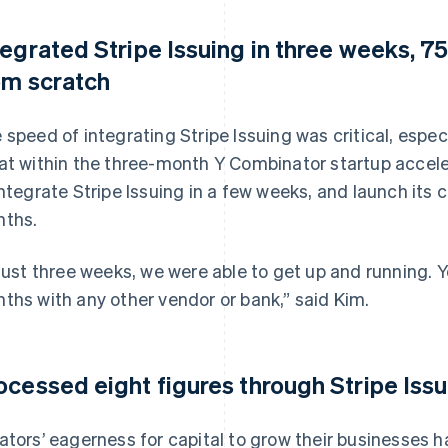
tegrated Stripe Issuing in three weeks, 75
om scratch
 speed of integrating Stripe Issuing was critical, espec
at within the three-month Y Combinator startup accel
integrate Stripe Issuing in a few weeks, and launch its 
ths.
 just three weeks, we were able to get up and running. 
ths with any other vendor or bank,” said Kim.
ocessed eight figures through Stripe Issu
ators’ eagerness for capital to grow their businesses 