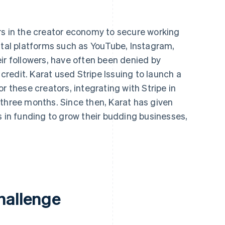
rs in the creator economy to secure working
ital platforms such as YouTube, Instagram,
ir followers, have often been denied by
 credit. Karat used Stripe Issuing to launch a
r these creators, integrating with Stripe in
 three months. Since then, Karat has given
s in funding to grow their budding businesses,
.
hallenge