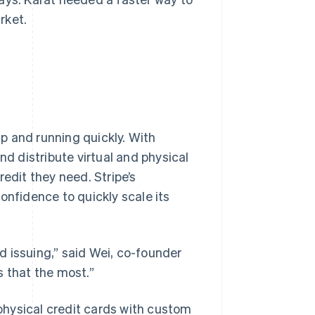
rket.
up and running quickly. With
nd distribute virtual and physical
edit they need. Stripe’s
onfidence to quickly scale its
rd issuing,” said Wei, co-founder
s that the most.”
 physical credit cards with custom