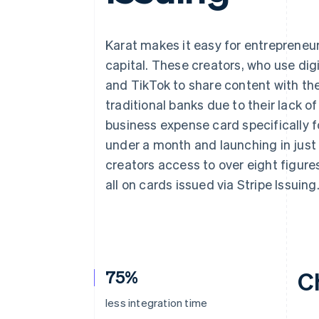
Accelerated checkout
Financial Connections
Linked financial account data
Karat makes it easy for entrepreneu
capital. These creators, who use dig
and TikTok to share content with the
traditional banks due to their lack of
business expense card specifically fo
under a month and launching in just
creators access to over eight figure
all on cards issued via Stripe Issuing
75%
C
less integration time