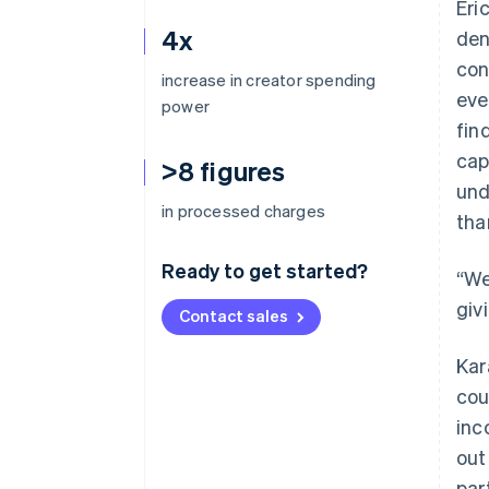
Eri
4x
den
con
increase in creator spending
eve
power
fin
cap
>8 figures
und
in processed charges
tha
Ready to get started?
“We
giv
Contact sales
Kar
cou
inc
out
par