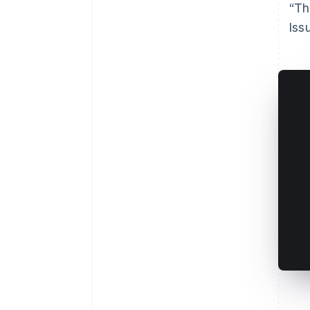
“Th
Iss