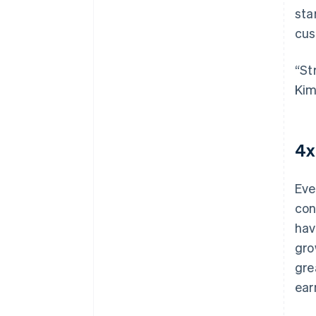
sta
cus
“St
Kim
4x
Eve
con
hav
gro
gre
ear