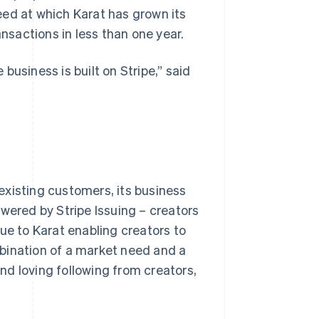
peed at which Karat has grown its
ansactions in less than one year.
business is built on Stripe,” said
 existing customers, its business
wered by Stripe Issuing – creators
ue to Karat enabling creators to
bination of a market need and a
and loving following from creators,