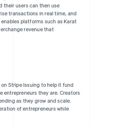
d their users can then use
se transactions in real time, and
g enables platforms such as Karat
nterchange revenue that
on Stripe Issuing to help it fund
he entrepreneurs they are. Creators
pending as they grow and scale.
neration of entrepreneurs while