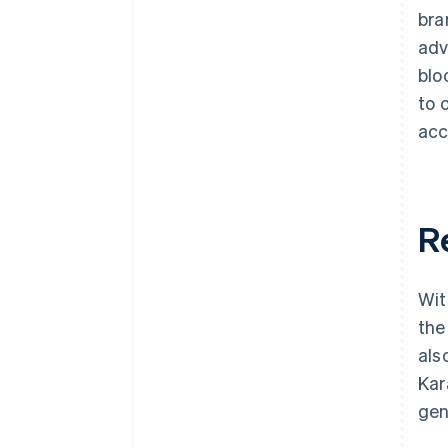
bra
adv
blo
to 
acc
R
Wit
the
als
Kar
gen