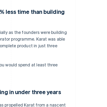
% less time than building
ially as the founders were building
erator programme. Karat was able
complete product in just three
You would spend at least three
ing in under three years
has propelled Karat from a nascent