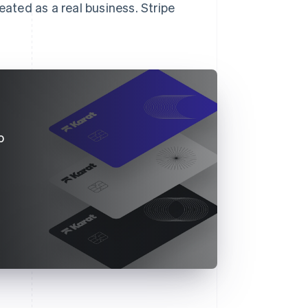
eated as a real business. Stripe
o