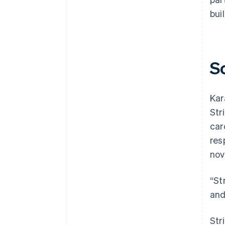
bui
S
Kar
Str
car
res
nov
“St
and
Str