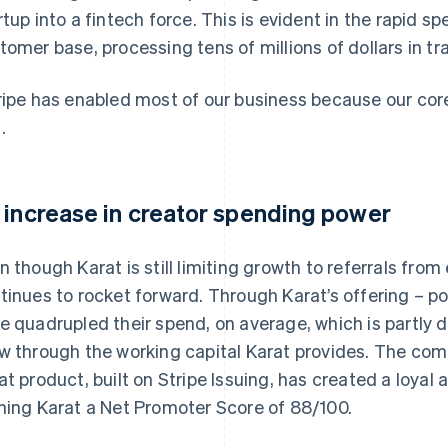
rtup into a fintech force. This is evident in the rapid s
tomer base, processing tens of millions of dollars in tr
ripe has enabled most of our business because our core 
.
 increase in creator spending power
n though Karat is still limiting growth to referrals from
tinues to rocket forward. Through Karat’s offering – po
e quadrupled their spend, on average, which is partly d
w through the working capital Karat provides. The com
at product, built on Stripe Issuing, has created a loyal 
ning Karat a Net Promoter Score of 88/100.