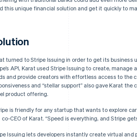
ld this unique financial solution and get it quickly to ma
olution
at turned to Stripe Issuing in order to get its business 
ipe’s API, Karat used Stripe Issuing to create, manage a
ds and provide creators with effortless access to the cr
ponsiveness and “stellar support” also gave Karat the c
el product offering.
ripe is friendly for any startup that wants to explore ca
 co-CEO of Karat. “Speed is everything, and Stripe get
ipe Issuing lets developers instantly create virtual and