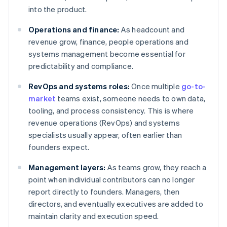
into the product.
Operations and finance:
As headcount and
revenue grow, finance, people operations and
systems management become essential for
predictability and compliance.
RevOps and systems roles:
Once multiple
go-to-
market
teams exist, someone needs to own data,
tooling, and process consistency. This is where
revenue operations (RevOps) and systems
specialists usually appear, often earlier than
founders expect.
Management layers:
As teams grow, they reach a
point when individual contributors can no longer
report directly to founders. Managers, then
directors, and eventually executives are added to
maintain clarity and execution speed.