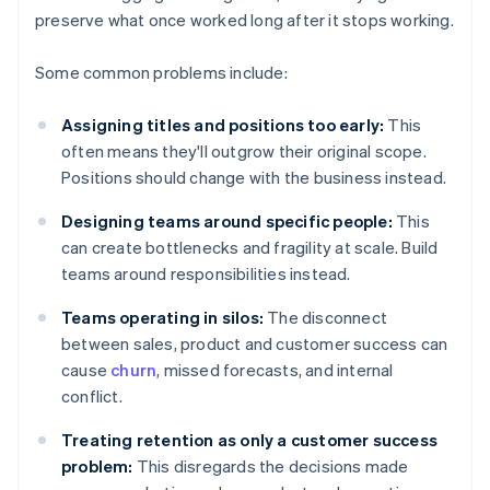
preserve what once worked long after it stops working.
Some common problems include:
Assigning titles and positions too early:
This
often means they'll outgrow their original scope.
Positions should change with the business instead.
Designing teams around specific people:
This
can create bottlenecks and fragility at scale. Build
teams around responsibilities instead.
Teams operating in silos:
The disconnect
between sales, product and customer success can
cause
churn
, missed forecasts, and internal
conflict.
Treating retention as only a customer success
problem:
This disregards the decisions made