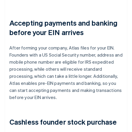
Accepting payments and banking
before your EIN arrives
After forming your company, Atlas files for your EIN.
Founders with a US Social Security number, address and
mobile phone number are eligible for IRS expedited
processing, while others will receive standard
processing, which can take a little longer. Additionally,
Atlas enables pre-EIN payments and banking, so you
can start accepting payments and making transactions
before your EIN arrives.
Cashless founder stock purchase