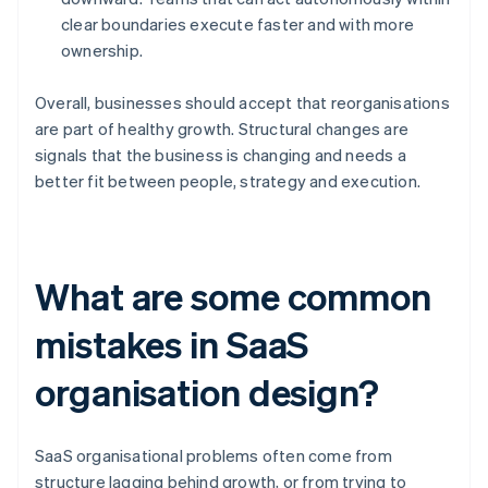
clear boundaries execute faster and with more
ownership.
Overall, businesses should accept that reorganisations
are part of healthy growth. Structural changes are
signals that the business is changing and needs a
better fit between people, strategy and execution.
What are some common
mistakes in SaaS
organisation design?
SaaS organisational problems often come from
structure lagging behind growth, or from trying to