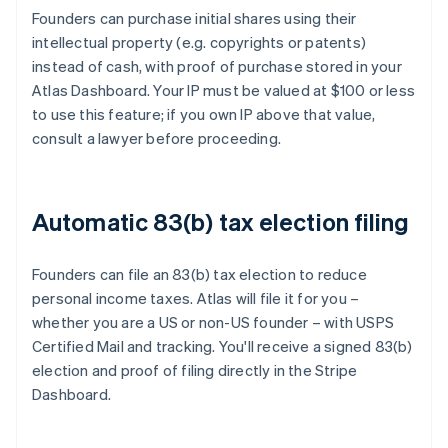
Founders can purchase initial shares using their
intellectual property (e.g. copyrights or patents)
instead of cash, with proof of purchase stored in your
Atlas Dashboard. Your IP must be valued at $100 or less
to use this feature; if you own IP above that value,
consult a lawyer before proceeding.
Automatic 83(b) tax election filing
Founders can file an 83(b) tax election to reduce
personal income taxes. Atlas will file it for you –
whether you are a US or non-US founder – with USPS
Certified Mail and tracking. You'll receive a signed 83(b)
election and proof of filing directly in the Stripe
Dashboard.