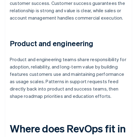
customer success. Customer success guarantees the
relationship is strong and value is clear, while sales or
account management handles commercial execution.
Product and engineering
Product and engineering teams share responsibility for
adoption, reliability, and long-term value by building
features customers use and maintaining performance
as usage scales. Patterns in support requests feed
directly back into product and success teams, then
shape roadmap priorities and education efforts.
Where does RevOps fit in