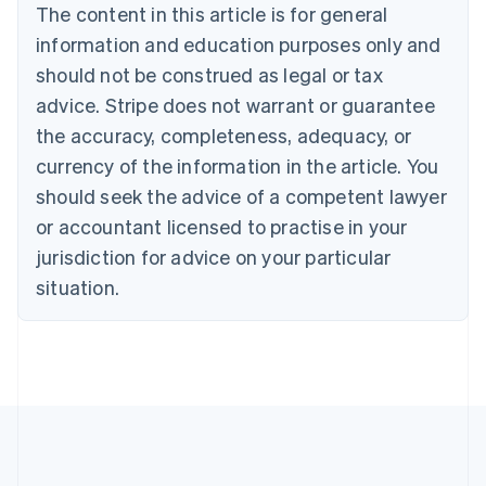
Brazil
The content in this article is for general
Português
English
information and education purposes only and
Bulgaria
should not be construed as legal or tax
English
Canada
advice. Stripe does not warrant or guarantee
English
Français
the accuracy, completeness, adequacy, or
Croatia
English
Italiano
currency of the information in the article. You
Cyprus
should seek the advice of a competent lawyer
English
Czech Republic
or accountant licensed to practise in your
English
jurisdiction for advice on your particular
Denmark
situation.
English
Estonia
English
Finland
English
Svenska
France
Français
English
Germany
Deutsch
English