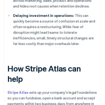
across marketing, sales, product and operations
and hides root causes when retention declines.
Delaying investment in operations:
This can
quickly become a source of confusion at scale and
often requires a restructuring. While fear of
disruption might lead teams to tolerate
inefficiencies, small, timely structural changes are
far less costly than major overhauls later.
How Stripe Atlas can
help
Stripe Atlas
sets up your company's legal foundations
so you can fundraise, open a bank account and accept
payments within two business days from anywhere in