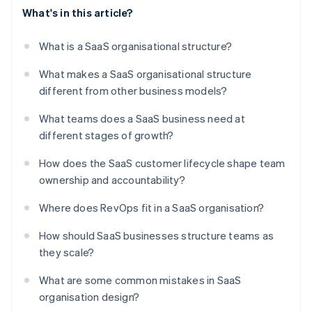
What's in this article?
What is a SaaS organisational structure?
What makes a SaaS organisational structure
different from other business models?
What teams does a SaaS business need at
different stages of growth?
How does the SaaS customer lifecycle shape team
ownership and accountability?
Where does RevOps fit in a SaaS organisation?
How should SaaS businesses structure teams as
they scale?
What are some common mistakes in SaaS
organisation design?