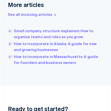
Gibraltar
More articles
English
Greece
See all invoicing articles
English
Hong Kong SAR, China
English
简体中文
Small company structure explained: How to
Hungary
English
organise teams and roles as you grow
India
How to incorporate in Alaska: A guide for new
English
and growing businesses
Ireland
English
How to incorporate in Massachusetts: A guide
Italy
for founders and business owners
Italiano
English
Japan
日本語
English
Latvia
English
Liechtenstein
Deutsch
English
Lithuania
Ready to get started?
English