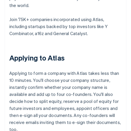
the world.
Join 75K+ companies incorporated using Atlas,
including startups backed by top investors like Y
Combinator, a16z and General Catalyst.
Applying to Atlas
Applying to form a company with Atlas takes less than
10 minutes. You'll choose your company structure,
instantly confirm whether your company name is
available and add up to four co-founders. You'll also
decide how to split equity, reserve a pool of equity for
future investors and employees, appoint officers and
then e-sign all your documents. Any co-founders will
receive emails inviting them to e-sign their documents,
too.