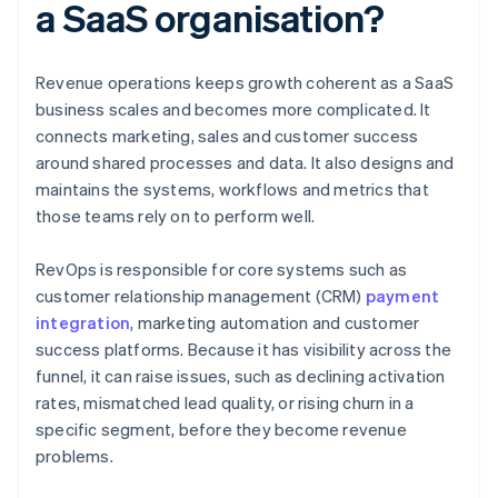
a SaaS organisation?
Revenue operations keeps growth coherent as a SaaS
business scales and becomes more complicated. It
connects marketing, sales and customer success
around shared processes and data. It also designs and
maintains the systems, workflows and metrics that
those teams rely on to perform well.
RevOps is responsible for core systems such as
customer relationship management (CRM)
payment
integration
, marketing automation and customer
success platforms. Because it has visibility across the
funnel, it can raise issues, such as declining activation
rates, mismatched lead quality, or rising churn in a
specific segment, before they become revenue
problems.