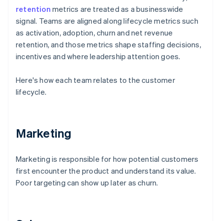
retention
metrics are treated as a businesswide
signal. Teams are aligned along lifecycle metrics such
as activation, adoption, churn and net revenue
retention, and those metrics shape staffing decisions,
incentives and where leadership attention goes.
Here's how each team relates to the customer
lifecycle.
Marketing
Marketing is responsible for how potential customers
first encounter the product and understand its value.
Poor targeting can show up later as churn.