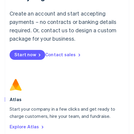
Luxembourg
Français
Deutsch
English
Create an account and start accepting
Mainland China
简体中文
English
payments – no contracts or banking details
Malaysia
required. Or, contact us to design a custom
English
简体中文
Malta
package for your business.
English
Mexico
Start now
Contact sales
Español
English
Netherlands
Nederlands
English
New Zealand
English
Norway
English
Poland
Atlas
English
Start your company in a few clicks and get ready to
Portugal
Português
English
charge customers, hire your team, and fundraise.
Romania
Explore Atlas
English