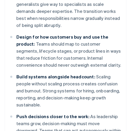
generalists give way to specialists as scale
demands deeper expertise. The transition works
best when responsibilities narrow gradually instead
of being split abruptly.
Design for how customers buy and use the
product:
Teams should map to customer
segments, lifecycle stages, or product lines in ways
that reduce friction for customers. Internal
convenience should never outweigh external clarity.
Build systems alongside headcount:
Scaling
people without scaling process creates confusion
and burnout. Strong systems for hiring, onboarding,
reporting, and decision-making keep growth
sustainable.
Push decisions closer to the work:
As leadership
teams grow, decision-making must move
downward. Teams that can act autonomously within