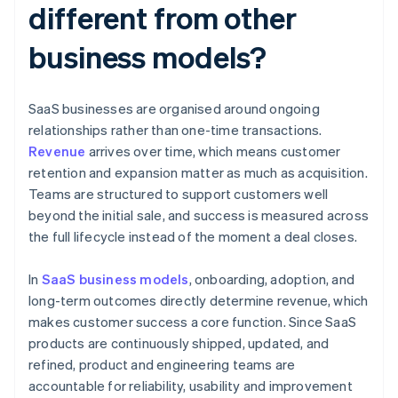
different from other
business models?
SaaS businesses are organised around ongoing
relationships rather than one-time transactions.
Revenue
arrives over time, which means customer
retention and expansion matter as much as acquisition.
Teams are structured to support customers well
beyond the initial sale, and success is measured across
the full lifecycle instead of the moment a deal closes.
In
SaaS business models
, onboarding, adoption, and
long-term outcomes directly determine revenue, which
makes customer success a core function. Since SaaS
products are continuously shipped, updated, and
refined, product and engineering teams are
accountable for reliability, usability and improvement