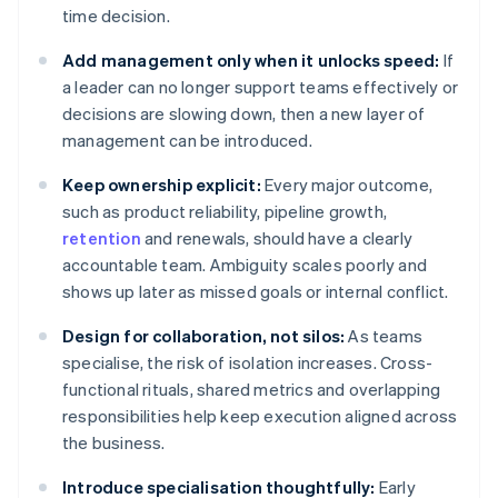
time decision.
Add management only when it unlocks speed:
If
a leader can no longer support teams effectively or
decisions are slowing down, then a new layer of
management can be introduced.
Keep ownership explicit:
Every major outcome,
such as product reliability, pipeline growth,
retention
and renewals, should have a clearly
accountable team. Ambiguity scales poorly and
shows up later as missed goals or internal conflict.
Design for collaboration, not silos:
As teams
specialise, the risk of isolation increases. Cross-
functional rituals, shared metrics and overlapping
responsibilities help keep execution aligned across
the business.
Introduce specialisation thoughtfully:
Early