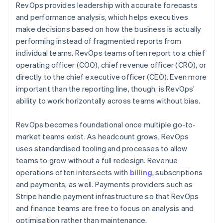
RevOps provides leadership with accurate forecasts
and performance analysis, which helps executives
make decisions based on how the business is actually
performing instead of fragmented reports from
individual teams. RevOps teams often report to a chief
operating officer (COO), chief revenue officer (CRO), or
directly to the chief executive officer (CEO). Even more
important than the reporting line, though, is RevOps'
ability to work horizontally across teams without bias.
RevOps becomes foundational once multiple go-to-
market teams exist. As headcount grows, RevOps
uses standardised tooling and processes to allow
teams to grow without a full redesign. Revenue
operations often intersects with
billing
, subscriptions
and payments, as well. Payments providers such as
Stripe handle payment infrastructure so that RevOps
and finance teams are free to focus on analysis and
optimisation rather than maintenance.