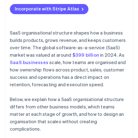
Applying to Atlas
Incorporate with Stripe Atlas
Accepting payments and banking before your EIN
arrives
Cashless founder stock purchase
SaaS organisational structure shapes how a business
builds products, grows revenue, and keeps customers
Automatic 83(b) tax election filing
over time. The global software-as-a-service (SaaS)
World-class company legal documents
market was valued at around
$399 billion
in 2024. As
SaaS businesses
scale, how teams are organised and
A free year of Stripe Payments, plus $50K in partner
how ownership flows across product, sales, customer
credits and discounts
success and operations has a direct impact on
retention, forecasting and execution speed.
Below, we explain how a SaaS organisational structure
differs from other business models, which teams
matter at each stage of growth, and how to design an
organisation that scales without creating
complications.