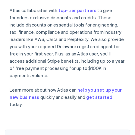
Atlas collaborates with
top-tier partners
to give
founders exclusive discounts and credits. These
include discounts on essential tools for engineering,
tax, finance, compliance and operations from industry
leaders like AWS, Carta and Perplexity. We also provide
you with your required Delaware registered agent for
free in your first year. Plus, as an Atlas user, you'll
access additional Stripe benefits, including up to a year
of free payment processing for up to $100K in
payments volume.
Learn more about how Atlas can
help you set up your
new business
quickly and easily and
get started
Australia
today.
English
Austria
Deutsch
English
Belgium
Nederlands
Français
Deutsch
English