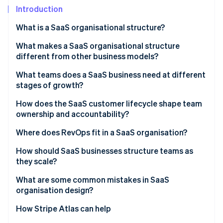
Partners
See what's ahead
Introduction
Stripe App Marketplace
Radar
What is a SaaS organisational structure?
Fraud prevention
What makes a SaaS organisational structure
Atlas
Start-up incorporation
different from other business models?
Climate
What teams does a SaaS business need at different
Carbon removal
stages of growth?
Identity
How does the SaaS customer lifecycle shape team
Online identity verification
ownership and accountability?
Marketing
Where does RevOps fit in a SaaS organisation?
Sales
How should SaaS businesses structure teams as
they scale?
Stripe Sessions 2026
Customer success
See how Stripe is building the economic infrastructure 
What are some common mistakes in SaaS
Watch now
Product and engineering
organisation design?
How Stripe Atlas can help