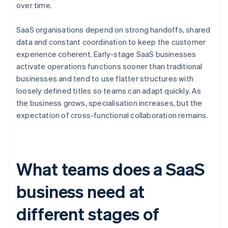
over time.
SaaS organisations depend on strong handoffs, shared
data and constant coordination to keep the customer
experience coherent. Early-stage SaaS businesses
activate operations functions sooner than traditional
businesses and tend to use flatter structures with
loosely defined titles so teams can adapt quickly. As
the business grows, specialisation increases, but the
expectation of cross-functional collaboration remains.
What teams does a SaaS
business need at
different stages of