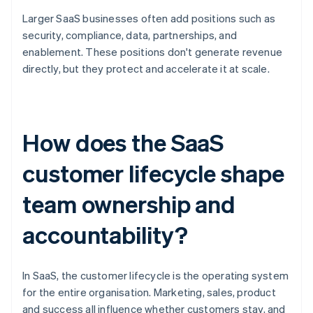
Larger SaaS businesses often add positions such as
security, compliance, data, partnerships, and
enablement. These positions don't generate revenue
directly, but they protect and accelerate it at scale.
How does the SaaS
customer lifecycle shape
team ownership and
accountability?
In SaaS, the customer lifecycle is the operating system
for the entire organisation. Marketing, sales, product
and success all influence whether customers stay, and