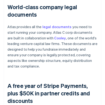
World-class company legal
documents
Atlas provides all the
legal documents
you need to
start running your company. Atlas C corp documents
are built in collaboration with
Cooley
, one of the world's
leading venture capital law firms. These documents are
designed to help you fundraise immediately and
ensure your company is legally protected, covering
aspects like ownership structure, equity distribution
and tax compliance.
A free year of Stripe Payments,
plus $50K in partner credits and
discounts