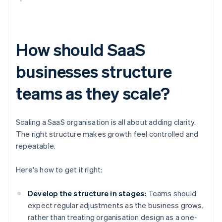
How should SaaS
businesses structure
teams as they scale?
Scaling a SaaS organisation is all about adding clarity.
The right structure makes growth feel controlled and
repeatable.
Here's how to get it right:
Develop the structure in stages:
Teams should
expect regular adjustments as the business grows,
rather than treating organisation design as a one-