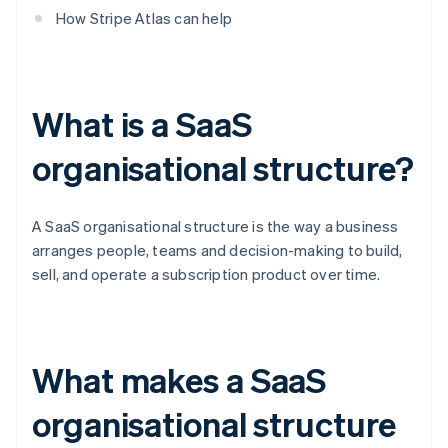
How Stripe Atlas can help
What is a SaaS
organisational structure?
A SaaS organisational structure is the way a business
arranges people, teams and decision-making to build,
sell, and operate a subscription product over time.
What makes a SaaS
organisational structure