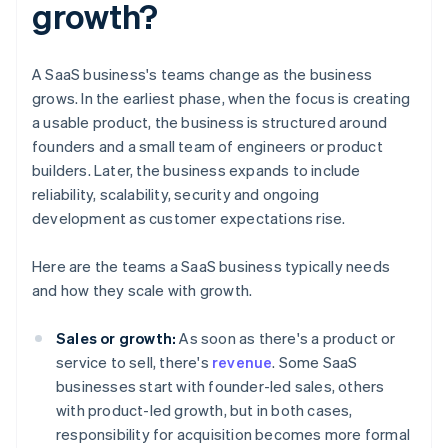
growth?
A SaaS business's teams change as the business
grows. In the earliest phase, when the focus is creating
a usable product, the business is structured around
founders and a small team of engineers or product
builders. Later, the business expands to include
reliability, scalability, security and ongoing
development as customer expectations rise.
Here are the teams a SaaS business typically needs
and how they scale with growth.
Sales or growth:
As soon as there's a product or
service to sell, there's
revenue
. Some SaaS
businesses start with founder-led sales, others
with product-led growth, but in both cases,
responsibility for acquisition becomes more formal