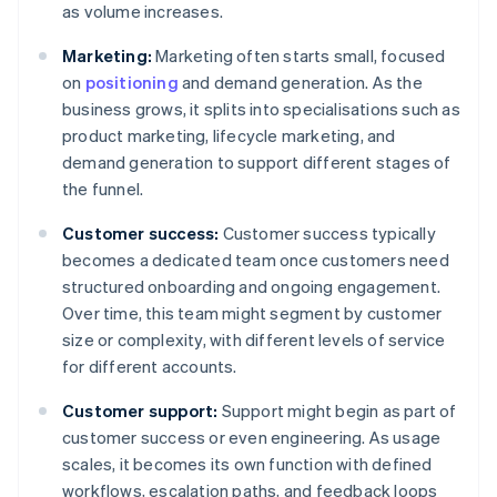
as volume increases.
Marketing:
Marketing often starts small, focused
on
positioning
and demand generation. As the
business grows, it splits into specialisations such as
product marketing, lifecycle marketing, and
demand generation to support different stages of
the funnel.
Customer success:
Customer success typically
becomes a dedicated team once customers need
structured onboarding and ongoing engagement.
Over time, this team might segment by customer
size or complexity, with different levels of service
for different accounts.
Customer support:
Support might begin as part of
customer success or even engineering. As usage
scales, it becomes its own function with defined
workflows, escalation paths, and feedback loops