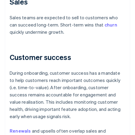
Sales
Sales teams are expected to sell to customers who
can succeed long-term. Short-term wins that
churn
quickly undermine growth.
Customer success
During onboarding, customer success has a mandate
to help customers reach important outcomes quickly
(i.e. time-to-value). After onboarding, customer
success remains accountable for engagement and
value realisation. This includes monitoring customer
health, driving important feature adoption, and acting
early when usage signals risk.
Renewals
and upsells often overlap sales and