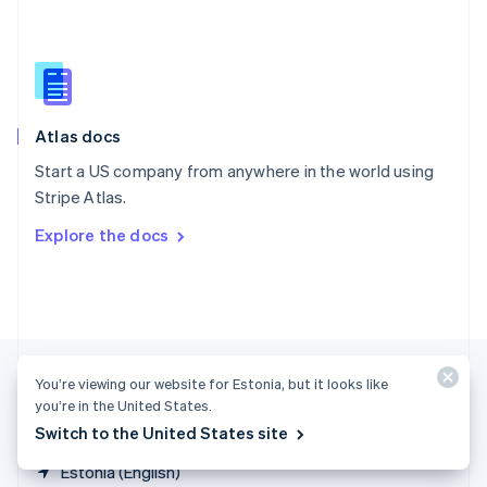
Singapore
English
简体中文
Slovakia
English
Slovenia
English
Italiano
Atlas docs
Spain
Español
English
Start a US company from anywhere in the world using
Sweden
Stripe Atlas.
Svenska
English
Switzerland
Explore the docs
Deutsch
Français
Italiano
English
Thailand
ไทย
English
United Arab Emirates
English
United Kingdom
English
You’re viewing our website for Estonia, but it looks like
United States
you’re in the United States.
English
Español
简体中文
Switch to the United States site
Estonia (English)