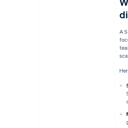
W
d
A S
foc
tea
sca
Her