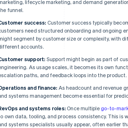
marketing, lifecycle marketing, and demand generation
the funnel.
Customer success:
Customer success typically beco
customers need structured onboarding and ongoing en
might segment by customer size or complexity, with diff
different accounts.
Customer support:
Support might begin as part of cu
engineering. As usage scales, it becomes its own funct
escalation paths, and feedback loops into the product.
Operations and finance:
As headcount and revenue gro
and systems management become essential for predict
RevOps and systems roles:
Once multiple
go-to-mar
to own data, tooling, and process consistency. This is
and systems specialists usually appear, often earlier t