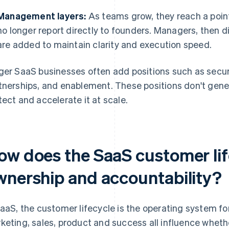
Management layers:
As teams grow, they reach a point
no longer report directly to founders. Managers, then d
are added to maintain clarity and execution speed.
ger SaaS businesses often add positions such as secur
tnerships, and enablement. These positions don't gener
tect and accelerate it at scale.
ow does the SaaS customer li
wnership and accountability?
SaaS, the customer lifecycle is the operating system for
keting, sales, product and success all influence whet