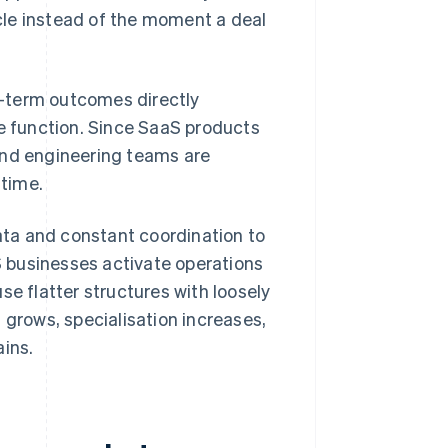
ycle instead of the moment a deal
g-term outcomes directly
 function. Since SaaS products
and engineering teams are
 time.
ta and constant coordination to
 businesses activate operations
se flatter structures with loosely
 grows, specialisation increases,
ains.