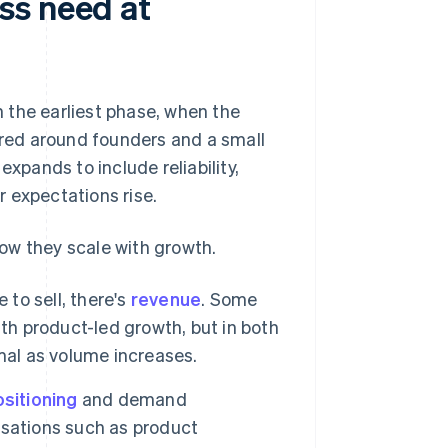
ss need at
 the earliest phase, when the
tured around founders and a small
expands to include reliability,
 expectations rise.
ow they scale with growth.
 to sell, there's
revenue
. Some
th product-led growth, but in both
mal as volume increases.
sitioning
and demand
lisations such as product