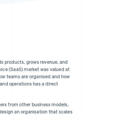
Stripe Sessions 2026
See how Stripe is
building the economic
infrastructure for AI.
Watch now
ds products, grows revenue, and
vice (SaaS) market was valued at
how teams are organised and how
and operations has a direct
fers from other business models,
esign an organisation that scales