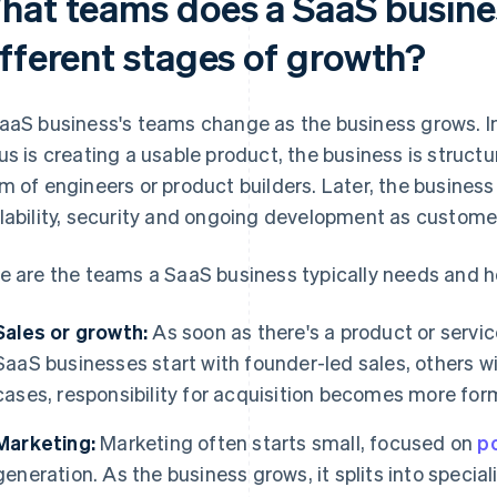
hat teams does a SaaS busine
ifferent stages of growth?
aaS business's teams change as the business grows. In
us is creating a usable product, the business is struc
m of engineers or product builders. Later, the business 
lability, security and ongoing development as customer
e are the teams a SaaS business typically needs and h
Sales or growth:
As soon as there's a product or service
SaaS businesses start with founder-led sales, others wi
cases, responsibility for acquisition becomes more for
Marketing:
Marketing often starts small, focused on
po
generation. As the business grows, it splits into specia