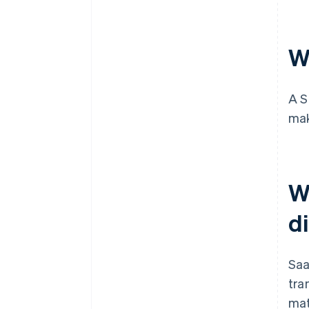
Cashless founder stock
purchase
W
Automatic 83(b) tax election
filing
World-class company legal
A S
documents
mak
A free year of Stripe Payments,
plus $50K in partner credits and
discounts
W
d
Saa
tra
mat