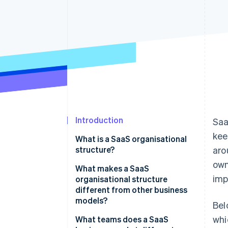
Accelerated checkout
Financial Connections
Linked financial account data
Introduction
Saa
kee
What is a SaaS organisational
structure?
ar
own
What makes a SaaS
imp
organisational structure
different from other business
models?
Bel
whi
What teams does a SaaS