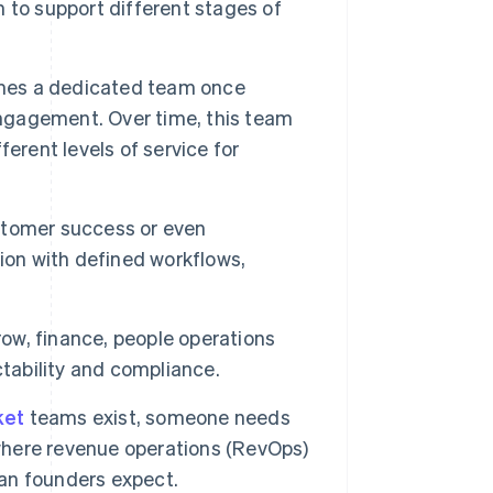
 to support different stages of
mes a dedicated team once
gagement. Over time, this team
erent levels of service for
stomer success or even
ion with defined workflows,
w, finance, people operations
ability and compliance.
ket
teams exist, someone needs
 where revenue operations (RevOps)
han founders expect.