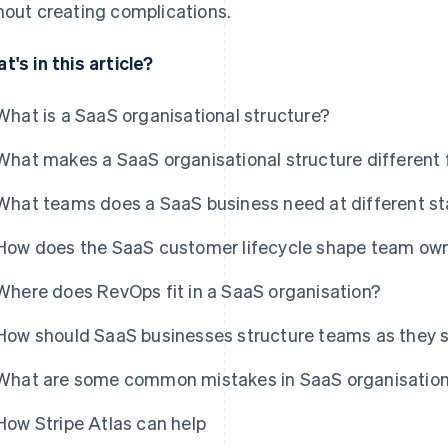
hout creating complications.
t's in this article?
What is a SaaS organisational structure?
What makes a SaaS organisational structure different
What teams does a SaaS business need at different s
How does the SaaS customer lifecycle shape team own
Where does RevOps fit in a SaaS organisation?
How should SaaS businesses structure teams as they 
What are some common mistakes in SaaS organisation
How Stripe Atlas can help