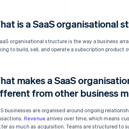
hat is a SaaS organisational s
aaS organisational structure is the way a business ar
ing to build, sell, and operate a subscription product o
hat makes a SaaS organisation
ifferent from other business 
S businesses are organised around ongoing relationsh
nsactions.
Revenue
arrives over time, which means cu
ter as much as acquisition. Teams are structured to 