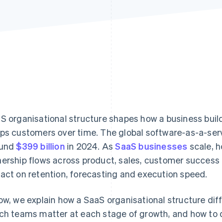
S organisational structure shapes how a business buil
ps customers over time. The global software-as-a-ser
ound
$399 billion
in 2024. As
SaaS businesses
scale, 
ership flows across product, sales, customer success 
act on retention, forecasting and execution speed.
ow, we explain how a SaaS organisational structure dif
ch teams matter at each stage of growth, and how to d