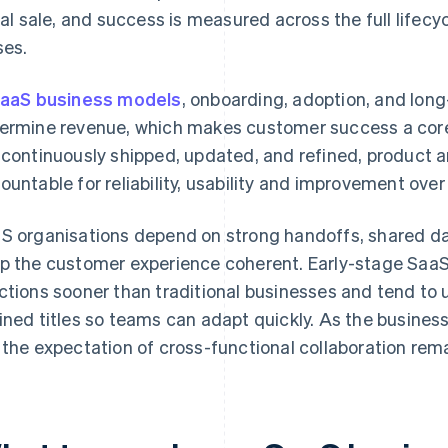
tial sale, and success is measured across the full lifec
ses.
aaS business models
, onboarding, adoption, and lon
ermine revenue, which makes customer success a core
 continuously shipped, updated, and refined, product 
ountable for reliability, usability and improvement over
S organisations depend on strong handoffs, shared da
p the customer experience coherent. Early-stage SaaS
ctions sooner than traditional businesses and tend to u
ined titles so teams can adapt quickly. As the business
 the expectation of cross-functional collaboration rem