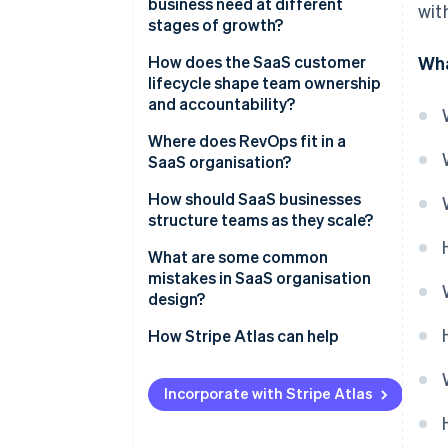
business need at different
wit
stages of growth?
How does the SaaS customer
Wha
lifecycle shape team ownership
and accountability?
Marketing
Where does RevOps fit in a
SaaS organisation?
Sales
How should SaaS businesses
Customer success
structure teams as they scale?
Product and engineering
What are some common
mistakes in SaaS organisation
design?
How Stripe Atlas can help
Applying to Atlas
Incorporate with Stripe Atlas
Accepting payments and
banking before your EIN arrives