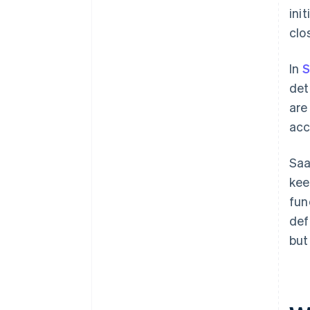
ini
clo
In
S
det
are
acc
Saa
kee
fun
def
but