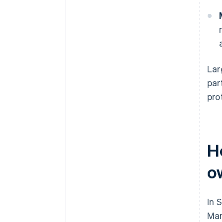
Lar
par
pro
H
o
In 
Mar