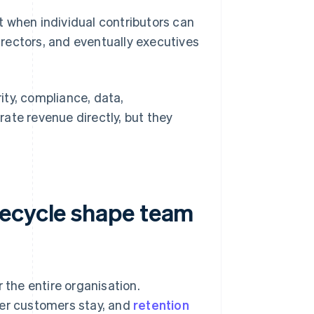
 when individual contributors can
irectors, and eventually executives
ity, compliance, data,
ate revenue directly, but they
fecycle shape team
 the entire organisation.
her customers stay, and
retention