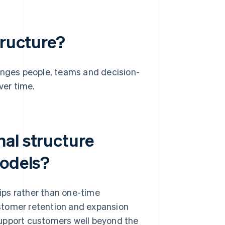
tructure?
ranges people, teams and decision-
ver time.
al structure
models?
ips rather than one-time
stomer retention and expansion
support customers well beyond the