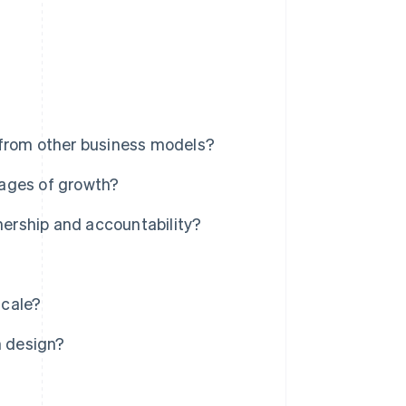
 from other business models?
tages of growth?
ership and accountability?
scale?
 design?