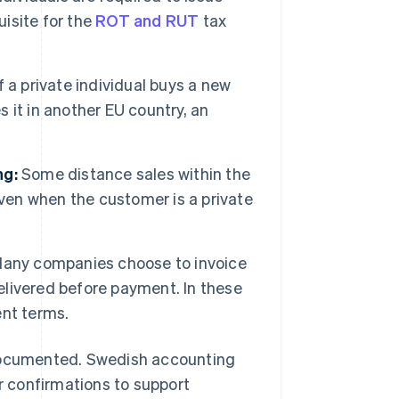
uisite for the
ROT and RUT
tax
f a private individual buys a new
s it in another EU country, an
ng:
Some distance sales within the
even when the customer is a private
any companies choose to invoice
delivered before payment. In these
ent terms.
cumented. Swedish accounting
or confirmations to support