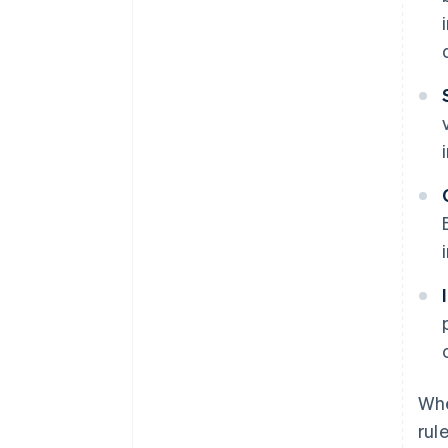
Whe
rul