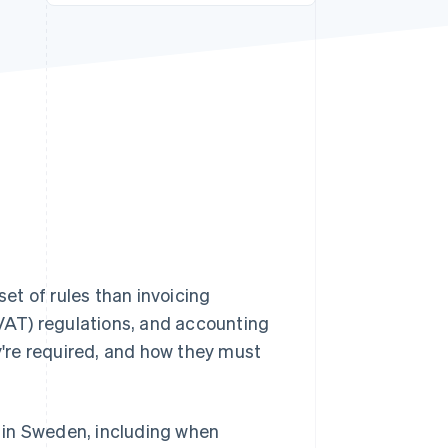
Stripe Sessions 2026
See how Stripe is
building the economic
infrastructure for AI.
Watch now
set of rules than invoicing
VAT) regulations, and accounting
're required, and how they must
ks in Sweden, including when