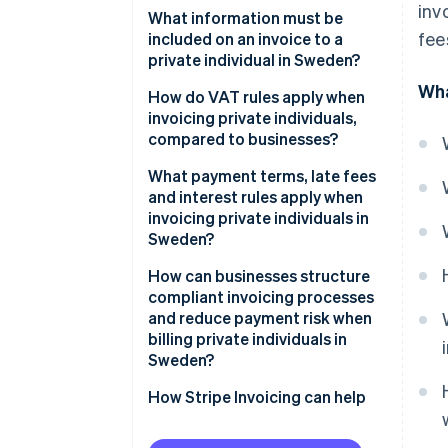
inv
What information must be
fee
included on an invoice to a
private individual in Sweden?
Wha
How do VAT rules apply when
invoicing private individuals,
compared to businesses?
What payment terms, late fees
and interest rules apply when
invoicing private individuals in
Sweden?
How can businesses structure
compliant invoicing processes
and reduce payment risk when
billing private individuals in
Sweden?
How Stripe Invoicing can help