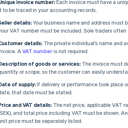
Unique invoice number:
Each invoice must have a uniq
it to be traced in your accounting records.
Seller details:
Your business name and address must be 
your VAT number must be included. Sole traders often
Customer details:
The private individual's name and ad
invoice. A
VAT number
is not required.
Description of goods or services:
The invoice must de
quantity or scope, so the customer can easily underst
Date of supply:
If delivery or performance took place o
date, that date must be stated.
Price and VAT details:
The net price, applicable VAT r
(SEK), and total price including VAT must be shown. An
unit price must be separately listed.