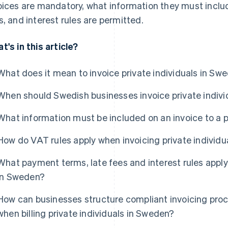
oices are mandatory, what information they must inclu
s, and interest rules are permitted.
t's in this article?
What does it mean to invoice private individuals in Sw
When should Swedish businesses invoice private indivi
What information must be included on an invoice to a p
How do VAT rules apply when invoicing private individ
What payment terms, late fees and interest rules apply 
in Sweden?
How can businesses structure compliant invoicing pro
when billing private individuals in Sweden?