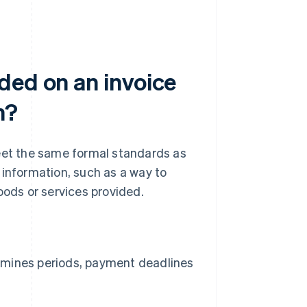
ded on an invoice
n?
meet the same formal standards as
f information, such as a way to
oods or services provided.
ermines periods, payment deadlines