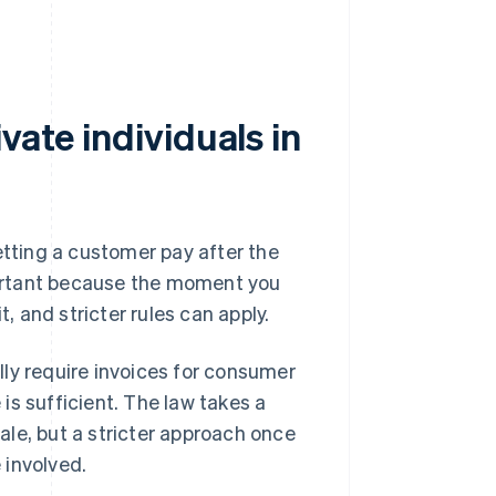
vate individuals in
etting a customer pay after the
mportant because the moment you
 and stricter rules can apply.
ly require invoices for consumer
 is sufficient. The law takes a
le, but a stricter approach once
 involved.