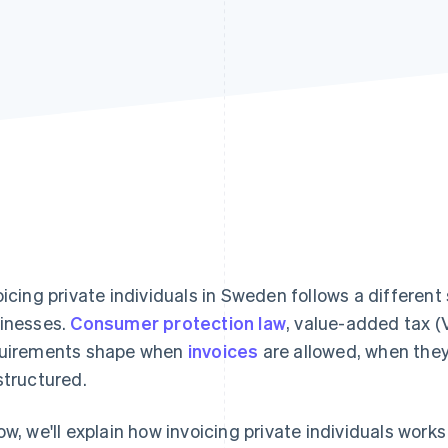
oicing private individuals in Sweden follows a different 
inesses.
Consumer protection law
, value-added tax (
uirements shape when
invoices
are allowed, when they
structured.
ow, we'll explain how invoicing private individuals wor