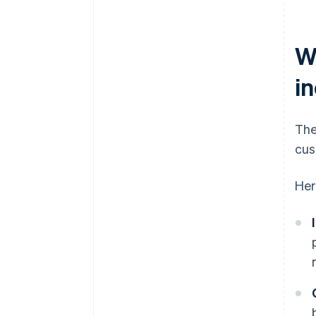
W
i
The
cus
Her