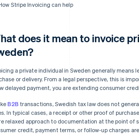
How Stripe Invoicing can help
at does it mean to invoice pri
weden?
oicing a private individual in Sweden generally means l
chase or delivery. From a legal perspective, this is i
ow delayed payment, you are extending consumer credit,
ike
B2B
transactions, Swedish tax law does not general
es. In typical cases, a receipt or other proof of purchase
e relaxed approach to documentation at the point of sa
sumer credit, payment terms, or follow-up charges are