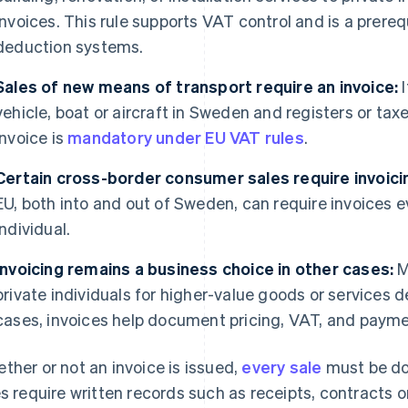
invoices. This rule supports VAT control and is a prereq
deduction systems.
Sales of new means of transport require an invoice:
I
vehicle, boat or aircraft in Sweden and registers or taxe
invoice is
mandatory under EU VAT rules
.
Certain cross-border consumer sales require invoici
EU, both into and out of Sweden, can require invoices 
individual.
Invoicing remains a business choice in other cases:
M
private individuals for higher-value goods or services 
cases, invoices help document pricing, VAT, and paym
ther or not an invoice is issued,
every sale
must be do
es require written records such as receipts, contracts 