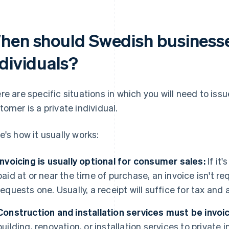
hen should Swedish businesses
ndividuals?
re are specific situations in which you will need to iss
tomer is a private individual.
e's how it usually works:
Invoicing is usually optional for consumer sales:
If it'
paid at or near the time of purchase, an invoice isn't r
requests one. Usually, a receipt will suffice for tax an
Construction and installation services must be invoi
building, renovation, or installation services to private 