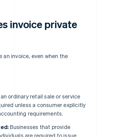
 invoice private
ue an invoice, even when the
s an ordinary retail sale or service
equired unless a consumer explicitly
d accounting requirements.
ced:
Businesses that provide
individuals are required to issue