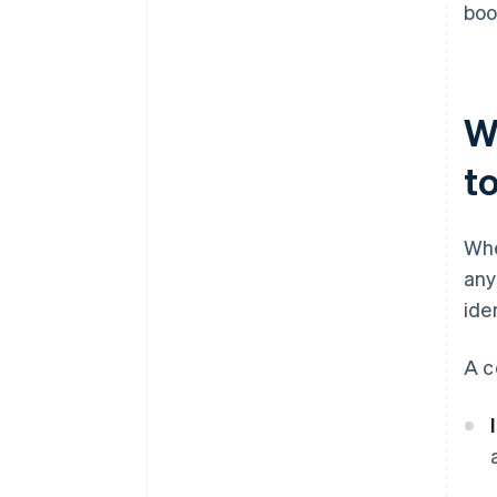
boo
W
to
Whe
any
ide
A c