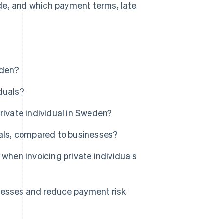
de, and which payment terms, late
eden?
duals?
rivate individual in Sweden?
uals, compared to businesses?
when invoicing private individuals
cesses and reduce payment risk