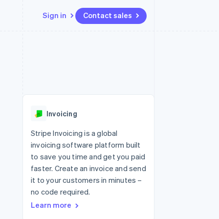
Sign in
Contact sales
Resources
Ecosystem
Contact
 marketplaces
More
App integrations
Partners
Contact sales
Product roadmap
e
Code samples
Stripe App Marketplace
Become a partner
See what's ahead
platforms
Developers blog
 platforms
re
API status
Radar
ncial services
Fraud prevention
Invoicing
rtual cards
Atlas
Start-up incorporation
Stripe Invoicing is a global
invoicing software platform built
Climate
Carbon removal
to save you time and get you paid
faster. Create an invoice and send
Identity
Online identity verification
it to your customers in minutes –
no code required.
Learn more