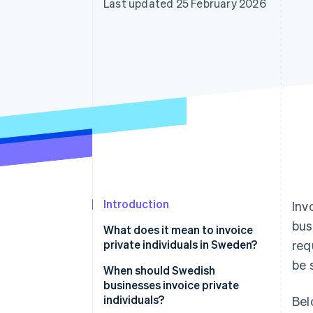
Last updated 25 February 2026
Accelerated checkout
Financial Connections
Linked financial account data
Introduction
Inv
bus
What does it mean to invoice
private individuals in Sweden?
req
be 
When should Swedish
businesses invoice private
individuals?
Bel