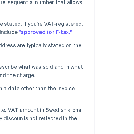
ue, sequential number that allows
stated. If you're VAT-registered,
 include
"approved for F-tax."
dress are typically stated on the
scribe what was sold and in what
and the charge.
n a date other than the invoice
ate, VAT amount in Swedish krona
y discounts not reflected in the