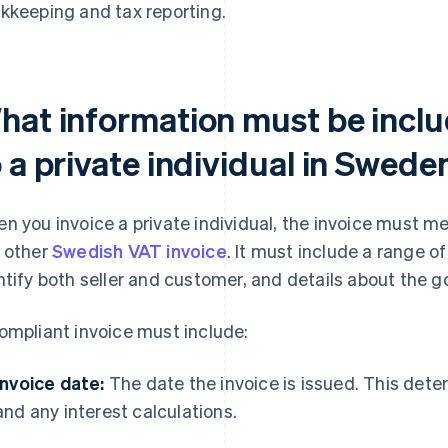
kkeeping and tax reporting.
hat information must be inclu
 a private individual in Swede
n you invoice a private individual, the invoice must 
 other
Swedish VAT invoice
. It must include a range o
ntify both seller and customer, and details about the g
ompliant invoice must include:
Invoice date:
The date the invoice is issued. This det
and any interest calculations.