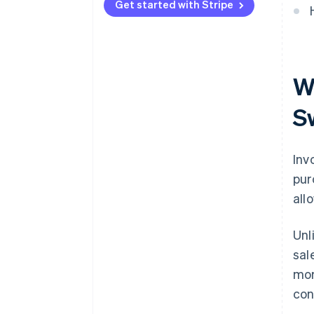
Get started with Stripe
Wh
S
Inv
pur
all
Unl
sal
mor
con