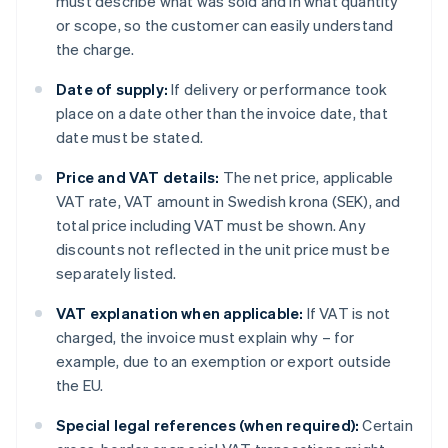
must describe what was sold and in what quantity
or scope, so the customer can easily understand
the charge.
Date of supply:
If delivery or performance took
place on a date other than the invoice date, that
date must be stated.
Price and VAT details:
The net price, applicable
VAT rate, VAT amount in Swedish krona (SEK), and
total price including VAT must be shown. Any
discounts not reflected in the unit price must be
separately listed.
VAT explanation when applicable:
If VAT is not
charged, the invoice must explain why – for
example, due to an exemption or export outside
the EU.
Special legal references (when required):
Certain