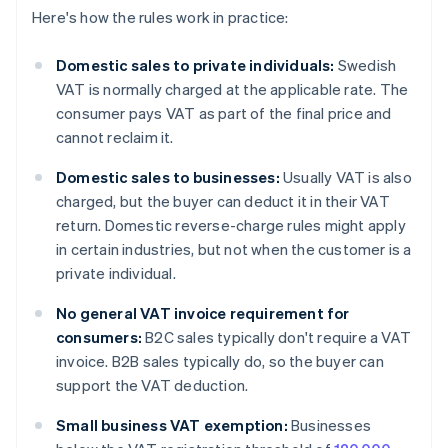
Here's how the rules work in practice:
Domestic sales to private individuals:
Swedish
VAT is normally charged at the applicable rate. The
consumer pays VAT as part of the final price and
cannot reclaim it.
Domestic sales to businesses:
Usually VAT is also
charged, but the buyer can deduct it in their VAT
return. Domestic reverse-charge rules might apply
in certain industries, but not when the customer is a
private individual.
No general VAT invoice requirement for
consumers:
B2C sales typically don't require a VAT
invoice. B2B sales typically do, so the buyer can
support the VAT deduction.
Small business VAT exemption:
Businesses