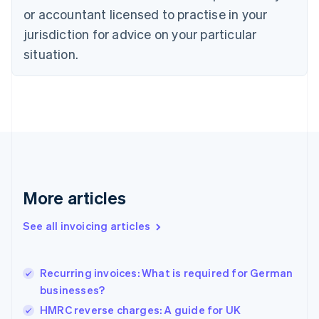
Czech Republic
or accountant licensed to practise in your
English
jurisdiction for advice on your particular
Denmark
situation.
English
Estonia
English
Finland
English
Svenska
France
Français
English
Germany
Deutsch
English
Gibraltar
More articles
English
Greece
See all invoicing articles
English
Hong Kong SAR, China
English
简体中文
Recurring invoices: What is required for German
Hungary
English
businesses?
India
HMRC reverse charges: A guide for UK
English