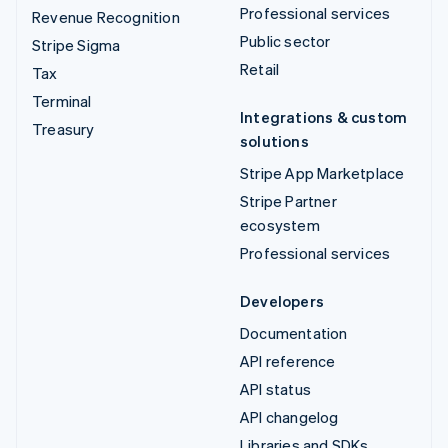
Professional services
Revenue Recognition
Public sector
Stripe Sigma
Retail
Tax
Terminal
Integrations & custom
Treasury
solutions
Stripe App Marketplace
Stripe Partner
ecosystem
Professional services
Developers
Documentation
API reference
API status
API changelog
Libraries and SDKs