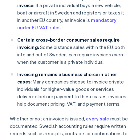
invoice:
If a private individual buys a new vehicle,
boat or aircraft in Sweden and registers or taxes it
in another EU country, an invoice is
mandatory
under EU VAT rules
.
Certain cross-border consumer sales require
invoicing:
Some distance sales within the EU, both
into and out of Sweden, can require invoices even
when the customer is a private individual.
Invoicing remains a business choice in other
cases:
Many companies choose to invoice private
individuals for higher-value goods or services
delivered before payment. In these cases, invoices
help document pricing, VAT, and payment terms.
Whether or not an invoice is issued,
every sale
must be
documented. Swedish accounting rules require written
records such as receipts, contracts or confirmations to