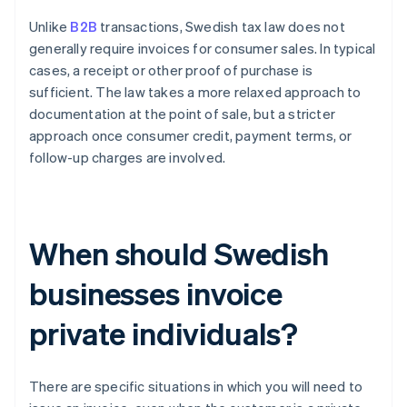
Unlike
B2B
transactions, Swedish tax law does not
generally require invoices for consumer sales. In typical
cases, a receipt or other proof of purchase is
sufficient. The law takes a more relaxed approach to
documentation at the point of sale, but a stricter
approach once consumer credit, payment terms, or
follow-up charges are involved.
When should Swedish
businesses invoice
private individuals?
There are specific situations in which you will need to