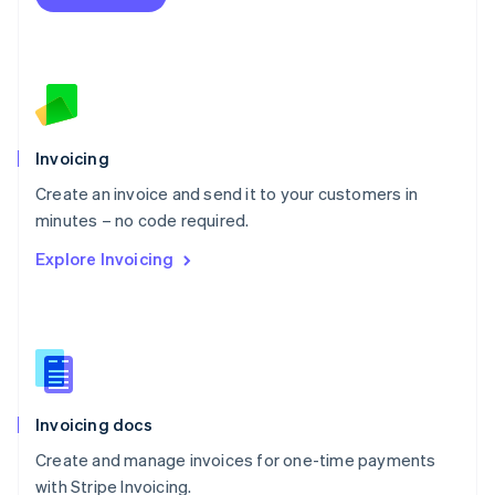
Netherlands
Nederlands
English
New Zealand
English
Norway
English
Poland
Invoicing
English
Create an invoice and send it to your customers in
Portugal
Português
English
minutes – no code required.
Romania
Explore Invoicing
English
Singapore
English
简体中文
Slovakia
English
Slovenia
English
Italiano
Invoicing docs
Spain
Español
English
Create and manage invoices for one-time payments
Sweden
with Stripe Invoicing.
Svenska
English