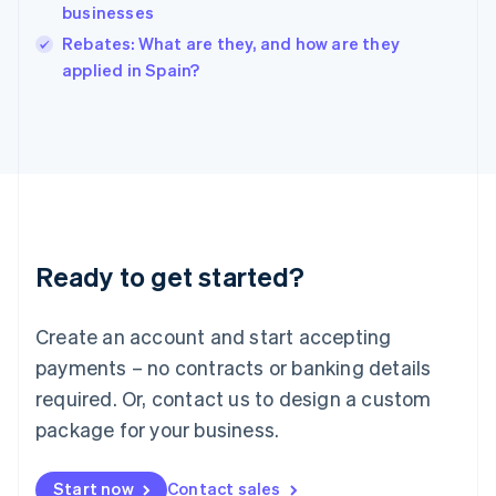
businesses
Ireland
English
Rebates: What are they, and how are they
Italy
applied in Spain?
Italiano
English
Japan
日本語
English
Latvia
English
Liechtenstein
Deutsch
English
Lithuania
Ready to get started?
English
Luxembourg
Français
Deutsch
English
Create an account and start accepting
Mainland China
简体中文
English
payments – no contracts or banking details
Malaysia
required. Or, contact us to design a custom
English
简体中文
Malta
package for your business.
English
Mexico
Start now
Contact sales
Español
English