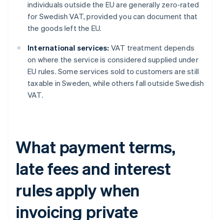
individuals outside the EU are generally zero-rated
for Swedish VAT, provided you can document that
the goods left the EU.
International services:
VAT treatment depends
on where the service is considered supplied under
EU rules. Some services sold to customers are still
taxable in Sweden, while others fall outside Swedish
VAT.
What payment terms,
late fees and interest
rules apply when
invoicing private