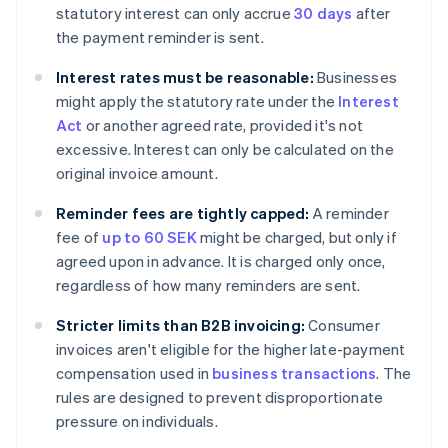
statutory interest can only accrue
30 days
after
the payment reminder is sent.
Interest rates must be reasonable:
Businesses
might apply the statutory rate under the
Interest
Act
or another agreed rate, provided it's not
excessive. Interest can only be calculated on the
original invoice amount.
Reminder fees are tightly capped:
A reminder
fee of
up to 60 SEK
might be charged, but only if
agreed upon in advance. It is charged only once,
regardless of how many reminders are sent.
Stricter limits than B2B invoicing:
Consumer
invoices aren't eligible for the higher late-payment
compensation used in
business transactions
. The
rules are designed to prevent disproportionate
pressure on individuals.