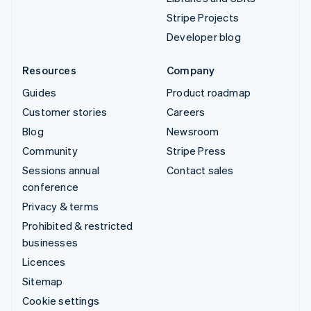
Stripe Projects
Developer blog
Resources
Company
Guides
Product roadmap
Customer stories
Careers
Blog
Newsroom
Community
Stripe Press
Sessions annual
Contact sales
conference
Privacy & terms
Prohibited & restricted
businesses
Licences
Sitemap
Cookie settings