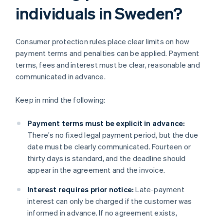
individuals in Sweden?
Consumer protection rules place clear limits on how
payment terms and penalties can be applied. Payment
terms, fees and interest must be clear, reasonable and
communicated in advance.
Keep in mind the following:
Payment terms must be explicit in advance:
There's no fixed legal payment period, but the due
date must be clearly communicated. Fourteen or
thirty days is standard, and the deadline should
appear in the agreement and the invoice.
Interest requires prior notice:
Late-payment
interest can only be charged if the customer was
informed in advance. If no agreement exists,