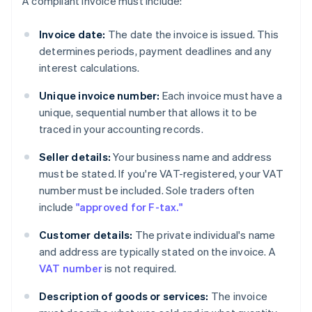
A compliant invoice must include:
Invoice date:
The date the invoice is issued. This
determines periods, payment deadlines and any
interest calculations.
Unique invoice number:
Each invoice must have a
unique, sequential number that allows it to be
traced in your accounting records.
Seller details:
Your business name and address
must be stated. If you're VAT-registered, your VAT
number must be included. Sole traders often
include
"approved for F-tax."
Customer details:
The private individual's name
and address are typically stated on the invoice. A
VAT number
is not required.
Description of goods or services:
The invoice