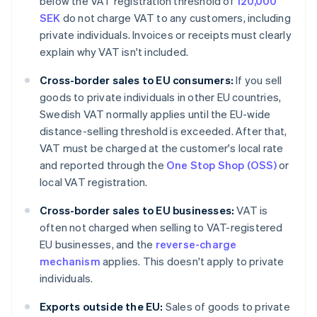
below the VAT registration threshold of
120,000
SEK
do not charge VAT to any customers, including
private individuals. Invoices or receipts must clearly
explain why VAT isn't included.
Cross-border sales to EU consumers:
If you sell
goods to private individuals in other EU countries,
Swedish VAT normally applies until the EU-wide
distance-selling threshold is exceeded. After that,
VAT must be charged at the customer's local rate
and reported through the
One Stop Shop (OSS)
or
local VAT registration.
Cross-border sales to EU businesses:
VAT is
often not charged when selling to VAT-registered
EU businesses, and the
reverse-charge
mechanism
applies. This doesn't apply to private
individuals.
Exports outside the EU:
Sales of goods to private