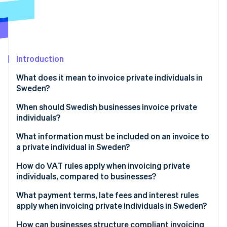
Partners
Atlas
Stripe App Marketplace
Start-up incorporation
Climate
Carbon removal
Introduction
Identity
Online identity verification
What does it mean to invoice private individuals in
Sweden?
When should Swedish businesses invoice private
individuals?
Stripe Sessions 2026
What information must be included on an invoice to
See how Stripe is building the economic infrastructure 
Watch now
a private individual in Sweden?
How do VAT rules apply when invoicing private
individuals, compared to businesses?
What payment terms, late fees and interest rules
apply when invoicing private individuals in Sweden?
How can businesses structure compliant invoicing