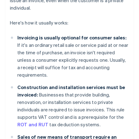
issue an invoice, even when the customer is a private
individual.
Here's how it usually works:
Invoicing is usually optional for consumer sales:
If it's an ordinary retail sale or service paid at or near
the time of purchase, an invoice isn't required
unless a consumer explicitly requests one. Usually,
a receipt will suffice for tax and accounting
requirements.
Construction and installation services must be
invoiced:
Businesses that provide building,
renovation, or installation services to private
individuals are required to issue invoices. This rule
supports VAT control and is a prerequisite for the
ROT and RUT
tax deduction systems.
Sales of new means of transport require an