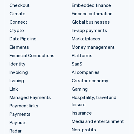
Checkout
Embedded finance
Climate
Finance automation
Connect
Global businesses
Crypto
In-app payments
Data Pipeline
Marketplaces
Elements
Money management
Financial Connections
Platforms
Identity
SaaS
Invoicing
AI companies
Issuing
Creator economy
Link
Gaming
Managed Payments
Hospitality, travel and
leisure
Payment links
Insurance
Payments
Media and entertainment
Payouts
Non-profits
Radar