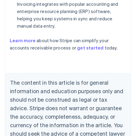
Invoicing integrates with popular accounting and
enterprise resource planning (ERP) software,
helping you keep systems in sync and reduce
manual data entry.
Learn more
about how Stripe can simplify your
Australia
accounts receivable process or
get started
today.
English
Austria
Deutsch
English
Belgium
Nederlands
Français
Deutsch
English
Brazil
The content in this article is for general
Português
English
information and education purposes only and
Bulgaria
should not be construed as legal or tax
English
Canada
advice. Stripe does not warrant or guarantee
English
Français
the accuracy, completeness, adequacy, or
Croatia
English
Italiano
currency of the information in the article. You
Cyprus
should seek the advice of a competent lawyer
English