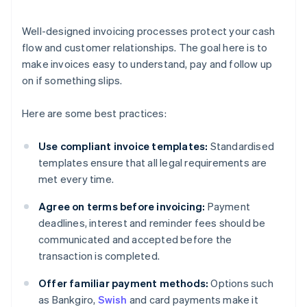
Well-designed invoicing processes protect your cash
flow and customer relationships. The goal here is to
make invoices easy to understand, pay and follow up
on if something slips.
Here are some best practices:
Use compliant invoice templates:
Standardised
templates ensure that all legal requirements are
met every time.
Agree on terms before invoicing:
Payment
deadlines, interest and reminder fees should be
communicated and accepted before the
transaction is completed.
Offer familiar payment methods:
Options such
as Bankgiro,
Swish
and card payments make it