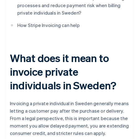
processes and reduce payment risk when billing
private individuals in Sweden?
How Stripe Invoicing can help
What does it mean to
invoice private
individuals in Sweden?
Invoicing a private individual in Sweden generally means
letting a customer pay after the purchase or delivery.
From a legal perspective, this is important because the
moment you allow delayed payment, you are extending
consumer credit, and stricter rules can apply.