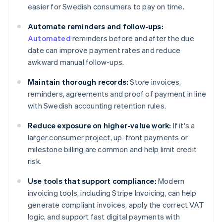
easier for Swedish consumers to pay on time.
Automate reminders and follow-ups:
Automated
reminders before and after the due
date can improve payment rates and reduce
awkward manual follow-ups.
Maintain thorough records:
Store invoices,
reminders, agreements and proof of payment in line
with Swedish accounting retention rules.
Reduce exposure on higher-value work:
If it's a
larger consumer project, up-front payments or
milestone billing are common and help limit credit
risk.
Use tools that support compliance:
Modern
invoicing tools, including Stripe Invoicing, can help
generate compliant invoices, apply the correct VAT
logic, and support fast digital payments with