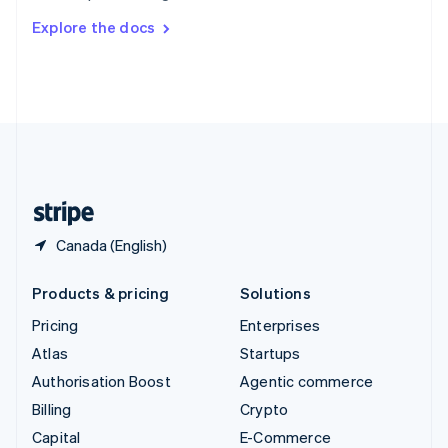
Switzerland
Explore the docs
Deutsch
Français
Italiano
English
Thailand
ไทย
English
United Arab Emirates
English
United Kingdom
English
United States
English
Español
简体中文
Canada (English)
Products & pricing
Solutions
Pricing
Enterprises
Atlas
Startups
Authorisation Boost
Agentic commerce
Billing
Crypto
Capital
E-Commerce