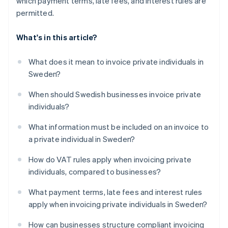
which payment terms, late fees, and interest rules are
permitted.
What's in this article?
What does it mean to invoice private individuals in
Sweden?
When should Swedish businesses invoice private
individuals?
What information must be included on an invoice to
a private individual in Sweden?
How do VAT rules apply when invoicing private
individuals, compared to businesses?
What payment terms, late fees and interest rules
apply when invoicing private individuals in Sweden?
How can businesses structure compliant invoicing