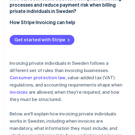
processes and reduce payment risk when billing
private individuals in Sweden?
How Stripe Invoicing can help
Get started with Stripe
Invoicing private individuals in Sweden follows a
different set of rules than invoicing businesses.
Consumer protection law
, value-added tax (VAT)
regulations, and accounting requirements shape when
invoices
are allowed, when they're required, and how
they must be structured.
Below, we'll explain how invoicing private individuals
works in Sweden, including when invoices are
mandatory, what information they must include, and