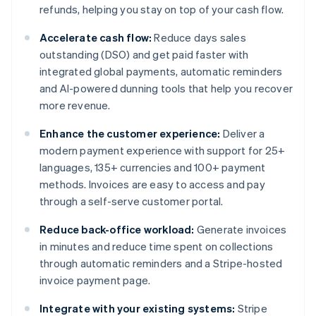
refunds, helping you stay on top of your cash flow.
Accelerate cash flow:
Reduce days sales
outstanding (DSO) and get paid faster with
integrated global payments, automatic reminders
and AI-powered dunning tools that help you recover
more revenue.
Enhance the customer experience:
Deliver a
modern payment experience with support for 25+
languages, 135+ currencies and 100+ payment
methods. Invoices are easy to access and pay
through a self-serve customer portal.
Reduce back-office workload:
Generate invoices
in minutes and reduce time spent on collections
through automatic reminders and a Stripe-hosted
invoice payment page.
Integrate with your existing systems:
Stripe