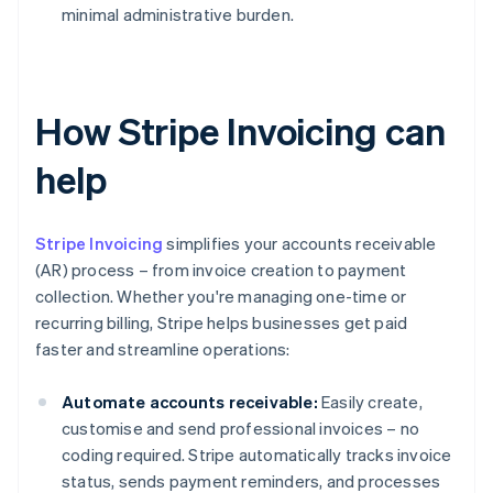
minimal administrative burden.
How Stripe Invoicing can
help
Stripe Invoicing
simplifies your accounts receivable
(AR) process – from invoice creation to payment
collection. Whether you're managing one-time or
recurring billing, Stripe helps businesses get paid
faster and streamline operations:
Automate accounts receivable:
Easily create,
customise and send professional invoices – no
coding required. Stripe automatically tracks invoice
status, sends payment reminders, and processes