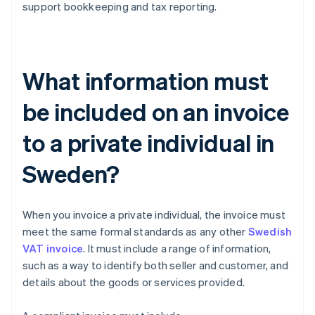
support bookkeeping and tax reporting.
What information must
be included on an invoice
to a private individual in
Sweden?
When you invoice a private individual, the invoice must
meet the same formal standards as any other
Swedish
VAT invoice
. It must include a range of information,
such as a way to identify both seller and customer, and
details about the goods or services provided.