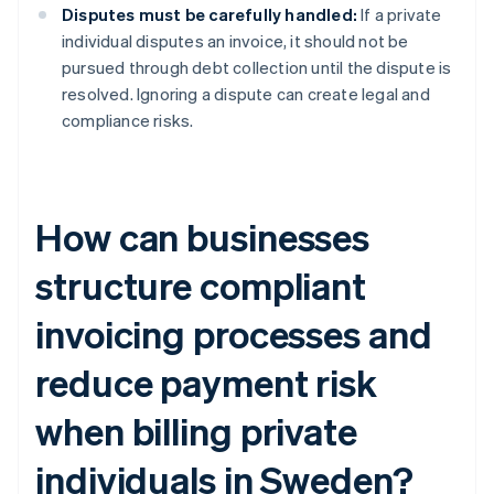
Disputes must be carefully handled:
If a private
individual disputes an invoice, it should not be
pursued through debt collection until the dispute is
resolved. Ignoring a dispute can create legal and
compliance risks.
How can businesses
structure compliant
invoicing processes and
reduce payment risk
when billing private
individuals in Sweden?