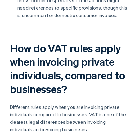
cross-border or special VAT transactions might
need references to specific provisions, though this
is uncommon for domestic consumer invoices.
How do VAT rules apply
when invoicing private
individuals, compared to
businesses?
Different rules apply when you are invoicing private
individuals compared to businesses. VAT is one of the
clearest legal differences between invoicing
individuals and invoicing businesses.