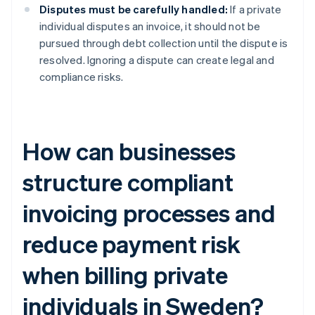
Disputes must be carefully handled:
If a private
individual disputes an invoice, it should not be
pursued through debt collection until the dispute is
resolved. Ignoring a dispute can create legal and
compliance risks.
How can businesses
structure compliant
invoicing processes and
reduce payment risk
when billing private
individuals in Sweden?