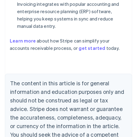
Invoicing integrates with popular accounting and
enterprise resource planning (ERP) software,
helping you keep systems in sync and reduce
manual data entry.
Learn more
about how Stripe can simplify your
Australia
accounts receivable process, or
get started
today.
English
Austria
Deutsch
English
Belgium
Nederlands
Français
Deutsch
English
Brazil
The content in this article is for general
Português
English
information and education purposes only and
Bulgaria
should not be construed as legal or tax
English
Canada
advice. Stripe does not warrant or guarantee
English
Français
the accurateness, completeness, adequacy,
Croatia
English
Italiano
or currency of the information in the article.
Cyprus
You should seek the advice of a competent
English