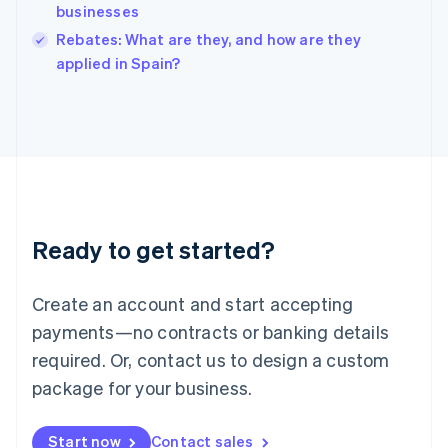
businesses
Ireland
English
Rebates: What are they, and how are they
Italy
applied in Spain?
Italiano
English
Japan
日本語
English
Latvia
English
Liechtenstein
Deutsch
English
Lithuania
Ready to get started?
English
Luxembourg
Français
Deutsch
English
Create an account and start accepting
Mainland China
简体中文
English
payments—no contracts or banking details
Malaysia
required. Or, contact us to design a custom
English
简体中文
Malta
package for your business.
English
Mexico
Start now
Contact sales
Español
English