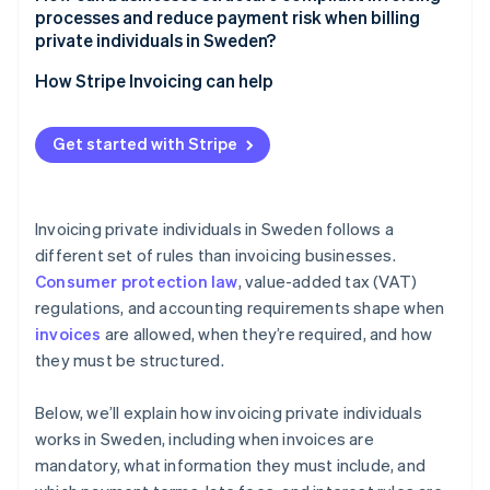
processes and reduce payment risk when billing
private individuals in Sweden?
How Stripe Invoicing can help
Get started with Stripe
Invoicing private individuals in Sweden follows a
different set of rules than invoicing businesses.
Consumer protection law
, value-added tax (VAT)
regulations, and accounting requirements shape when
invoices
are allowed, when they’re required, and how
they must be structured.
Below, we’ll explain how invoicing private individuals
works in Sweden, including when invoices are
mandatory, what information they must include, and