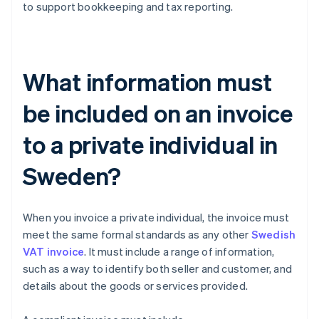
to support bookkeeping and tax reporting.
What information must
be included on an invoice
to a private individual in
Sweden?
When you invoice a private individual, the invoice must
meet the same formal standards as any other
Swedish
VAT invoice
. It must include a range of information,
such as a way to identify both seller and customer, and
details about the goods or services provided.