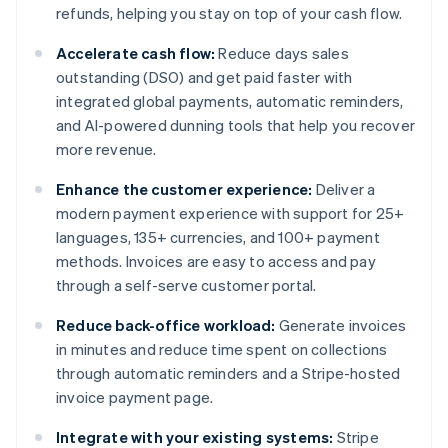
refunds, helping you stay on top of your cash flow.
Accelerate cash flow:
Reduce days sales
outstanding (DSO) and get paid faster with
integrated global payments, automatic reminders,
and AI-powered dunning tools that help you recover
more revenue.
Enhance the customer experience:
Deliver a
modern payment experience with support for 25+
languages, 135+ currencies, and 100+ payment
methods. Invoices are easy to access and pay
through a self-serve customer portal.
Reduce back-office workload:
Generate invoices
in minutes and reduce time spent on collections
through automatic reminders and a Stripe-hosted
invoice payment page.
Integrate with your existing systems:
Stripe