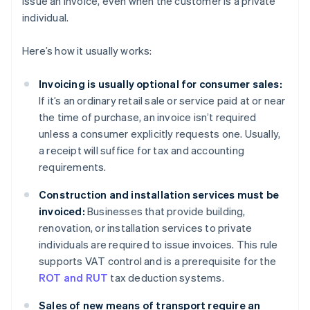
issue an invoice, even when the customer is a private
individual.
Here’s how it usually works:
Invoicing is usually optional for consumer sales:
If it’s an ordinary retail sale or service paid at or near
the time of purchase, an invoice isn’t required
unless a consumer explicitly requests one. Usually,
a receipt will suffice for tax and accounting
requirements.
Construction and installation services must be
invoiced:
Businesses that provide building,
renovation, or installation services to private
individuals are required to issue invoices. This rule
supports VAT control and is a prerequisite for the
ROT and RUT
tax deduction systems.
Sales of new means of transport require an