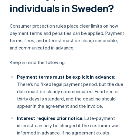
individuals in Sweden?
Consumer protection rules place clear limits on how
payment terms and penalties can be applied. Payment
terms, fees, and interest must be clear, reasonable,
and communicated in advance.
Keep in mind the following:
Payment terms must be explicit in advance:
There’s no fixed legal payment period, but the due
date must be clearly communicated. Fourteen or
thirty days is standard, and the deadline should
appear in the agreement and the invoice.
Interest requires prior notice:
Late-payment
interest can only be charged if the customer was
informed in advance. If no agreement exists,