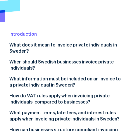
Partners
Stripe App Marketplace
Stripe Sessions 2026
See how Stripe is building the economic infrastructure 
Introduction
Watch now
What does it mean to invoice private individuals in
Sweden?
When should Swedish businesses invoice private
individuals?
What information must be included on an invoice to
a private individual in Sweden?
How do VAT rules apply when invoicing private
individuals, compared to businesses?
What payment terms, late fees, and interest rules
apply when invoicing private individuals in Sweden?
How can businesses structure compliant invoicing