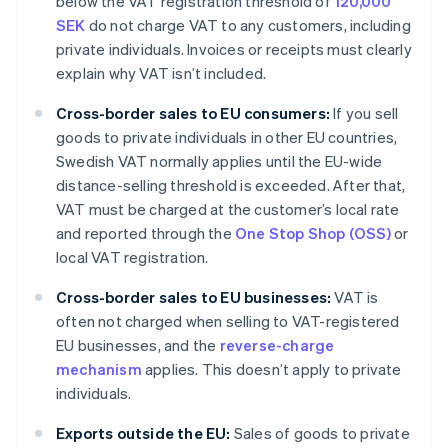
below the VAT registration threshold of
120,000
SEK
do not charge VAT to any customers, including
private individuals. Invoices or receipts must clearly
explain why VAT isn’t included.
Cross-border sales to EU consumers:
If you sell
goods to private individuals in other EU countries,
Swedish VAT normally applies until the EU-wide
distance-selling threshold is exceeded. After that,
VAT must be charged at the customer’s local rate
and reported through the
One Stop Shop (OSS)
or
local VAT registration.
Cross-border sales to EU businesses:
VAT is
often not charged when selling to VAT-registered
EU businesses, and the
reverse-charge
mechanism
applies. This doesn’t apply to private
individuals.
Exports outside the EU:
Sales of goods to private