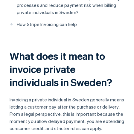
processes and reduce payment risk when billing
private individuals in Sweden?
How Stripe Invoicing can help
What does it mean to
invoice private
individuals in Sweden?
Invoicing a private individual in Sweden generally means
letting a customer pay after the purchase or delivery.
From a legal perspective, this is important because the
moment you allow delayed payment, you are extending
consumer credit, and stricter rules can apply.