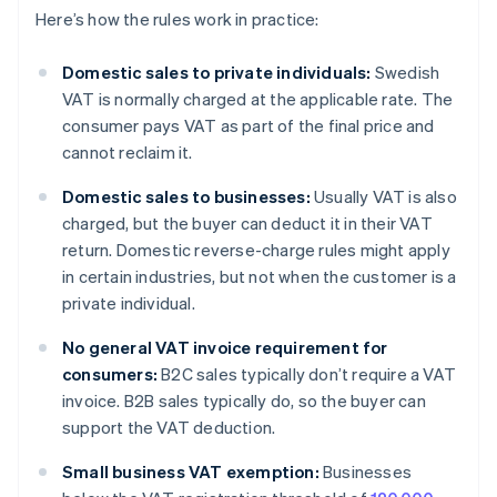
Here’s how the rules work in practice:
Domestic sales to private individuals:
Swedish
VAT is normally charged at the applicable rate. The
consumer pays VAT as part of the final price and
cannot reclaim it.
Domestic sales to businesses:
Usually VAT is also
charged, but the buyer can deduct it in their VAT
return. Domestic reverse-charge rules might apply
in certain industries, but not when the customer is a
private individual.
No general VAT invoice requirement for
consumers:
B2C sales typically don’t require a VAT
invoice. B2B sales typically do, so the buyer can
support the VAT deduction.
Small business VAT exemption:
Businesses