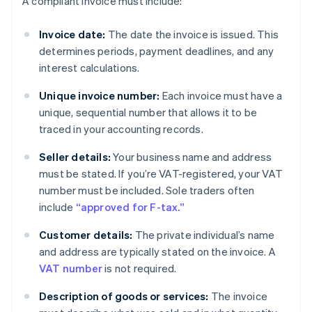
A compliant invoice must include:
Invoice date:
The date the invoice is issued. This
determines periods, payment deadlines, and any
interest calculations.
Unique invoice number:
Each invoice must have a
unique, sequential number that allows it to be
traced in your accounting records.
Seller details:
Your business name and address
must be stated. If you’re VAT-registered, your VAT
number must be included. Sole traders often
include
“approved for F-tax.”
Customer details:
The private individual’s name
and address are typically stated on the invoice. A
VAT number
is not required.
Description of goods or services:
The invoice