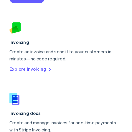
Netherlands
Nederlands
English
New Zealand
English
Norway
English
Poland
Invoicing
English
Create an invoice and send it to your customers in
Portugal
Português
English
minutes—no code required.
Romania
Explore Invoicing
English
Singapore
English
简体中文
Slovakia
English
Slovenia
English
Italiano
Invoicing docs
Spain
Español
English
Create and manage invoices for one-time payments
Sweden
with Stripe Invoicing.
Svenska
English