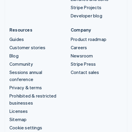
Stripe Projects
Developer blog
Resources
Company
Guides
Product roadmap
Customer stories
Careers
Blog
Newsroom
Community
Stripe Press
Sessions annual
Contact sales
conference
Privacy & terms
Prohibited & restricted
businesses
Licenses
Sitemap
Cookie settings