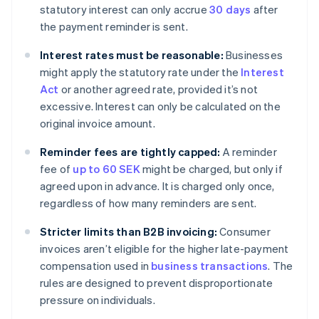
statutory interest can only accrue
30 days
after
the payment reminder is sent.
Interest rates must be reasonable:
Businesses
might apply the statutory rate under the
Interest
Act
or another agreed rate, provided it’s not
excessive. Interest can only be calculated on the
original invoice amount.
Reminder fees are tightly capped:
A reminder
fee of
up to 60 SEK
might be charged, but only if
agreed upon in advance. It is charged only once,
regardless of how many reminders are sent.
Stricter limits than B2B invoicing:
Consumer
invoices aren’t eligible for the higher late-payment
compensation used in
business transactions
. The
rules are designed to prevent disproportionate
pressure on individuals.