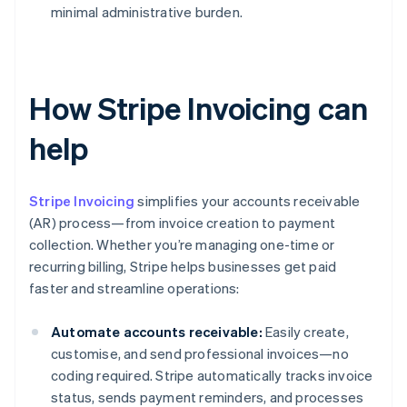
minimal administrative burden.
How Stripe Invoicing can
help
Stripe Invoicing
simplifies your accounts receivable
(AR) process—from invoice creation to payment
collection. Whether you’re managing one-time or
recurring billing, Stripe helps businesses get paid
faster and streamline operations:
Automate accounts receivable:
Easily create,
customise, and send professional invoices—no
coding required. Stripe automatically tracks invoice
status, sends payment reminders, and processes