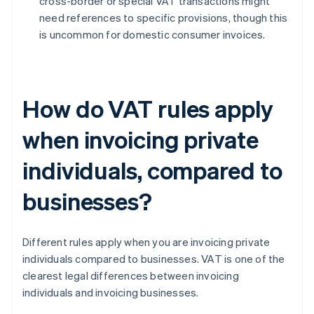
cross-border or special VAT transactions might
need references to specific provisions, though this
is uncommon for domestic consumer invoices.
How do VAT rules apply
when invoicing private
individuals, compared to
businesses?
Different rules apply when you are invoicing private
individuals compared to businesses. VAT is one of the
clearest legal differences between invoicing
individuals and invoicing businesses.