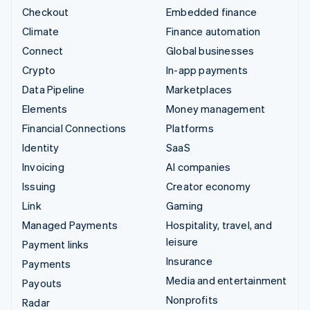
Checkout
Embedded finance
Climate
Finance automation
Connect
Global businesses
Crypto
In-app payments
Data Pipeline
Marketplaces
Elements
Money management
Financial Connections
Platforms
Identity
SaaS
Invoicing
AI companies
Issuing
Creator economy
Link
Gaming
Managed Payments
Hospitality, travel, and
leisure
Payment links
Insurance
Payments
Media and entertainment
Payouts
Nonprofits
Radar