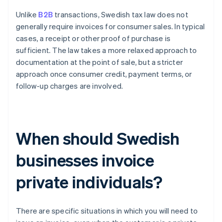
Unlike
B2B
transactions, Swedish tax law does not
generally require invoices for consumer sales. In typical
cases, a receipt or other proof of purchase is
sufficient. The law takes a more relaxed approach to
documentation at the point of sale, but a stricter
approach once consumer credit, payment terms, or
follow-up charges are involved.
When should Swedish
businesses invoice
private individuals?
There are specific situations in which you will need to