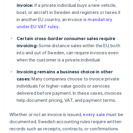
invoice:
If a private individual buys a new vehicle,
boat, or aircraft in Sweden and registers or taxes it
in another EU country, an invoice is
mandatory
under EU VAT rules
.
Certain cross-border consumer sales require
invoicing:
Some distance sales within the EU, both
into and out of Sweden, can require invoices even
when the customer is a private individual.
Invoicing remains a business choice in other
cases:
Many companies choose to invoice private
individuals for higher-value goods or services
delivered before payment. In these cases, invoices
help document pricing, VAT, and payment terms.
Whether or not an invoice is issued,
every sale
must be
documented. Swedish accounting rules require written
records such as receipts, contracts, or confirmations