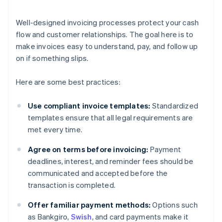
Well-designed invoicing processes protect your cash
flow and customer relationships. The goal here is to
make invoices easy to understand, pay, and follow up
on if something slips.
Here are some best practices:
Use compliant invoice templates:
Standardized
templates ensure that all legal requirements are
met every time.
Agree on terms before invoicing:
Payment
deadlines, interest, and reminder fees should be
communicated and accepted before the
transaction is completed.
Offer familiar payment methods:
Options such
as Bankgiro,
Swish
, and card payments make it