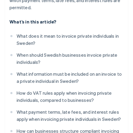
which payment terms, late fees, and interest rules are
permitted.
What’s in this article?
What does it mean to invoice private individuals in
Sweden?
When should Swedish businesses invoice private
individuals?
What information must be included on an invoice to
a private individual in Sweden?
How do VAT rules apply when invoicing private
individuals, compared to businesses?
What payment terms, late fees, and interest rules
apply when invoicing private individuals in Sweden?
How can businesses structure compliant invoicing