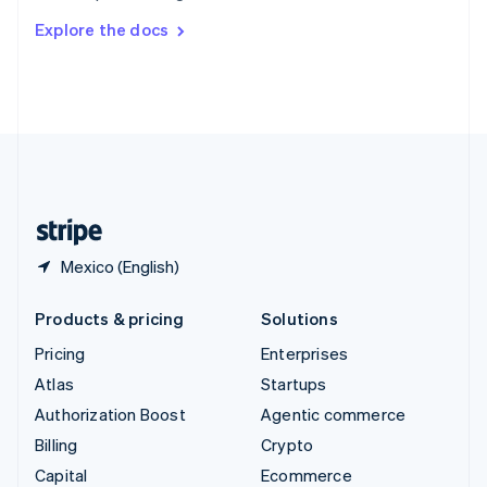
Switzerland
Explore the docs
Deutsch
Français
Italiano
English
Thailand
ไทย
English
United Arab Emirates
English
United Kingdom
English
United States
English
Español
简体中文
Mexico (English)
Products & pricing
Solutions
Pricing
Enterprises
Atlas
Startups
Authorization Boost
Agentic commerce
Billing
Crypto
Capital
Ecommerce