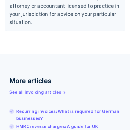
Czech Republic
attorney or accountant licensed to practice in
English
your jurisdiction for advice on your particular
Denmark
situation.
English
Estonia
English
Finland
English
Svenska
France
Français
English
Germany
Deutsch
English
Gibraltar
More articles
English
Greece
See all invoicing articles
English
Hong Kong SAR, China
English
简体中文
Recurring invoices: What is required for German
Hungary
English
businesses?
India
HMRC reverse charges: A guide for UK
English