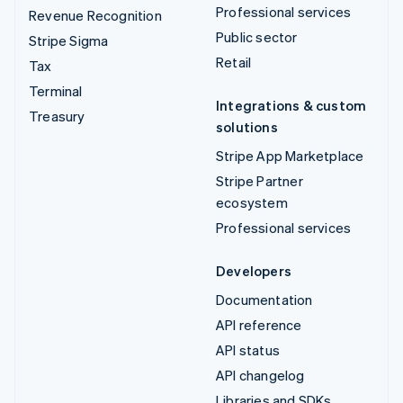
Professional services
Revenue Recognition
Public sector
Stripe Sigma
Retail
Tax
Terminal
Integrations & custom
Treasury
solutions
Stripe App Marketplace
Stripe Partner
ecosystem
Professional services
Developers
Documentation
API reference
API status
API changelog
Libraries and SDKs