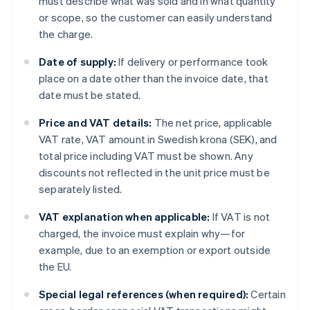
must describe what was sold and in what quantity
or scope, so the customer can easily understand
the charge.
Date of supply:
If delivery or performance took
place on a date other than the invoice date, that
date must be stated.
Price and VAT details:
The net price, applicable
VAT rate, VAT amount in Swedish krona (SEK), and
total price including VAT must be shown. Any
discounts not reflected in the unit price must be
separately listed.
VAT explanation when applicable:
If VAT is not
charged, the invoice must explain why—for
example, due to an exemption or export outside
the EU.
Special legal references (when required):
Certain