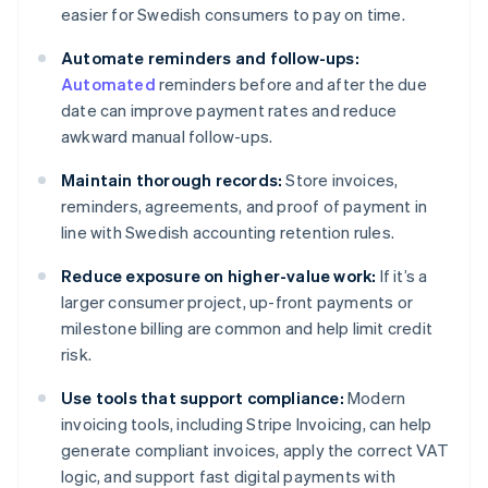
easier for Swedish consumers to pay on time.
Automate reminders and follow-ups:
Automated
reminders before and after the due
date can improve payment rates and reduce
awkward manual follow-ups.
Maintain thorough records:
Store invoices,
reminders, agreements, and proof of payment in
line with Swedish accounting retention rules.
Reduce exposure on higher-value work:
If it’s a
larger consumer project, up-front payments or
milestone billing are common and help limit credit
risk.
Use tools that support compliance:
Modern
invoicing tools, including Stripe Invoicing, can help
generate compliant invoices, apply the correct VAT
logic, and support fast digital payments with