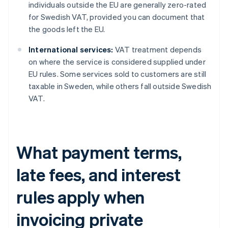
individuals outside the EU are generally zero-rated
for Swedish VAT, provided you can document that
the goods left the EU.
International services:
VAT treatment depends
on where the service is considered supplied under
EU rules. Some services sold to customers are still
taxable in Sweden, while others fall outside Swedish
VAT.
What payment terms,
late fees, and interest
rules apply when
invoicing private